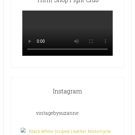
Instagram
vintagebysuzanne