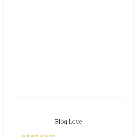
Blog Love
Bag and a Beret