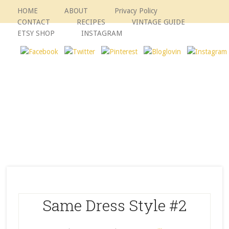
HOME
ABOUT
Privacy Policy
CONTACT
RECIPES
VINTAGE GUIDE
ETSY SHOP
INSTAGRAM
Same Dress Style #2