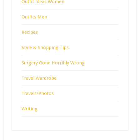
Outfit Ideas Women
Outfits Men
Recipes
Style & Shopping Tips
Surgery Gone Horribly Wrong
Travel Wardrobe
Travels/Photos
Writing