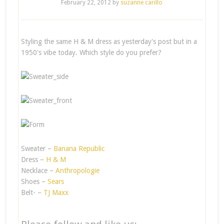
February 22, 2012
by
suzanne carillo
Styling the same H & M dress as yesterday's post but in a
1950's vibe today. Which style do you prefer?
Sweater –
Banana Republic
Dress –
H & M
Necklace –
Anthropologie
Shoes –
Sears
Belt- –
TJ Maxx