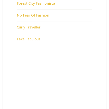
Forest City Fashionista
No Fear Of Fashion
Curly Traveller
Fake Fabulous