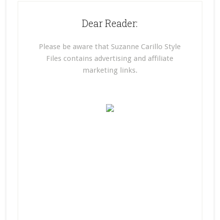
Dear Reader:
Please be aware that Suzanne Carillo Style
Files contains advertising and affiliate
marketing links.