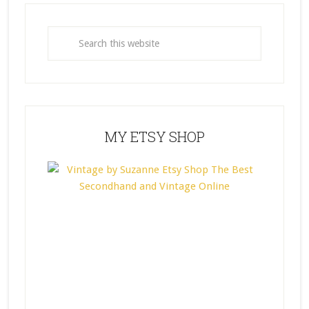
MY ETSY SHOP