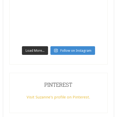
Load More...
Follow on Instagram
PINTEREST
Visit Suzanne's profile on Pinterest.