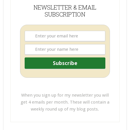
NEWSLETTER & EMAIL
SUBSCRIPTION
When you sign up for my newsletter you will
get 4 emails per month. These will contain a
weekly round up of my blog posts.