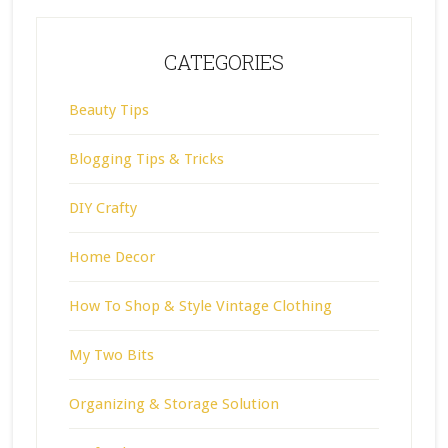
CATEGORIES
Beauty Tips
Blogging Tips & Tricks
DIY Crafty
Home Decor
How To Shop & Style Vintage Clothing
My Two Bits
Organizing & Storage Solution