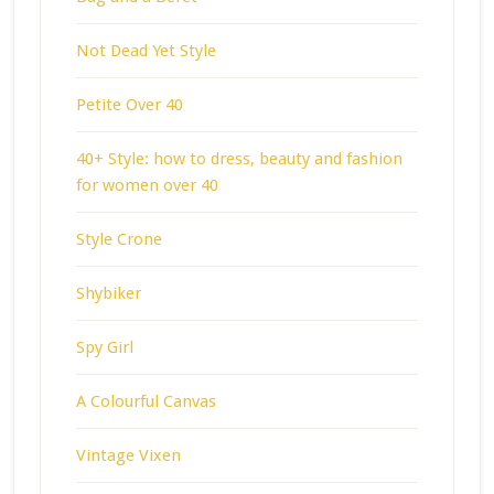
Not Dead Yet Style
Petite Over 40
40+ Style: how to dress, beauty and fashion
for women over 40
Style Crone
Shybiker
Spy Girl
A Colourful Canvas
Vintage Vixen