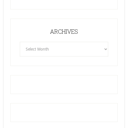
ARCHIVES
ARCHIVES