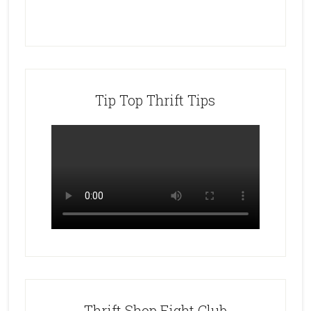
Tip Top Thrift Tips
Thrift Shop Fight Club