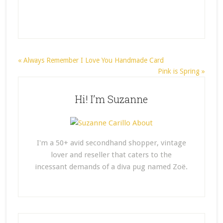
« Always Remember I Love You Handmade Card
Pink is Spring »
Hi! I’m Suzanne
I'm a 50+ avid secondhand shopper, vintage
lover and reseller that caters to the
incessant demands of a diva pug named Zoë.