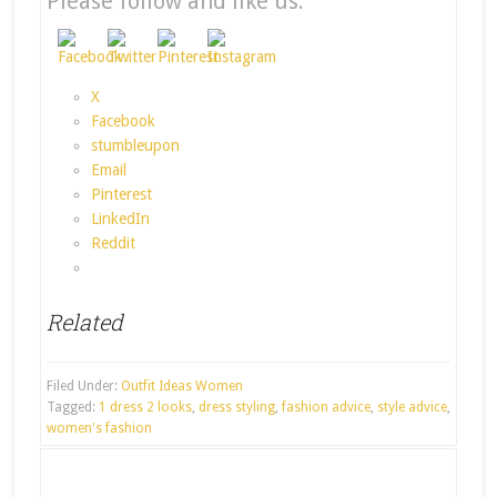
Please follow and like us:
X
Facebook
stumbleupon
Email
Pinterest
LinkedIn
Reddit
Related
Filed Under:
Outfit Ideas Women
Tagged:
1 dress 2 looks
,
dress styling
,
fashion advice
,
style advice
,
women's fashion