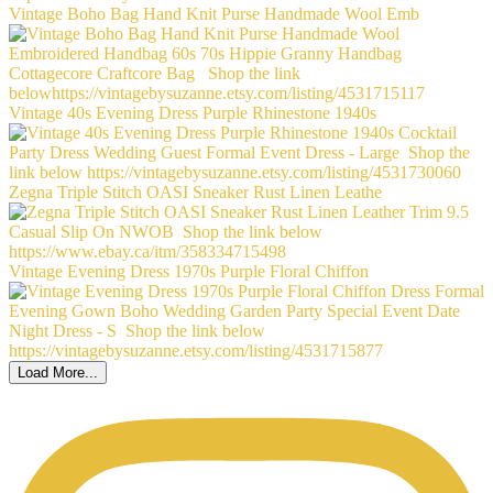
Vintage Boho Bag Hand Knit Purse Handmade Wool Emb
Vintage 40s Evening Dress Purple Rhinestone 1940s
Zegna Triple Stitch OASI Sneaker Rust Linen Leathe
Vintage Evening Dress 1970s Purple Floral Chiffon
Load More...