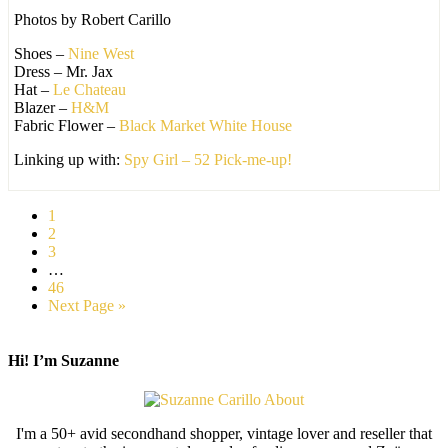
Photos by Robert Carillo
Shoes –
Nine West
Dress – Mr. Jax
Hat –
Le Chateau
Blazer –
H&M
Fabric Flower –
Black Market White House
Linking up with:
Spy Girl – 52 Pick-me-up!
1
2
3
…
46
Next Page »
Hi! I’m Suzanne
I'm a 50+ avid secondhand shopper, vintage lover and reseller that