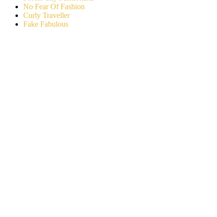
No Fear Of Fashion
Curly Traveller
Fake Fabulous