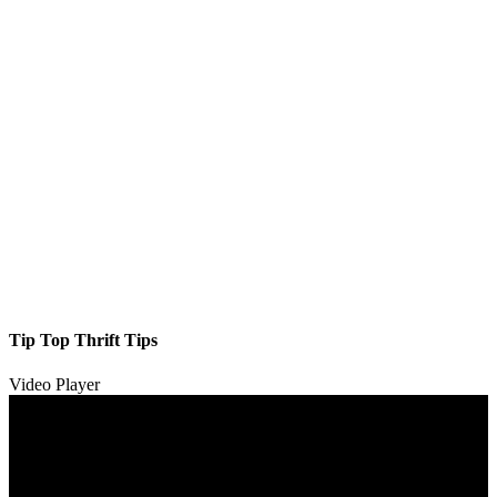
Tip Top Thrift Tips
Video Player