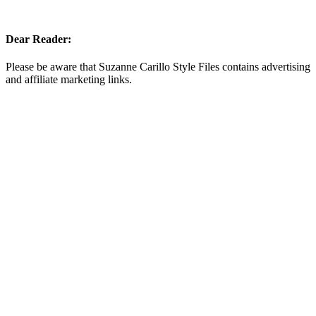
Dear Reader:
Please be aware that Suzanne Carillo Style Files contains advertising
and affiliate marketing links.