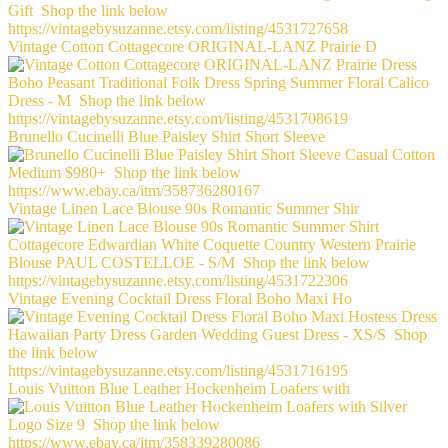
Vintage Cotton Cottagecore ORIGINAL-LANZ Prairie D
Brunello Cucinelli Blue Paisley Shirt Short Sleeve
Vintage Linen Lace Blouse 90s Romantic Summer Shir
Vintage Evening Cocktail Dress Floral Boho Maxi Ho
Louis Vuitton Blue Leather Hockenheim Loafers with