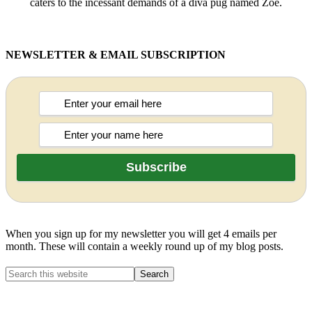
caters to the incessant demands of a diva pug named Zoë.
NEWSLETTER & EMAIL SUBSCRIPTION
When you sign up for my newsletter you will get 4 emails per
month. These will contain a weekly round up of my blog posts.