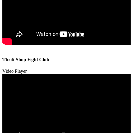
00:00
00:00
Thrift Shop Fight Club
01:57
Video Player