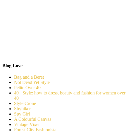
Blog Love
Bag and a Beret
Not Dead Yet Style
Petite Over 40
40+ Style: how to dress, beauty and fashion for women over
40
Style Crone
Shybiker
Spy Girl
A Colourful Canvas
Vintage Vixen
Forest City Fashionista