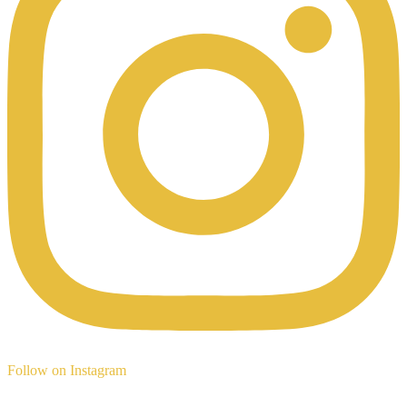
Follow on Instagram