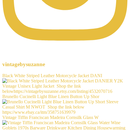
vintagebysuzanne
Black White Striped Leather Motorcycle Jacket DANI
Brunello Cucinelli Light Blue Linen Button Up Shor
Vintage Tiffin Franciscan Madeira Cornsilk Glass W