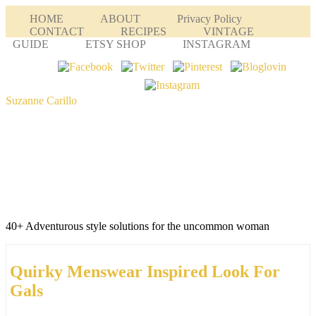
HOME
ABOUT
Privacy Policy
CONTACT
RECIPES
VINTAGE
GUIDE
ETSY SHOP
INSTAGRAM
Suzanne Carillo
40+ Adventurous style solutions for the uncommon woman
Quirky Menswear Inspired Look For
Gals