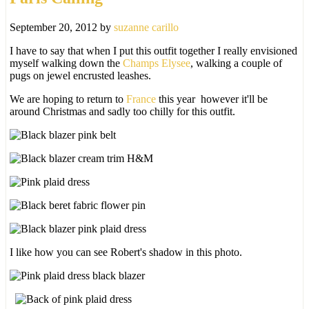
September 20, 2012
by
suzanne carillo
I have to say that when I put this outfit together I really envisioned
myself walking down the
Champs Elysee
, walking a couple of
pugs on jewel encrusted leashes.
We are hoping to return to
France
this year however it'll be
around Christmas and sadly too chilly for this outfit.
I like how you can see Robert's shadow in this photo.