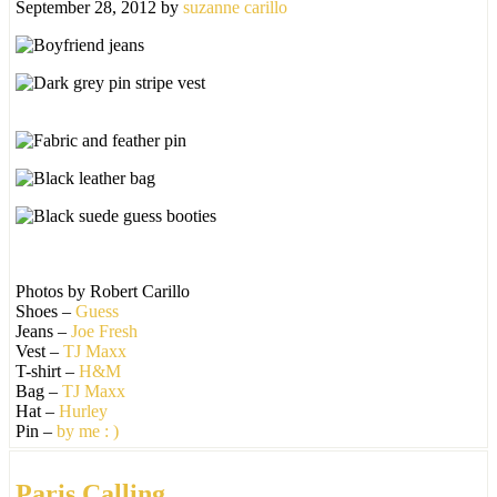
September 28, 2012
by
suzanne carillo
Photos by Robert Carillo
Shoes –
Guess
Jeans –
Joe Fresh
Vest –
TJ Maxx
T-shirt –
H&M
Bag –
TJ Maxx
Hat –
Hurley
Pin –
by me : )
Paris Calling