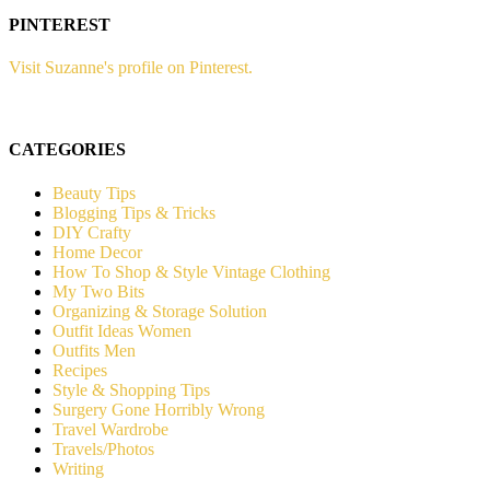
PINTEREST
Visit Suzanne's profile on Pinterest.
CATEGORIES
Beauty Tips
Blogging Tips & Tricks
DIY Crafty
Home Decor
How To Shop & Style Vintage Clothing
My Two Bits
Organizing & Storage Solution
Outfit Ideas Women
Outfits Men
Recipes
Style & Shopping Tips
Surgery Gone Horribly Wrong
Travel Wardrobe
Travels/Photos
Writing