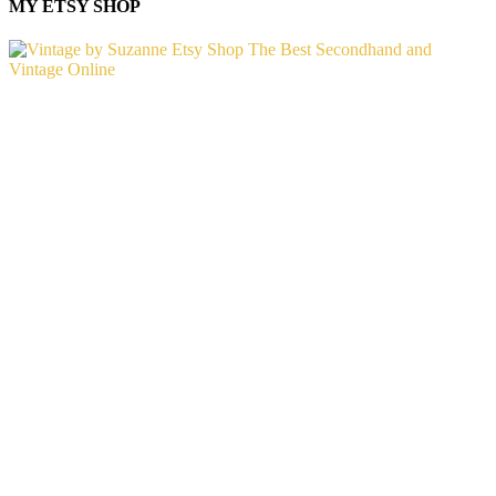
MY ETSY SHOP