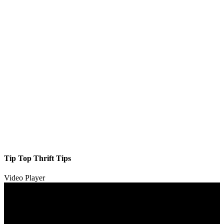
Tip Top Thrift Tips
Video Player