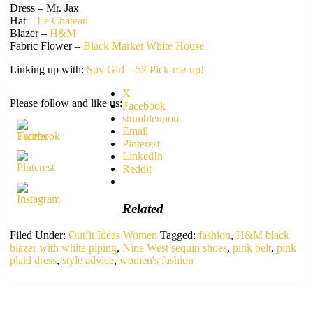
Dress – Mr. Jax
Hat –
Le Chateau
Blazer –
H&M
Fabric Flower –
Black Market White House
Linking up with:
Spy Girl – 52 Pick-me-up!
X
Please follow and like us:
Facebook
stumbleupon
Email
Pinterest
LinkedIn
Reddit
Related
Filed Under:
Outfit Ideas Women
Tagged:
fashion
,
H&M black
blazer with white piping
,
Nine West sequin shoes
,
pink belt
,
pink
plaid dress
,
style advice
,
women's fashion