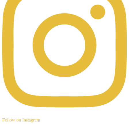
Follow on Instagram