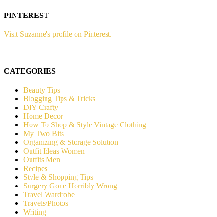
PINTEREST
Visit Suzanne's profile on Pinterest.
CATEGORIES
Beauty Tips
Blogging Tips & Tricks
DIY Crafty
Home Decor
How To Shop & Style Vintage Clothing
My Two Bits
Organizing & Storage Solution
Outfit Ideas Women
Outfits Men
Recipes
Style & Shopping Tips
Surgery Gone Horribly Wrong
Travel Wardrobe
Travels/Photos
Writing