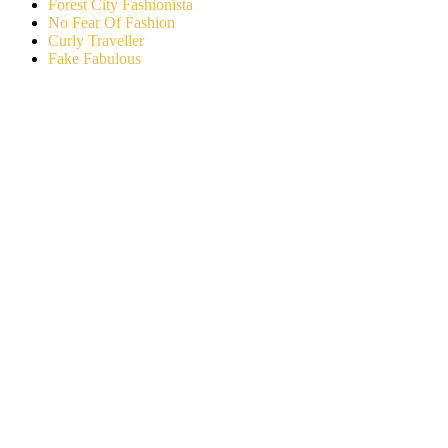
Forest City Fashionista
No Fear Of Fashion
Curly Traveller
Fake Fabulous