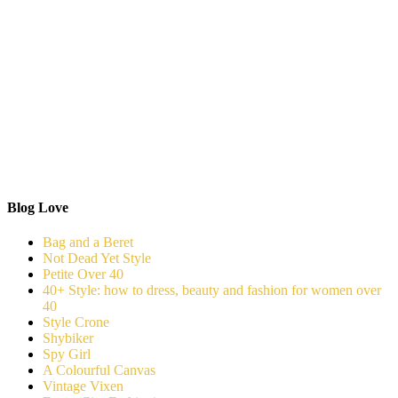
Blog Love
Bag and a Beret
Not Dead Yet Style
Petite Over 40
40+ Style: how to dress, beauty and fashion for women over
40
Style Crone
Shybiker
Spy Girl
A Colourful Canvas
Vintage Vixen