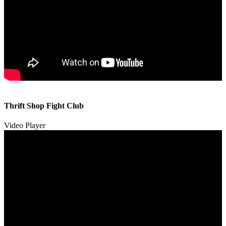
00:00
00:00
Thrift Shop Fight Club
01:57
Video Player