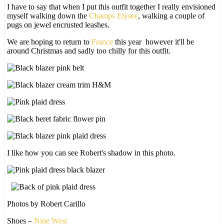
I have to say that when I put this outfit together I really envisioned
myself walking down the
Champs Elysee
, walking a couple of
pugs on jewel encrusted leashes.
We are hoping to return to
France
this year however it'll be
around Christmas and sadly too chilly for this outfit.
I like how you can see Robert's shadow in this photo.
Photos by Robert Carillo
Shoes –
Nine West