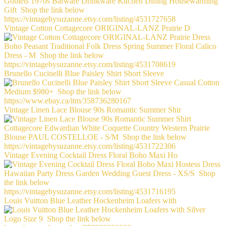
Vintage Cotton Cottagecore ORIGINAL-LANZ Prairie D
Brunello Cucinelli Blue Paisley Shirt Short Sleeve
Vintage Linen Lace Blouse 90s Romantic Summer Shir
Vintage Evening Cocktail Dress Floral Boho Maxi Ho
Louis Vuitton Blue Leather Hockenheim Loafers with