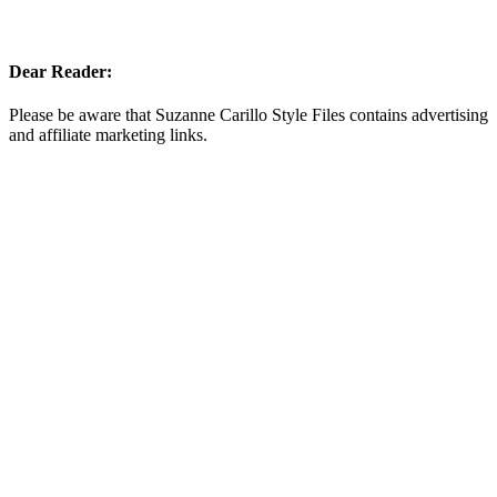
Dear Reader:
Please be aware that Suzanne Carillo Style Files contains advertising
and affiliate marketing links.