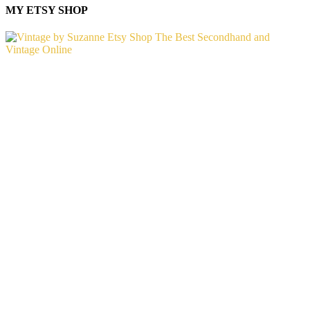
MY ETSY SHOP