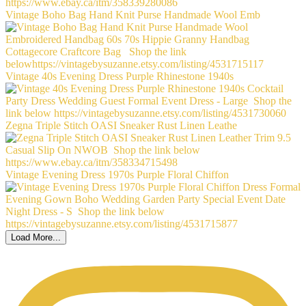
Vintage Boho Bag Hand Knit Purse Handmade Wool Emb
Vintage 40s Evening Dress Purple Rhinestone 1940s
Zegna Triple Stitch OASI Sneaker Rust Linen Leathe
Vintage Evening Dress 1970s Purple Floral Chiffon
Load More...