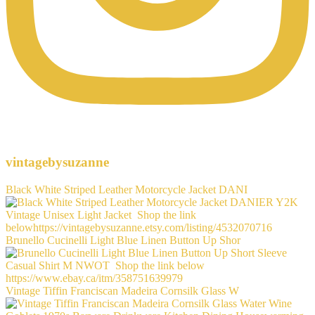
vintagebysuzanne
Black White Striped Leather Motorcycle Jacket DANI
Brunello Cucinelli Light Blue Linen Button Up Shor
Vintage Tiffin Franciscan Madeira Cornsilk Glass W