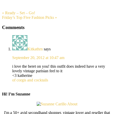
« Ready – Set – Go!
Friday’s Top Five Fashion Picks »
Comments
Kitkathrn
says
September 20, 2012 at 10:47 am
i love the beret on you! this outfit does indeed have a very
lovely vintage parisian feel to it
<3 katherine
of corgis and cocktails
Hi! I’m Suzanne
I'm a 50+ avid secondhand shopper, vintage lover and reseller that