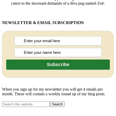
caters to the incessant demands of a diva pug named Zoë.
NEWSLETTER & EMAIL SUBSCRIPTION
When you sign up for my newsletter you will get 4 emails per
month. These will contain a weekly round up of my blog posts.