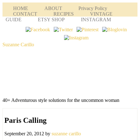
HOME
ABOUT
Privacy Policy
CONTACT
RECIPES
VINTAGE
GUIDE
ETSY SHOP
INSTAGRAM
Suzanne Carillo
40+ Adventurous style solutions for the uncommon woman
Paris Calling
September 20, 2012
by
suzanne carillo