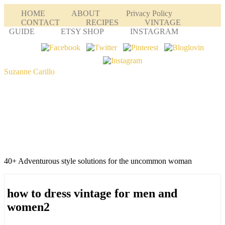
HOME
ABOUT
Privacy Policy
CONTACT
RECIPES
VINTAGE
GUIDE
ETSY SHOP
INSTAGRAM
Suzanne Carillo
40+ Adventurous style solutions for the uncommon woman
how to dress vintage for men and
women2