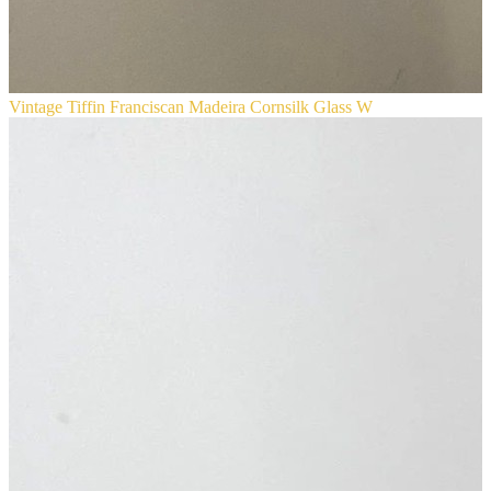
Vintage Tiffin Franciscan Madeira Cornsilk Glass W