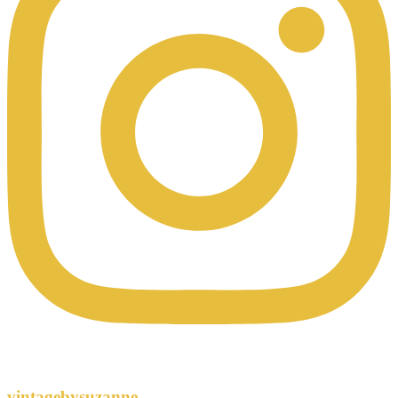
vintagebysuzanne