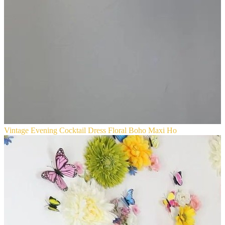
Vintage Evening Cocktail Dress Floral Boho Maxi Ho