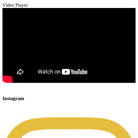
Video Player
00:00
00:00
Instagram
00:49