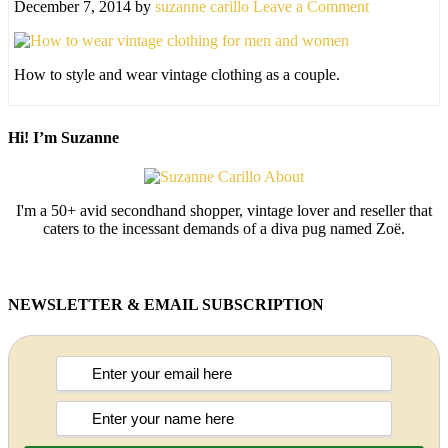
December 7, 2014
by
suzanne carillo
Leave a Comment
How to style and wear vintage clothing as a couple.
Hi! I’m Suzanne
I'm a 50+ avid secondhand shopper, vintage lover and reseller that
caters to the incessant demands of a diva pug named Zoë.
NEWSLETTER & EMAIL SUBSCRIPTION