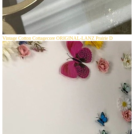
Vintage Cotton Cottagecore ORIGINAL-LANZ Prairie D