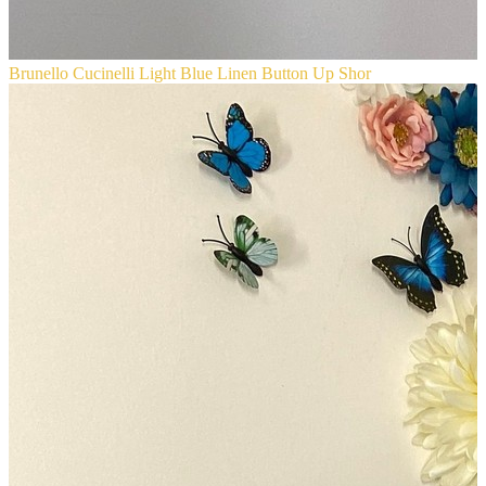
Brunello Cucinelli Light Blue Linen Button Up Shor