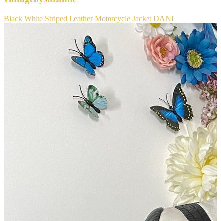
Black White Striped Leather Motorcycle Jacket DANI