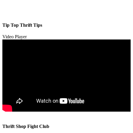
Tip Top Thrift Tips
Video Player
00:00
00:00
Thrift Shop Fight Club
01:57