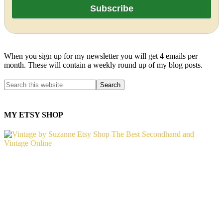
When you sign up for my newsletter you will get 4 emails per
month. These will contain a weekly round up of my blog posts.
MY ETSY SHOP