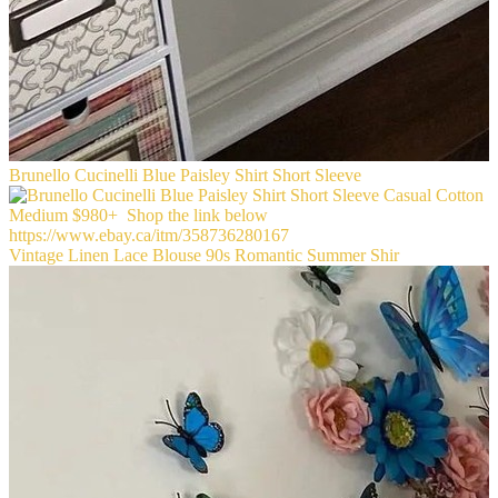
Brunello Cucinelli Blue Paisley Shirt Short Sleeve
Vintage Linen Lace Blouse 90s Romantic Summer Shir