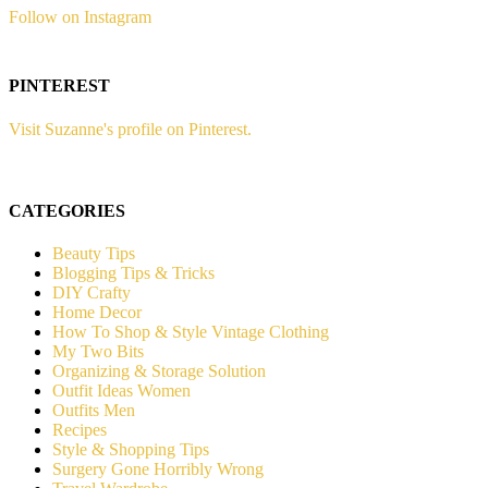
Follow on Instagram
PINTEREST
Visit Suzanne's profile on Pinterest.
CATEGORIES
Beauty Tips
Blogging Tips & Tricks
DIY Crafty
Home Decor
How To Shop & Style Vintage Clothing
My Two Bits
Organizing & Storage Solution
Outfit Ideas Women
Outfits Men
Recipes
Style & Shopping Tips
Surgery Gone Horribly Wrong