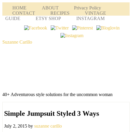
HOME
ABOUT
Privacy Policy
CONTACT
RECIPES
VINTAGE
GUIDE
ETSY SHOP
INSTAGRAM
Suzanne Carillo
40+ Adventurous style solutions for the uncommon woman
Simple Jumpsuit Styled 3 Ways
July 2, 2015
by
suzanne carillo