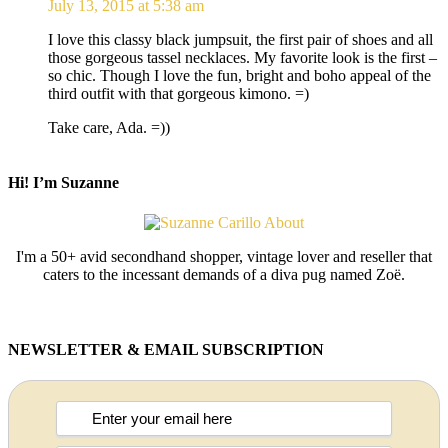
July 13, 2015 at 5:38 am
I love this classy black jumpsuit, the first pair of shoes and all
those gorgeous tassel necklaces. My favorite look is the first –
so chic. Though I love the fun, bright and boho appeal of the
third outfit with that gorgeous kimono. =)
Take care, Ada. =))
Hi! I’m Suzanne
I'm a 50+ avid secondhand shopper, vintage lover and reseller that
caters to the incessant demands of a diva pug named Zoë.
NEWSLETTER & EMAIL SUBSCRIPTION