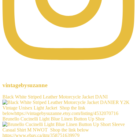
vintagebysuzanne
Black White Striped Leather Motorcycle Jacket DANI
Brunello Cucinelli Light Blue Linen Button Up Shor