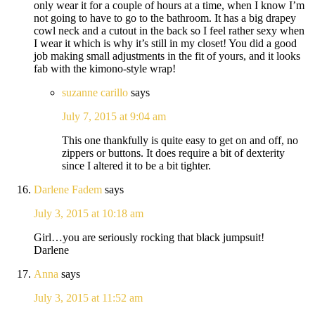
only wear it for a couple of hours at a time, when I know I’m
not going to have to go to the bathroom. It has a big drapey
cowl neck and a cutout in the back so I feel rather sexy when
I wear it which is why it’s still in my closet! You did a good
job making small adjustments in the fit of yours, and it looks
fab with the kimono-style wrap!
suzanne carillo
says
July 7, 2015 at 9:04 am
This one thankfully is quite easy to get on and off, no
zippers or buttons. It does require a bit of dexterity
since I altered it to be a bit tighter.
Darlene Fadem
says
July 3, 2015 at 10:18 am
Girl…you are seriously rocking that black jumpsuit!
Darlene
Anna
says
July 3, 2015 at 11:52 am