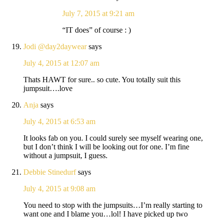
July 7, 2015 at 9:21 am
“IT does” of course : )
Jodi @day2daywear
says
July 4, 2015 at 12:07 am
Thats HAWT for sure.. so cute. You totally suit this
jumpsuit….love
Anja
says
July 4, 2015 at 6:53 am
It looks fab on you. I could surely see myself wearing one,
but I don’t think I will be looking out for one. I’m fine
without a jumpsuit, I guess.
Debbie Stinedurf
says
July 4, 2015 at 9:08 am
You need to stop with the jumpsuits…I’m really starting to
want one and I blame you…lol! I have picked up two