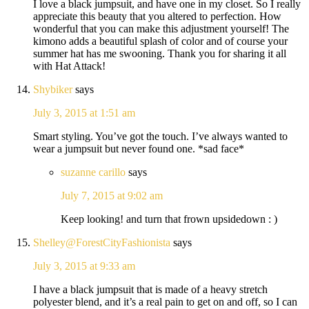
I love a black jumpsuit, and have one in my closet. So I really
appreciate this beauty that you altered to perfection. How
wonderful that you can make this adjustment yourself! The
kimono adds a beautiful splash of color and of course your
summer hat has me swooning. Thank you for sharing it all
with Hat Attack!
Shybiker
says
July 3, 2015 at 1:51 am
Smart styling. You’ve got the touch. I’ve always wanted to
wear a jumpsuit but never found one. *sad face*
suzanne carillo
says
July 7, 2015 at 9:02 am
Keep looking! and turn that frown upsidedown : )
Shelley@ForestCityFashionista
says
July 3, 2015 at 9:33 am
I have a black jumpsuit that is made of a heavy stretch
polyester blend, and it’s a real pain to get on and off, so I can