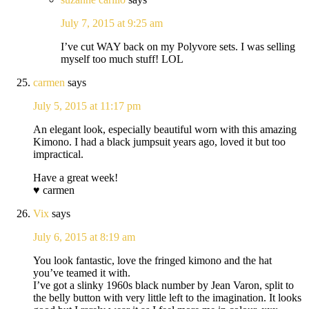
July 7, 2015 at 9:25 am
I’ve cut WAY back on my Polyvore sets. I was selling
myself too much stuff! LOL
carmen
says
July 5, 2015 at 11:17 pm
An elegant look, especially beautiful worn with this amazing
Kimono. I had a black jumpsuit years ago, loved it but too
impractical.
Have a great week!
♥ carmen
Vix
says
July 6, 2015 at 8:19 am
You look fantastic, love the fringed kimono and the hat
you’ve teamed it with.
I’ve got a slinky 1960s black number by Jean Varon, split to
the belly button with very little left to the imagination. It looks