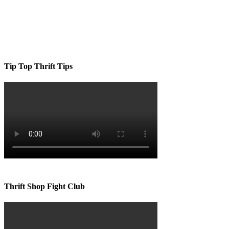
Tip Top Thrift Tips
Thrift Shop Fight Club