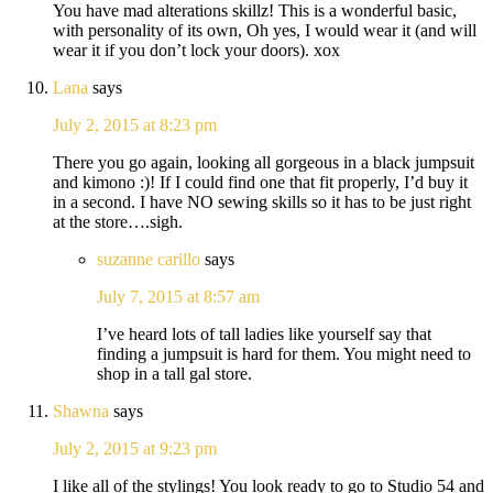
You have mad alterations skillz! This is a wonderful basic,
with personality of its own, Oh yes, I would wear it (and will
wear it if you don’t lock your doors). xox
Lana
says
July 2, 2015 at 8:23 pm
There you go again, looking all gorgeous in a black jumpsuit
and kimono :)! If I could find one that fit properly, I’d buy it
in a second. I have NO sewing skills so it has to be just right
at the store….sigh.
suzanne carillo
says
July 7, 2015 at 8:57 am
I’ve heard lots of tall ladies like yourself say that
finding a jumpsuit is hard for them. You might need to
shop in a tall gal store.
Shawna
says
July 2, 2015 at 9:23 pm
I like all of the stylings! You look ready to go to Studio 54 and