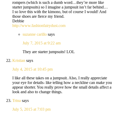
rompers (which is such a dumb word…they’re more like
starter jumpsuits) so I imagine a jumpsuit isn’t far behind…
I so love this with the kimono, but of course I would! And
those shoes are fierce my friend.
Debbie
http://www.fashionfairydust.com
suzanne carillo
says
July 7, 2015 at 9:22 am
They are starter jumpsuits! LOL
Kristian
says
July 4, 2015 at 10:45 pm
I like all these takes on a jumpsuit. Also, I really appreciate
your eye for details- like telling how a neckline can make you
appear shorter. You really prove how the small details affect a
look and also to change things.
Trina
says
July 5, 2015 at 7:03 pm