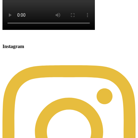
Instagram