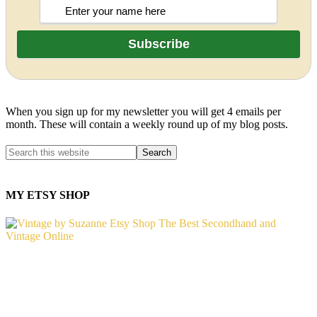
When you sign up for my newsletter you will get 4 emails per
month. These will contain a weekly round up of my blog posts.
MY ETSY SHOP