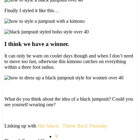
Finally I styled it like this…
I think we have a winner.
It can only be warn on cooler days though and when I don’t need
to move too fast, otherwise this kimono catches on everything
within a three foot radius.
What do you think about the idea of a black jumpsuit? Could you
see yourself wearing one?
Linking up with
Hat Attack
Throw Back Thursday
X