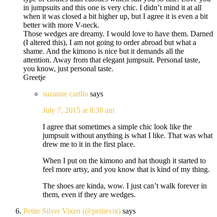
in jumpsuits and this one is very chic. I didn’t mind it at all
when it was closed a bit higher up, but I agree it is even a bit
better with more V-neck.
Those wedges are dreamy. I would love to have them. Darned
(I altered this), I am not going to order abroad but what a
shame. And the kimono is nice but it demands all the
attention. Away from that elegant jumpsuit. Personal taste,
you know, just personal taste.
Greetje
suzanne carillo
says
July 7, 2015 at 8:38 am
I agree that sometimes a simple chic look like the
jumpsuit without anything is what I like. That was what
drew me to it in the first place.
When I put on the kimono and hat though it started to
feel more artsy, and you know that is kind of my thing.
The shoes are kinda, wow. I just can’t walk forever in
them, even if they are wedges.
Petite Silver Vixen (@petitevix)
says