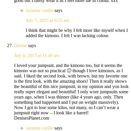
good but I rarely wear it as I feel more me in colour. xxx
suzanne carillo
says
July 7, 2015 at 9:25 am
I think that might be why I felt more like myself when I
added the kimono. I felt I was lacking colour.
Denise
says
July 6, 2015 at 11:49 am
I loved your jumpsuit, and the kimono too, but it seems the
kimono was not so practical 🙂 though I love kimonos, as I
said. I liked the second look, with brown, but my favorite one
is the first look, with the amazing shoes! Then it really shows
the beautiful of this nice jumpsuit, in my opinion and you look
really super elegant and beautiful! I only wore jumpsuits some
years ago, when I was thinner (like 4 years ago, only. Then
something bad happened and I put on weight massively).
Now I got to lose some kilos, not many, so I can’t wear a
jumpsuit right now – I look like a barrel!
DenisesPlanet.com
suzanne carillo
says