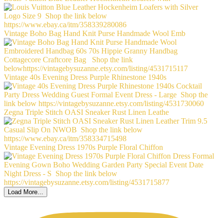
Vintage Boho Bag Hand Knit Purse Handmade Wool Emb
Vintage 40s Evening Dress Purple Rhinestone 1940s
Zegna Triple Stitch OASI Sneaker Rust Linen Leathe
Vintage Evening Dress 1970s Purple Floral Chiffon
Load More...