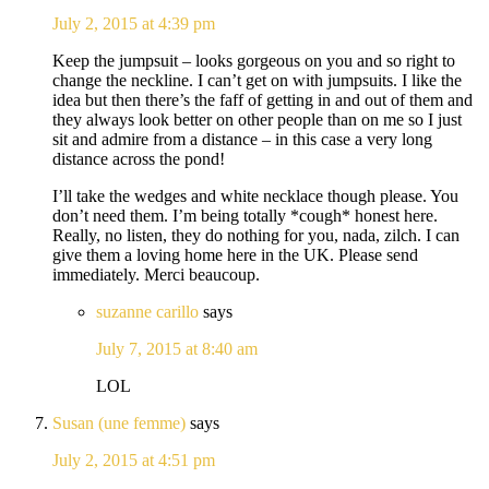
July 2, 2015 at 4:39 pm
Keep the jumpsuit – looks gorgeous on you and so right to
change the neckline. I can’t get on with jumpsuits. I like the
idea but then there’s the faff of getting in and out of them and
they always look better on other people than on me so I just
sit and admire from a distance – in this case a very long
distance across the pond!
I’ll take the wedges and white necklace though please. You
don’t need them. I’m being totally *cough* honest here.
Really, no listen, they do nothing for you, nada, zilch. I can
give them a loving home here in the UK. Please send
immediately. Merci beaucoup.
suzanne carillo
says
July 7, 2015 at 8:40 am
LOL
Susan (une femme)
says
July 2, 2015 at 4:51 pm