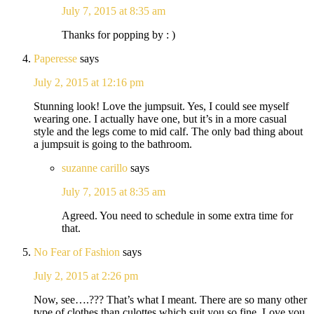
July 7, 2015 at 8:35 am
Thanks for popping by : )
Paperesse
says
July 2, 2015 at 12:16 pm
Stunning look! Love the jumpsuit. Yes, I could see myself
wearing one. I actually have one, but it’s in a more casual
style and the legs come to mid calf. The only bad thing about
a jumpsuit is going to the bathroom.
suzanne carillo
says
July 7, 2015 at 8:35 am
Agreed. You need to schedule in some extra time for
that.
No Fear of Fashion
says
July 2, 2015 at 2:26 pm
Now, see….??? That’s what I meant. There are so many other
type of clothes than culottes which suit you so fine. Love you