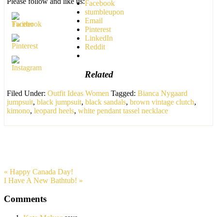
Please follow and like us:
Facebook
stumbleupon
Email
Pinterest
LinkedIn
Reddit
Related
Filed Under:
Outfit Ideas Women
Tagged:
Bianca Nygaard
jumpsuit
,
black jumpsuit
,
black sandals
,
brown vintage clutch
,
kimono
,
leopard heels
,
white pendant tassel necklace
« Happy Canada Day!
I Have A New Bathtub! »
Comments