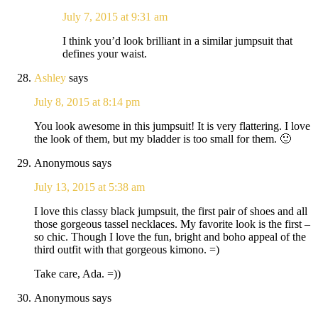
July 7, 2015 at 9:31 am
I think you’d look brilliant in a similar jumpsuit that
defines your waist.
Ashley
says
July 8, 2015 at 8:14 pm
You look awesome in this jumpsuit! It is very flattering. I love
the look of them, but my bladder is too small for them. 🙂
Anonymous
says
July 13, 2015 at 5:38 am
I love this classy black jumpsuit, the first pair of shoes and all
those gorgeous tassel necklaces. My favorite look is the first –
so chic. Though I love the fun, bright and boho appeal of the
third outfit with that gorgeous kimono. =)
Take care, Ada. =))
Anonymous
says