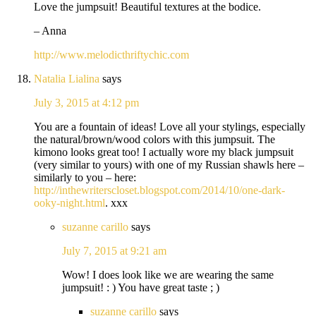
Love the jumpsuit! Beautiful textures at the bodice.
– Anna
http://www.melodicthriftychic.com
Natalia Lialina
says
July 3, 2015 at 4:12 pm
You are a fountain of ideas! Love all your stylings, especially
the natural/brown/wood colors with this jumpsuit. The
kimono looks great too! I actually wore my black jumpsuit
(very similar to yours) with one of my Russian shawls here –
similarly to you – here:
http://inthewriterscloset.blogspot.com/2014/10/one-dark-
ooky-night.html
. xxx
suzanne carillo
says
July 7, 2015 at 9:21 am
Wow! I does look like we are wearing the same
jumpsuit! : ) You have great taste ; )
suzanne carillo
says