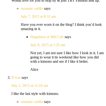
Would love for you to stop by & join TBT Fashion link up.
suzanne carillo
says
July 7, 2015 at 8:33 am
Have you ever worn it on the blog? I think you’d look
amazing in it.
Happiness at Mid Life
says
July 8, 2015 at 1:25 am
Not yet, I am not sure I like how I look in it. I am
going to wear it tis weekend like how you did
with a kimono and see if I like it better.
Alice
N'war
says
July 2, 2015 at 11:10 am
I like the last style with kimono.
suzanne carillo
says