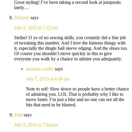
Great styling! I’ve been taking a second look at jumpsuits
lately…
Melanie
says
July 2, 2015 at 7:22 pm
Stellar! O ye of no sewing skills, you certainly did a fine job
of tweaking this number. And I love the kimono thingy with
it, especially the dingle ball sleeve edging. And the shoes too.
Of course you shouldn’t move quickly in this to give
everyone you walk by a chance to admire you adequately.
suzanne carillo
says
July 7, 2015 at 8:49 am
Note to self: Slow down so people have a better chance
of admiring you. LOL That is probably why I like to
move faster. I’m just a blur and no one can see all the
bits that need to be blurred.
Patti
says
July 2, 2015 at 7:54 pm