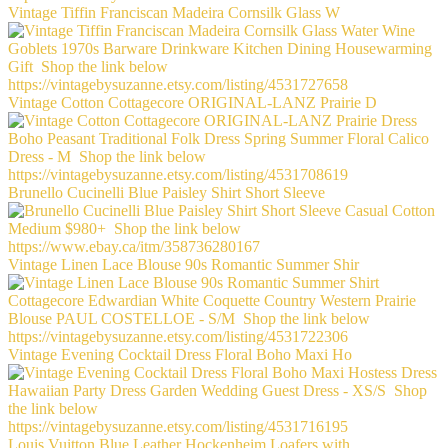
Vintage Tiffin Franciscan Madeira Cornsilk Glass W
Vintage Cotton Cottagecore ORIGINAL-LANZ Prairie D
Brunello Cucinelli Blue Paisley Shirt Short Sleeve
Vintage Linen Lace Blouse 90s Romantic Summer Shir
Vintage Evening Cocktail Dress Floral Boho Maxi Ho
Louis Vuitton Blue Leather Hockenheim Loafers with