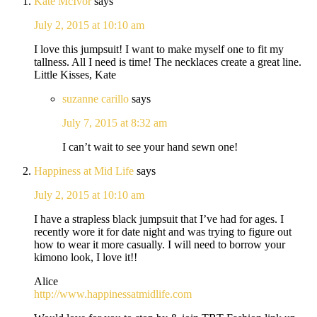
Kate McIvor
says
July 2, 2015 at 10:10 am
I love this jumpsuit! I want to make myself one to fit my
tallness. All I need is time! The necklaces create a great line.
Little Kisses, Kate
suzanne carillo
says
July 7, 2015 at 8:32 am
I can’t wait to see your hand sewn one!
Happiness at Mid Life
says
July 2, 2015 at 10:10 am
I have a strapless black jumpsuit that I’ve had for ages. I
recently wore it for date night and was trying to figure out
how to wear it more casually. I will need to borrow your
kimono look, I love it!!
Alice
http://www.happinessatmidlife.com