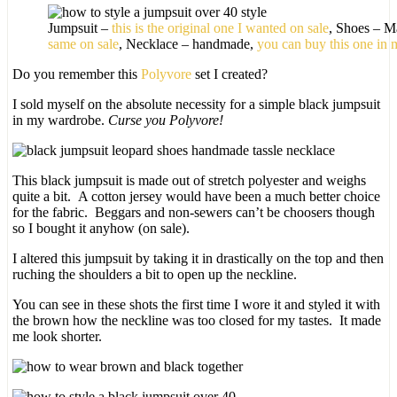
Jumpsuit –
this is the original one I wanted on sale
, Shoes – M
same on sale
, Necklace – handmade,
you can buy this one in 
Do you remember this
Polyvore
set I created?
I sold myself on the absolute necessity for a simple black jumpsuit
in my wardrobe.
Curse you Polyvore!
This black jumpsuit is made out of stretch polyester and weighs
quite a bit. A cotton jersey would have been a much better choice
for the fabric. Beggars and non-sewers can’t be choosers though
so I bought it anyhow (on sale).
I altered this jumpsuit by taking it in drastically on the top and then
ruching the shoulders a bit to open up the neckline.
You can see in these shots the first time I wore it and styled it with
the brown how the neckline was too closed for my tastes. It made
me look shorter.