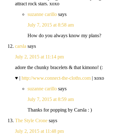
attract rock stars. xoxo
suzanne carillo
says
July 7, 2015 at 8:58 am
How do you always know my plans?
carsla
says
July 2, 2015 at 11:14 pm
adore the chunky bracelets & that kimono! (:
♥ |
http://www.connect-the-cloths.com
| xoxo
suzanne carillo
says
July 7, 2015 at 8:59 am
Thanks for popping by Carsla : )
The Style Crone
says
July 2, 2015 at 11:48 pm