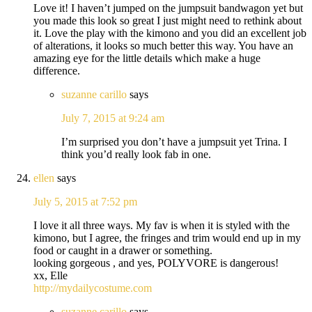
Love it! I haven’t jumped on the jumpsuit bandwagon yet but
you made this look so great I just might need to rethink about
it. Love the play with the kimono and you did an excellent job
of alterations, it looks so much better this way. You have an
amazing eye for the little details which make a huge
difference.
suzanne carillo
says
July 7, 2015 at 9:24 am
I’m surprised you don’t have a jumpsuit yet Trina. I
think you’d really look fab in one.
ellen
says
July 5, 2015 at 7:52 pm
I love it all three ways. My fav is when it is styled with the
kimono, but I agree, the fringes and trim would end up in my
food or caught in a drawer or something.
looking gorgeous , and yes, POLYVORE is dangerous!
xx, Elle
http://mydailycostume.com
suzanne carillo
says