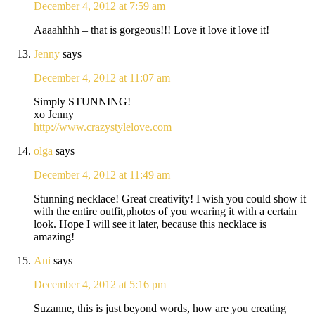
December 4, 2012 at 7:59 am
Aaaahhhh – that is gorgeous!!! Love it love it love it!
Jenny
says
December 4, 2012 at 11:07 am
Simply STUNNING!
xo Jenny
http://www.crazystylelove.com
olga
says
December 4, 2012 at 11:49 am
Stunning necklace! Great creativity! I wish you could show it
with the entire outfit,photos of you wearing it with a certain
look. Hope I will see it later, because this necklace is
amazing!
Ani
says
December 4, 2012 at 5:16 pm
Suzanne, this is just beyond words, how are you creating