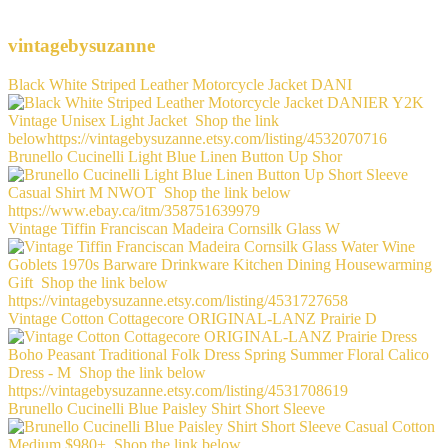
vintagebysuzanne
Black White Striped Leather Motorcycle Jacket DANI
Brunello Cucinelli Light Blue Linen Button Up Shor
Vintage Tiffin Franciscan Madeira Cornsilk Glass W
Vintage Cotton Cottagecore ORIGINAL-LANZ Prairie D
Brunello Cucinelli Blue Paisley Shirt Short Sleeve