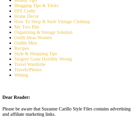
Beauty Tips
Blogging Tips & Tricks
DIY Crafty
Home Decor
How To Shop & Style Vintage Clothing
My Two Bits
Organizing & Storage Solution
Outfit Ideas Women
Outfits Men
Recipes
Style & Shopping Tips
Surgery Gone Horribly Wrong
Travel Wardrobe
Travels/Photos
Writing
Dear Reader:
Please be aware that Suzanne Carillo Style Files contains advertising
and affiliate marketing links.