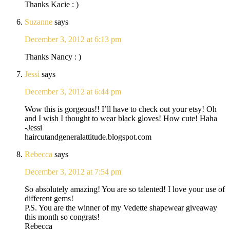
Thanks Kacie : )
Suzanne
says
December 3, 2012 at 6:13 pm
Thanks Nancy : )
Jessi
says
December 3, 2012 at 6:44 pm
Wow this is gorgeous!! I’ll have to check out your etsy! Oh
and I wish I thought to wear black gloves! How cute! Haha
-Jessi
haircutandgeneralattitude.blogspot.com
Rebecca
says
December 3, 2012 at 7:54 pm
So absolutely amazing! You are so talented! I love your use of
different gems!
P.S. You are the winner of my Vedette shapewear giveaway
this month so congrats!
Rebecca