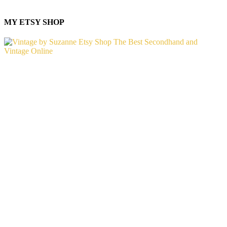
MY ETSY SHOP