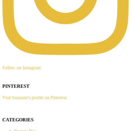
Follow on Instagram
PINTEREST
Visit Suzanne's profile on Pinterest.
CATEGORIES