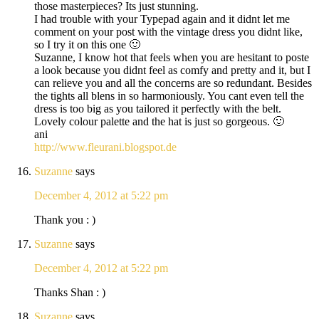
those masterpieces? Its just stunning.
I had trouble with your Typepad again and it didnt let me
comment on your post with the vintage dress you didnt like,
so I try it on this one 🙂
Suzanne, I know hot that feels when you are hesitant to poste
a look because you didnt feel as comfy and pretty and it, but I
can relieve you and all the concerns are so redundant. Besides
the tights all blens in so harmoniously. You cant even tell the
dress is too big as you tailored it perfectly with the belt.
Lovely colour palette and the hat is just so gorgeous. 🙂
ani
http://www.fleurani.blogspot.de
Suzanne
says
December 4, 2012 at 5:22 pm
Thank you : )
Suzanne
says
December 4, 2012 at 5:22 pm
Thanks Shan : )
Suzanne
says