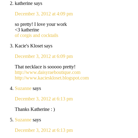
katherine
says
December 3, 2012 at 4:09 pm
so pretty! I love your work
<3 katherine
of corgis and cocktails
Kacie's Kloset
says
December 3, 2012 at 6:09 pm
That necklace is sooooo pretty!
http://www.daisyraeboutique.com
http://www.kacieskloset.blogspot.com
Suzanne
says
December 3, 2012 at 6:13 pm
Thanks Katherine : )
Suzanne
says
December 3, 2012 at 6:13 pm