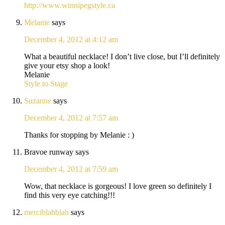
http://www.winnipegstyle.ca
Melanie
says
December 4, 2012 at 4:12 am
What a beautiful necklace! I don’t live close, but I’ll definitely
give your etsy shop a look!
Melanie
Style to Stage
Suzanne
says
December 4, 2012 at 7:57 am
Thanks for stopping by Melanie : )
Bravoe runway
says
December 4, 2012 at 7:59 am
Wow, that necklace is gorgeous! I love green so definitely I
find this very eye catching!!!
merciblahblah
says