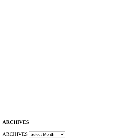
ARCHIVES
ARCHIVES