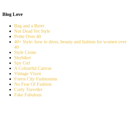
Blog Love
Bag and a Beret
Not Dead Yet Style
Petite Over 40
40+ Style: how to dress, beauty and fashion for women over
40
Style Crone
Shybiker
Spy Girl
A Colourful Canvas
Vintage Vixen
Forest City Fashionista
No Fear Of Fashion
Curly Traveller
Fake Fabulous