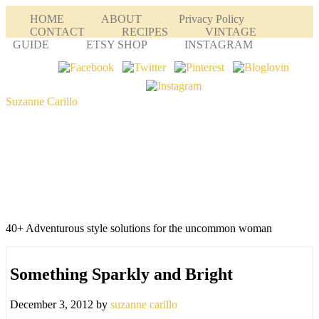
HOME
ABOUT
Privacy Policy
CONTACT
RECIPES
VINTAGE
GUIDE
ETSY SHOP
INSTAGRAM
Suzanne Carillo
40+ Adventurous style solutions for the uncommon woman
Something Sparkly and Bright
December 3, 2012
by
suzanne carillo