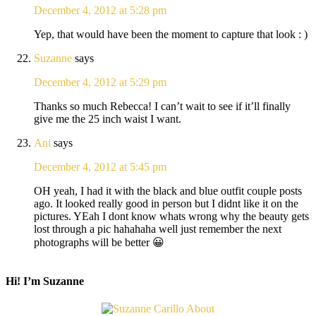
December 4, 2012 at 5:28 pm
Yep, that would have been the moment to capture that look : )
Suzanne
says
December 4, 2012 at 5:29 pm
Thanks so much Rebecca! I can’t wait to see if it’ll finally
give me the 25 inch waist I want.
Ani
says
December 4, 2012 at 5:45 pm
OH yeah, I had it with the black and blue outfit couple posts
ago. It looked really good in person but I didnt like it on the
pictures. YEah I dont know whats wrong why the beauty gets
lost through a pic hahahaha well just remember the next
photographs will be better 😀
Hi! I’m Suzanne