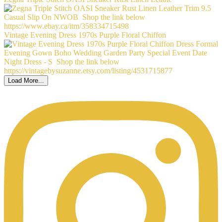
Vintage Evening Dress 1970s Purple Floral Chiffon
Load More...