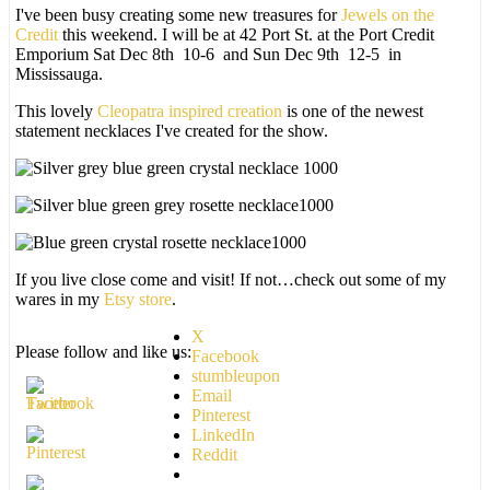
I've been busy creating some new treasures for
Jewels on the
Credit
this weekend. I will be at 42 Port St. at the Port Credit
Emporium Sat Dec 8th 10-6 and Sun Dec 9th 12-5 in
Mississauga.
This lovely
Cleopatra inspired creation
is one of the newest
statement necklaces I've created for the show.
If you live close come and visit! If not…check out some of my
wares in my
Etsy store
.
X
Please follow and like us:
Facebook
stumbleupon
Email
Pinterest
LinkedIn
Reddit