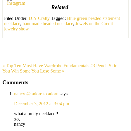
Related
Filed Under:
DIY Crafty
Tagged:
Blue green beaded statement
necklace
,
handmade beaded necklace
,
Jewels on the Credit
jewelry show
« Top Ten Must Have Wardrobe Fundamentals #3 Pencil Skirt
You Win Some You Lose Some »
Comments
nancy @ adore to adorn
says
December 3, 2012 at 3:04 pm
what a pretty necklace!!!
xo,
nancy