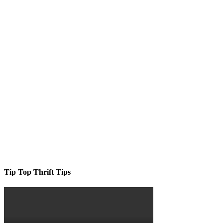
Tip Top Thrift Tips