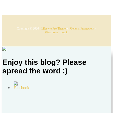
Copyright © 2026 ·
Lifestyle Pro Theme
on
Genesis Framework
·
WordPress
·
Log in
Enjoy this blog? Please
spread the word :)