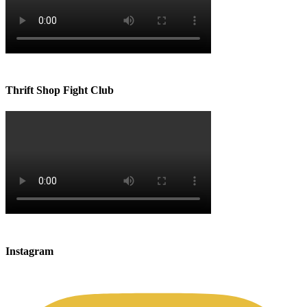
Thrift Shop Fight Club
Instagram