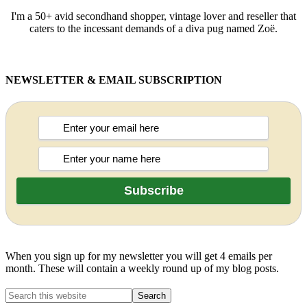
I'm a 50+ avid secondhand shopper, vintage lover and reseller that
caters to the incessant demands of a diva pug named Zoë.
NEWSLETTER & EMAIL SUBSCRIPTION
When you sign up for my newsletter you will get 4 emails per
month. These will contain a weekly round up of my blog posts.