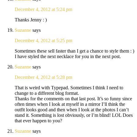
December 4, 2012 at 5:24 pm
Thanks Jenny : )
Suzanne
says
December 4, 2012 at 5:25 pm
Sometimes these sell faster than I get a chance to style them : )
I have styled the next necklace for you in the next post.
Suzanne
says
December 4, 2012 at 5:28 pm
That is weird with Typepad. Sometimes I think I need to
change to a different blog format.
Thanks for the comments on that last post. It’s so funny since
often times when I look at myself in a mirror I’ll think the
outfit looks good and then when I look at the photos I can’t
stand it. Something is lost obviously, or I’m blind! LOL Does
that ever happen to you?
Suzanne
says