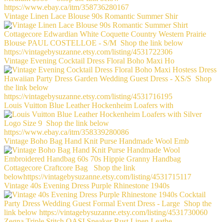
Vintage Linen Lace Blouse 90s Romantic Summer Shir
Vintage Evening Cocktail Dress Floral Boho Maxi Ho
Louis Vuitton Blue Leather Hockenheim Loafers with
Vintage Boho Bag Hand Knit Purse Handmade Wool Emb
Vintage 40s Evening Dress Purple Rhinestone 1940s
Zegna Triple Stitch OASI Sneaker Rust Linen Leathe