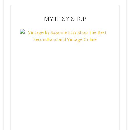
MY ETSY SHOP