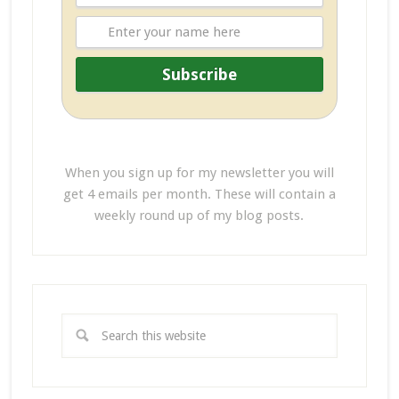
When you sign up for my newsletter you will
get 4 emails per month. These will contain a
weekly round up of my blog posts.