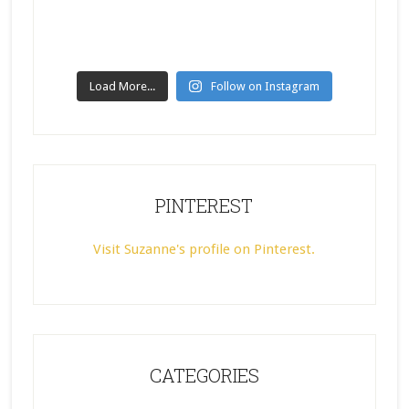
Load More...
Follow on Instagram
PINTEREST
Visit Suzanne's profile on Pinterest.
CATEGORIES