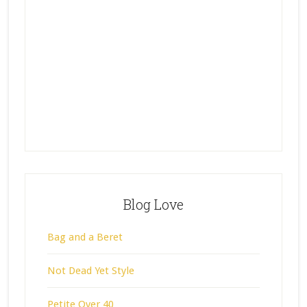
Blog Love
Bag and a Beret
Not Dead Yet Style
Petite Over 40