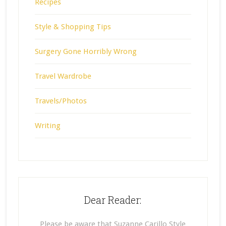
Recipes
Style & Shopping Tips
Surgery Gone Horribly Wrong
Travel Wardrobe
Travels/Photos
Writing
Dear Reader:
Please be aware that Suzanne Carillo Style