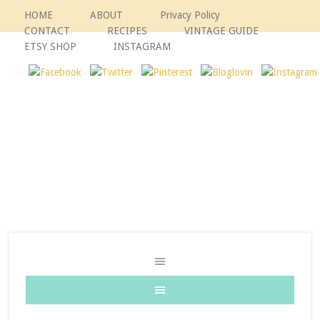
HOME
ABOUT
Privacy Policy
CONTACT
RECIPES
VINTAGE GUIDE
ETSY SHOP
INSTAGRAM