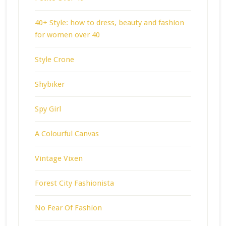
40+ Style: how to dress, beauty and fashion
for women over 40
Style Crone
Shybiker
Spy Girl
A Colourful Canvas
Vintage Vixen
Forest City Fashionista
No Fear Of Fashion