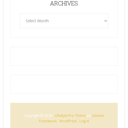
ARCHIVES
ARCHIVES
Copyright © 2026 ·
Lifestyle Pro Theme
on
Genesis
Framework
·
WordPress
·
Log in