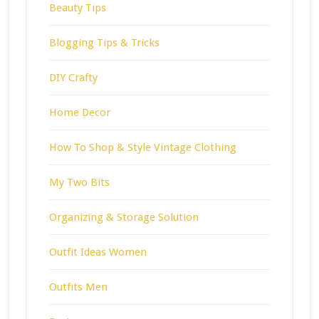
Beauty Tips
Blogging Tips & Tricks
DIY Crafty
Home Decor
How To Shop & Style Vintage Clothing
My Two Bits
Organizing & Storage Solution
Outfit Ideas Women
Outfits Men