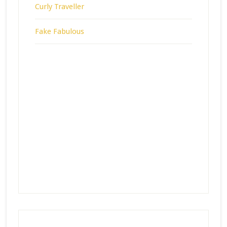
Curly Traveller
Fake Fabulous