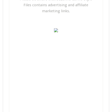
Files contains advertising and affiliate
marketing links.