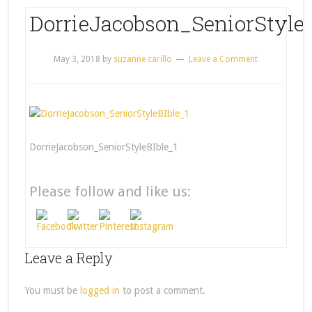
DorrieJacobson_SeniorStyleB
May 3, 2018
by
suzanne carillo
Leave a Comment
DorrieJacobson_SeniorStyleBIble_1
Please follow and like us:
Leave a Reply
You must be
logged in
to post a comment.