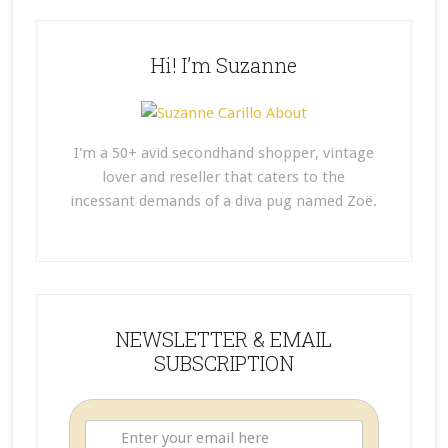
Hi! I’m Suzanne
I'm a 50+ avid secondhand shopper, vintage
lover and reseller that caters to the
incessant demands of a diva pug named Zoë.
NEWSLETTER & EMAIL
SUBSCRIPTION