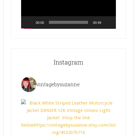
00:00
00:49
Instagram
vintagebysuzanne