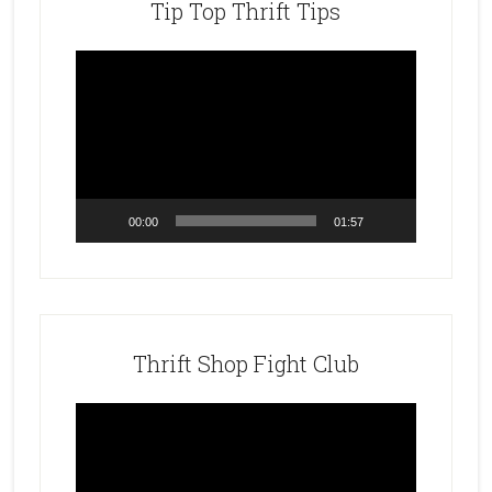
Tip Top Thrift Tips
Video
Player
00:00
01:57
Thrift Shop Fight Club
Video
Player