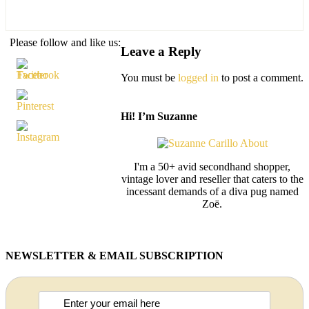
Please follow and like us:
Leave a Reply
You must be
logged in
to post a comment.
Hi! I’m Suzanne
I'm a 50+ avid secondhand shopper,
vintage lover and reseller that caters to the
incessant demands of a diva pug named
Zoë.
NEWSLETTER & EMAIL SUBSCRIPTION