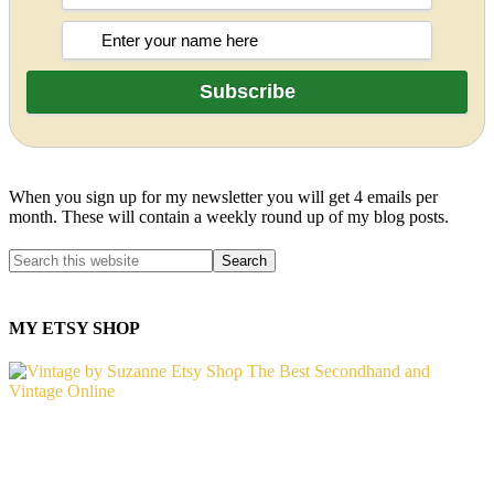
When you sign up for my newsletter you will get 4 emails per
month. These will contain a weekly round up of my blog posts.
MY ETSY SHOP