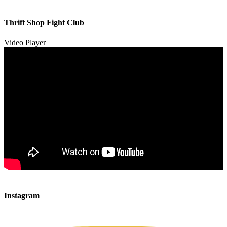
00:00
00:00
Thrift Shop Fight Club
01:57
Video Player
00:00
00:00
Instagram
00:49