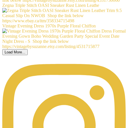
Zegna Triple Stitch OASI Sneaker Rust Linen Leathe
Vintage Evening Dress 1970s Purple Floral Chiffon
Load More...