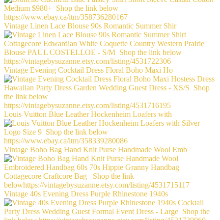
Vintage Linen Lace Blouse 90s Romantic Summer Shir
Vintage Evening Cocktail Dress Floral Boho Maxi Ho
Louis Vuitton Blue Leather Hockenheim Loafers with
Vintage Boho Bag Hand Knit Purse Handmade Wool Emb
Vintage 40s Evening Dress Purple Rhinestone 1940s