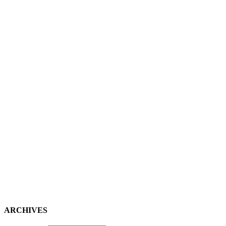
ARCHIVES