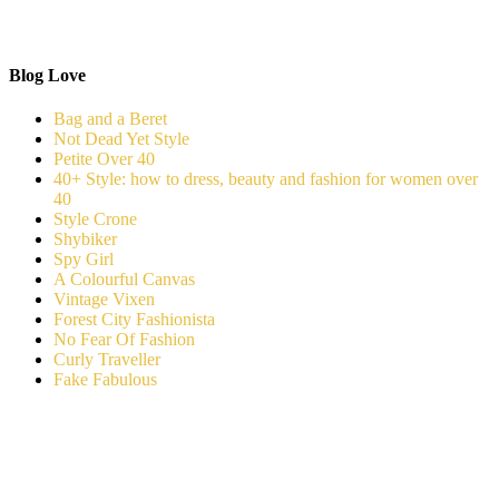
Blog Love
Bag and a Beret
Not Dead Yet Style
Petite Over 40
40+ Style: how to dress, beauty and fashion for women over
40
Style Crone
Shybiker
Spy Girl
A Colourful Canvas
Vintage Vixen
Forest City Fashionista
No Fear Of Fashion
Curly Traveller
Fake Fabulous