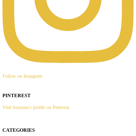
Follow on Instagram
PINTEREST
Visit Suzanne's profile on Pinterest.
CATEGORIES