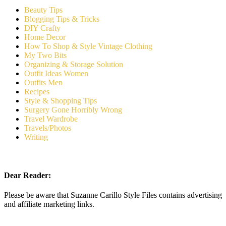
Beauty Tips
Blogging Tips & Tricks
DIY Crafty
Home Decor
How To Shop & Style Vintage Clothing
My Two Bits
Organizing & Storage Solution
Outfit Ideas Women
Outfits Men
Recipes
Style & Shopping Tips
Surgery Gone Horribly Wrong
Travel Wardrobe
Travels/Photos
Writing
Dear Reader:
Please be aware that Suzanne Carillo Style Files contains advertising
and affiliate marketing links.