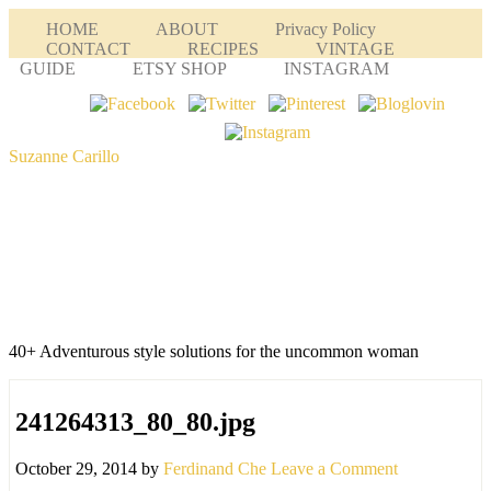
HOME
ABOUT
Privacy Policy
CONTACT
RECIPES
VINTAGE
GUIDE
ETSY SHOP
INSTAGRAM
Suzanne Carillo
40+ Adventurous style solutions for the uncommon woman
241264313_80_80.jpg
October 29, 2014
by
Ferdinand Che
Leave a Comment