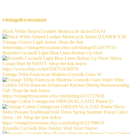
vintagebysuzanne
Black White Striped Leather Motorcycle Jacket DANI
Brunello Cucinelli Light Blue Linen Button Up Shor
Vintage Tiffin Franciscan Madeira Cornsilk Glass W
Vintage Cotton Cottagecore ORIGINAL-LANZ Prairie D
Brunello Cucinelli Blue Paisley Shirt Short Sleeve