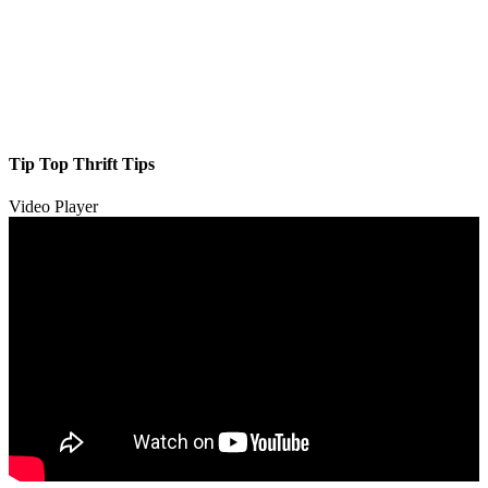
Tip Top Thrift Tips
Video Player