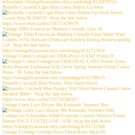
Brunello Cucinelli Light Blue Linen Button Up Shor
Vintage Tiffin Franciscan Madeira Cornsilk Glass W
Vintage Cotton Cottagecore ORIGINAL-LANZ Prairie D
Brunello Cucinelli Blue Paisley Shirt Short Sleeve
Vintage Linen Lace Blouse 90s Romantic Summer Shir
Vintage Evening Cocktail Dress Floral Boho Maxi Ho