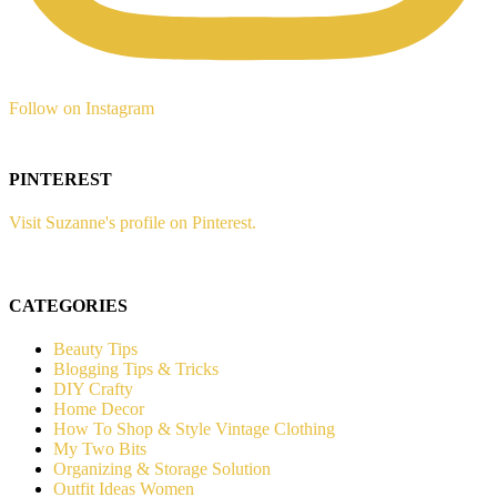
Follow on Instagram
PINTEREST
Visit Suzanne's profile on Pinterest.
CATEGORIES
Beauty Tips
Blogging Tips & Tricks
DIY Crafty
Home Decor
How To Shop & Style Vintage Clothing
My Two Bits
Organizing & Storage Solution
Outfit Ideas Women