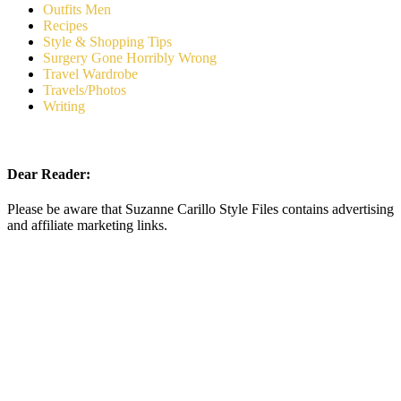
Outfits Men
Recipes
Style & Shopping Tips
Surgery Gone Horribly Wrong
Travel Wardrobe
Travels/Photos
Writing
Dear Reader:
Please be aware that Suzanne Carillo Style Files contains advertising
and affiliate marketing links.