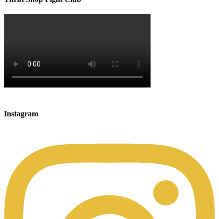
Instagram