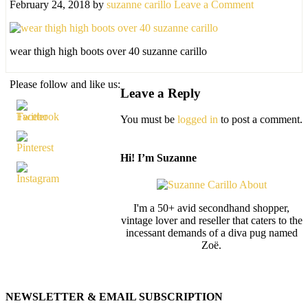
February 24, 2018
by
suzanne carillo
Leave a Comment
wear thigh high boots over 40 suzanne carillo
Please follow and like us:
Leave a Reply
You must be
logged in
to post a comment.
Hi! I’m Suzanne
I'm a 50+ avid secondhand shopper,
vintage lover and reseller that caters to the
incessant demands of a diva pug named
Zoë.
NEWSLETTER & EMAIL SUBSCRIPTION