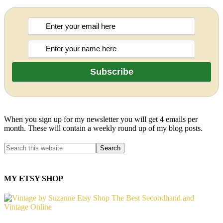
When you sign up for my newsletter you will get 4 emails per
month. These will contain a weekly round up of my blog posts.
MY ETSY SHOP