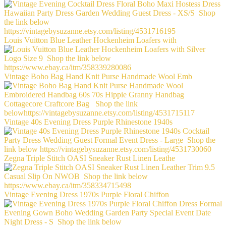
Louis Vuitton Blue Leather Hockenheim Loafers with
Vintage Boho Bag Hand Knit Purse Handmade Wool Emb
Vintage 40s Evening Dress Purple Rhinestone 1940s
Zegna Triple Stitch OASI Sneaker Rust Linen Leathe
Vintage Evening Dress 1970s Purple Floral Chiffon