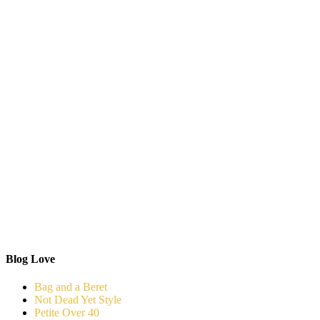
Blog Love
Bag and a Beret
Not Dead Yet Style
Petite Over 40