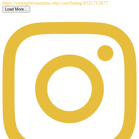
Load More...