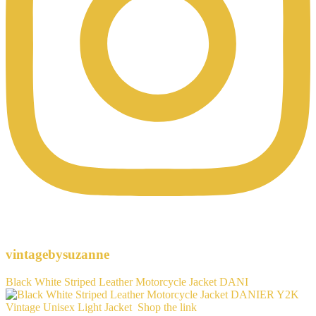
vintagebysuzanne
Black White Striped Leather Motorcycle Jacket DANI