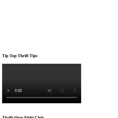
Tip Top Thrift Tips
Thrift Shop Fight Club