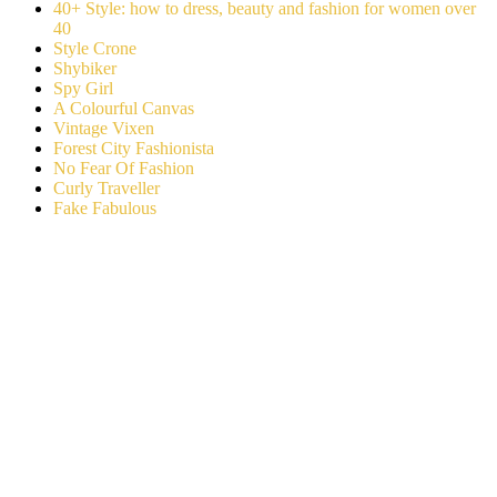
40+ Style: how to dress, beauty and fashion for women over
40
Style Crone
Shybiker
Spy Girl
A Colourful Canvas
Vintage Vixen
Forest City Fashionista
No Fear Of Fashion
Curly Traveller
Fake Fabulous