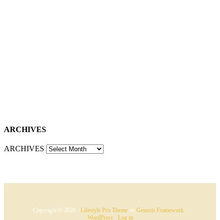
ARCHIVES
ARCHIVES
Copyright © 2026 ·
Lifestyle Pro Theme
on
Genesis Framework
·
WordPress
·
Log in