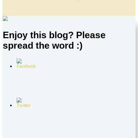
Enjoy this blog? Please
spread the word :)