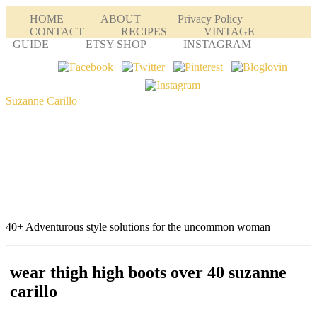
HOME
ABOUT
Privacy Policy
CONTACT
RECIPES
VINTAGE
GUIDE
ETSY SHOP
INSTAGRAM
Suzanne Carillo
40+ Adventurous style solutions for the uncommon woman
wear thigh high boots over 40 suzanne
carillo