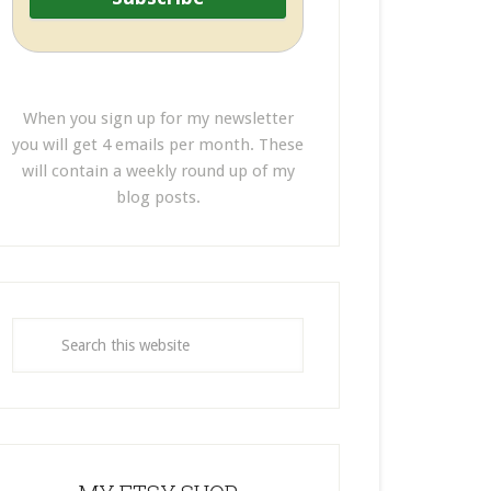
When you sign up for my newsletter
you will get 4 emails per month. These
will contain a weekly round up of my
blog posts.