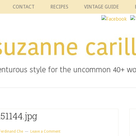
CONTACT
RECIPES
VINTAGE GUIDE
51144.jpg
Ferdinand Che
Leave a Comment