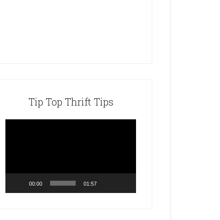
Tip Top Thrift Tips
Video
Player
00:00
01:57