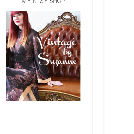
MY ETSY SHOP