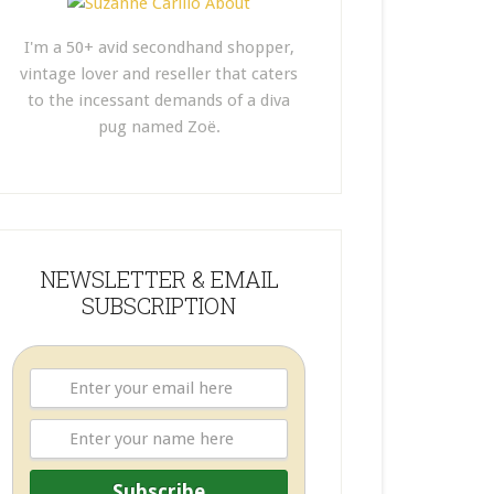
I'm a 50+ avid secondhand shopper,
vintage lover and reseller that caters
to the incessant demands of a diva
pug named Zoë.
NEWSLETTER & EMAIL
SUBSCRIPTION