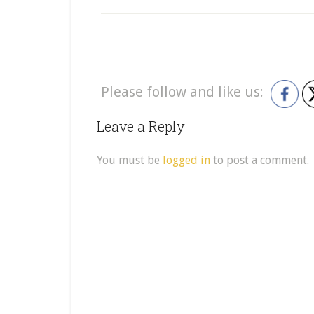
Please follow and like us:
Leave a Reply
You must be
logged in
to post a comment.