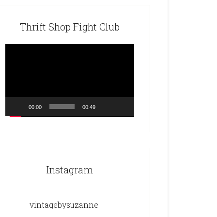
Thrift Shop Fight Club
Video
Player
00:00
00:49
Instagram
vintagebysuzanne