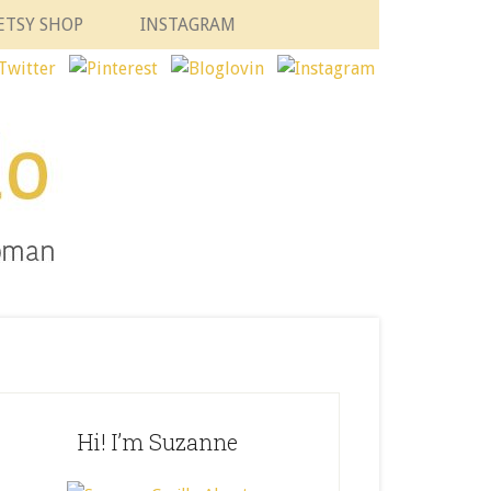
ETSY SHOP
INSTAGRAM
Hi! I’m Suzanne