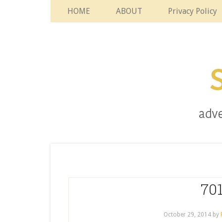
HOME
ABOUT
Privacy Policy
701
October 29, 2014
by