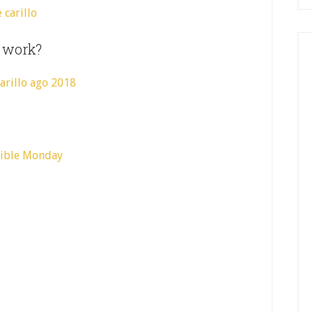
s work?
sible Monday