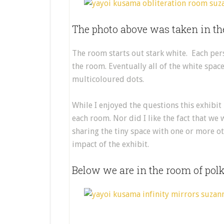
The photo above was taken in th
The room starts out stark white. Each pers
the room. Eventually all of the white spac
multicoloured dots.
While I enjoyed the questions this exhibit
each room. Nor did I like the fact that we
sharing the tiny space with one or more oth
impact of the exhibit.
Below we are in the room of polka