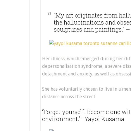
“My art originates from hallu
the hallucinations and obse
sculptures and paintings.”
Her illness, which emerged during her dif
depersonalisation syndrome, a severe disso
detachment and anxiety, as well as obsess
She has voluntarily chosen to live in a men
distance across the street.
“Forget yourself. Become one wi
environment.” -Yayoi Kusama