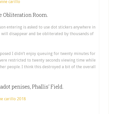
e Obliteration Room.
on entering is asked to use dot stickers anywhere in
e will disappear and be obliterated by thousands of
 posed I didn’t enjoy queuing for twenty minutes for
 were restricted to twenty seconds viewing time while
er people. I think this destroyed a bit of the overall
dot penises, Phallis’ Field.