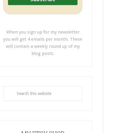
When you sign up for my newsletter
you will get 4 emails per month. These
will contain a weekly round up of my
blog posts.