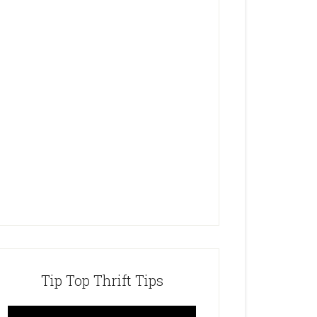
Tip Top Thrift Tips
Video