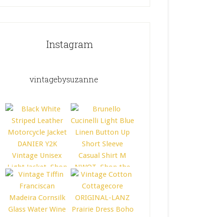
Instagram
vintagebysuzanne