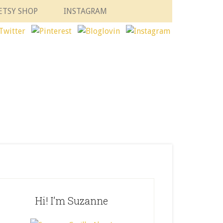
ETSY SHOP
INSTAGRAM
Hi! I’m Suzanne