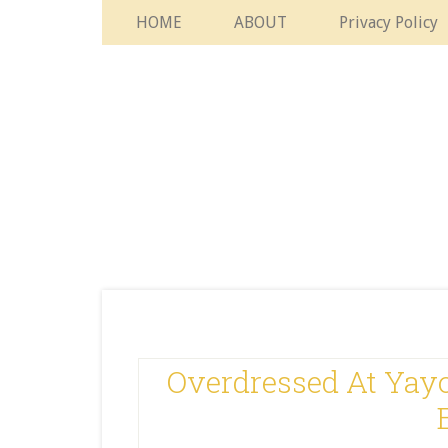
HOME
ABOUT
Privacy Policy
Overdressed At Yayo