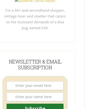
I'm a 50+ avid secondhand shopper,
vintage lover and reseller that caters
to the incessant demands of a diva
pug named Zoë.
NEWSLETTER & EMAIL
SUBSCRIPTION