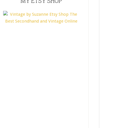
MY ETSY SHOP