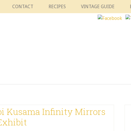
CONTACT
RECIPES
VINTAGE GUIDE
i Kusama Infinity Mirrors
Exhibit