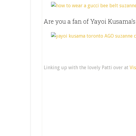
Are you a fan of Yayoi Kusama’
Linking up with the lovely Patti over at
Vi