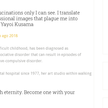
cinations only I can see. I translate
ssional images that plague me into
 – Yayoi Kusama
ficult childhood, has been diagnosed as
ciative disorder that can result in episodes of
ive-compulsive disorder.
tal hospital since 1977, her art studio within walking
th eternity. Become one with your