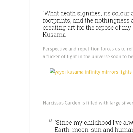
“What death signifies, its colour 
footprints, and the nothingness a
creating art for the repose of my
Kusama
Perspective and repetition forces us to ref
a flicker of light in the universe soon to b
Narcissus Garden is filled with large silve
“Since my childhood I’ve al
Earth, moon, sun and human b