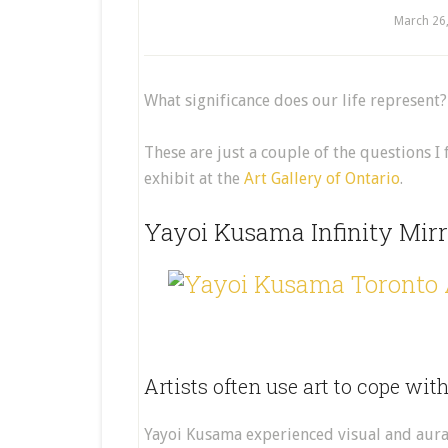
March 26
What significance does our life represent
These are just a couple of the questions 
exhibit at the
Art Gallery of Ontario
.
Yayoi Kusama Infinity Mirr
Artists often use art to cope wit
Yayoi Kusama experienced visual and aura