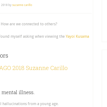
, 2018
by
suzanne carillo
? How are we connected to others?
I found myself asking when viewing the
Yayoi Kusama
ors
h mental illness.
l hallucinations from a young age.