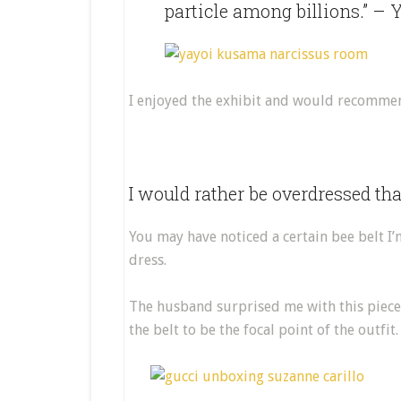
particle among billions.” –
I enjoyed the exhibit and would recommend
I would rather be overdressed th
You may have noticed a certain bee belt I’
dress.
The husband surprised me with this piece
the belt to be the focal point of the outfit.