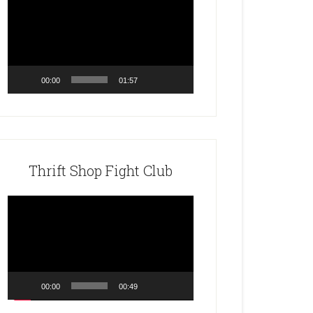
Player
00:00
01:57
Thrift Shop Fight Club
Video
Player
00:00
00:49