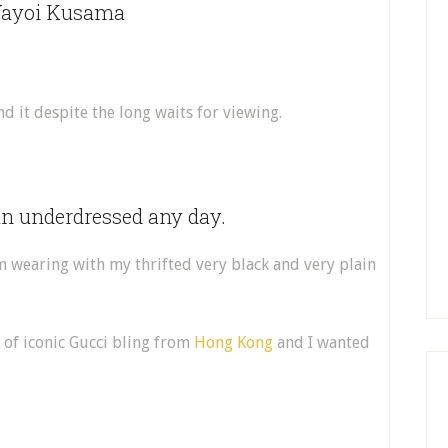
 Yayoi Kusama
 it despite the long waits for viewing.
an underdressed any day.
m wearing with my thrifted very black and very plain
 of iconic Gucci bling from
Hong Kong
and I wanted