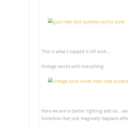
This is what I topped it off with…
Vintage works with everything.
Here we are in better lighting and no…we 
Somehow that just magically happens after