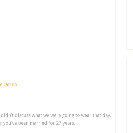
didn’t discuss what we were going to wear that day.
 you’ve been married for 27 years.