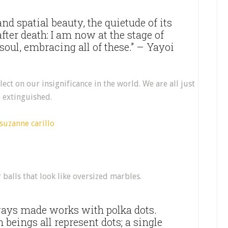
and spatial beauty, the quietude of its
fter death: I am now at the stage of
 soul, embracing all of these.” – Yayoi
lect on our insignificance in the world. We are all just
e extinguished.
r balls that look like oversized marbles.
ways made works with polka dots.
eings all represent dots; a single