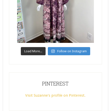
Load More...
Follow on Instagram
PINTEREST
Visit Suzanne's profile on Pinterest.