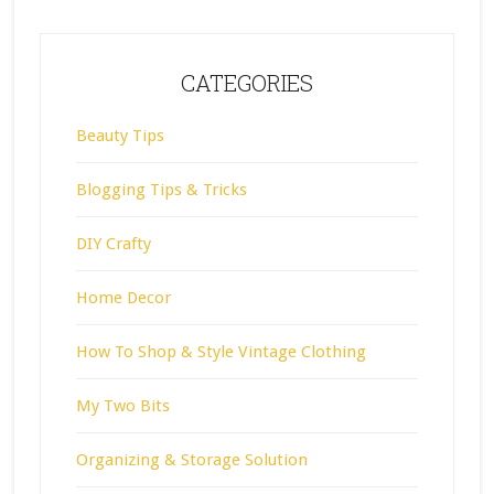
CATEGORIES
Beauty Tips
Blogging Tips & Tricks
DIY Crafty
Home Decor
How To Shop & Style Vintage Clothing
My Two Bits
Organizing & Storage Solution