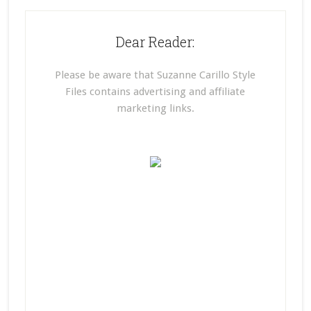
Dear Reader:
Please be aware that Suzanne Carillo Style
Files contains advertising and affiliate
marketing links.