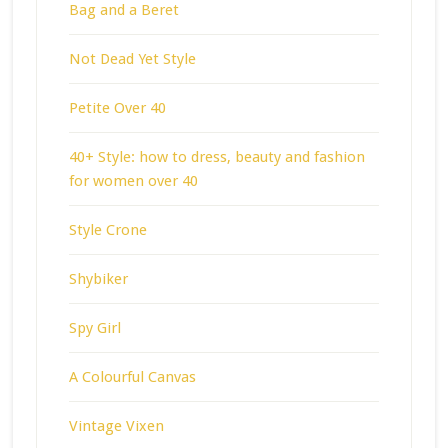
Bag and a Beret
Not Dead Yet Style
Petite Over 40
40+ Style: how to dress, beauty and fashion
for women over 40
Style Crone
Shybiker
Spy Girl
A Colourful Canvas
Vintage Vixen