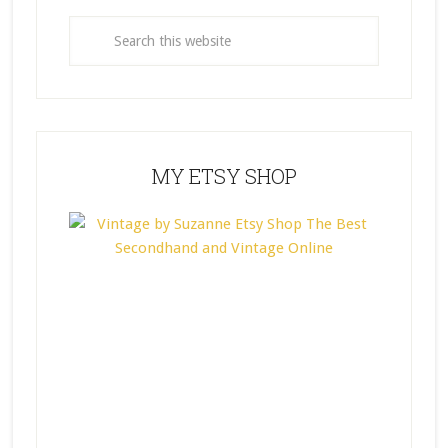
MY ETSY SHOP