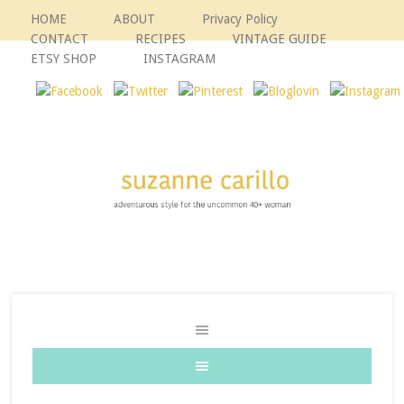
HOME
ABOUT
Privacy Policy
CONTACT
RECIPES
VINTAGE GUIDE
ETSY SHOP
INSTAGRAM