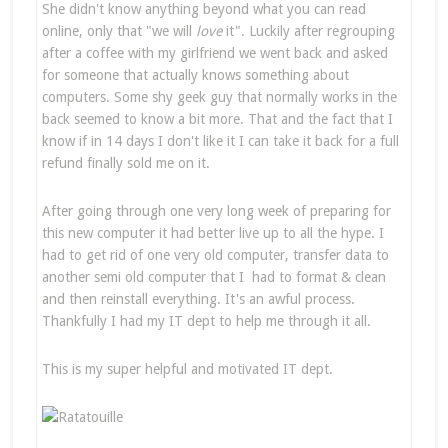
She didn't know anything beyond what you can read
online, only that "we will
love
it". Luckily after regrouping
after a coffee with my girlfriend we went back and asked
for someone that actually knows something about
computers. Some shy geek guy that normally works in the
back seemed to know a bit more. That and the fact that I
know if in 14 days I don't like it I can take it back for a full
refund finally sold me on it.
After going through one very long week of preparing for
this new computer it had better live up to all the hype. I
had to get rid of one very old computer, transfer data to
another semi old computer that I had to format & clean
and then reinstall everything. It's an awful process.
Thankfully I had my IT dept to help me through it all.
This is my super helpful and motivated IT dept.