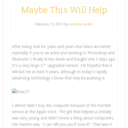
Maybe This Will Help
February 15, 2012
by
suzanne carillo
After being told for years and years that Macs are better
especially if you're an artist and working in Photoshop and
Illustrator I finally broke down and bought one 2 days ago.
It's a very large 27" upgraded version. I'm hopeful that it
will last me at least 5 years, although in today's rapidly
advancing technology I know that may be pushing it.
I almost didn't buy the computer because of the horrible
service at the Apple store. The girl that helped us initially
was very young and didn't know a thing about computers.
Her mantra was, "I can tell you you'll
love
it!" That was it.