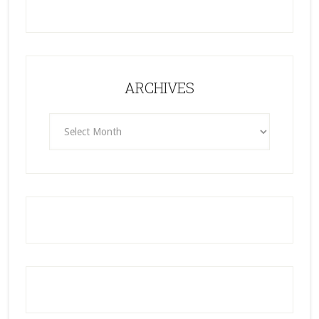
ARCHIVES
ARCHIVES