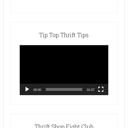
Tip Top Thrift Tips
Video
Player
00:00
01:57
Thrift Shop Fight Club