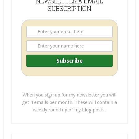
NEWSLETTER & EMAIL
SUBSCRIPTION
When you sign up for my newsletter you will
get 4 emails per month. These will contain a
weekly round up of my blog posts.