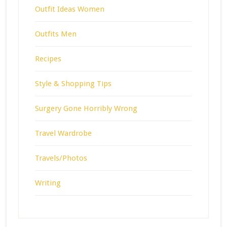
Outfit Ideas Women
Outfits Men
Recipes
Style & Shopping Tips
Surgery Gone Horribly Wrong
Travel Wardrobe
Travels/Photos
Writing