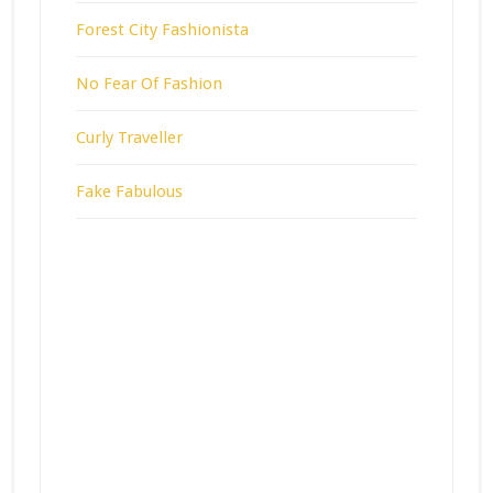
Forest City Fashionista
No Fear Of Fashion
Curly Traveller
Fake Fabulous