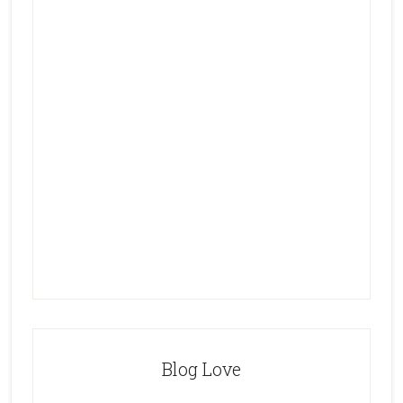
Blog Love