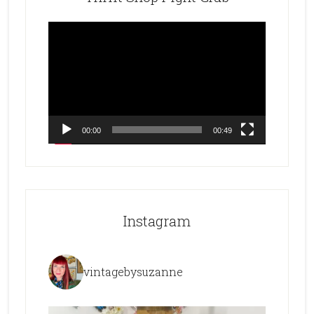
Video
Player
00:00
00:49
Instagram
vintagebysuzanne