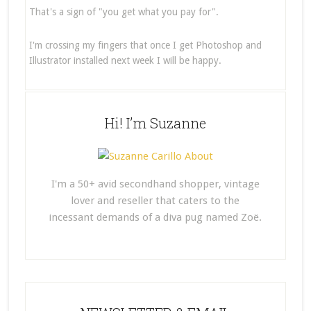
That's a sign of "you get what you pay for".
I'm crossing my fingers that once I get Photoshop and
Illustrator installed next week I will be happy.
Hi! I’m Suzanne
I'm a 50+ avid secondhand shopper, vintage
lover and reseller that caters to the
incessant demands of a diva pug named Zoë.