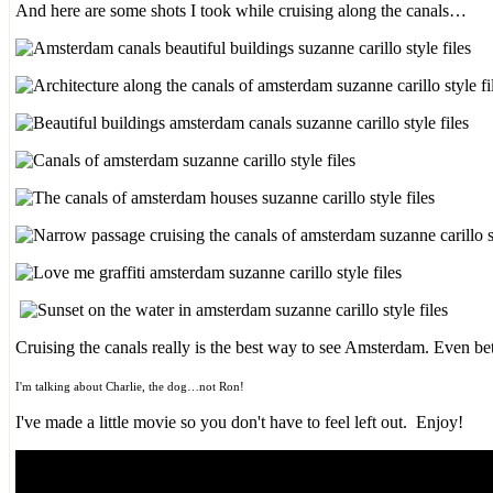
And here are some shots I took while cruising along the canals…
Cruising the canals really is the best way to see Amsterdam. Even be
I'm talking about Charlie, the dog…not Ron!
I've made a little movie so you don't have to feel left out. Enjoy!