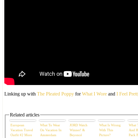
Linking up with
The Pleated Poppy
for
What I Wore
and
I Feel Pret
Related articles
European
What To Wear
JORD Watch
What Is Wrong
What 
Vacation Travel
On Vacation In
Winner! &
With This
And H
Outfit #2 More
Amsterdam
Beyoncé
Picture?
Pack 