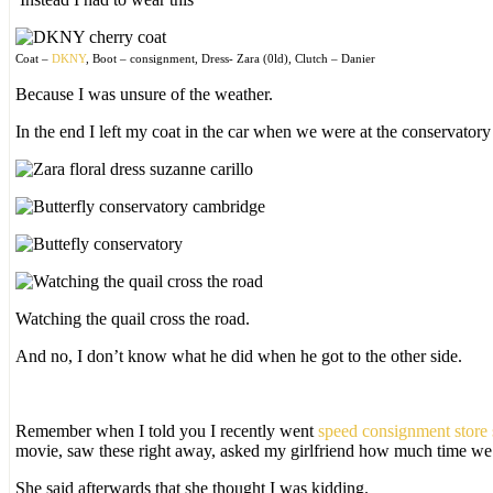
Coat –
DKNY
, Boot – consignment, Dress- Zara (0ld), Clutch – Danier
Because I was unsure of the weather.
In the end I left my coat in the car when we were at the conservator
Watching the quail cross the road.
And no, I don’t know what he did when he got to the other side.
Remember when I told you I recently went
speed consignment store
movie, saw these right away, asked my girlfriend how much time we 
She said afterwards that she thought I was kidding.