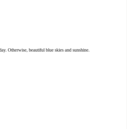
day. Otherwise, beautiful blue skies and sunshine.