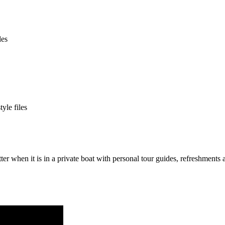
tter when it is in a private boat with personal tour guides, refreshmen