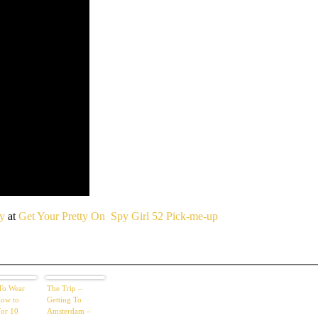
ty
at
Get Your Pretty On
Spy Girl 52 Pick-me-up
To Wear
The Trip –
ow to
Getting To
For 10
Amsterdam –