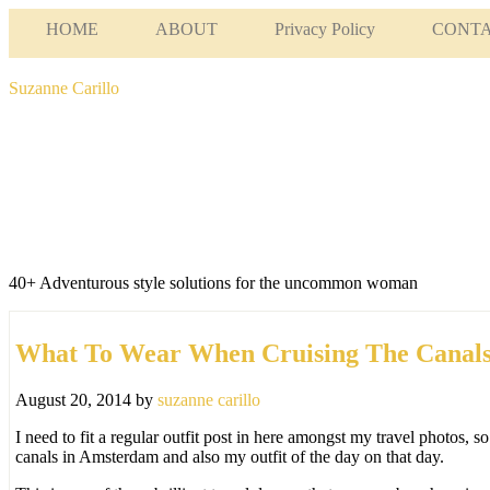
HOME
ABOUT
Privacy Policy
CONT
Suzanne Carillo
40+ Adventurous style solutions for the uncommon woman
What To Wear When Cruising The Canal
August 20, 2014
by
suzanne carillo
I need to fit a regular outfit post in here amongst my travel photos, s
canals in Amsterdam and also my outfit of the day on that day.