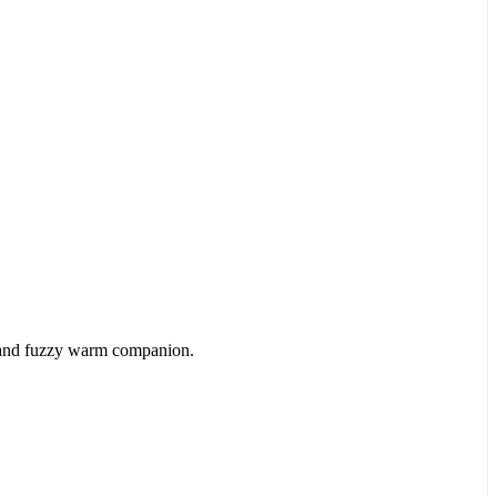
ts and fuzzy warm companion.