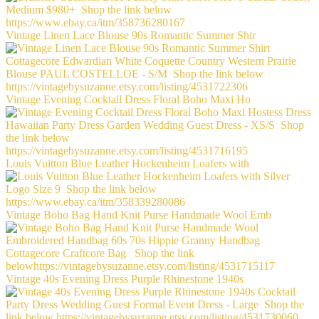
Vintage Linen Lace Blouse 90s Romantic Summer Shir
Vintage Evening Cocktail Dress Floral Boho Maxi Ho
Louis Vuitton Blue Leather Hockenheim Loafers with
Vintage Boho Bag Hand Knit Purse Handmade Wool Emb
Vintage 40s Evening Dress Purple Rhinestone 1940s