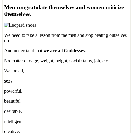
Men congratulate themselves and women criticize
themselves.
We need to take a lesson from the men and stop beating ourselves
up.
And understand that
we are all Goddesses.
No matter our age, weight, height, social status, job, etc.
We are all,
sexy,
powerful,
beautiful,
desirable,
intelligent,
creative,