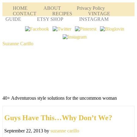
HOME
ABOUT
Privacy Policy
CONTACT
RECIPES
VINTAGE
GUIDE
ETSY SHOP
INSTAGRAM
Suzanne Carillo
40+ Adventurous style solutions for the uncommon woman
Guys Have This…Why Don’t We?
September 22, 2013
by
suzanne carillo