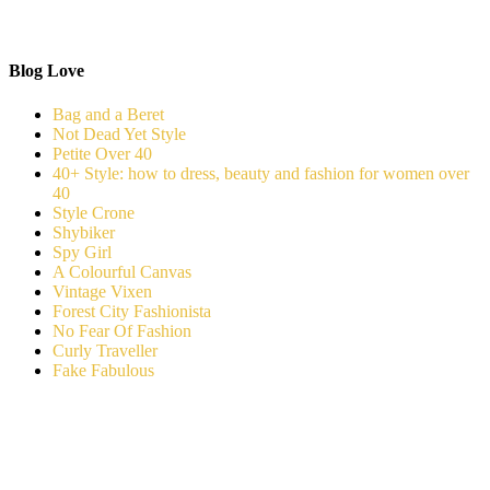
Blog Love
Bag and a Beret
Not Dead Yet Style
Petite Over 40
40+ Style: how to dress, beauty and fashion for women over
40
Style Crone
Shybiker
Spy Girl
A Colourful Canvas
Vintage Vixen
Forest City Fashionista
No Fear Of Fashion
Curly Traveller
Fake Fabulous