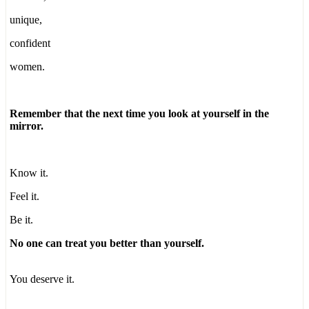
unique,
confident
women.
Remember that the next time you look at yourself in the
mirror.
Know it.
Feel it.
Be it.
No one can treat you better than yourself.
You deserve it.