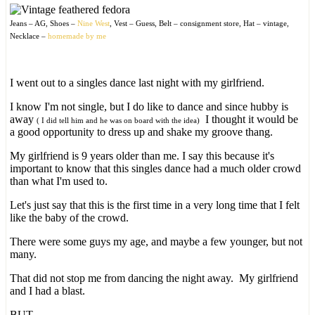
Jeans – AG, Shoes –
Nine West
, Vest – Guess, Belt – consignment store, Hat – vintage,
Necklace –
homemade by me
I went out to a singles dance last night with my girlfriend.
I know I'm not single, but I do like to dance and since hubby is
away
I thought it would be
( I did tell him and he was on board with the idea)
a good opportunity to dress up and shake my groove thang.
My girlfriend is 9 years older than me. I say this because it's
important to know that this singles dance had a much older crowd
than what I'm used to.
Let's just say that this is the first time in a very long time that I felt
like the baby of the crowd.
There were some guys my age, and maybe a few younger, but not
many.
That did not stop me from dancing the night away. My girlfriend
and I had a blast.
BUT…