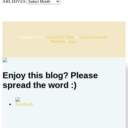
ARCHIVES
Copyright © 2026 ·
Lifestyle Pro Theme
on
Genesis Framework
·
WordPress
·
Log in
Enjoy this blog? Please
spread the word :)