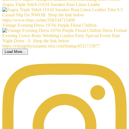
Zegna Triple Stitch OASI Sneaker Rust Linen Leathe
Vintage Evening Dress 1970s Purple Floral Chiffon
Load More...