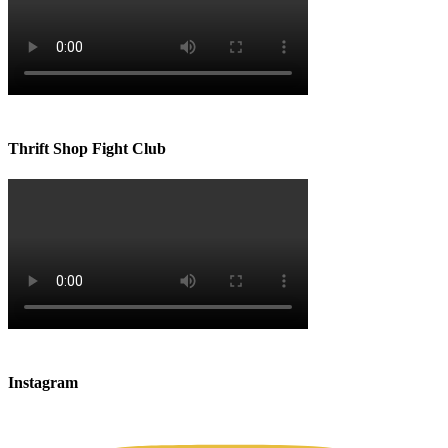
Thrift Shop Fight Club
Instagram