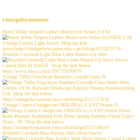
vintagebysuzanne
Black White Striped Leather Motorcycle Jacket DANI
Brunello Cucinelli Light Blue Linen Button Up Shor
Vintage Tiffin Franciscan Madeira Cornsilk Glass W
Vintage Cotton Cottagecore ORIGINAL-LANZ Prairie D
Brunello Cucinelli Blue Paisley Shirt Short Sleeve