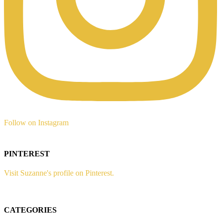
Follow on Instagram
PINTEREST
Visit Suzanne's profile on Pinterest.
CATEGORIES