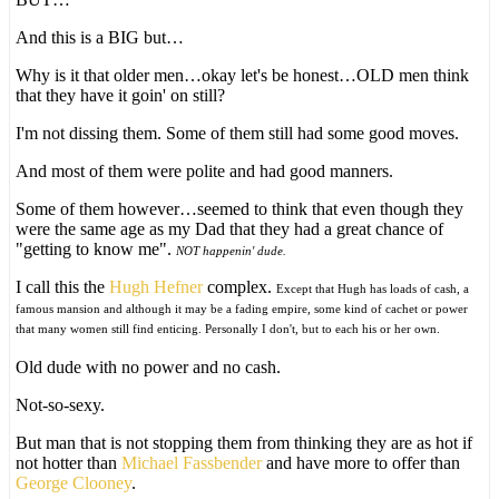
And this is a BIG but…
Why is it that older men…okay let's be honest…OLD men think
that they have it goin' on still?
I'm not dissing them. Some of them still had some good moves.
And most of them were polite and had good manners.
Some of them however…seemed to think that even though they
were the same age as my Dad that they had a great chance of
"getting to know me".
NOT happenin' dude.
I call this the
Hugh Hefner
complex.
Except that Hugh has loads of cash, a
famous mansion and although it may be a fading empire, some kind of cachet or power
that many women still find enticing. Personally I don't, but to each his or her own.
Old dude with no power and no cash.
Not-so-sexy.
But man that is not stopping them from thinking they are as hot if
not hotter than
Michael Fassbender
and have more to offer than
George Clooney
.