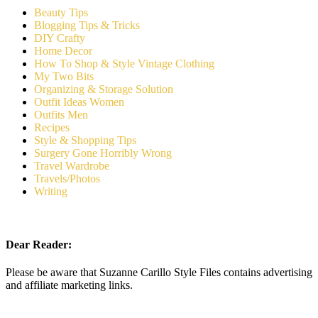
Beauty Tips
Blogging Tips & Tricks
DIY Crafty
Home Decor
How To Shop & Style Vintage Clothing
My Two Bits
Organizing & Storage Solution
Outfit Ideas Women
Outfits Men
Recipes
Style & Shopping Tips
Surgery Gone Horribly Wrong
Travel Wardrobe
Travels/Photos
Writing
Dear Reader:
Please be aware that Suzanne Carillo Style Files contains advertising
and affiliate marketing links.