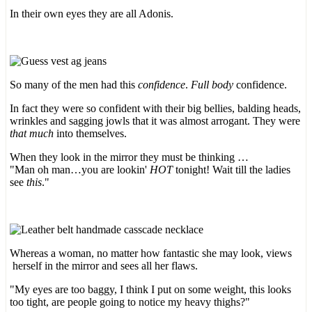
In their own eyes they are all Adonis.
So many of the men had this
confidence
.
Full body
confidence.
In fact they were so confident with their big bellies, balding heads,
wrinkles and sagging jowls that it was almost arrogant. They were
that much
into themselves.
When they look in the mirror they must be thinking …
"Man oh man…you are lookin'
HOT
tonight! Wait till the ladies
see
this
."
Whereas a woman, no matter how fantastic she may look, views
herself in the mirror and sees all her flaws.
"My eyes are too baggy, I think I put on some weight, this looks
too tight, are people going to notice my heavy thighs?"