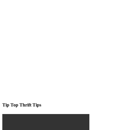
Tip Top Thrift Tips