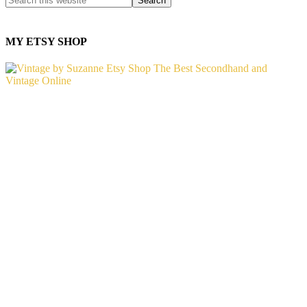
MY ETSY SHOP