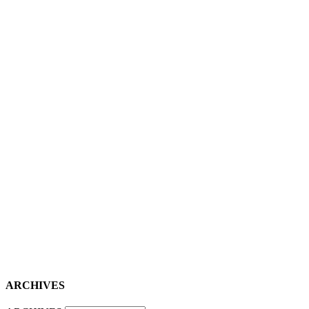
ARCHIVES