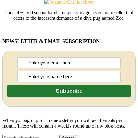
I'm a 50+ avid secondhand shopper, vintage lover and reseller that
caters to the incessant demands of a diva pug named Zoë.
NEWSLETTER & EMAIL SUBSCRIPTION
When you sign up for my newsletter you will get 4 emails per
month. These will contain a weekly round up of my blog posts.