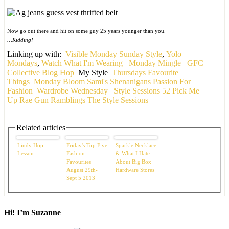
Now go out there and hit on some guy 25 years younger than you.
…Kidding!
Linking up with:
Visible Monday
Sunday Style
,
Yolo
Mondays
,
Watch What I'm Wearing
Monday Mingle
GFC
Collective Blog Hop
My Style
Thursdays Favourite
Things
Monday Bloom
Sami's Shenanigans
Passion For
Fashion
Wardrobe Wednesday
Style Sessions
52 Pick Me
Up
Rae Gun Ramblings
The Style Sessions
Related articles
Lindy Hop
Friday's Top Five
Sparkle Necklace
Lesson
Fashion
& What I Hate
Favourites
About Big Box
August 29th-
Hardware Stores
Sept 5 2013
Hi! I’m Suzanne