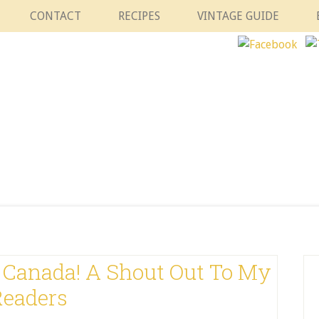
CONTACT
RECIPES
VINTAGE GUIDE
Canada! A Shout Out To My
Readers