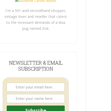
I'm a 50+ avid secondhand shopper,
vintage lover and reseller that caters
to the incessant demands of a diva
pug named Zoë.
NEWSLETTER & EMAIL
SUBSCRIPTION