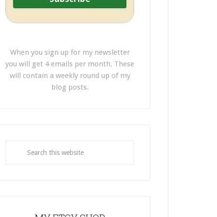
When you sign up for my newsletter
you will get 4 emails per month. These
will contain a weekly round up of my
blog posts.