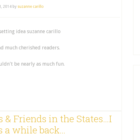
3, 2014
by
suzanne carillo
and much cherished readers.
ldn't be nearly as much fun.
 & Friends in the States…I
s a while back…