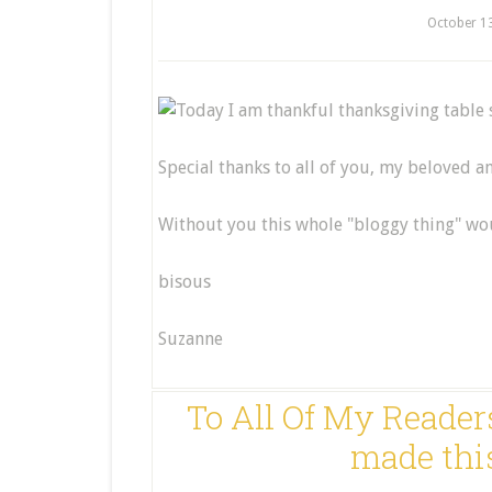
October 1
Special thanks to all of you, my beloved 
Without you this whole "bloggy thing" wou
bisous
Suzanne
To All Of My Readers
made thi