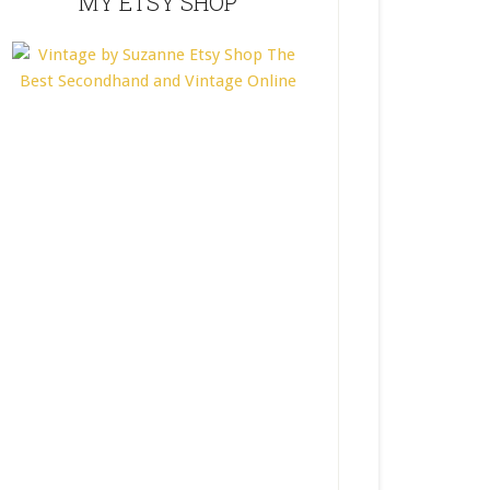
MY ETSY SHOP