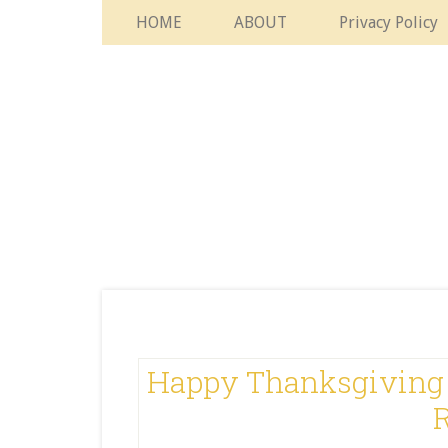
HOME
ABOUT
Privacy Policy
Happy Thanksgiving 