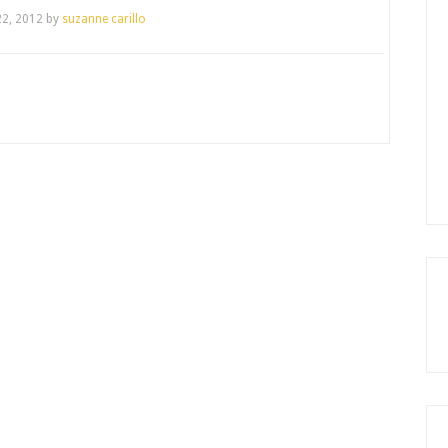
2, 2012
by
suzanne carillo