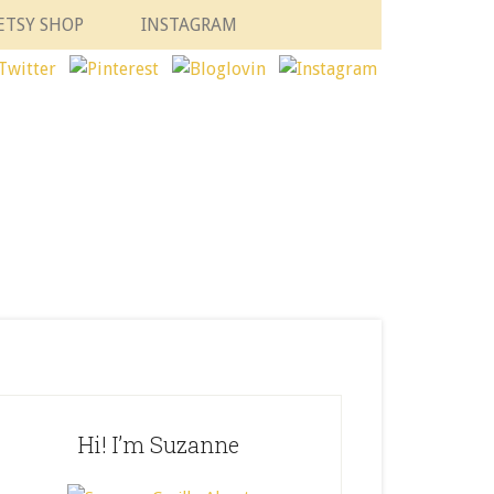
ETSY SHOP
INSTAGRAM
Hi! I’m Suzanne