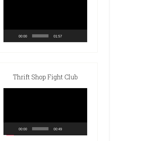
Player
00:00
01:57
Thrift Shop Fight Club
Video
Player
00:00
00:49