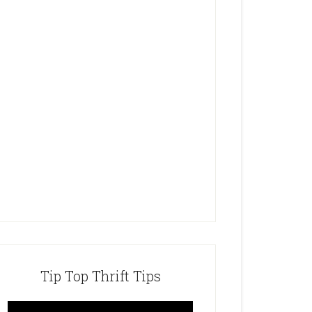
Tip Top Thrift Tips
Video