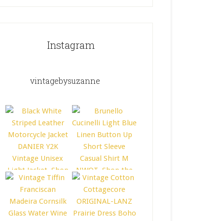
Instagram
vintagebysuzanne