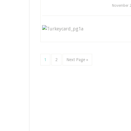
November 2
1
2
Next Page »