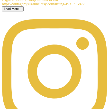
Load More...