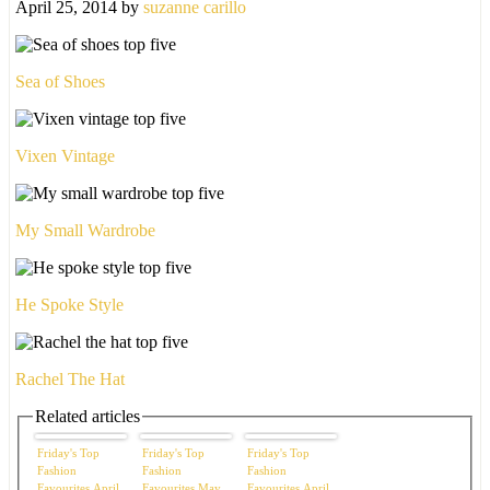
April 25, 2014
by
suzanne carillo
Sea of Shoes
Vixen Vintage
My Small Wardrobe
He Spoke Style
Rachel The Hat
Related articles
Friday's Top
Friday's Top
Friday's Top
Fashion
Fashion
Fashion
Favourites April
Favourites May
Favourites April