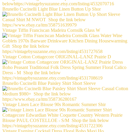
Brunello Cucinelli Light Blue Linen Button Up Shor
Vintage Tiffin Franciscan Madeira Cornsilk Glass W
Vintage Cotton Cottagecore ORIGINAL-LANZ Prairie D
Brunello Cucinelli Blue Paisley Shirt Short Sleeve
Vintage Linen Lace Blouse 90s Romantic Summer Shir
Vintage Evening Cocktail Dress Floral Boho Maxi Ho