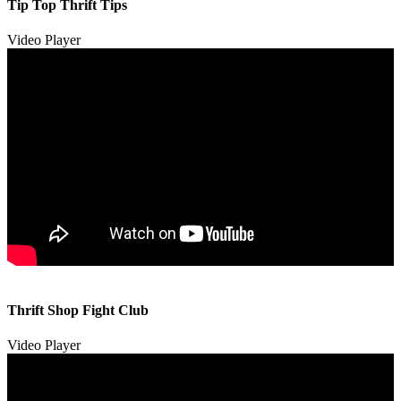
Tip Top Thrift Tips
Video Player
00:00
00:00
Thrift Shop Fight Club
01:57
Video Player