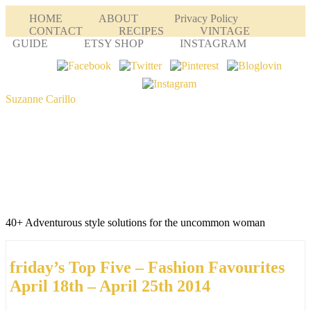
HOME
ABOUT
Privacy Policy
CONTACT
RECIPES
VINTAGE
GUIDE
ETSY SHOP
INSTAGRAM
Suzanne Carillo
40+ Adventurous style solutions for the uncommon woman
friday’s Top Five – Fashion Favourites
April 18th – April 25th 2014