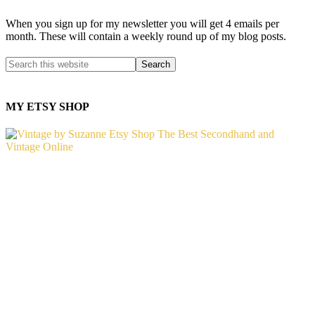
When you sign up for my newsletter you will get 4 emails per
month. These will contain a weekly round up of my blog posts.
MY ETSY SHOP