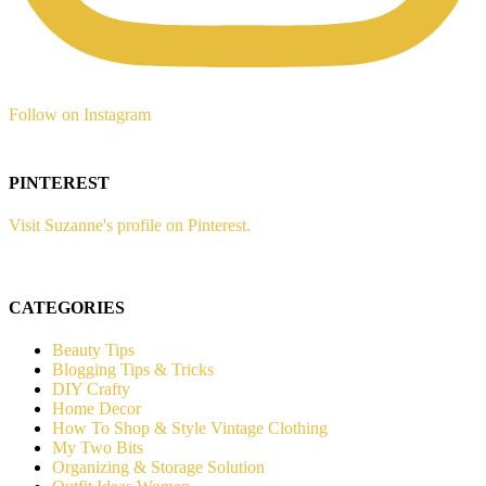
Follow on Instagram
PINTEREST
Visit Suzanne's profile on Pinterest.
CATEGORIES
Beauty Tips
Blogging Tips & Tricks
DIY Crafty
Home Decor
How To Shop & Style Vintage Clothing
My Two Bits
Organizing & Storage Solution