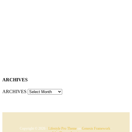
ARCHIVES
ARCHIVES
Copyright © 2026 ·
Lifestyle Pro Theme
on
Genesis Framework
·