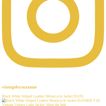
vintagebysuzanne
Black White Striped Leather Motorcycle Jacket DANI