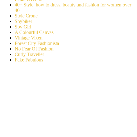
40+ Style: how to dress, beauty and fashion for women over
40
Style Crone
Shybiker
Spy Girl
A Colourful Canvas
Vintage Vixen
Forest City Fashionista
No Fear Of Fashion
Curly Traveller
Fake Fabulous