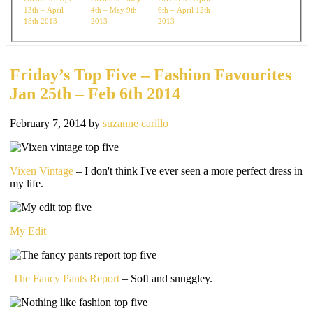
13th – April
4th – May 9th
6th – April 12th
18th 2013
2013
2013
Friday’s Top Five – Fashion Favourites
Jan 25th – Feb 6th 2014
February 7, 2014
by
suzanne carillo
Vixen Vintage
– I don't think I've ever seen a more perfect dress in
my life.
My Edit
The Fancy Pants Report
– Soft and snuggley.