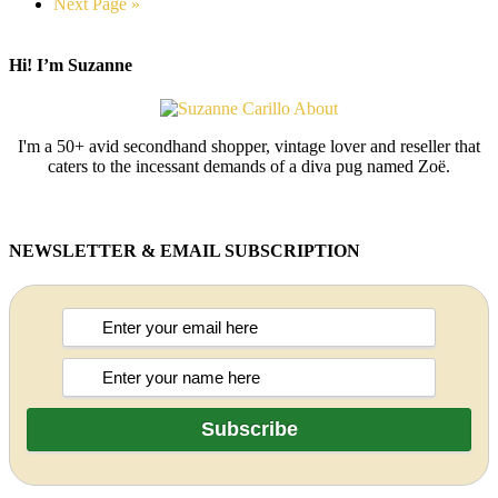
Next Page »
Hi! I’m Suzanne
I'm a 50+ avid secondhand shopper, vintage lover and reseller that
caters to the incessant demands of a diva pug named Zoë.
NEWSLETTER & EMAIL SUBSCRIPTION