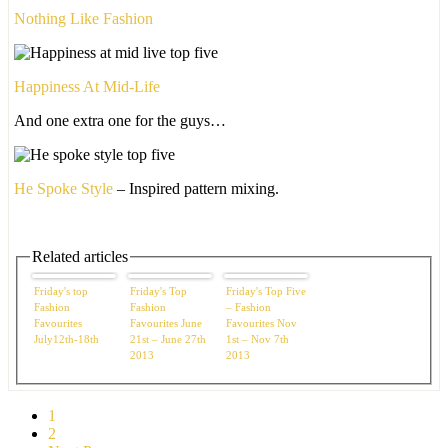
Nothing Like Fashion
Happiness At Mid-Life
And one extra one for the guys…
He Spoke Style
– Inspired pattern mixing.
Related articles
Friday's top
Friday's Top
Friday's Top Five
Fashion
Fashion
– Fashion
Favourites
Favourites June
Favourites Nov
July12th-18th
21st – June 27th
1st – Nov 7th
2013
2013
1
2