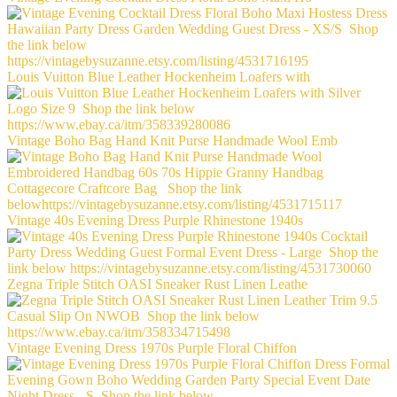
Louis Vuitton Blue Leather Hockenheim Loafers with
Vintage Boho Bag Hand Knit Purse Handmade Wool Emb
Vintage 40s Evening Dress Purple Rhinestone 1940s
Zegna Triple Stitch OASI Sneaker Rust Linen Leathe
Vintage Evening Dress 1970s Purple Floral Chiffon