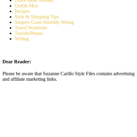
Outfit Ideas Women
Outfits Men
Recipes
Style & Shopping Tips
Surgery Gone Horribly Wrong
Travel Wardrobe
Travels/Photos
Writing
Dear Reader:
Please be aware that Suzanne Carillo Style Files contains advertising
and affiliate marketing links.