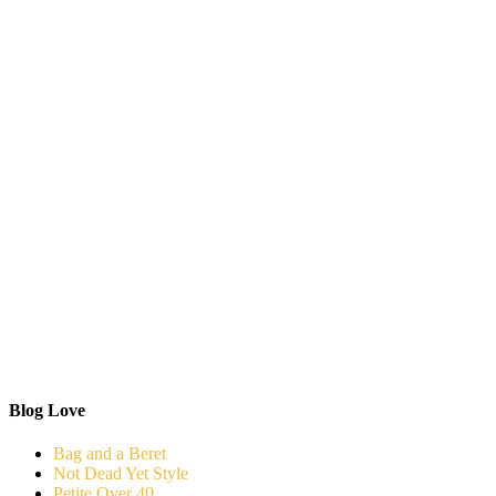
Blog Love
Bag and a Beret
Not Dead Yet Style
Petite Over 40