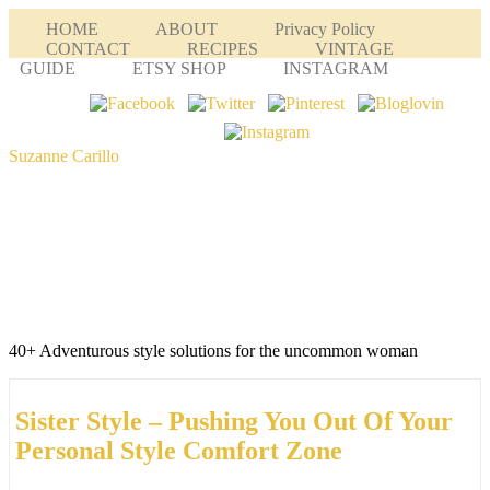
HOME
ABOUT
Privacy Policy
CONTACT
RECIPES
VINTAGE
GUIDE
ETSY SHOP
INSTAGRAM
Suzanne Carillo
40+ Adventurous style solutions for the uncommon woman
Sister Style – Pushing You Out Of Your
Personal Style Comfort Zone