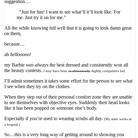
suggestion…
“Just for fun! I want to see what’ll it’ll look like. For
me. Just try it on for me.”
All the while knowing full well that it is going to look damn great
on them,
because…
ah
hellooooo!
my Barbie
was always
the best dressed and consistently won all
the beauty contests.
I may have been a
n obnoxiously
slightly competitive kid.
I’ll admit sometimes it takes some effort for the person to see what
I see when they try on the clothes.
When they step out of their personal comfort zone they are unable
to see themselves with objective eyes. Suddenly their head looks
like it has been popped on someone else’s body.
Especially if you’re used to wearing scrubs all day.
(My sister works in
a hospital.)
So…this is a very long way of getting around to showing you