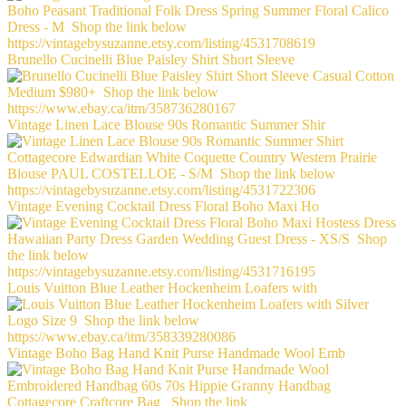
Brunello Cucinelli Blue Paisley Shirt Short Sleeve
Vintage Linen Lace Blouse 90s Romantic Summer Shir
Vintage Evening Cocktail Dress Floral Boho Maxi Ho
Louis Vuitton Blue Leather Hockenheim Loafers with
Vintage Boho Bag Hand Knit Purse Handmade Wool Emb