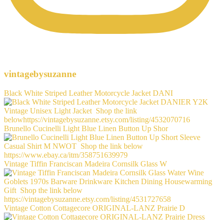
vintagebysuzanne
Black White Striped Leather Motorcycle Jacket DANI
Brunello Cucinelli Light Blue Linen Button Up Shor
Vintage Tiffin Franciscan Madeira Cornsilk Glass W
Vintage Cotton Cottagecore ORIGINAL-LANZ Prairie D