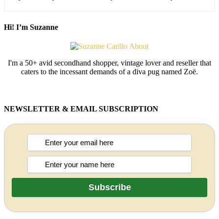
Hi! I’m Suzanne
I'm a 50+ avid secondhand shopper, vintage lover and reseller that
caters to the incessant demands of a diva pug named Zoë.
NEWSLETTER & EMAIL SUBSCRIPTION