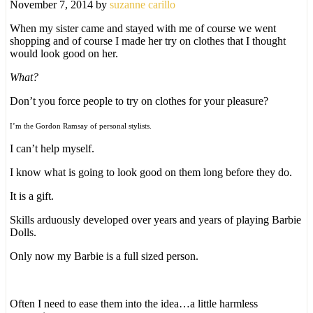
November 7, 2014
by
suzanne carillo
When my sister came and stayed with me of course we went
shopping and of course I made her try on clothes that I thought
would look good on her.
What?
Don’t you force people to try on clothes for your pleasure?
I’m the Gordon Ramsay of personal stylists.
I can’t help myself.
I know what is going to look good on them long before they do.
It is a gift.
Skills arduously developed over years and years of playing Barbie
Dolls.
Only now my Barbie is a full sized person.
Often I need to ease them into the idea…a little harmless