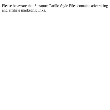
Please be aware that Suzanne Carillo Style Files contains advertising
and affiliate marketing links.