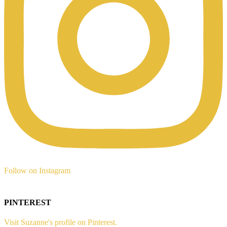
Follow on Instagram
PINTEREST
Visit Suzanne's profile on Pinterest.