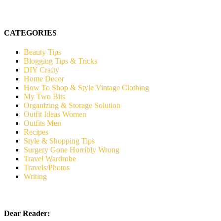
CATEGORIES
Beauty Tips
Blogging Tips & Tricks
DIY Crafty
Home Decor
How To Shop & Style Vintage Clothing
My Two Bits
Organizing & Storage Solution
Outfit Ideas Women
Outfits Men
Recipes
Style & Shopping Tips
Surgery Gone Horribly Wrong
Travel Wardrobe
Travels/Photos
Writing
Dear Reader: