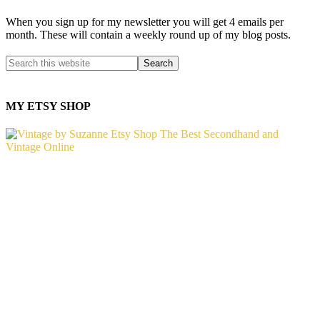
When you sign up for my newsletter you will get 4 emails per
month. These will contain a weekly round up of my blog posts.
MY ETSY SHOP