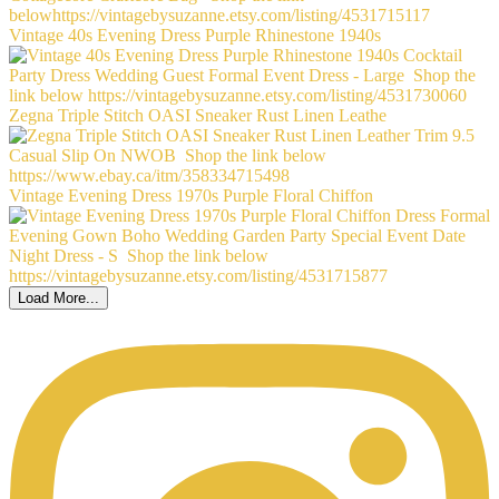
Vintage 40s Evening Dress Purple Rhinestone 1940s
Zegna Triple Stitch OASI Sneaker Rust Linen Leathe
Vintage Evening Dress 1970s Purple Floral Chiffon
Load More...