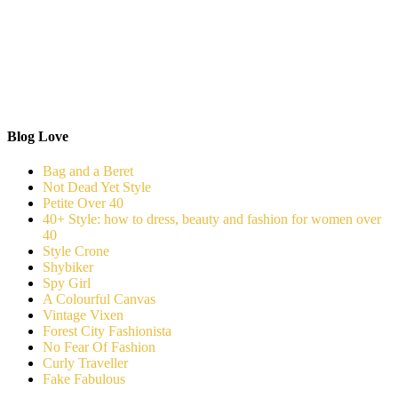
Blog Love
Bag and a Beret
Not Dead Yet Style
Petite Over 40
40+ Style: how to dress, beauty and fashion for women over
40
Style Crone
Shybiker
Spy Girl
A Colourful Canvas
Vintage Vixen
Forest City Fashionista
No Fear Of Fashion
Curly Traveller
Fake Fabulous