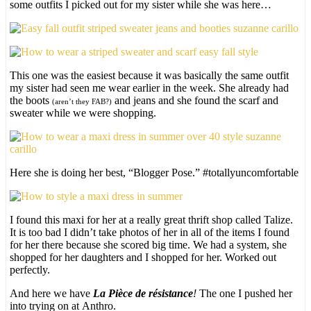
some outfits I picked out for my sister while she was here…
This one was the easiest because it was basically the same outfit
my sister had seen me wear earlier in the week. She already had
the boots
and jeans and she found the scarf and
(aren’t they FAB?)
sweater while we were shopping.
Here she is doing her best, “Blogger Pose.” #totallyuncomfortable
I found this maxi for her at a really great thrift shop called Talize.
It is too bad I didn’t take photos of her in all of the items I found
for her there because she scored big time. We had a system, she
shopped for her daughters and I shopped for her. Worked out
perfectly.
And here we have
La Pièce de résistance
!
The one I pushed her
into trying on at Anthro.