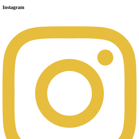
Instagram