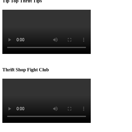
Tip Top Thrift Tips
Thrift Shop Fight Club