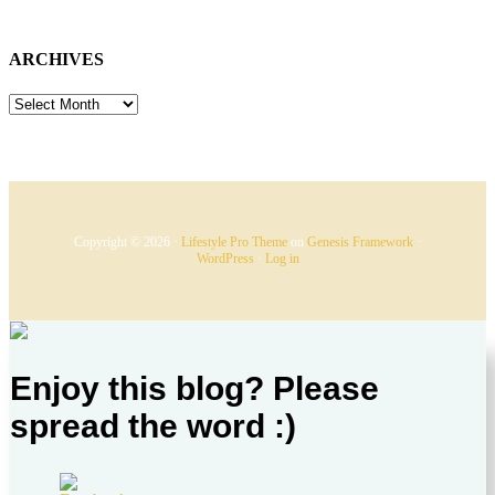
ARCHIVES
ARCHIVES
Copyright © 2026 ·
Lifestyle Pro Theme
on
Genesis Framework
·
WordPress
·
Log in
Enjoy this blog? Please
spread the word :)