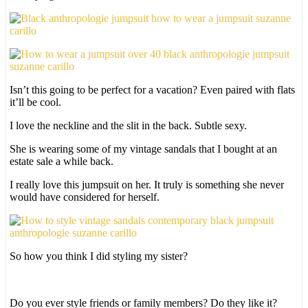
Isn’t this going to be perfect for a vacation? Even paired with flats
it’ll be cool.
I love the neckline and the slit in the back. Subtle sexy.
She is wearing some of my vintage sandals that I bought at an
estate sale a while back.
I really love this jumpsuit on her. It truly is something she never
would have considered for herself.
So how you think I did styling my sister?
Do you ever style friends or family members? Do they like it?