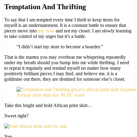
Temptation And Thrifting
To say that I am tempted every time I thrift to keep items for
myself is an understatement. It is a constant battle to ensure that
pieces move into
my store
and not my closet. I am slowly learning
to take control of my urges but it’s a battle.
“I didn’t start my store to become a hoarder.”
That is the mantra you may overhear me whispering repeatedly
under my breath should you bump into me while thrifting. I need
to repeat it regularly and remind myself no matter how many
positively brilliant pieces I may find, and believe me, it is a
goldmine out there, they are destined for someone else’s closet.
African print skirt size M 29″ waist
Take this bright and bold African print skirt…
Sweet right?
Yep.