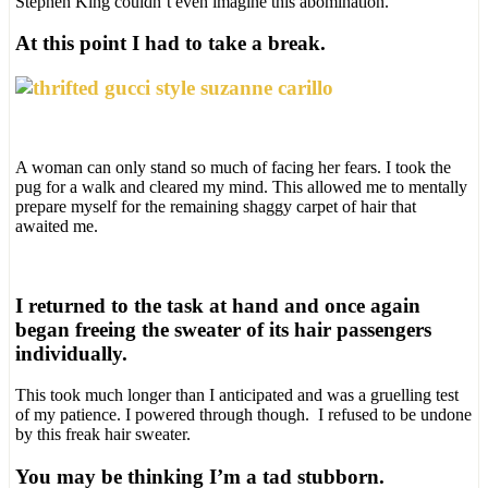
Stephen King couldn’t even imagine this abomination.
At this point I had to take a break.
A woman can only stand so much of facing her fears. I took the
pug for a walk and cleared my mind. This allowed me to mentally
prepare myself for the remaining shaggy carpet of hair that
awaited me.
I returned to the task at hand and once again
began freeing the sweater of its hair passengers
individually.
This took much longer than I anticipated and was a gruelling test
of my patience. I powered through though. I refused to be undone
by this freak hair sweater.
You may be thinking I’m a tad stubborn.