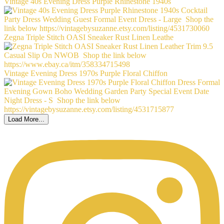
Vintage 40s Evening Dress Purple Rhinestone 1940s
Zegna Triple Stitch OASI Sneaker Rust Linen Leathe
Vintage Evening Dress 1970s Purple Floral Chiffon
Load More...