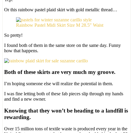
Or this rainbow pastel plaid skirt with gold metallic thread…
Rainbow Pastel Midi Skirt Size M 28.5″ Waist
So pretty!
I found both of them in the same store on the same day. Funny
how that happens.
Both of these skirts are very much my groove.
I’m hoping someone else will realize the potential in them.
I was fine letting both of these fab pieces slip through my hands
and find a new owner.
Knowing that they won’t be heading to a landfill is
rewarding.
Over 15 million tons of textile waste is produced every year in the