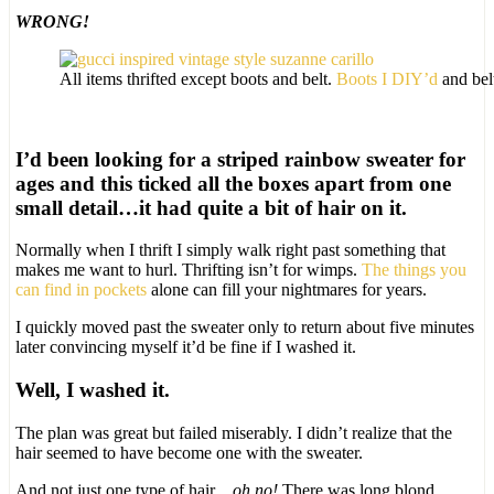
WRONG!
All items thrifted except boots and belt.
Boots I DIY’d
and belt
I’d been looking for a striped rainbow sweater for
ages and this ticked all the boxes apart from one
small detail…it had quite a bit of hair on it.
Normally when I thrift I simply walk right past something that
makes me want to hurl. Thrifting isn’t for wimps.
The things you
can find in pockets
alone can fill your nightmares for years.
I quickly moved past the sweater only to return about five minutes
later convincing myself it’d be fine if I washed it.
Well, I washed it.
The plan was great but failed miserably. I didn’t realize that the
hair seemed to have become one with the sweater.
And not just one type of hair…
oh no!
There was long blond