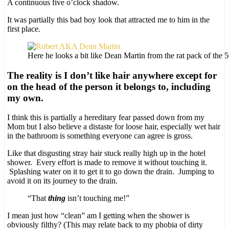
A continuous five o’clock shadow.
It was partially this bad boy look that attracted me to him in the
first place.
Here he looks a bit like Dean Martin from the rat pack of the 
The reality is I don’t like hair anywhere except for
on the head of the person it belongs to, including
my own.
I think this is partially a hereditary fear passed down from my
Mom but I also believe a distaste for loose hair, especially wet hair
in the bathroom is something everyone can agree is gross.
Like that disgusting stray hair stuck really high up in the hotel
shower. Every effort is made to remove it without touching it.
Splashing water on it to get it to go down the drain. Jumping to
avoid it on its journey to the drain.
“That
thing
isn’t touching me!”
I mean just how “clean” am I getting when the shower is
obviously filthy? (This may relate back to my phobia of dirty