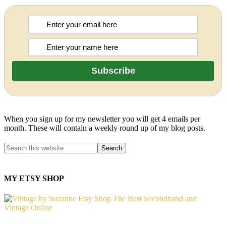
When you sign up for my newsletter you will get 4 emails per
month. These will contain a weekly round up of my blog posts.
MY ETSY SHOP