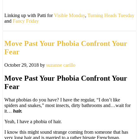
Linking up with Patti for
Visible Monday
,
Turning Heads Tuesday
and
Fancy Friday
Move Past Your Phobia Confront Your
Fear
October 29, 2018
by
suzanne carillo
Move Past Your Phobia Confront Your
Fear
What phobias do you have? I have the regular, “I don’t like
spiders and snakes,” most insects, dirty bathrooms and…wait for
it…
hair.
Yeah, I have a phobia of hair.
I know this might sound strange coming from someone that has
very long hair and is married to a rather hirsute Frenchman.