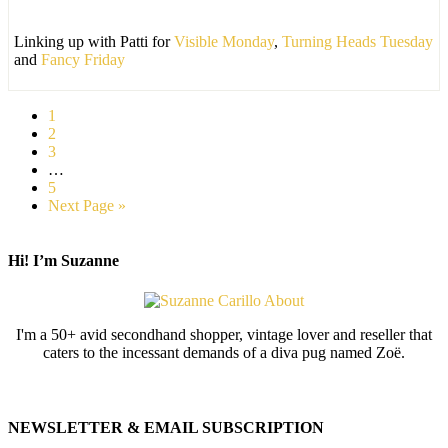
Linking up with Patti for
Visible Monday
,
Turning Heads Tuesday
and
Fancy Friday
1
2
3
…
5
Next Page »
Hi! I’m Suzanne
I'm a 50+ avid secondhand shopper, vintage lover and reseller that
caters to the incessant demands of a diva pug named Zoë.
NEWSLETTER & EMAIL SUBSCRIPTION