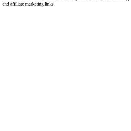
and affiliate marketing links.