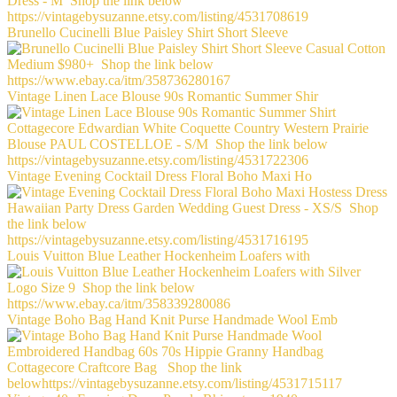
Brunello Cucinelli Blue Paisley Shirt Short Sleeve
Vintage Linen Lace Blouse 90s Romantic Summer Shir
Vintage Evening Cocktail Dress Floral Boho Maxi Ho
Louis Vuitton Blue Leather Hockenheim Loafers with
Vintage Boho Bag Hand Knit Purse Handmade Wool Emb