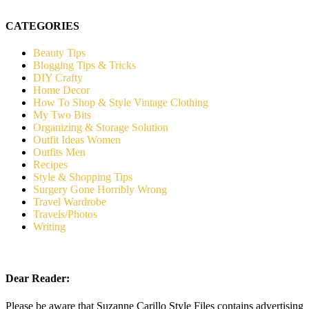
CATEGORIES
Beauty Tips
Blogging Tips & Tricks
DIY Crafty
Home Decor
How To Shop & Style Vintage Clothing
My Two Bits
Organizing & Storage Solution
Outfit Ideas Women
Outfits Men
Recipes
Style & Shopping Tips
Surgery Gone Horribly Wrong
Travel Wardrobe
Travels/Photos
Writing
Dear Reader:
Please be aware that Suzanne Carillo Style Files contains advertising