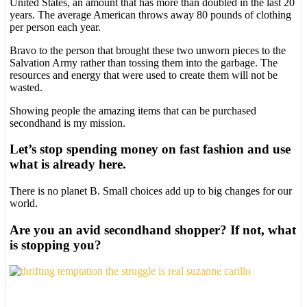
United States, an amount that has more than doubled in the last 20
years. The average American throws away 80 pounds of clothing
per person each year.
Bravo to the person that brought these two unworn pieces to the
Salvation Army rather than tossing them into the garbage. The
resources and energy that were used to create them will not be
wasted.
Showing people the amazing items that can be purchased
secondhand is my mission.
Let’s stop spending money on fast fashion and use
what is already here.
There is no planet B. Small choices add up to big changes for our
world.
Are you an avid secondhand shopper? If not, what
is stopping you?