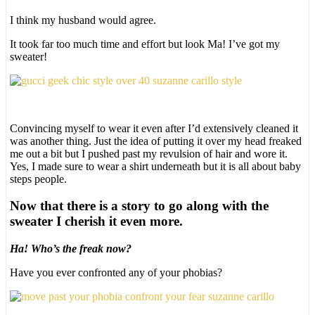
I think my husband would agree.
It took far too much time and effort but look Ma! I’ve got my
sweater!
Convincing myself to wear it even after I’d extensively cleaned it
was another thing. Just the idea of putting it over my head freaked
me out a bit but I pushed past my revulsion of hair and wore it.
Yes, I made sure to wear a shirt underneath but it is all about baby
steps people.
Now that there is a story to go along with the
sweater I cherish it even more.
Ha! Who’s the freak now?
Have you ever confronted any of your phobias?