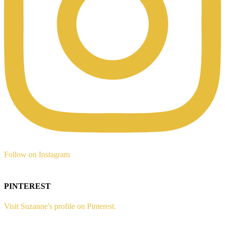
Follow on Instagram
PINTEREST
Visit Suzanne's profile on Pinterest.