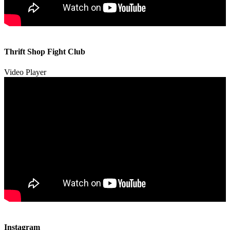
00:00
00:00
Thrift Shop Fight Club
01:57
Video Player
00:00
00:00
Instagram