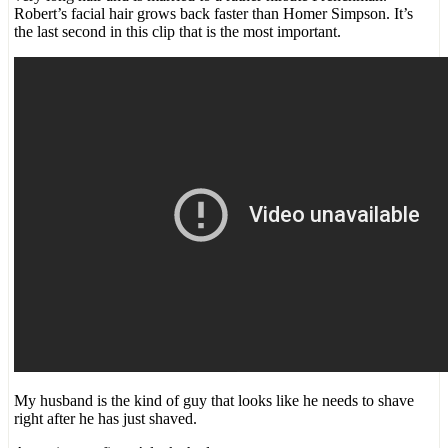
Robert’s facial hair grows back faster than Homer Simpson. It’s
the last second in this clip that is the most important.
My husband is the kind of guy that looks like he needs to shave
right after he has just shaved.