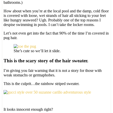
bathrooms.)
How about when you’re at the local pool and the damp, cold floor
is covered with loose, wet strands of hair all sticking to your feet
like hungry seaweed? Ugh. Probably one of the top reasons I
despise swimming in pools. I can’t take the locker rooms.
Let’s not even get into the fact that 90% of the time I’m covered in
pug hair.
She’s cute so we’ll let it slide.
This is the scary story of the hair sweater.
I’m giving you fair warning that it is not a story for those with
weak stomachs or germaphobes.
This is the culprit…the rainbow striped sweater.
It looks innocent enough right?