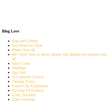
Blog Love
Bag and a Beret
Not Dead Yet Style
Petite Over 40
40+ Style: how to dress, beauty and fashion for women over
40
Style Crone
Shybiker
Spy Girl
A Colourful Canvas
Vintage Vixen
Forest City Fashionista
No Fear Of Fashion
Curly Traveller
Fake Fabulous