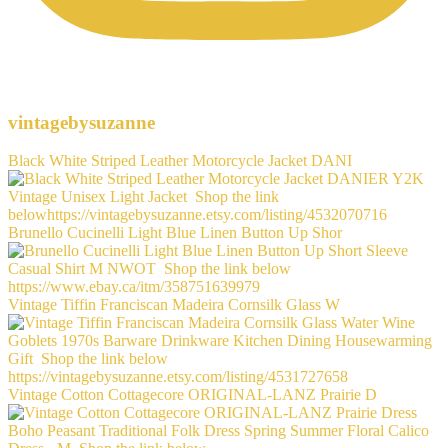
vintagebysuzanne
Black White Striped Leather Motorcycle Jacket DANI
Brunello Cucinelli Light Blue Linen Button Up Shor
Vintage Tiffin Franciscan Madeira Cornsilk Glass W
Vintage Cotton Cottagecore ORIGINAL-LANZ Prairie D