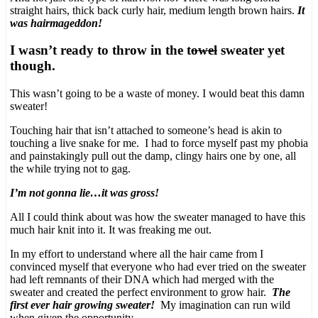
straight hairs, thick back curly hair, medium length brown hairs.
It
was hairmageddon!
I wasn’t ready to throw in the t
owel
sweater yet
though.
This wasn’t going to be a waste of money. I would beat this damn
sweater!
Touching hair that isn’t attached to someone’s head is akin to
touching a live snake for me. I had to force myself past my phobia
and painstakingly pull out the damp, clingy hairs one by one, all
the while trying not to gag.
I’m not gonna lie…it was gross!
All I could think about was how the sweater managed to have this
much hair knit into it. It was freaking me out.
In my effort to understand where all the hair came from I
convinced myself that everyone who had ever tried on the sweater
had left remnants of their DNA which had merged with the
sweater and created the perfect environment to grow hair.
The
first ever hair growing sweater!
My imagination can run wild
when given the opportunity.