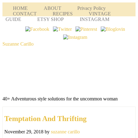
HOME
ABOUT
Privacy Policy
CONTACT
RECIPES
VINTAGE
GUIDE
ETSY SHOP
INSTAGRAM
Suzanne Carillo
40+ Adventurous style solutions for the uncommon woman
Temptation And Thrifting
November 29, 2018
by
suzanne carillo