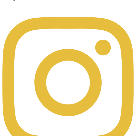
00:49