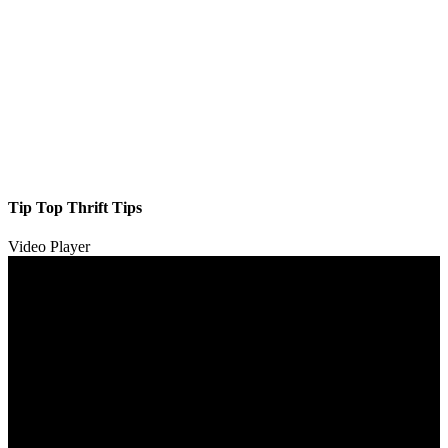
Tip Top Thrift Tips
Video Player