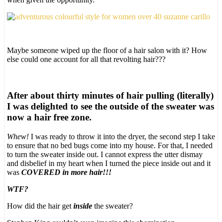
Maybe someone wiped up the floor of a hair salon with it? How
else could one account for all that revolting hair???
After about thirty minutes of hair pulling (literally)
I was delighted to see the outside of the sweater was
now a hair free zone.
Whew!
I was ready to throw it into the dryer, the second step I take
to ensure that no bed bugs come into my house. For that, I needed
to turn the sweater inside out. I cannot express the utter dismay
and disbelief in my heart when I turned the piece inside out and it
was
COVERED in more hair!!!
WTF?
How did the hair get
inside
the sweater?