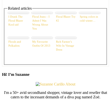
Related articles
I Drank The
Floral Jeans – I
Floral Blazer Try
Spring colors in
Floral Blazer
Admit I Was
#2
cold winter…
Kool-aid
Wrong About
You
Florals and
My Favourite
Rich Farmer’s
Polkadots
Outfits Of 2013
Wife In Vintage
Dress
Hi! I’m Suzanne
I'm a 50+ avid secondhand shopper, vintage lover and reseller that
caters to the incessant demands of a diva pug named Zoë.