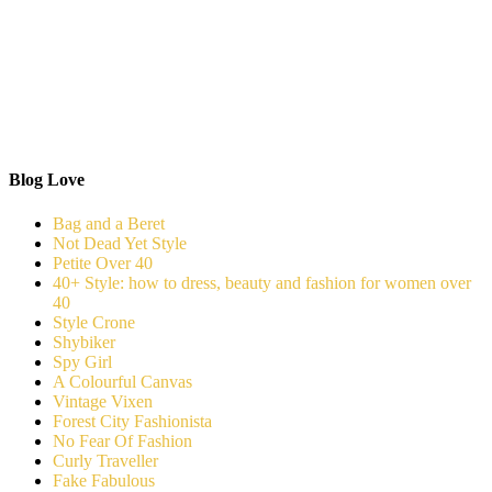
Blog Love
Bag and a Beret
Not Dead Yet Style
Petite Over 40
40+ Style: how to dress, beauty and fashion for women over
40
Style Crone
Shybiker
Spy Girl
A Colourful Canvas
Vintage Vixen
Forest City Fashionista
No Fear Of Fashion
Curly Traveller
Fake Fabulous