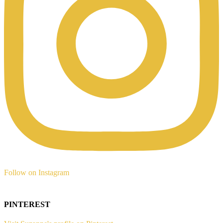
Follow on Instagram
PINTEREST