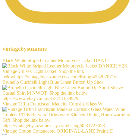
vintagebysuzanne
Black White Striped Leather Motorcycle Jacket DANI
Brunello Cucinelli Light Blue Linen Button Up Shor
Vintage Tiffin Franciscan Madeira Cornsilk Glass W
Vintage Cotton Cottagecore ORIGINAL-LANZ Prairie D