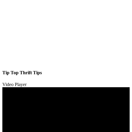
Tip Top Thrift Tips
Video Player