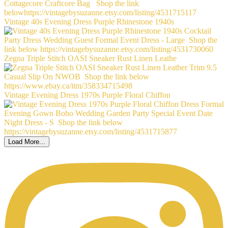
Vintage 40s Evening Dress Purple Rhinestone 1940s
Zegna Triple Stitch OASI Sneaker Rust Linen Leathe
Vintage Evening Dress 1970s Purple Floral Chiffon
Load More...