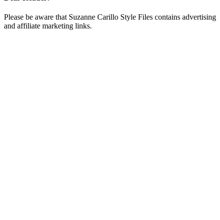
Please be aware that Suzanne Carillo Style Files contains advertising
and affiliate marketing links.