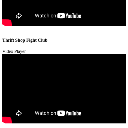
00:00
00:00
Thrift Shop Fight Club
01:57
Video Player