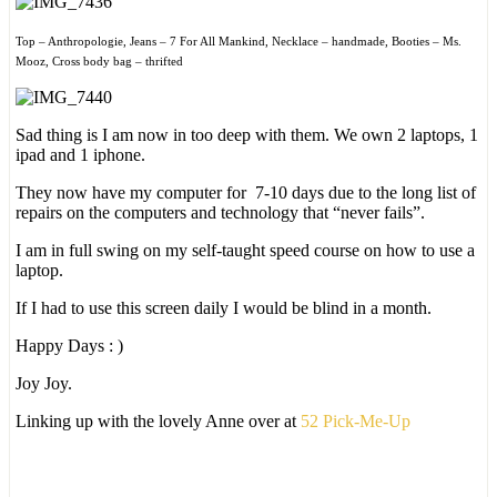
Top – Anthropologie, Jeans – 7 For All Mankind, Necklace – handmade, Booties – Ms.
Mooz, Cross body bag – thrifted
Sad thing is I am now in too deep with them. We own 2 laptops, 1
ipad and 1 iphone.
They now have my computer for 7-10 days due to the long list of
repairs on the computers and technology that “never fails”.
I am in full swing on my self-taught speed course on how to use a
laptop.
If I had to use this screen daily I would be blind in a month.
Happy Days : )
Joy Joy.
Linking up with the lovely Anne over at
52 Pick-Me-Up