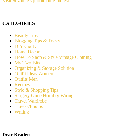
Visit Suzanne's profile on Pinterest.
CATEGORIES
Beauty Tips
Blogging Tips & Tricks
DIY Crafty
Home Decor
How To Shop & Style Vintage Clothing
My Two Bits
Organizing & Storage Solution
Outfit Ideas Women
Outfits Men
Recipes
Style & Shopping Tips
Surgery Gone Horribly Wrong
Travel Wardrobe
Travels/Photos
Writing
Dear Reader: