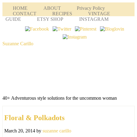
HOME
ABOUT
Privacy Policy
CONTACT
RECIPES
VINTAGE
GUIDE
ETSY SHOP
INSTAGRAM
Suzanne Carillo
40+ Adventurous style solutions for the uncommon woman
Floral & Polkadots
March 20, 2014
by
suzanne carillo