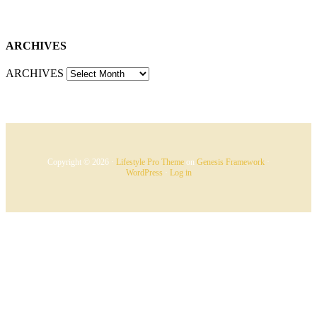
ARCHIVES
ARCHIVES
Copyright © 2026 ·
Lifestyle Pro Theme
on
Genesis Framework
·
WordPress
·
Log in