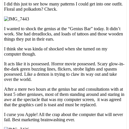
I did this just to see how many patterns I could get into one outfit.
Floral and polkadots? Check.
I wanted to shock the genius at the “Genius Bar” today. It didn’t
work. She had dreadlocks, and loads of tattoos and those wooden
things they put in their ears.
I think she was kinda of shocked when she turned on my
computer though.
It acts like it is possessed. Horror movie possessed. Scary glow-in-
the-dark green buzzing lines, flickers, strobe lights and spasms
possessed. Like a demon is trying to claw its way out and take
over the world.
After a mere two hours at the genius bar and consultations with at
least 5 other geniuses, most of them standing around and staring in
awe at the spectacle that was my computer screen, it was agreed
that the graphics card is toast and must be replaced.
I curse you Apple! All the crap about the computer that will never
fail. Best marketing brainwashing ever.