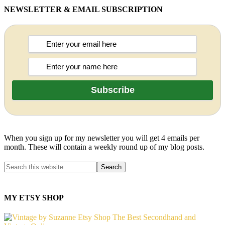
NEWSLETTER & EMAIL SUBSCRIPTION
When you sign up for my newsletter you will get 4 emails per
month. These will contain a weekly round up of my blog posts.
MY ETSY SHOP