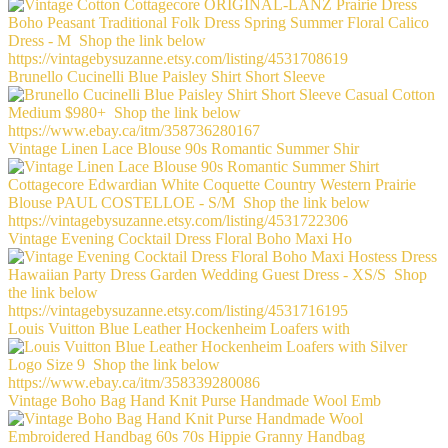
Brunello Cucinelli Blue Paisley Shirt Short Sleeve
Vintage Linen Lace Blouse 90s Romantic Summer Shir
Vintage Evening Cocktail Dress Floral Boho Maxi Ho
Louis Vuitton Blue Leather Hockenheim Loafers with
Vintage Boho Bag Hand Knit Purse Handmade Wool Emb