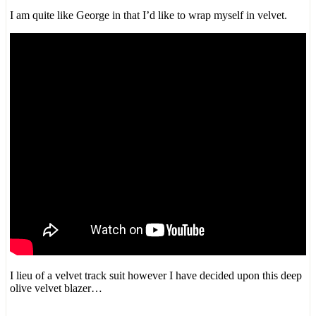
I am quite like George in that I’d like to wrap myself in velvet.
I lieu of a velvet track suit however I have decided upon this deep
olive velvet blazer…