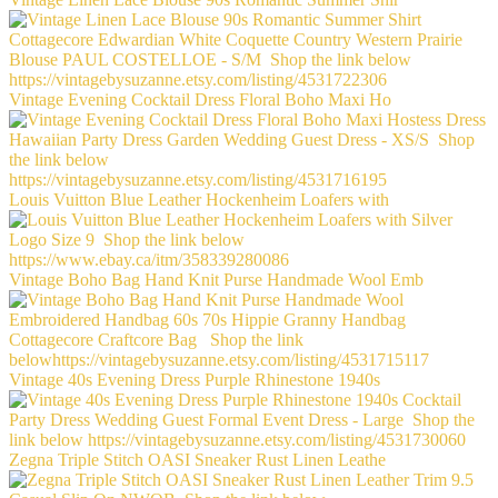
Vintage Evening Cocktail Dress Floral Boho Maxi Ho
Louis Vuitton Blue Leather Hockenheim Loafers with
Vintage Boho Bag Hand Knit Purse Handmade Wool Emb
Vintage 40s Evening Dress Purple Rhinestone 1940s
Zegna Triple Stitch OASI Sneaker Rust Linen Leathe