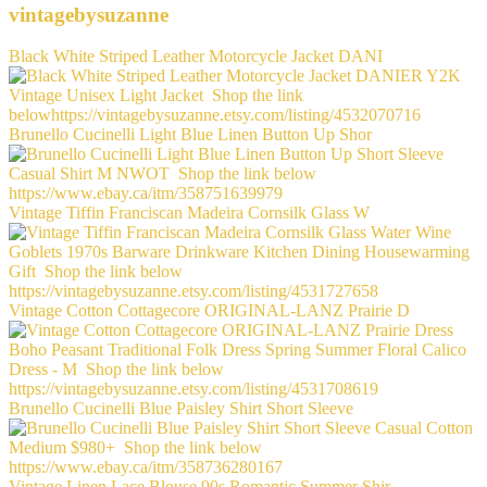
vintagebysuzanne
Black White Striped Leather Motorcycle Jacket DANI
Brunello Cucinelli Light Blue Linen Button Up Shor
Vintage Tiffin Franciscan Madeira Cornsilk Glass W
Vintage Cotton Cottagecore ORIGINAL-LANZ Prairie D
Brunello Cucinelli Blue Paisley Shirt Short Sleeve
Vintage Linen Lace Blouse 90s Romantic Summer Shir