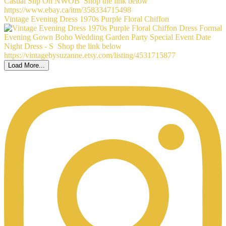
Vintage Evening Dress 1970s Purple Floral Chiffon
Load More...