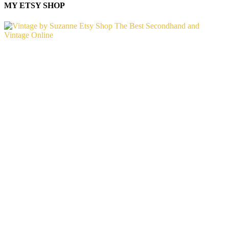
MY ETSY SHOP