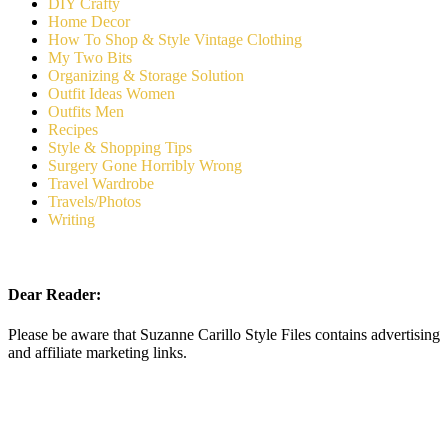
DIY Crafty
Home Decor
How To Shop & Style Vintage Clothing
My Two Bits
Organizing & Storage Solution
Outfit Ideas Women
Outfits Men
Recipes
Style & Shopping Tips
Surgery Gone Horribly Wrong
Travel Wardrobe
Travels/Photos
Writing
Dear Reader:
Please be aware that Suzanne Carillo Style Files contains advertising
and affiliate marketing links.