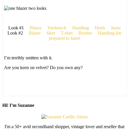
Look #1
Blazer
Turtleneck
Handbag
Heels
Jeans
Look #2
Blazer
Skirt
T-shirt
Booties
Handbag (be
prepared to faint)
I’m terribly smitten with it.
Are you keen on velvet? Do you own any?
Hi! I’m Suzanne
I'm a 50+ avid secondhand shopper, vintage lover and reseller that