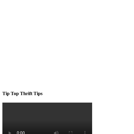
Tip Top Thrift Tips