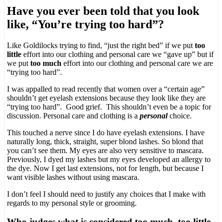
Have you ever been told that you look
like, “You’re trying too hard”?
Like Goldilocks trying to find, “just the right bed” if we put
too
little
effort into our clothing and personal care we “gave up” but if
we put
too much
effort into our clothing and personal care we are
“trying too hard”.
I was appalled to read recently that women over a “certain age”
shouldn’t get eyelash extensions because they look like they are
“trying too hard”. Good grief. This shouldn’t even be a topic for
discussion. Personal care and clothing is a
personal
choice.
This touched a nerve since I do have eyelash extensions. I have
naturally long, thick, straight, super blond lashes. So blond that
you can’t see them. My eyes are also very sensitive to mascara.
Previously, I dyed my lashes but my eyes developed an allergy to
the dye. Now I get last extensions, not for length, but because I
want visible lashes without using mascara.
I don’t feel I should need to justify any choices that I make with
regards to my personal style or grooming.
Who judges what is considered too much, too little