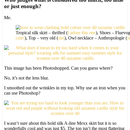
or just enough?
Me.
Tropical silk skirt – thrifted (
I adore this one
), Shoes – Fluevog
cute!
), Top – very old (
sim
), Owl necklace – Anthropologie (
s
This image has been Photoshopped. Can you guess where?
No, it’s not the lens blur.
I smoothed out the wrinkles in my top. Why use an iron when you
can use Photoshop?
I wasn’t sure about this bold silk A-line Mexx skirt but it is so
wonderfully cool and was just $5. The top isn’t the most flattering