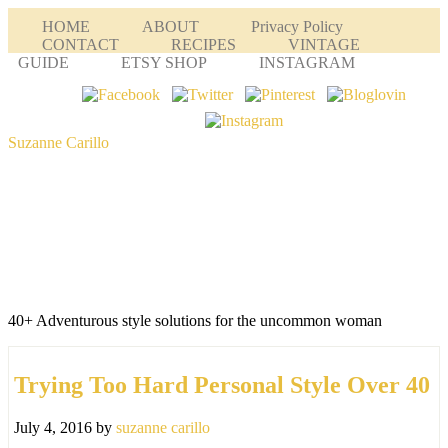
HOME
ABOUT
Privacy Policy
CONTACT
RECIPES
VINTAGE
GUIDE
ETSY SHOP
INSTAGRAM
Suzanne Carillo
40+ Adventurous style solutions for the uncommon woman
Trying Too Hard Personal Style Over 40
July 4, 2016
by
suzanne carillo