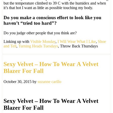
but the temperature climbed to 39 C with the humidex and when
it’s that hot I want as little as possible touching my body.
Do you make a conscious effort to look like you
haven’t “tried too hard”?
Do you judge other people that you think are?
Linking up with
Visible Monday
,
I Will Wear What I Like
,
Shoe
and Tell
,
Turning Heads Tuesdays
, Throw Back Thursdays
Sexy Velvet – How To Wear A Velvet
Blazer For Fall
October 30, 2015
by
suzanne carillo
Sexy Velvet – How To Wear A Velvet
Blazer For Fall