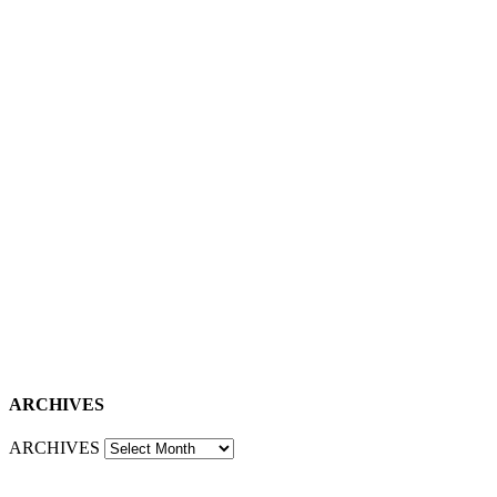
ARCHIVES
ARCHIVES