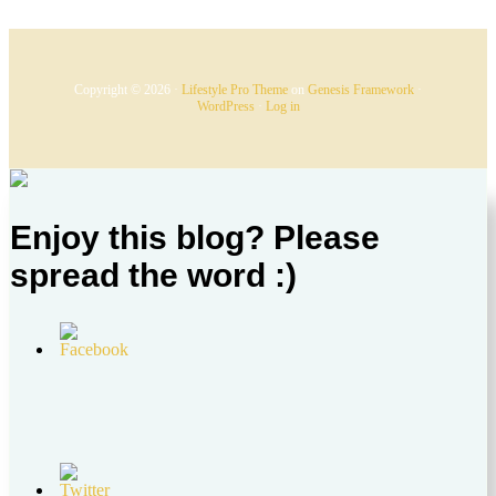
Copyright © 2026 ·
Lifestyle Pro Theme
on
Genesis Framework
·
WordPress
·
Log in
Enjoy this blog? Please
spread the word :)