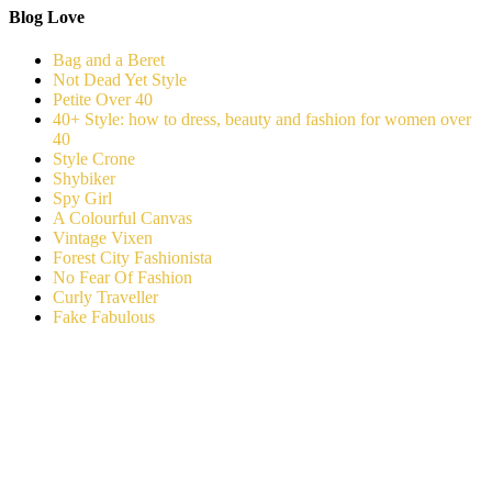
Blog Love
Bag and a Beret
Not Dead Yet Style
Petite Over 40
40+ Style: how to dress, beauty and fashion for women over
40
Style Crone
Shybiker
Spy Girl
A Colourful Canvas
Vintage Vixen
Forest City Fashionista
No Fear Of Fashion
Curly Traveller
Fake Fabulous