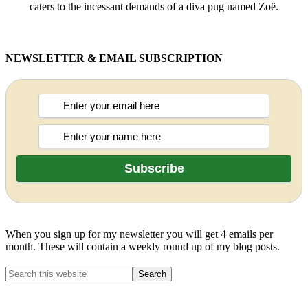
caters to the incessant demands of a diva pug named Zoë.
NEWSLETTER & EMAIL SUBSCRIPTION
When you sign up for my newsletter you will get 4 emails per
month. These will contain a weekly round up of my blog posts.