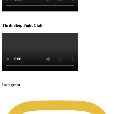
Thrift Shop Fight Club
Instagram