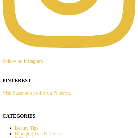
Follow on Instagram
PINTEREST
Visit Suzanne's profile on Pinterest.
CATEGORIES
Beauty Tips
Blogging Tips & Tricks