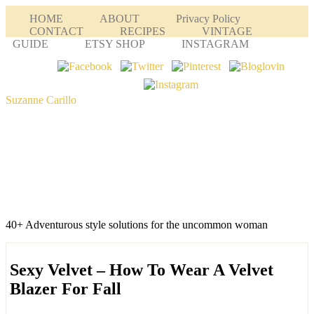
HOME
ABOUT
Privacy Policy
CONTACT
RECIPES
VINTAGE
GUIDE
ETSY SHOP
INSTAGRAM
Suzanne Carillo
40+ Adventurous style solutions for the uncommon woman
Sexy Velvet – How To Wear A Velvet
Blazer For Fall