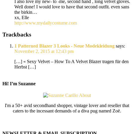
I also love my new- to -me, second hand , long velvet gloves.
Well done! I would love to have that second outfit. even sans
the birkin…
xx, Elle
http://www.mydailycostume.com
Trackbacks
1 Patterned Blazer 3 Looks - Neue Modekleidung
says:
November 2, 2015 at 12:43 pm
[…] « Sexy Velvet – How To A Velvet Blazer tragen für den
Herbst […]
Hi! I’m Suzanne
I'm a 50+ avid secondhand shopper, vintage lover and reseller that
caters to the incessant demands of a diva pug named Zoë.
NEWSLETTER & EMAIL SUBSCRIPTION