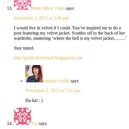
Petite Silver Vixen
says
November 2, 2015 at 5:36 pm
I would live in velvet if I could. You’ve inspired me to do a
post featuring my velvet jacket. Scuttles off to the back of her
wardrobe, muttering ‘where the hell is my velvet jacket……..’
Stay tuned.
http://petitesilvervixen.blogspot.co.uk/
suzanne carillo
says
November 2, 2015 at 7:51 pm
Ha ha! : )
Vix
says