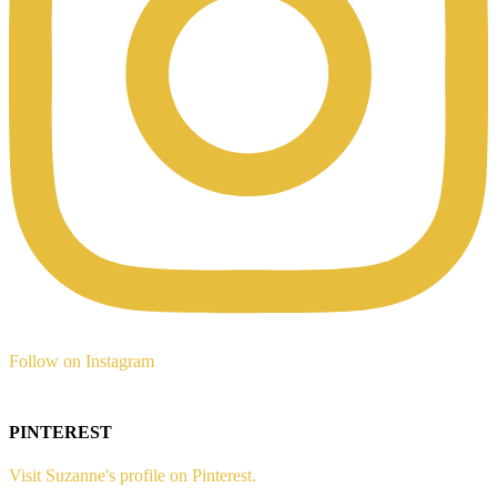
Follow on Instagram
PINTEREST
Visit Suzanne's profile on Pinterest.