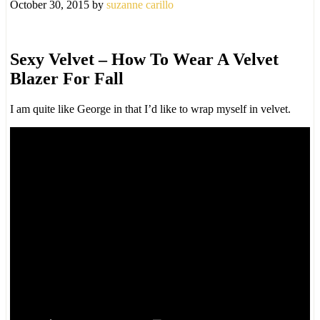
October 30, 2015
by
suzanne carillo
Sexy Velvet – How To Wear A Velvet
Blazer For Fall
I am quite like George in that I’d like to wrap myself in velvet.