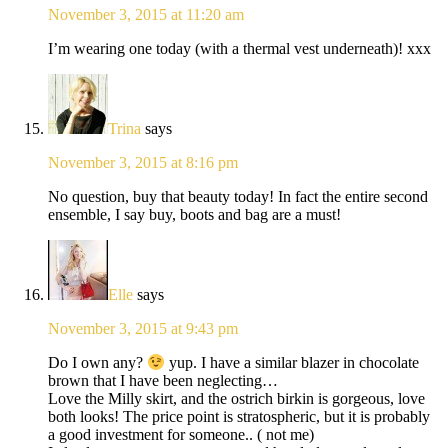
November 3, 2015 at 11:20 am
I’m wearing one today (with a thermal vest underneath)! xxx
Trina
says
November 3, 2015 at 8:16 pm
No question, buy that beauty today! In fact the entire second
ensemble, I say buy, boots and bag are a must!
Elle
says
November 3, 2015 at 9:43 pm
Do I own any?
yup. I have a similar blazer in chocolate
brown that I have been neglecting…
Love the Milly skirt, and the ostrich birkin is gorgeous, love
both looks! The price point is stratospheric, but it is probably
a good investment for someone.. ( not me)