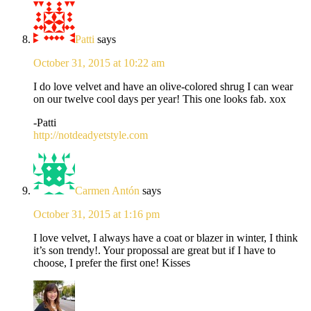
Patti
says
October 31, 2015 at 10:22 am
I do love velvet and have an olive-colored shrug I can wear
on our twelve cool days per year! This one looks fab. xox
-Patti
http://notdeadyetstyle.com
Carmen Antón
says
October 31, 2015 at 1:16 pm
I love velvet, I always have a coat or blazer in winter, I think
it’s son trendy!. Your propossal are great but if I have to
choose, I prefer the first one! Kisses