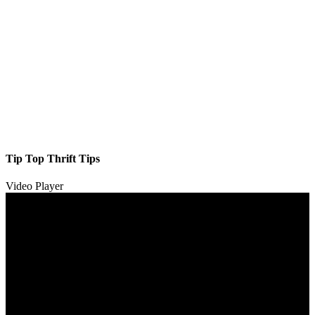
Tip Top Thrift Tips
Video Player