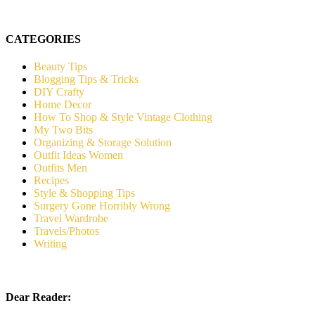
CATEGORIES
Beauty Tips
Blogging Tips & Tricks
DIY Crafty
Home Decor
How To Shop & Style Vintage Clothing
My Two Bits
Organizing & Storage Solution
Outfit Ideas Women
Outfits Men
Recipes
Style & Shopping Tips
Surgery Gone Horribly Wrong
Travel Wardrobe
Travels/Photos
Writing
Dear Reader: