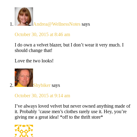
Andrea@WellnessNotes
says
October 30, 2015 at 8:46 am
I do own a velvet blazer, but I don’t wear it very much. I
should change that!
Love the two looks!
Shybiker
says
October 30, 2015 at 9:14 am
I’ve always loved velvet but never owned anything made of
it. Probably ’cause men’s clothes rarely use it. Hey, you’re
giving me a great idea! *off to the thrift store*