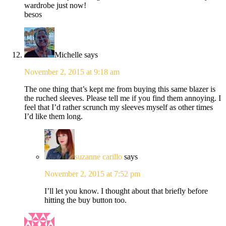
wardrobe just now!
besos
Michelle
says
November 2, 2015 at 9:18 am
The one thing that’s kept me from buying this same blazer is
the ruched sleeves. Please tell me if you find them annoying. I
feel that I’d rather scrunch my sleeves myself as other times
I’d like them long.
suzanne carillo
says
November 2, 2015 at 7:52 pm
I’ll let you know. I thought about that briefly before
hitting the buy button too.