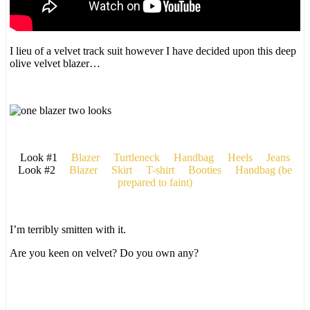
I lieu of a velvet track suit however I have decided upon this deep
olive velvet blazer…
Look #1
Blazer
Turtleneck
Handbag
Heels
Jeans
Look #2
Blazer
Skirt
T-shirt
Booties
Handbag (be
prepared to faint)
I’m terribly smitten with it.
Are you keen on velvet? Do you own any?