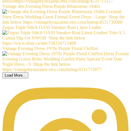
Vintage 40s Evening Dress Purple Rhinestone 1940s
Zegna Triple Stitch OASI Sneaker Rust Linen Leathe
Vintage Evening Dress 1970s Purple Floral Chiffon
Load More...