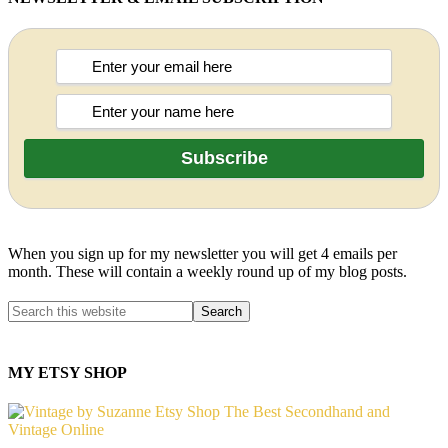
When you sign up for my newsletter you will get 4 emails per
month. These will contain a weekly round up of my blog posts.
MY ETSY SHOP