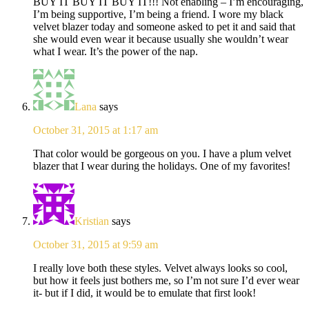
BUY IT BUY IT BUY IT!!! Not enabling – I’m encouraging,
I’m being supportive, I’m being a friend. I wore my black
velvet blazer today and someone asked to pet it and said that
she would even wear it because usually she wouldn’t wear
what I wear. It’s the power of the nap.
Lana
says
October 31, 2015 at 1:17 am
That color would be gorgeous on you. I have a plum velvet
blazer that I wear during the holidays. One of my favorites!
Kristian
says
October 31, 2015 at 9:59 am
I really love both these styles. Velvet always looks so cool,
but how it feels just bothers me, so I’m not sure I’d ever wear
it- but if I did, it would be to emulate that first look!