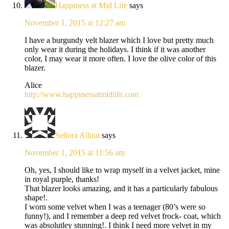
Happiness at Mid Life
says
November 1, 2015 at 12:27 am
I have a burgundy velt blazer which I love but pretty much
only wear it during the holidays. I think if it was another
color, I may wear it more often. I love the olive color of this
blazer.
Alice
http://www.happinessatmidlife.com
Señora Allnut
says
November 1, 2015 at 11:56 am
Oh, yes, I should like to wrap myself in a velvet jacket, mine
in royal purple, thanks!
That blazer looks amazing, and it has a particularly fabulous
shape!.
I worn some velvet when I was a teenager (80’s were so
funny!), and I remember a deep red velvet frock- coat, which
was absolutley stunning!. I think I need more velvet in my