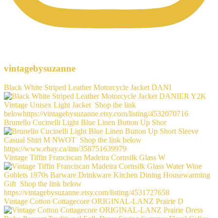
vintagebysuzanne
Black White Striped Leather Motorcycle Jacket DANI
Brunello Cucinelli Light Blue Linen Button Up Shor
Vintage Tiffin Franciscan Madeira Cornsilk Glass W
Vintage Cotton Cottagecore ORIGINAL-LANZ Prairie D