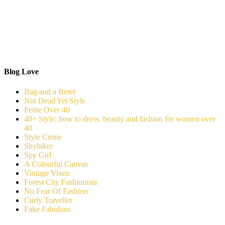
Blog Love
Bag and a Beret
Not Dead Yet Style
Petite Over 40
40+ Style: how to dress, beauty and fashion for women over
40
Style Crone
Shybiker
Spy Girl
A Colourful Canvas
Vintage Vixen
Forest City Fashionista
No Fear Of Fashion
Curly Traveller
Fake Fabulous