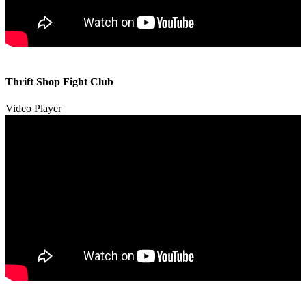
00:00
00:00
Thrift Shop Fight Club
01:57
Video Player
00:00