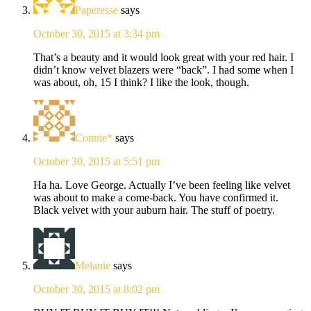
Paperesse
says
October 30, 2015 at 3:34 pm
That’s a beauty and it would look great with your red hair. I
didn’t know velvet blazers were “back”. I had some when I
was about, oh, 15 I think? I like the look, though.
Connie*
says
October 30, 2015 at 5:51 pm
Ha ha. Love George. Actually I’ve been feeling like velvet
was about to make a come-back. You have confirmed it.
Black velvet with your auburn hair. The stuff of poetry.
Melanie
says
October 30, 2015 at 8:02 pm