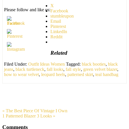
X
Please follow and like us:
Facebook
stumbleupon
Email
Pinterest
LinkedIn
Reddit
Related
Filed Under:
Outfit Ideas Women
Tagged:
black booties
,
black
jeans
,
black turtleneck
,
fall looks
,
fall style
,
green velvet blazer
,
how to wear velvet
,
leopard heels
,
patterned skirt
,
teal handbag
« The Best Piece Of Vintage I Own
1 Patterned Blazer 3 Looks »
Comments