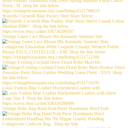
Brunello Cucinelli Blue Paisley Shirt Short Sleeve
Vintage Linen Lace Blouse 90s Romantic Summer Shir
Vintage Evening Cocktail Dress Floral Boho Maxi Ho
Louis Vuitton Blue Leather Hockenheim Loafers with
Vintage Boho Bag Hand Knit Purse Handmade Wool Emb