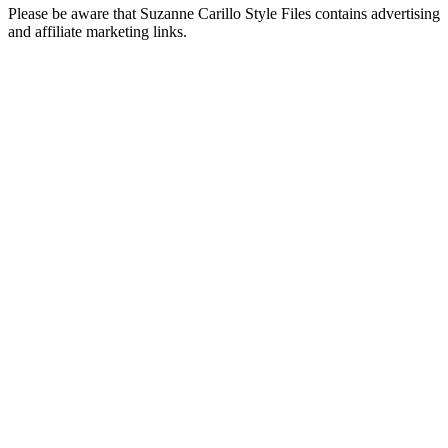
Please be aware that Suzanne Carillo Style Files contains advertising
and affiliate marketing links.