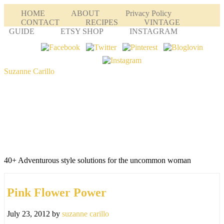
HOME
ABOUT
Privacy Policy
CONTACT
RECIPES
VINTAGE
GUIDE
ETSY SHOP
INSTAGRAM
Suzanne Carillo
40+ Adventurous style solutions for the uncommon woman
Pink Flower Power
July 23, 2012
by
suzanne carillo