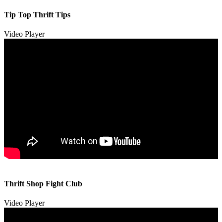
Tip Top Thrift Tips
Video Player
00:00
00:00
Thrift Shop Fight Club
01:57
Video Player