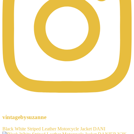
vintagebysuzanne
Black White Striped Leather Motorcycle Jacket DANI