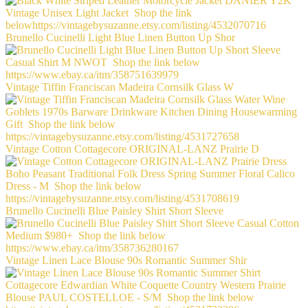
Brunello Cucinelli Light Blue Linen Button Up Shor
Vintage Tiffin Franciscan Madeira Cornsilk Glass W
Vintage Cotton Cottagecore ORIGINAL-LANZ Prairie D
Brunello Cucinelli Blue Paisley Shirt Short Sleeve
Vintage Linen Lace Blouse 90s Romantic Summer Shir