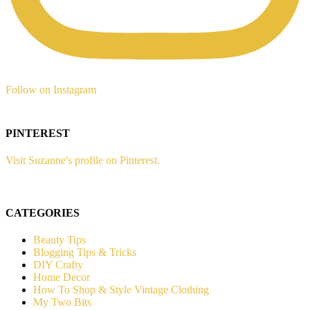
Follow on Instagram
PINTEREST
Visit Suzanne's profile on Pinterest.
CATEGORIES
Beauty Tips
Blogging Tips & Tricks
DIY Crafty
Home Decor
How To Shop & Style Vintage Clothing
My Two Bits