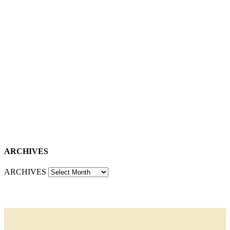
ARCHIVES
ARCHIVES