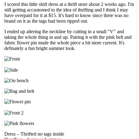
I scored this little shift dress at a thrift store about 2 weeks ago. I'm
still getting accustomed to the idea of thrifting and I think I may
have overpaid for it at $15. It's hard to know since there was no
brand on it as the tags had been ripped out.
I ended up altering the neckline by cutting in a small "V" and
taking the whole thing in and up. Pairing it with the pink belt and
fabric flower pin made the whole piece a bit more current. It's
definately a fun bright summer look.
Dress – Thrifted no tags inside