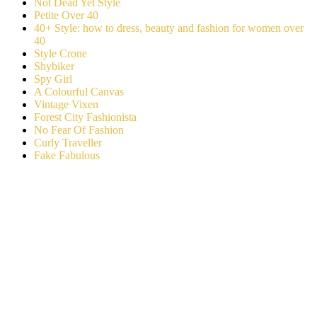
Not Dead Yet Style
Petite Over 40
40+ Style: how to dress, beauty and fashion for women over
40
Style Crone
Shybiker
Spy Girl
A Colourful Canvas
Vintage Vixen
Forest City Fashionista
No Fear Of Fashion
Curly Traveller
Fake Fabulous