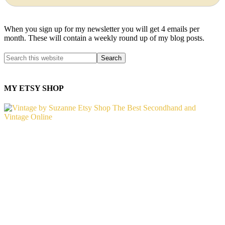
When you sign up for my newsletter you will get 4 emails per
month. These will contain a weekly round up of my blog posts.
MY ETSY SHOP