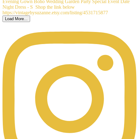
Load More...