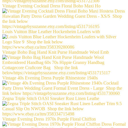
Vintage Evening Cocktail Dress Floral Boho Maxi Ho
Louis Vuitton Blue Leather Hockenheim Loafers with
Vintage Boho Bag Hand Knit Purse Handmade Wool Emb
Vintage 40s Evening Dress Purple Rhinestone 1940s
Zegna Triple Stitch OASI Sneaker Rust Linen Leathe
Vintage Evening Dress 1970s Purple Floral Chiffon