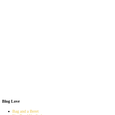
Blog Love
Bag and a Beret