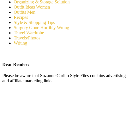
Organizing & Storage Solution
Outfit Ideas Women
Outfits Men
Recipes
Style & Shopping Tips
Surgery Gone Horribly Wrong
Travel Wardrobe
Travels/Photos
Writing
Dear Reader:
Please be aware that Suzanne Carillo Style Files contains advertising
and affiliate marketing links.