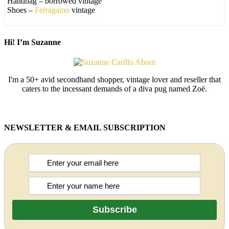
Handbag – borrowed vintage
Shoes –
Ferragamo
vintage
Hi! I’m Suzanne
I'm a 50+ avid secondhand shopper, vintage lover and reseller that
caters to the incessant demands of a diva pug named Zoë.
NEWSLETTER & EMAIL SUBSCRIPTION