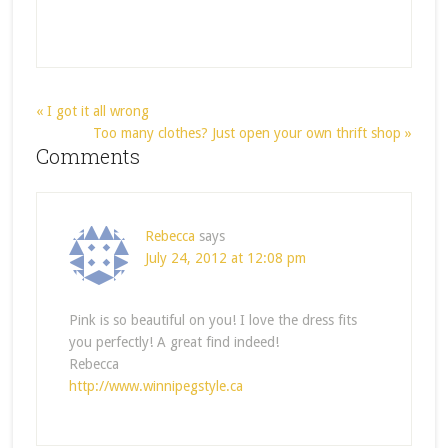
« I got it all wrong
Too many clothes? Just open your own thrift shop »
Comments
Rebecca
says
July 24, 2012 at 12:08 pm
Pink is so beautiful on you! I love the dress fits
you perfectly! A great find indeed!
Rebecca
http://www.winnipegstyle.ca