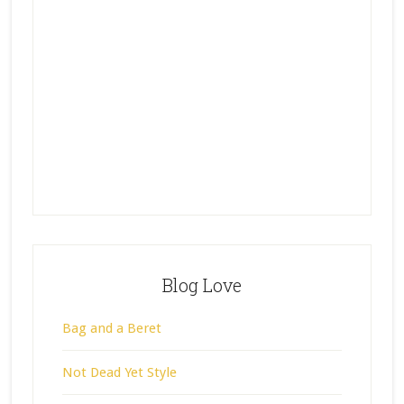
Blog Love
Bag and a Beret
Not Dead Yet Style