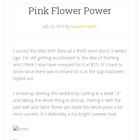
Pink Flower Power
July 23, 2012
by
suzanne carillo
I scored this little shift dress at a thrift store about 2 weeks
ago. I'm still getting accustomed to the idea of thrifting
and I think I may have overpaid for it at $15. It's hard to
know since there was no brand on it as the tags had been
ripped out.
I ended up altering the neckline by cutting in a small "V"
and taking the whole thing in and up. Pairing it with the
pink belt and fabric flower pin made the whole piece a bit
more current. It's definately a fun bright summer look.