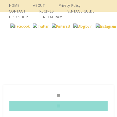
HOME
ABOUT
Privacy Policy
CONTACT
RECIPES
VINTAGE GUIDE
ETSY SHOP
INSTAGRAM