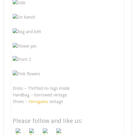
Dress – Thrifted no tags inside
Handbag – borrowed vintage
Shoes –
Ferragamo
vintage
Please follow and like us: