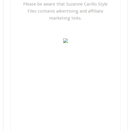
Please be aware that Suzanne Carillo Style
Files contains advertising and affiliate
marketing links.