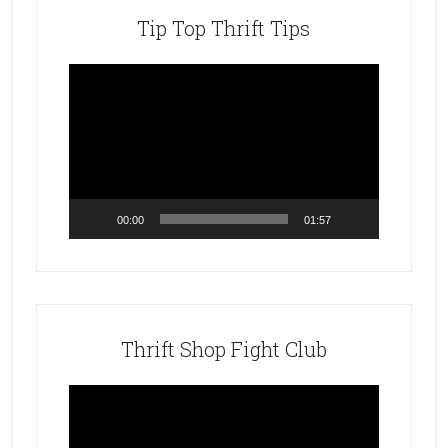
Tip Top Thrift Tips
Video
Player
00:00
01:57
Thrift Shop Fight Club
Video
Player