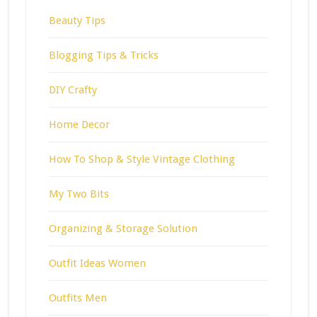
Beauty Tips
Blogging Tips & Tricks
DIY Crafty
Home Decor
How To Shop & Style Vintage Clothing
My Two Bits
Organizing & Storage Solution
Outfit Ideas Women
Outfits Men