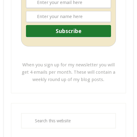
When you sign up for my newsletter you will
get 4 emails per month. These will contain a
weekly round up of my blog posts.