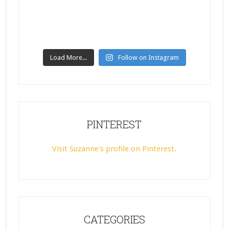
Load More...
Follow on Instagram
PINTEREST
Visit Suzanne's profile on Pinterest.
CATEGORIES