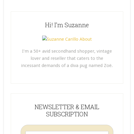
Hi! I’m Suzanne
I'm a 50+ avid secondhand shopper, vintage
lover and reseller that caters to the
incessant demands of a diva pug named Zoë.
NEWSLETTER & EMAIL
SUBSCRIPTION