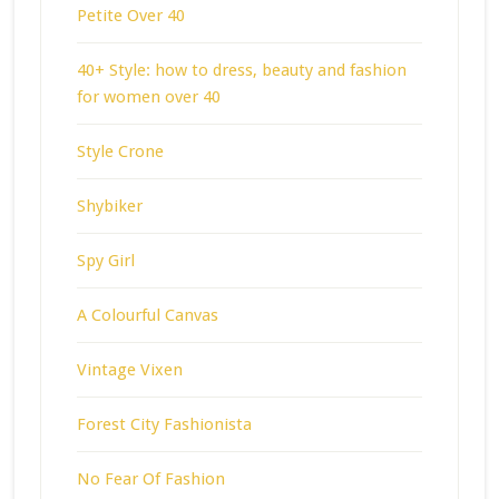
Petite Over 40
40+ Style: how to dress, beauty and fashion
for women over 40
Style Crone
Shybiker
Spy Girl
A Colourful Canvas
Vintage Vixen
Forest City Fashionista
No Fear Of Fashion