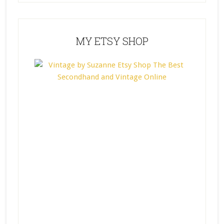
MY ETSY SHOP