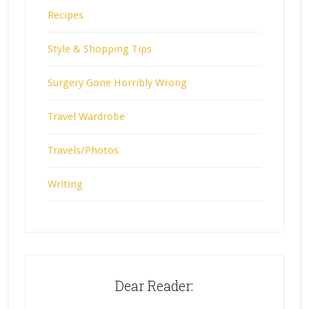
Recipes
Style & Shopping Tips
Surgery Gone Horribly Wrong
Travel Wardrobe
Travels/Photos
Writing
Dear Reader: