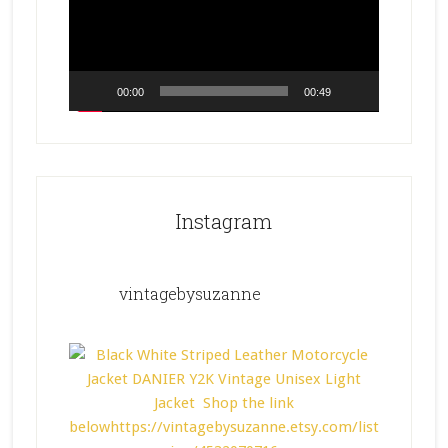
00:00
00:49
Instagram
vintagebysuzanne