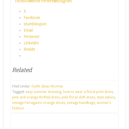
X
Facebook
stumbleupon
Email
Pinterest
LinkedIn
Reddit
Related
Filed Under:
Outfit Ideas Women
Tagged:
easy summer dressing
,
how to wear a floral print dress
,
pink and orange thrifted dress
,
pink floral shift dress
,
style advice
,
vintage Ferragamo orange shoes
,
vintage handbags
,
women's
fashion