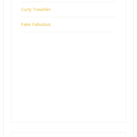
Curly Traveller
Fake Fabulous