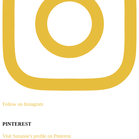
Follow on Instagram
PINTEREST
Visit Suzanne's profile on Pinterest.