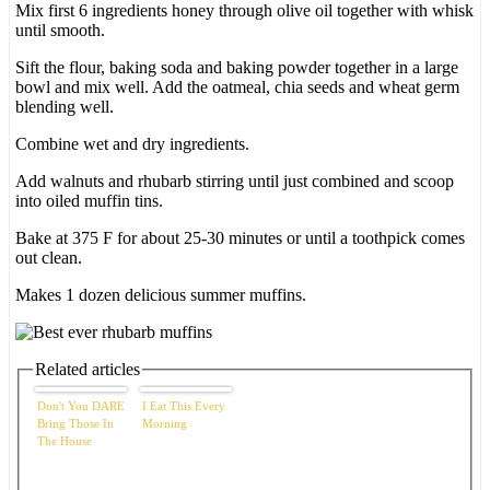
Mix first 6 ingredients honey through olive oil together with whisk
until smooth.
Sift the flour, baking soda and baking powder together in a large
bowl and mix well. Add the oatmeal, chia seeds and wheat germ
blending well.
Combine wet and dry ingredients.
Add walnuts and rhubarb stirring until just combined and scoop
into oiled muffin tins.
Bake at 375 F for about 25-30 minutes or until a toothpick comes
out clean.
Makes 1 dozen delicious summer muffins.
Related articles
Don't You DARE
I Eat This Every
Bring Those In
Morning
The House