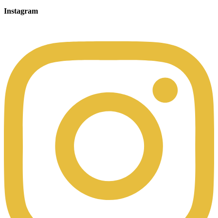
Instagram