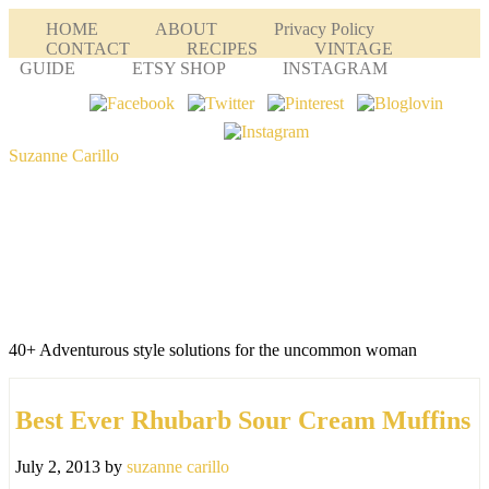
HOME
ABOUT
Privacy Policy
CONTACT
RECIPES
VINTAGE
GUIDE
ETSY SHOP
INSTAGRAM
Suzanne Carillo
40+ Adventurous style solutions for the uncommon woman
Best Ever Rhubarb Sour Cream Muffins
July 2, 2013
by
suzanne carillo