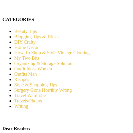
CATEGORIES
Beauty Tips
Blogging Tips & Tricks
DIY Crafty
Home Decor
How To Shop & Style Vintage Clothing
My Two Bits
Organizing & Storage Solution
Outfit Ideas Women
Outfits Men
Recipes
Style & Shopping Tips
Surgery Gone Horribly Wrong
Travel Wardrobe
Travels/Photos
Writing
Dear Reader: