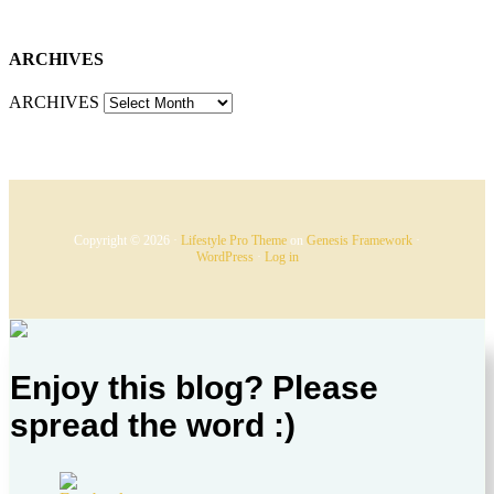
ARCHIVES
ARCHIVES
Copyright © 2026 ·
Lifestyle Pro Theme
on
Genesis Framework
·
WordPress
·
Log in
Enjoy this blog? Please
spread the word :)