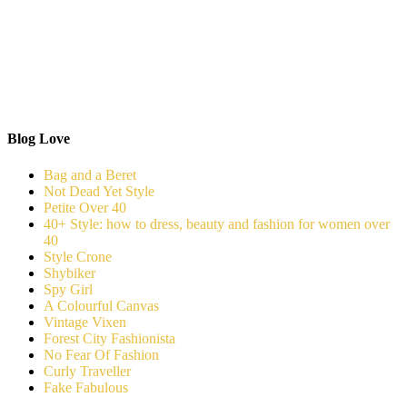
Blog Love
Bag and a Beret
Not Dead Yet Style
Petite Over 40
40+ Style: how to dress, beauty and fashion for women over
40
Style Crone
Shybiker
Spy Girl
A Colourful Canvas
Vintage Vixen
Forest City Fashionista
No Fear Of Fashion
Curly Traveller
Fake Fabulous