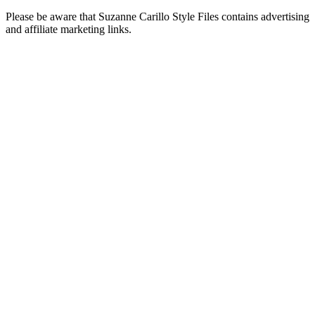
Please be aware that Suzanne Carillo Style Files contains advertising
and affiliate marketing links.