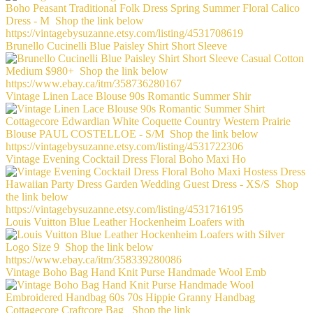
Brunello Cucinelli Blue Paisley Shirt Short Sleeve
Vintage Linen Lace Blouse 90s Romantic Summer Shir
Vintage Evening Cocktail Dress Floral Boho Maxi Ho
Louis Vuitton Blue Leather Hockenheim Loafers with
Vintage Boho Bag Hand Knit Purse Handmade Wool Emb