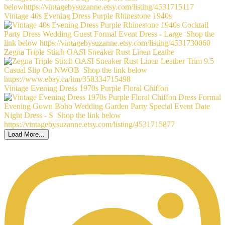
Vintage 40s Evening Dress Purple Rhinestone 1940s
Zegna Triple Stitch OASI Sneaker Rust Linen Leathe
Vintage Evening Dress 1970s Purple Floral Chiffon
Load More...