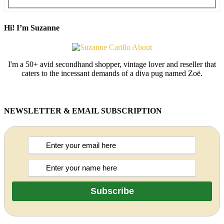
Hi! I’m Suzanne
I'm a 50+ avid secondhand shopper, vintage lover and reseller that
caters to the incessant demands of a diva pug named Zoë.
NEWSLETTER & EMAIL SUBSCRIPTION