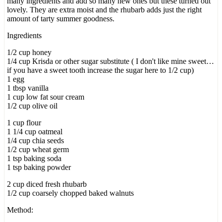
many ingredients and add so many new ones but these turned out
lovely. They are extra moist and the rhubarb adds just the right
amount of tarty summer goodness.
Ingredients
1/2 cup honey
1/4 cup Krisda or other sugar substitute ( I don't like mine sweet…
if you have a sweet tooth increase the sugar here to 1/2 cup)
1 egg
1 tbsp vanilla
1 cup low fat sour cream
1/2 cup olive oil
1 cup flour
1 1/4 cup oatmeal
1/4 cup chia seeds
1/2 cup wheat germ
1 tsp baking soda
1 tsp baking powder
2 cup diced fresh rhubarb
1/2 cup coarsely chopped baked walnuts
Method: