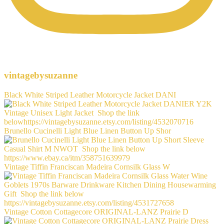
vintagebysuzanne
Black White Striped Leather Motorcycle Jacket DANI
Brunello Cucinelli Light Blue Linen Button Up Shor
Vintage Tiffin Franciscan Madeira Cornsilk Glass W
Vintage Cotton Cottagecore ORIGINAL-LANZ Prairie D