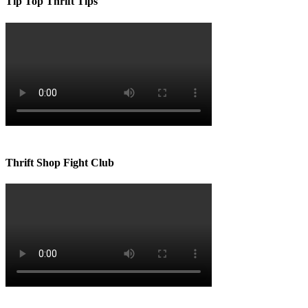
Tip Top Thrift Tips
Thrift Shop Fight Club