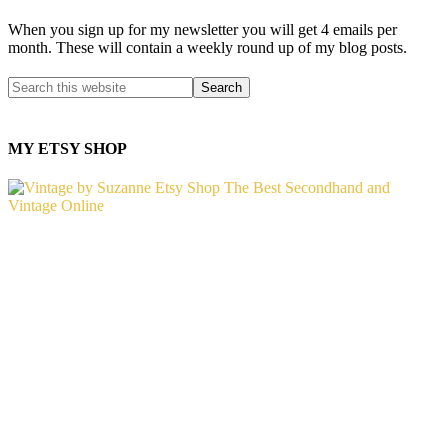
When you sign up for my newsletter you will get 4 emails per
month. These will contain a weekly round up of my blog posts.
MY ETSY SHOP