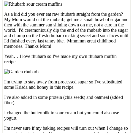
As a kid did you ever eat raw rhubarb straight from the garden?
My Mom would cut the rhubarb, get me a small bowl of sugar and
then with the summer sun shining down on me, not a care in the
world, I'd ceremoniously dip the end of the rhubarb into the sugar
and chomp on the fresh rhubarb making sweet and sour faces until
I'd finished every last tangy bite. Mmmmm great childhood
memories. Thanks Mom!
Yeah… I love rhubarb so I've made my own rhubarb muffin
recipe.
I'm trying to stay away from processed sugar so I've substituted
some Krisda and honey in this recipe.
I've also added in some protein (chia seeds) and oatmeal (added
fiber).
I changed the buttermilk to sour cream but you could also use
yogurt.
I'm never sure if my baking recipes will turn out when I change so