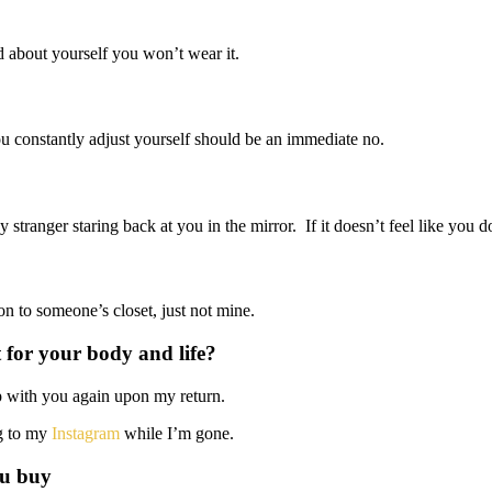
d about yourself you won’t wear it.
ou constantly adjust yourself should be an immediate no.
tranger staring back at you in the mirror. If it doesn’t feel like you do
on to someone’s closet, just not mine.
 for your body and life?
 up with you again upon my return.
ng to my
Instagram
while I’m gone.