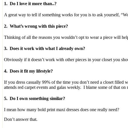
pharmacist,
1. Do I love it more than..?
or
take
A great way to tell if something works for you is to ask yourself, “W
them
statistical
2. What’s wrong with this piece?
to
hamper
Thinking of all the reasons you wouldn’t opt to wear a piece will he
a
common
3. Does it work with what I already own?
conflict
to
the
Obviously if it doesn’t work with other pieces in your closet you shou
bias.
It
4. Does it fit my lifestyle?
is
even
If you dress casually 99% of the time you don’t need a closet filled w
diagnosed
attends red carpet events and galas weekly. I blame some of that on
in
financing
5. Do I own something similar?
with
information,
I mean how many bold print maxi dresses does one really need?
use,
or
Don’t answer that.
prescription.
https://buy-