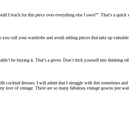
ould I reach for this piece over everything else I own?” That’s a quick 
lp you cull your wardrobe and avoid adding pieces that take up valuabl
ldn’t be buying it. That’s a given. Don’t trick yourself into thinking o
ith cocktail dresses. I will admit that I struggle with this sometimes an
 my love of vintage. There are so many fabulous vintage gowns just wai