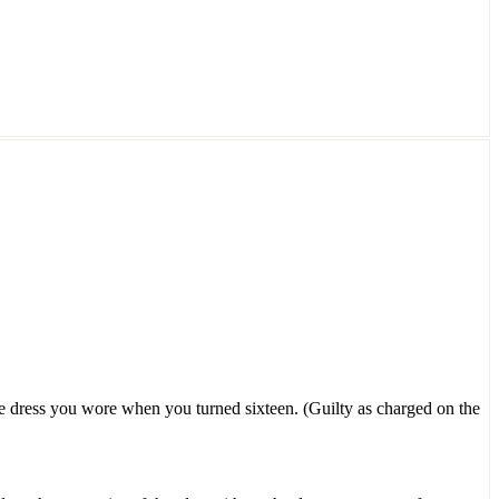
the dress you wore when you turned sixteen. (Guilty as charged on the