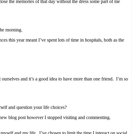
 lose the memories of that day without the dress some part of me
the morning.
es this year meant I’ve spent lots of time in hospitals, both as the
 ourselves and it’s a good idea to have more than one friend. I’m so
elf and question your life choices?
a new blog post however I stopped visiting and commenting.
self and my life. I’ve chosen to limit the time I interact on social