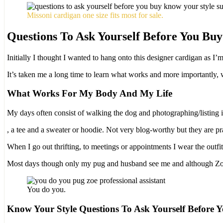
Missoni cardigan one size fits most for sale.
Questions To Ask Yourself Before You Buy
Initially I thought I wanted to hang onto this designer cardigan as I’m
It’s taken me a long time to learn what works and more importantly, w
What Works For My Body And My Life
My days often consist of walking the dog and photographing/listing i
Many
, a tee and a sweater or hoodie. Not very blog-worthy but they are pra
States
When I go out thrifting, to meetings or appointments I wear the out
recognize
their
Most days though only my pug and husband see me and although Zoë c
unsafe
findings,
prohibiting
You do you.
them
for
Know Your Style Questions To Ask Yourself Before 
a
aware