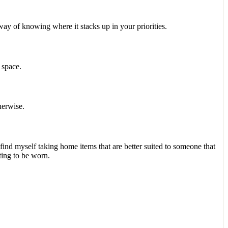
way of knowing where it stacks up in your priorities.
e space.
therwise.
d find myself taking home items that are better suited to someone that
ting to be worn.