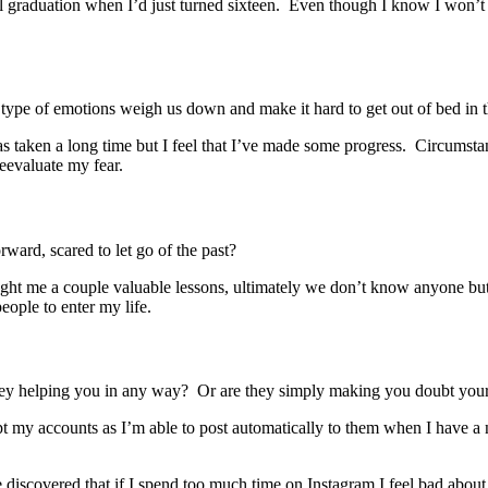
ool graduation when I’d just turned sixteen. Even though I know I won’t
type of emotions weigh us down and make it hard to get out of bed in 
s taken a long time but I feel that I’ve made some progress. Circumstanc
 reevaluate my fear.
rward, scared to let go of the past?
ught me a couple valuable lessons, ultimately we don’t know anyone but
people to enter my life.
hey helping you in any way? Or are they simply making you doubt yours
ept my accounts as I’m able to post automatically to them when I have 
iscovered that if I spend too much time on Instagram I feel bad about my