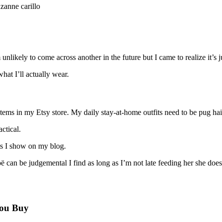
 unlikely to come across another in the future but I came to realize it’s
hat I’ll actually wear.
tems in my Etsy store. My daily stay-at-home outfits need to be pug hai
ctical.
fits I show on my blog.
an be judgemental I find as long as I’m not late feeding her she does
You Buy