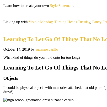
in
Learn how to create your own
Style Statement
.
May.
Linking up with
Visible Monday
,
Turning Heads Tuesday
,
Fancy Fr
Learning To Let Go Of Things That No L
October 14, 2019
by
suzanne carillo
What kind of things do you hold onto for too long?
Learning To Let Go Of Things That No L
Objects
It could be physical objects with memories attached, that old pair of
dress!)