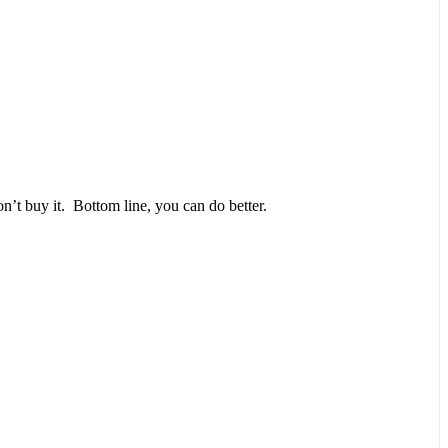
n’t buy it. Bottom line, you can do better.