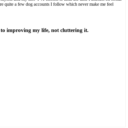
are quite a few dog accounts I follow which never make me feel
to improving my life, not cluttering it.