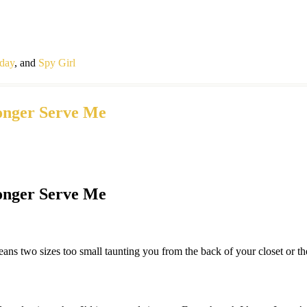
iday
, and
Spy Girl
onger Serve Me
onger Serve Me
 jeans two sizes too small taunting you from the back of your closet or 