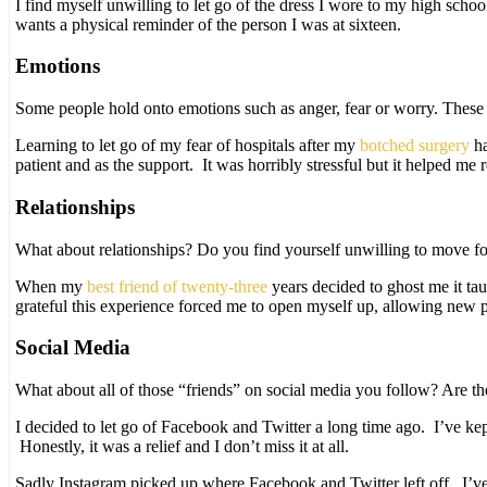
I find myself unwilling to let go of the dress I wore to my high sch
wants a physical reminder of the person I was at sixteen.
Emotions
Some people hold onto emotions such as anger, fear or worry. These 
Learning to let go of my fear of hospitals after my
botched surgery
ha
patient and as the support. It was horribly stressful but it helped me
Relationships
What about relationships? Do you find yourself unwilling to move fo
When my
best friend of twenty-three
years decided to ghost me it ta
grateful this experience forced me to open myself up, allowing new 
Social Media
What about all of those “friends” on social media you follow? Are t
I decided to let go of Facebook and Twitter a long time ago. I’ve k
Honestly, it was a relief and I don’t miss it at all.
Sadly Instagram picked up where Facebook and Twitter left off. I’ve d