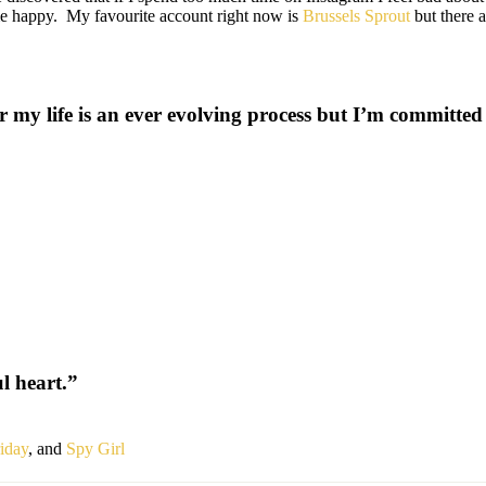
 me happy. My favourite account right now is
Brussels Sprout
but there 
r my life is an ever evolving process but I’m committed 
l heart.”
iday
, and
Spy Girl