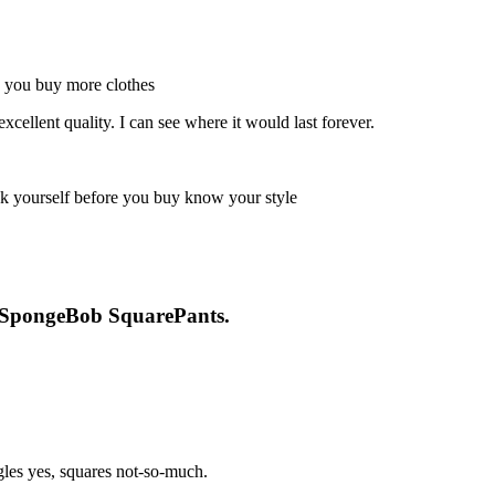
excellent quality. I can see where it would last forever.
or SpongeBob SquarePants.
ngles yes, squares not-so-much.