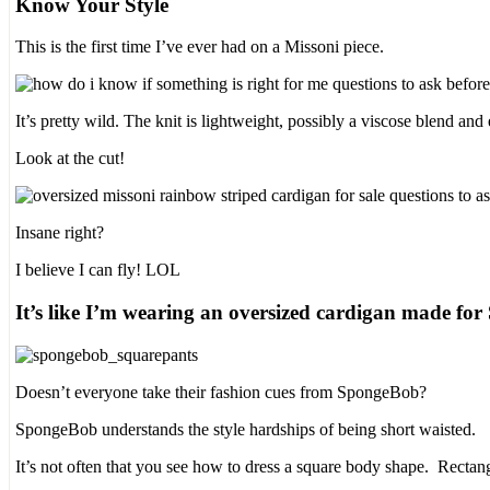
Know Your Style
This is the first time I’ve ever had on a Missoni piece.
It’s pretty wild. The knit is lightweight, possibly a viscose blend and 
Look at the cut!
Insane right?
I believe I can fly! LOL
It’s like I’m wearing an oversized cardigan made f
Doesn’t everyone take their fashion cues from SpongeBob?
SpongeBob understands the style hardships of being short waisted.
It’s not often that you see how to dress a square body shape. Recta