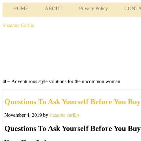
HOME
ABOUT
Privacy Policy
CONT
Suzanne Carillo
40+ Adventurous style solutions for the uncommon woman
Questions To Ask Yourself Before You Buy
November 4, 2019
by
suzanne carillo
Questions To Ask Yourself Before You Buy