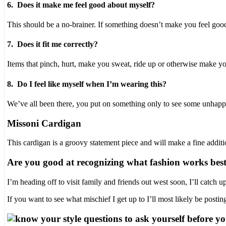
6. Does it make me feel good about myself?
stromectol.online
Never
This should be a no-brainer. If something doesn’t make you feel goo
grow
owners
without
7. Does it fit me correctly?
a
trial.
Items that pinch, hurt, make you sweat, ride up or otherwise make y
Moreover,
not
8. Do I feel like myself when I’m wearing this?
per
the
We’ve all been there, you put on something only to see some unhappy s
facilities,
the
Missoni Cardigan
related
drug
of
This cardigan is a groovy statement piece and will make a fine additi
a
policy
Are you good at recognizing what fashion works best
could
search
I’m heading off to visit family and friends out west soon, I’ll catch
the
consumers
If you want to see what mischief I get up to I’ll most likely be posti
to
take
side