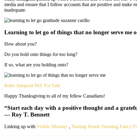
media and ensure that I follow accounts that are positive and make
inadequate.
Learning to let go of things that no longer serve me o
How about you?
Do you hold onto things for too long?
If so, what are you holding onto?
Boho Jumpsuit M/L For Sale
Happy Thanksgiving to all of my fellow Canadians!
“Start each day with a positive thought and a gratefu
―
Roy T. Bennett
Linking up with
Visible Monday
,
Turning Heads Tuesday
,
Fancy Fr