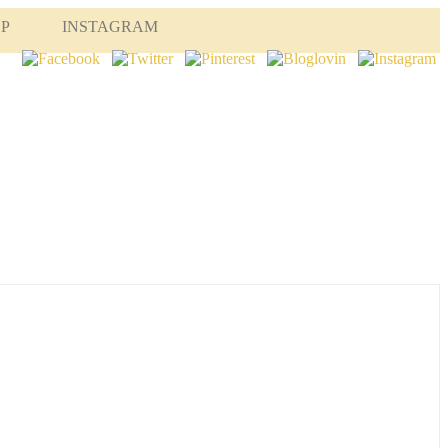
OP
INSTAGRAM