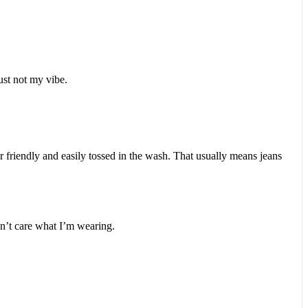
 just not my vibe.
r friendly and easily tossed in the wash. That usually means jeans
n’t care what I’m wearing.