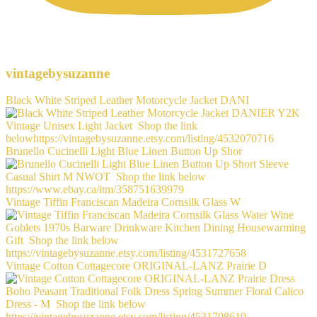
vintagebysuzanne
Black White Striped Leather Motorcycle Jacket DANI
Brunello Cucinelli Light Blue Linen Button Up Shor
Vintage Tiffin Franciscan Madeira Cornsilk Glass W
Vintage Cotton Cottagecore ORIGINAL-LANZ Prairie D