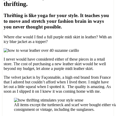
thrifting.
Thrifting is like yoga for your style. It teaches you
to move and stretch your fashion brain in ways
you never thought possible.
Where else would I find a full purple midi skirt in leather? With an
icy blue jacket as a topper?
I never would have considered either of these pieces in a retail
store. The cost of purchasing a new leather skirt would be well
beyond my budget, let alone a purple midi leather skirt.
The velvet jacket is by Façonnable, a high end brand from France
that I adored but couldn’t afford when I lived there. I might have
let out a little squeal when I spotted it. The quality is amazing. As
soon as I slipped it on I knew it was coming home with me.
All items except the turtleneck and scarf were bought either via 
consignment or vintage, including the sunglasses.