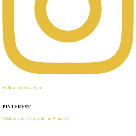
Follow on Instagram
PINTEREST
Visit Suzanne's profile on Pinterest.