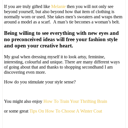
If you are truly gifted like
Melanie
then you will not only see
beyond yourself, but also beyond how that item of clothing is
normally worn or used. She takes men’s sweaters and wraps them
around a model as a scarf. A man’s tie becomes a woman’s belt.
Being willing to see everything with new eyes and
no preconceived ideas will free your fashion style
and open your creative heart.
My goal when dressing myself it to look artsy, feminine,
interesting, colourful and unique. There are many different ways
of going about that and thanks to shopping secondhand I am
discovering even more.
How do you stimulate your style sense?
You might also enjoy
How To Train Your Thrifting Brain
or some great
Tips On How To Choose A Winter Coat