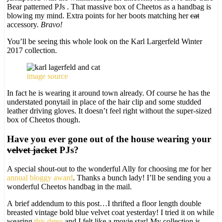
Bear patterned PJs . That massive box of Cheetos as a handbag is
blowing my mind. Extra points for her boots matching her
cat
accessory.
Bravo!
You’ll be seeing this whole look on the Karl Largerfeld Winter
2017 collection.
image source
In fact he is wearing it around town already. Of course he has the
understated ponytail in place of the hair clip and some studded
leather driving gloves. It doesn’t feel right without the super-sized
box of Cheetos though.
Have you ever gone out of the house wearing your
velvet jacket
PJs?
A special shout-out to the wonderful Ally for choosing me for her
annual bloggy award
. Thanks a bunch lady! I’ll be sending you a
wonderful Cheetos handbag in the mail.
A brief addendum to this post…I thrifted a floor length double
breasted vintage bold blue velvet coat yesterday! I tried it on while
wearing
this dress
and I felt like a movie star! My collection is