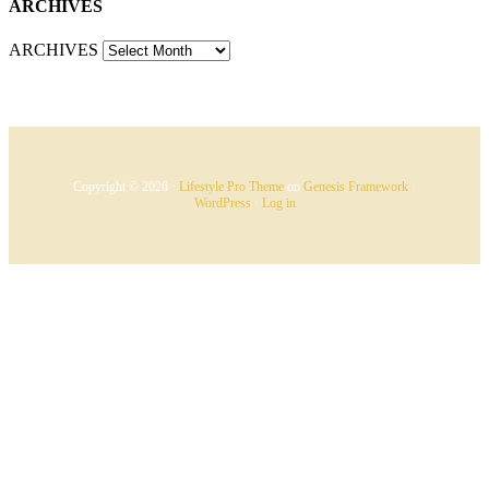
ARCHIVES
ARCHIVES
Copyright © 2026 ·
Lifestyle Pro Theme
on
Genesis Framework
·
WordPress
·
Log in