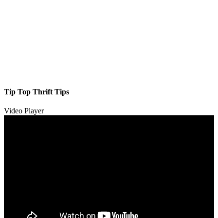
Tip Top Thrift Tips
Video Player