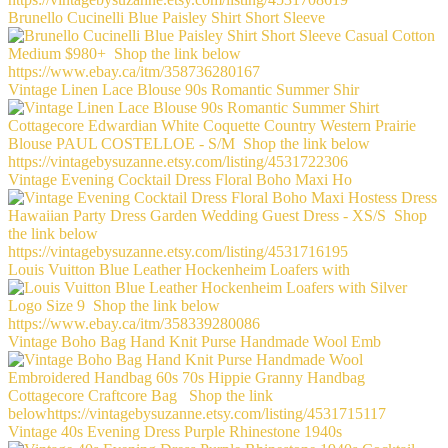
Brunello Cucinelli Blue Paisley Shirt Short Sleeve
Vintage Linen Lace Blouse 90s Romantic Summer Shir
Vintage Evening Cocktail Dress Floral Boho Maxi Ho
Louis Vuitton Blue Leather Hockenheim Loafers with
Vintage Boho Bag Hand Knit Purse Handmade Wool Emb
Vintage 40s Evening Dress Purple Rhinestone 1940s