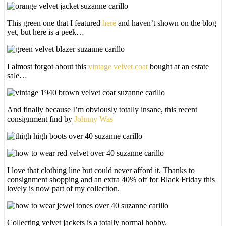
This green one that I featured
here
and haven’t shown on the blog
yet, but here is a peek…
I almost forgot about this
vintage velvet coat
bought at an estate
sale…
And finally because I’m obviously totally insane, this recent
consignment find by
Johnny Was
I love that clothing line but could never afford it. Thanks to
consignment shopping and an extra 40% off for Black Friday this
lovely is now part of my collection.
Collecting velvet jackets is a totally normal hobby.