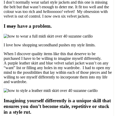
I don’t normally wear safari style jackets and this one is missing
the belt but that wasn’t enough to deter me. It fit too well and the
colour was too rich and
helloooooo!
velvet! My obsession with
velvet is out of control. I now own six velvet jackets.
I
may
have a problem.
I love how shopping secondhand pushes my style limits.
When I discover quality items like this that deserve to be
purchased I have to be willing to imagine myself differently.
A purple leather skirt and blue velvet safari jacket wasn’t on any
“want” list or filling any holes in my wardrobe. I had to open my
mind to the possibilities that lay within each of those pieces and be
willing to see myself differently to incorporate them into my life
and wardrobe.
Imagining yourself differently is a unique skill that
ensures you don’t become stale, repetitive or stuck
in a style rut.