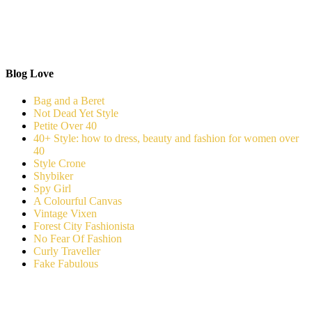
Blog Love
Bag and a Beret
Not Dead Yet Style
Petite Over 40
40+ Style: how to dress, beauty and fashion for women over
40
Style Crone
Shybiker
Spy Girl
A Colourful Canvas
Vintage Vixen
Forest City Fashionista
No Fear Of Fashion
Curly Traveller
Fake Fabulous