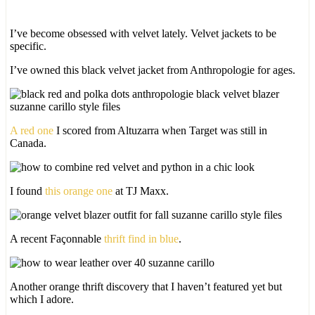
I’ve become obsessed with velvet lately. Velvet jackets to be
specific.
I’ve owned this black velvet jacket from Anthropologie for ages.
A red one
I scored from Altuzarra when Target was still in
Canada.
I found
this orange one
at TJ Maxx.
A recent Façonnable
thrift find in blue
.
Another orange thrift discovery that I haven’t featured yet but
which I adore.