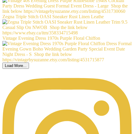
Zegna Triple Stitch OASI Sneaker Rust Linen Leathe
Vintage Evening Dress 1970s Purple Floral Chiffon
Load More...