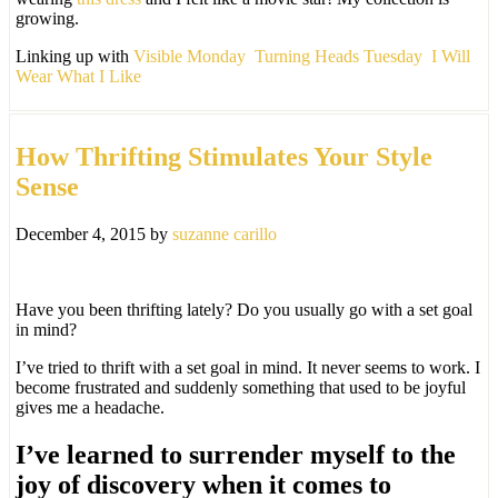
growing.
Linking up with
Visible Monday
Turning Heads Tuesday
I Will
Wear What I Like
How Thrifting Stimulates Your Style
Sense
December 4, 2015
by
suzanne carillo
Have you been thrifting lately? Do you usually go with a set goal
in mind?
I’ve tried to thrift with a set goal in mind. It never seems to work. I
become frustrated and suddenly something that used to be joyful
gives me a headache.
I’ve learned to surrender myself to the
joy of discovery when it comes to