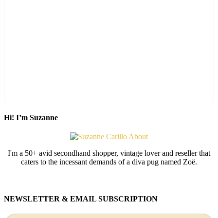
Hi! I’m Suzanne
I'm a 50+ avid secondhand shopper, vintage lover and reseller that
caters to the incessant demands of a diva pug named Zoë.
NEWSLETTER & EMAIL SUBSCRIPTION