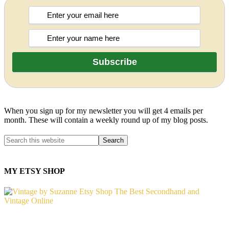
When you sign up for my newsletter you will get 4 emails per
month. These will contain a weekly round up of my blog posts.
MY ETSY SHOP