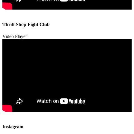
00:00
00:00
Thrift Shop Fight Club
01:57
Video Player
00:00
00:00
Instagram
00:49