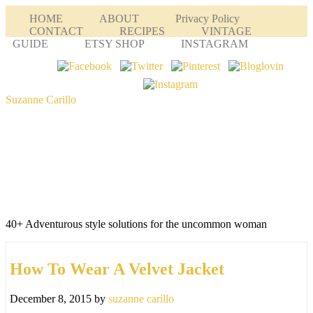
HOME
ABOUT
Privacy Policy
CONTACT
RECIPES
VINTAGE
GUIDE
ETSY SHOP
INSTAGRAM
Suzanne Carillo
40+ Adventurous style solutions for the uncommon woman
How To Wear A Velvet Jacket
December 8, 2015
by
suzanne carillo