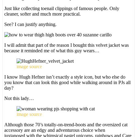
Just like collecting toenail clippings of famous people. Only
cleaner, softer and much more practical.
See? I can justify anything.
I will admit that part of the reason I bought this velvet jacket was
because it reminded me of what this guy wears…
image source
I know Hugh Hefner isn’t exactly a style icon, but who else do
you know that can look this good while walking around in PJs all
day?
Not this lady…
image source
Although those 70’s totally-on-trend-boots and the oversized cat
accessory are an edgy and adventurous choice when
juxtaposed with the whimsical pastel unicorns, rainbows and Care