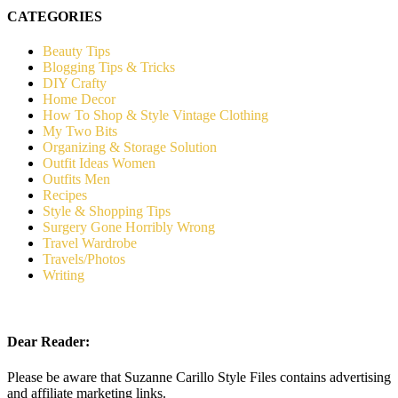
CATEGORIES
Beauty Tips
Blogging Tips & Tricks
DIY Crafty
Home Decor
How To Shop & Style Vintage Clothing
My Two Bits
Organizing & Storage Solution
Outfit Ideas Women
Outfits Men
Recipes
Style & Shopping Tips
Surgery Gone Horribly Wrong
Travel Wardrobe
Travels/Photos
Writing
Dear Reader:
Please be aware that Suzanne Carillo Style Files contains advertising
and affiliate marketing links.