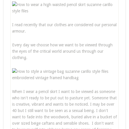
I read recently that our clothes are considered our personal
armour.
Every day we choose how we want to be viewed through
the eyes of the critical world around us through our
clothing.
When I wear a pencil skirt I want to be viewed as someone
who isn't ready to be put out to pasture yet. Someone that
is creative, vibrant and wants to be noticed. I may be over
40 but I still want to be seen as a sexual being. I don't
want to fade into the woodwork, buried alive in a bucket of
over sized beige caftans and sensible shoes. I don't want