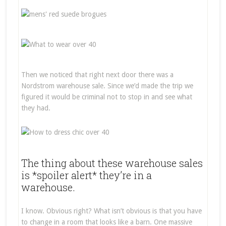
Then we noticed that right next door there was a
Nordstrom warehouse sale. Since we’d made the trip we
figured it would be criminal not to stop in and see what
they had.
The thing about these warehouse sales
is *spoiler alert* they’re in a
warehouse.
I know. Obvious right? What isn’t obvious is that you have
to change in a room that looks like a barn. One massive