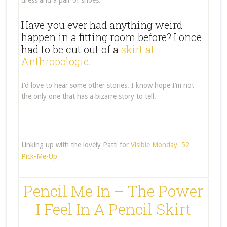
dress and a pair of shoes.
Have you ever had anything weird
happen in a fitting room before? I once
had to be cut out of a
skirt at
Anthropologie
.
I’d love to hear some other stories. I
know
hope I’m not
the only one that has a bizarre story to tell.
Linking up with the lovely Patti for
Visible Monday
52
Pick-Me-Up
Pencil Me In – The Power
I Feel In A Pencil Skirt