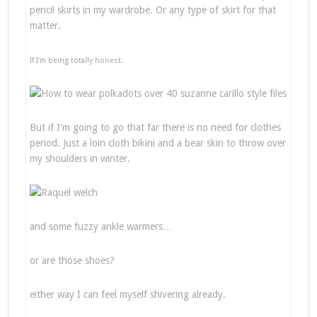
pencil skirts in my wardrobe. Or any type of skirt for that
matter.
If I'm being totally honest.
But if I'm going to go that far there is no need for clothes
period. Just a loin cloth bikini and a bear skin to throw over
my shoulders in winter.
and some fuzzy ankle warmers…
or are those shoes?
either way I can feel myself shivering already.