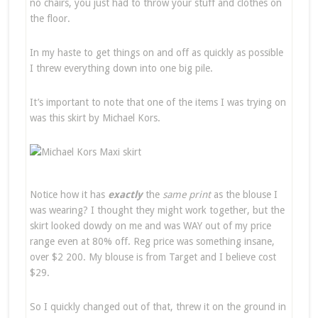
no chairs, you just had to throw your stuff and clothes on
the floor.
In my haste to get things on and off as quickly as possible
I threw everything down into one big pile.
It’s important to note that one of the items I was trying on
was this skirt by Michael Kors.
Notice how it has
e
xactly
the
same print
as the blouse I
was wearing? I thought they might work together, but the
skirt looked dowdy on me and was WAY out of my price
range even at 80% off. Reg price was something insane,
over $2 200. My blouse is from Target and I believe cost
$29.
So I quickly changed out of that, threw it on the ground in