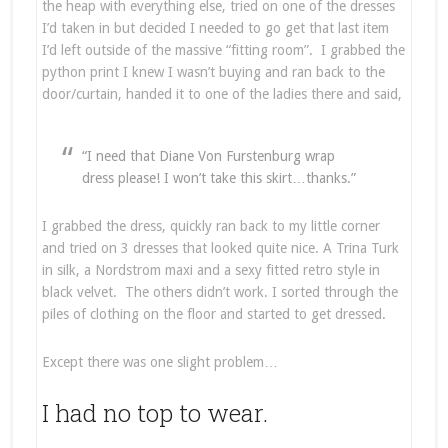
the heap with everything else, tried on one of the dresses
I’d taken in but decided I needed to go get that last item
I’d left outside of the massive “fitting room”. I grabbed the
python print I knew I wasn’t buying and ran back to the
door/curtain, handed it to one of the ladies there and said,
“I need that Diane Von Furstenburg wrap
dress please! I won’t take this skirt…thanks.”
I grabbed the dress, quickly ran back to my little corner
and tried on 3 dresses that looked quite nice. A Trina Turk
in silk, a Nordstrom maxi and a sexy fitted retro style in
black velvet. The others didn’t work. I sorted through the
piles of clothing on the floor and started to get dressed.
Except there was one slight problem…
I had no top to wear.