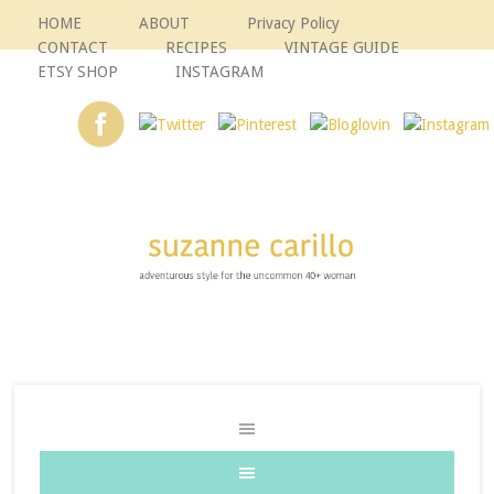
HOME
ABOUT
Privacy Policy
CONTACT
RECIPES
VINTAGE GUIDE
ETSY SHOP
INSTAGRAM