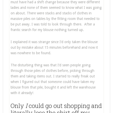
must have had a shift change because they were different
ladies and none of them seemed to know what I was going
on about. There were stacks and stacks of clothes in
massive piles on tables by the fitting room that needed to
be put away. I was told to look through there. After a
frantic search for my blouse nothing turned up.
I explained it was strange since I’d only taken the blouse
out by mistake about 15 minutes beforehand and now it
was nowhere to be found.
The disturbing thing was that I’d seen people going
through those piles of clothes before, picking through
them and taking items out. I started to really freak out
when I figured out that someone could have taken my
blouse from that pile, bought it and left the warehouse
with it already!
Only
I
could go out shopping and
literally lose the shirt off my