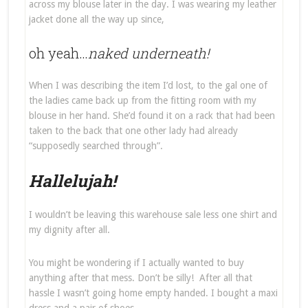
across my blouse later in the day. I was wearing my leather
jacket done all the way up since,
oh yeah…
naked underneath!
When I was describing the item I’d lost, to the gal one of
the ladies came back up from the fitting room with my
blouse in her hand. She’d found it on a rack that had been
taken to the back that one other lady had already
“supposedly searched through”.
Hallelujah!
I wouldn’t be leaving this warehouse sale less one shirt and
my dignity after all.
You might be wondering if I actually wanted to buy
anything after that mess. Don’t be silly! After all that
hassle I wasn’t going home empty handed. I bought a maxi