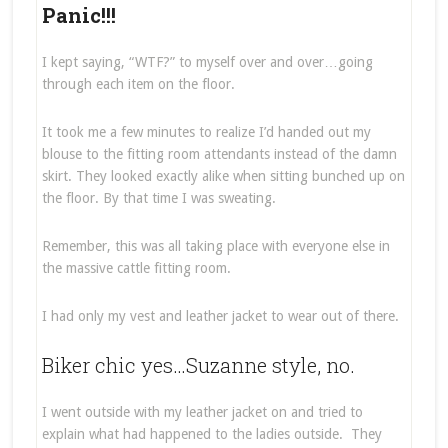
Panic!!!
I kept saying, “WTF?” to myself over and over…going
through each item on the floor.
It took me a few minutes to realize I’d handed out my
blouse to the fitting room attendants instead of the damn
skirt. They looked exactly alike when sitting bunched up on
the floor. By that time I was sweating.
Remember, this was all taking place with everyone else in
the massive cattle fitting room.
I had only my vest and leather jacket to wear out of there.
Biker chic yes…Suzanne style, no.
I went outside with my leather jacket on and tried to
explain what had happened to the ladies outside. They