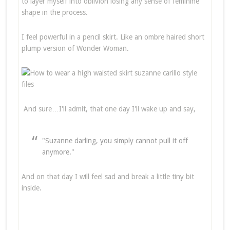
to layer myself into oblivion losing any sense of feminine
shape in the process.
I feel powerful in a pencil skirt. Like an ombre haired short
plump version of Wonder Woman.
And sure…I'll admit, that one day I'll wake up and say,
"Suzanne darling, you simply cannot pull it off
anymore."
And on that day I will feel sad and break a little tiny bit
inside.