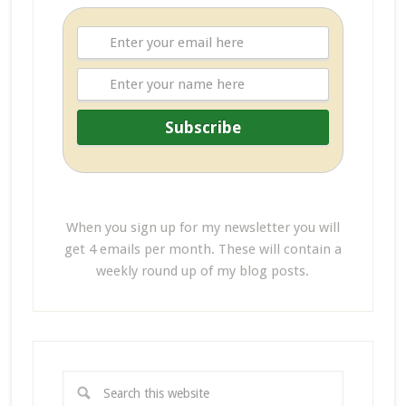
When you sign up for my newsletter you will
get 4 emails per month. These will contain a
weekly round up of my blog posts.