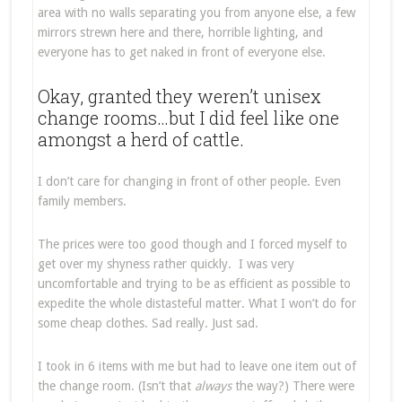
area with no walls separating you from anyone else, a few
mirrors strewn here and there, horrible lighting, and
everyone has to get naked in front of everyone else.
Okay, granted they weren’t unisex
change rooms…but I did feel like one
amongst a herd of cattle.
I don’t care for changing in front of other people. Even
family members.
The prices were too good though and I forced myself to
get over my shyness rather quickly. I was very
uncomfortable and trying to be as efficient as possible to
expedite the whole distasteful matter. What I won’t do for
some cheap clothes. Sad really. Just sad.
I took in 6 items with me but had to leave one item out of
the change room. (Isn’t that
always
the way?) There were