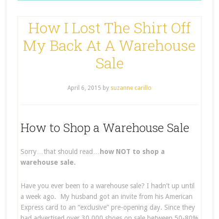
How I Lost The Shirt Off
My Back At A Warehouse
Sale
April 6, 2015
by
suzanne carillo
How to Shop a Warehouse Sale
Sorry…that should read…
how NOT to shop a
warehouse sale.
Have you ever been to a warehouse sale? I hadn’t up until
a week ago. My husband got an invite from his American
Express card to an “exclusive” pre-opening day. Since they
had advertised over 30,000 shoes on sale between 50-80%