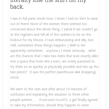
back.
I was in full panic mode now. I mean I had no shirt to wear
out of there! None of the women there seemed too
concerned about the whole thing. I asked if we couldn’t go
to the registers and tell all of the cashiers to be on the
lookout for my blouse. It was embarassing and silly, but
Hell, sometimes these things happen! ( Well to me
apparently sometimes…
anyhow
.) I mean seriously…what
are the chances that I take two items that look exactly alike
into a space that looks like a barn, am overly panicked to
try them on as quickly as physically possible and mix up the
two pieces? It was the perfect (warehouse
shit
shopping)
storm.
We went to the cash and after about 10 minutes of
confusion and explaining the situation to three other
people (ummm……
frustrated much!?
) a girl finally agreed
to take my information, should they happen to come