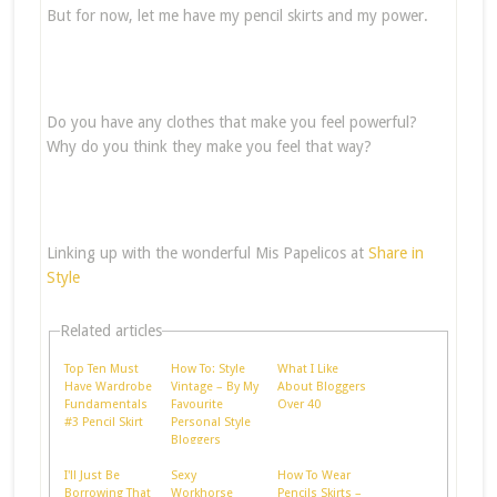
But for now, let me have my pencil skirts and my power.
Do you have any clothes that make you feel powerful?
Why do you think they make you feel that way?
Linking up with the wonderful Mis Papelicos at
Share in
Style
Related articles
Top Ten Must
How To: Style
What I Like
Have Wardrobe
Vintage – By My
About Bloggers
Fundamentals
Favourite
Over 40
#3 Pencil Skirt
Personal Style
Bloggers
I'll Just Be
Sexy
How To Wear
Borrowing That
Workhorse
Pencils Skirts –