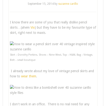
September 15, 2014
by
suzanne carillo
I know there are some of you that really dislike pencil
skirts…(ahem
Vix
) but they have to be my favourite type of
skirt, right next to maxis.
Skirt – Dorothy Perkins, Shoes – Nine West, Top – H&M, Bag – Vintage,
Belt – small boutique
I already wrote about my love of vintage pencil skirts and
how to
wear them
.
I don't work in an office. There is no real need for any