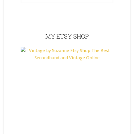
MY ETSY SHOP