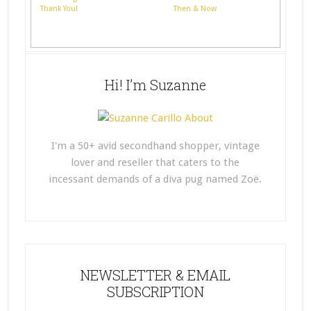
Thank You!
Then & Now
Hi! I’m Suzanne
I'm a 50+ avid secondhand shopper, vintage
lover and reseller that caters to the
incessant demands of a diva pug named Zoë.
NEWSLETTER & EMAIL
SUBSCRIPTION