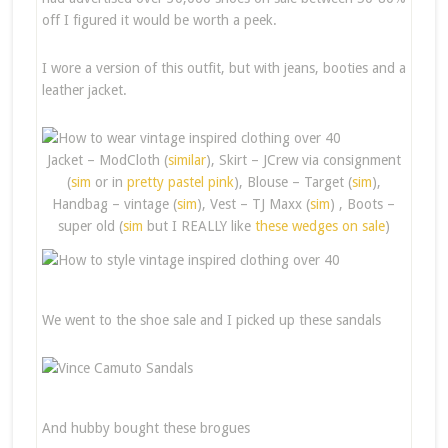
off I figured it would be worth a peek.
I wore a version of this outfit, but with jeans, booties and a
leather jacket.
Jacket – ModCloth (
similar
), Skirt – JCrew via consignment
(
sim
or in
pretty pastel pink
), Blouse – Target (
sim
),
Handbag – vintage (
sim
), Vest – TJ Maxx (
sim
) , Boots –
super old (
sim
but I REALLY like
these wedges on sale
)
We went to the shoe sale and I picked up these sandals
And hubby bought these brogues