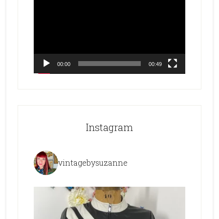
Player
00:00
00:49
Instagram
vintagebysuzanne