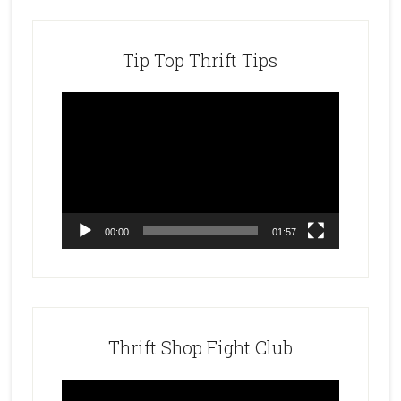
Tip Top Thrift Tips
Video
Player
00:00
01:57
Thrift Shop Fight Club
Video