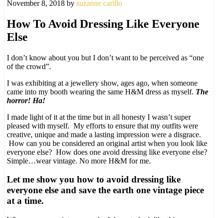
November 8, 2018
by
suzanne carillo
How To Avoid Dressing Like Everyone
Else
I don’t know about you but I don’t want to be perceived as “one
of the crowd”.
I was exhibiting at a jewellery show, ages ago, when someone
came into my booth wearing the same H&M dress as myself.
The
horror! Ha!
I made light of it at the time but in all honesty I wasn’t super
pleased with myself. My efforts to ensure that my outfits were
creative, unique and made a lasting impression were a disgrace.
How can you be considered an original artist when you look like
everyone else? How does one avoid dressing like everyone else?
Simple…wear vintage. No more H&M for me.
Let me show you how to avoid dressing like
everyone else and save the earth one vintage piece
at a time.