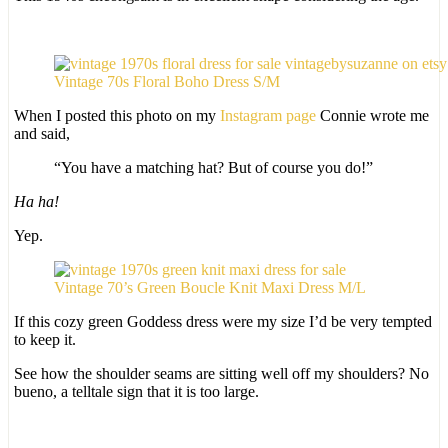
Vintage 70s Floral Boho Dress S/M
When I posted this photo on my
Instagram page
Connie wrote me
and said,
“You have a matching hat? But of course you do!”
Ha ha!
Yep.
Vintage 70’s Green Boucle Knit Maxi Dress M/L
If this cozy green Goddess dress were my size I’d be very tempted
to keep it.
See how the shoulder seams are sitting well off my shoulders? No
bueno, a telltale sign that it is too large.