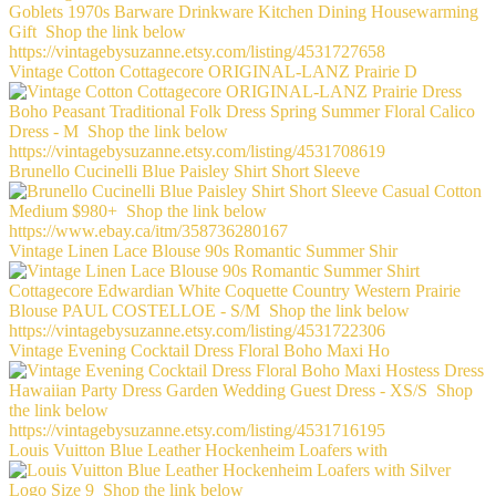
Vintage Cotton Cottagecore ORIGINAL-LANZ Prairie D
Brunello Cucinelli Blue Paisley Shirt Short Sleeve
Vintage Linen Lace Blouse 90s Romantic Summer Shir
Vintage Evening Cocktail Dress Floral Boho Maxi Ho
Louis Vuitton Blue Leather Hockenheim Loafers with