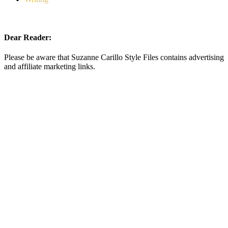
Dear Reader:
Please be aware that Suzanne Carillo Style Files contains advertising
and affiliate marketing links.