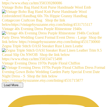
Vintage Boho Bag Hand Knit Purse Handmade Wool Emb
Vintage 40s Evening Dress Purple Rhinestone 1940s
Zegna Triple Stitch OASI Sneaker Rust Linen Leathe
Vintage Evening Dress 1970s Purple Floral Chiffon
Load More...