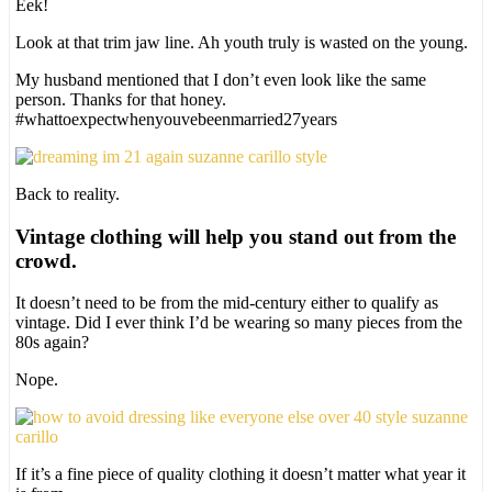
Eek!
Look at that trim jaw line. Ah youth truly is wasted on the young.
My husband mentioned that I don’t even look like the same
person. Thanks for that honey.
#whattoexpectwhenyouvebeenmarried27years
Back to reality.
Vintage clothing will help you stand out from the
crowd.
It doesn’t need to be from the mid-century either to qualify as
vintage. Did I ever think I’d be wearing so many pieces from the
80s again?
Nope.
If it’s a fine piece of quality clothing it doesn’t matter what year it