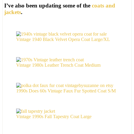
I’ve also been updating some of the
coats and
jackets
.
Vintage 1940 Black Velvet Opera Coat Large/XL
Vintage 1980s Leather Trench Coat Medium
1990s Does 60s Vintage Faux Fur Spotted Coat S/M
Vintage 1990s Fall Tapestry Coat Large