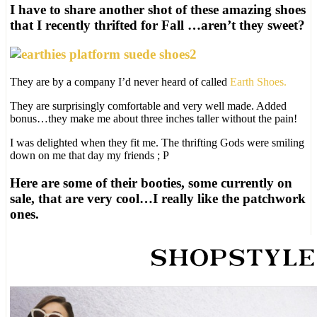
I have to share another shot of these amazing shoes
that I recently thrifted for Fall …aren’t they sweet?
They are by a company I’d never heard of called
Earth Shoes.
They are surprisingly comfortable and very well made. Added
bonus…they make me about three inches taller without the pain!
I was delighted when they fit me. The thrifting Gods were smiling
down on me that day my friends ; P
Here are some of their booties, some currently on
sale, that are very cool…I really like the patchwork
ones.