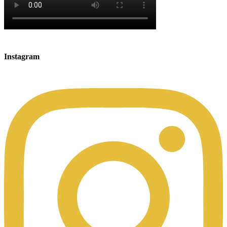
Instagram