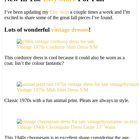
I’ve been updating my
Etsy shop
a couple times a week and I’m
excited to share some of the great fall pieces I’ve found.
Lots of wonderful
vintage dresses
!
Vintage 1970s Corduroy Shirt Dress S/M
This corduroy dress is cool because it could also be worn as a
coat. Isn’t the colour fantastic?
Vintage 1970s Midi Shirt Dress S/M
Classic 1970s with a fun animal print. Pleats are always in style.
Vintage 1940s Cheongsam Dress Large 33″ Waist
This 1940s cheongsam is in excellent shape considering the age.