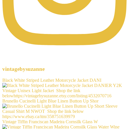
vintagebysuzanne
Black White Striped Leather Motorcycle Jacket DANI
Brunello Cucinelli Light Blue Linen Button Up Shor
Vintage Tiffin Franciscan Madeira Cornsilk Glass W