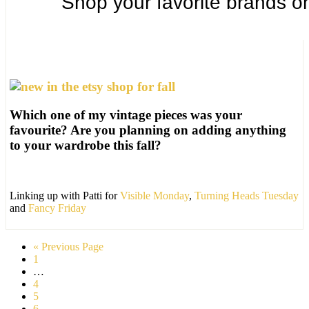
Which one of my vintage pieces was your
favourite? Are you planning on adding anything
to your wardrobe this fall?
Linking up with Patti for
Visible Monday
,
Turning Heads Tuesday
and
Fancy Friday
« Previous Page
1
…
4
5
6