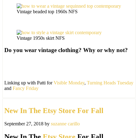
Vintage beaded top 1960s NFS
Vintage 1950s skirt NFS
Do you wear vintage clothing? Why or why not?
Linking up with Patti for
Visible Monday
,
Turning Heads Tuesday
and
Fancy Friday
New In The Etsy Store For Fall
September 27, 2018
by
suzanne carillo
New In The
Etsy Store
For Fall