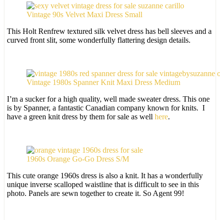
Vintage 90s Velvet Maxi Dress Small
This Holt Renfrew textured silk velvet dress has bell sleeves and a
curved front slit, some wonderfully flattering design details.
Vintage 1980s Spanner Knit Maxi Dress Medium
I’m a sucker for a high quality, well made sweater dress. This one
is by Spanner, a fantastic Canadian company known for knits. I
have a green knit dress by them for sale as well
here
.
1960s Orange Go-Go Dress S/M
This cute orange 1960s dress is also a knit. It has a wonderfully
unique inverse scalloped waistline that is difficult to see in this
photo. Panels are sewn together to create it. So Agent 99!