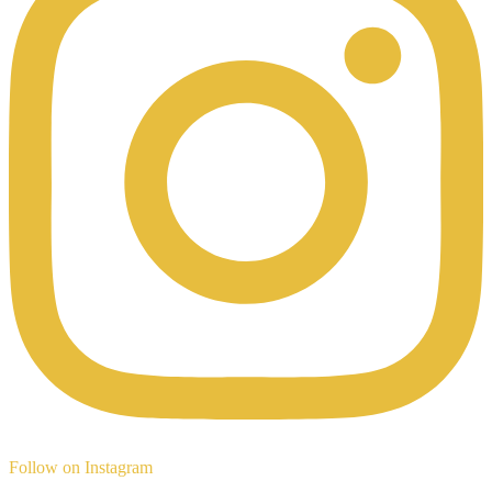
Follow on Instagram