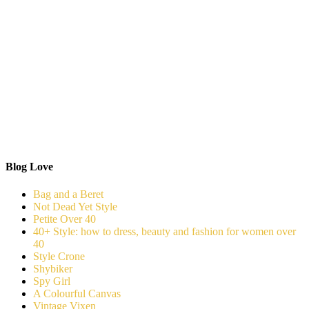
Blog Love
Bag and a Beret
Not Dead Yet Style
Petite Over 40
40+ Style: how to dress, beauty and fashion for women over
40
Style Crone
Shybiker
Spy Girl
A Colourful Canvas
Vintage Vixen