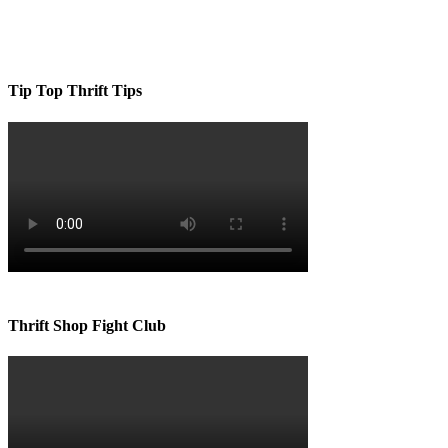
Tip Top Thrift Tips
Thrift Shop Fight Club