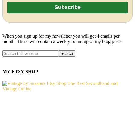
When you sign up for my newsletter you will get 4 emails per
month. These will contain a weekly round up of my blog posts.
MY ETSY SHOP