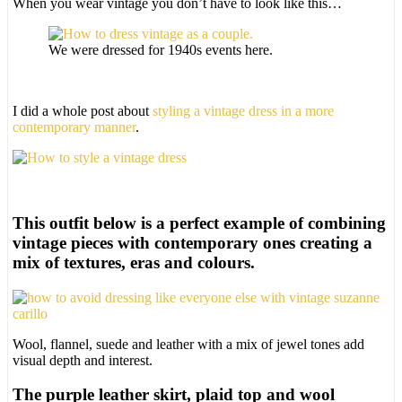
When you wear vintage you don’t have to look like this…
We were dressed for 1940s events here.
I did a whole post about
styling a vintage dress in a more
contemporary manner
.
This outfit below is a perfect example of combining
vintage pieces with contemporary ones creating a
mix of textures, eras and colours.
Wool, flannel, suede and leather with a mix of jewel tones add
visual depth and interest.
The purple leather skirt, plaid top and wool