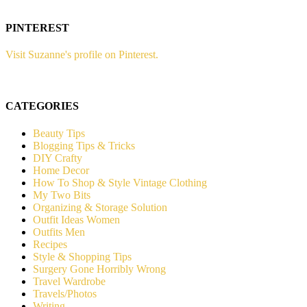
PINTEREST
Visit Suzanne's profile on Pinterest.
CATEGORIES
Beauty Tips
Blogging Tips & Tricks
DIY Crafty
Home Decor
How To Shop & Style Vintage Clothing
My Two Bits
Organizing & Storage Solution
Outfit Ideas Women
Outfits Men
Recipes
Style & Shopping Tips
Surgery Gone Horribly Wrong
Travel Wardrobe
Travels/Photos
Writing