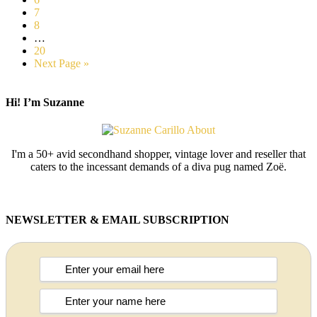
7
8
…
20
Next Page »
Hi! I’m Suzanne
I'm a 50+ avid secondhand shopper, vintage lover and reseller that
caters to the incessant demands of a diva pug named Zoë.
NEWSLETTER & EMAIL SUBSCRIPTION