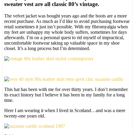
sweater vest are all classic 80’s vintage.
The velvet jacket was bought years ago and the boots are a more
recent purchase. As much as I’d like to avoid purchasing footwear
retail sometimes it just isn’t possible. With my fibromyalgia when
my feet are unhappy my whole body suffers, sometimes for days
afterwards. I’m on a personal quest to rid myself of impractical,
uncomfortable footwear taking up valuable space in my shoe
closet. It’s a long process but I’m determined.
This hat has been with me for over thirty years. I don’t remember
its exact history but I believe it has been in my family for a long
time.
Here I am wearing it when I lived in Scotland…and was a mere
twenty-one years old.