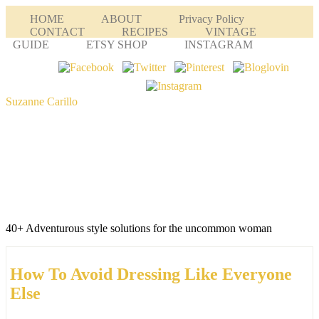
HOME
ABOUT
Privacy Policy
CONTACT
RECIPES
VINTAGE
GUIDE
ETSY SHOP
INSTAGRAM
Suzanne Carillo
40+ Adventurous style solutions for the uncommon woman
How To Avoid Dressing Like Everyone
Else