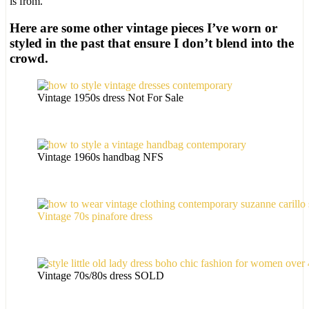
is from.
Here are some other vintage pieces I’ve worn or
styled in the past that ensure I don’t blend into the
crowd.
Vintage 1950s dress Not For Sale
Vintage 1960s handbag NFS
Vintage 70s pinafore dress
Vintage 70s/80s dress SOLD