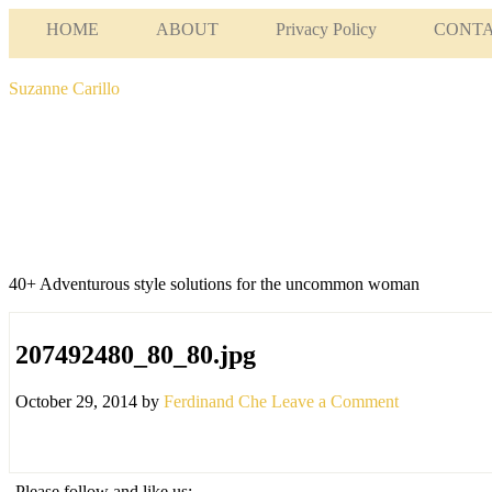
HOME
ABOUT
Privacy Policy
CONT
Suzanne Carillo
40+ Adventurous style solutions for the uncommon woman
207492480_80_80.jpg
October 29, 2014
by
Ferdinand Che
Leave a Comment
Please follow and like us: