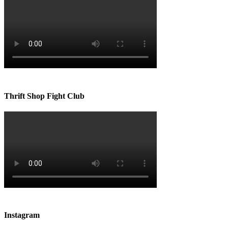
Thrift Shop Fight Club
Instagram