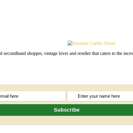
d secondhand shopper, vintage lover and reseller that caters to the in