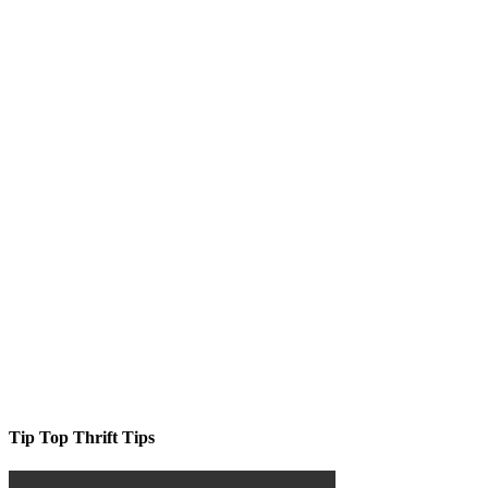
Tip Top Thrift Tips