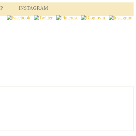
OP
INSTAGRAM