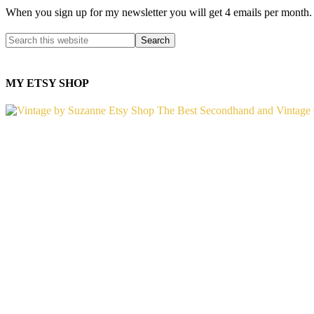
When you sign up for my newsletter you will get 4 emails per month.
MY ETSY SHOP