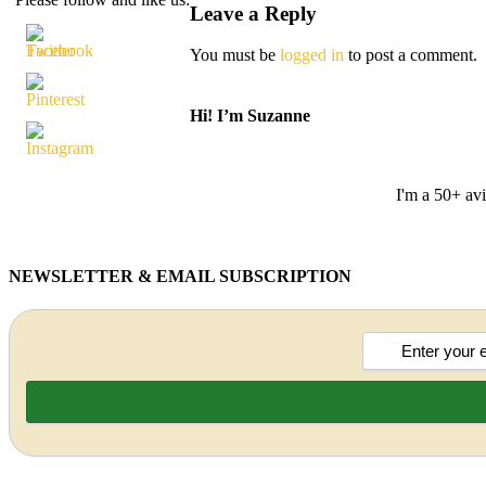
Leave a Reply
You must be
logged in
to post a comment.
Hi! I’m Suzanne
I'm a 50+ avi
NEWSLETTER & EMAIL SUBSCRIPTION