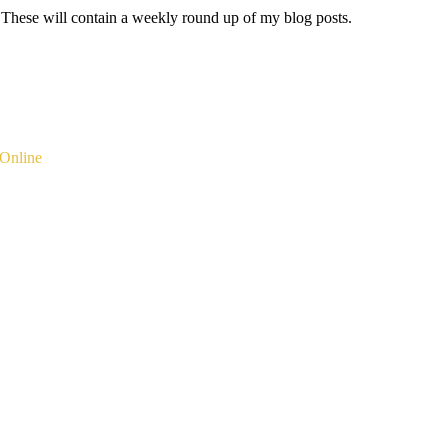
 These will contain a weekly round up of my blog posts.