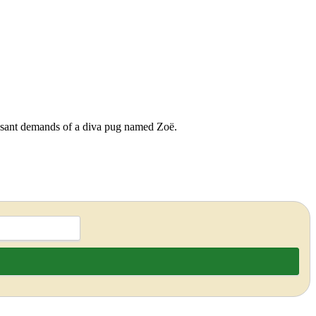
cessant demands of a diva pug named Zoë.