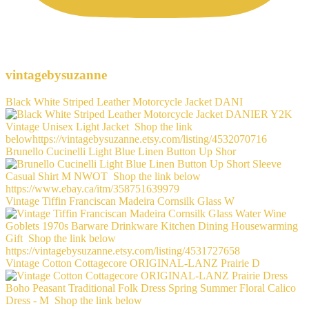
vintagebysuzanne
Black White Striped Leather Motorcycle Jacket DANI
Brunello Cucinelli Light Blue Linen Button Up Shor
Vintage Tiffin Franciscan Madeira Cornsilk Glass W
Vintage Cotton Cottagecore ORIGINAL-LANZ Prairie D