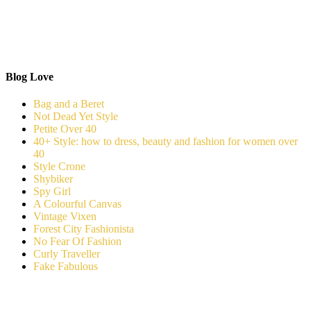
Blog Love
Bag and a Beret
Not Dead Yet Style
Petite Over 40
40+ Style: how to dress, beauty and fashion for women over
40
Style Crone
Shybiker
Spy Girl
A Colourful Canvas
Vintage Vixen
Forest City Fashionista
No Fear Of Fashion
Curly Traveller
Fake Fabulous