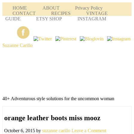
HOME
ABOUT
Privacy Policy
CONTACT
RECIPES
VINTAGE
GUIDE
ETSY SHOP
INSTAGRAM
Suzanne Carillo
40+ Adventurous style solutions for the uncommon woman
orange leather boots miss mooz
October 6, 2015
by
suzanne carillo
Leave a Comment