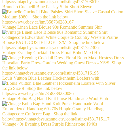
Brunello Cucinelli Blue Paisley Shirt Short Sleeve
Vintage Linen Lace Blouse 90s Romantic Summer Shir
Vintage Evening Cocktail Dress Floral Boho Maxi Ho
Louis Vuitton Blue Leather Hockenheim Loafers with
Vintage Boho Bag Hand Knit Purse Handmade Wool Emb
Vintage 40s Evening Dress Purple Rhinestone 1940s