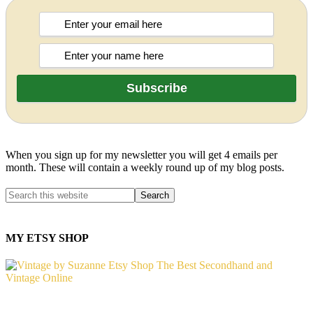
When you sign up for my newsletter you will get 4 emails per
month. These will contain a weekly round up of my blog posts.
MY ETSY SHOP