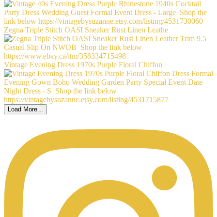
Zegna Triple Stitch OASI Sneaker Rust Linen Leathe
Vintage Evening Dress 1970s Purple Floral Chiffon
Load More...