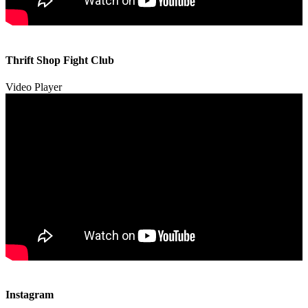
00:00
00:00
Thrift Shop Fight Club
01:57
Video Player
00:00
00:00
Instagram
00:49