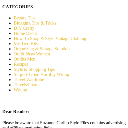
CATEGORIES
Beauty Tips
Blogging Tips & Tricks
DIY Crafty
Home Decor
How To Shop & Style Vintage Clothing
My Two Bits
Organizing & Storage Solution
Outfit Ideas Women
Outfits Men
Recipes
Style & Shopping Tips
Surgery Gone Horribly Wrong
Travel Wardrobe
Travels/Photos
Writing
Dear Reader:
Please be aware that Suzanne Carillo Style Files contains advertising
and affiliate marketing links.