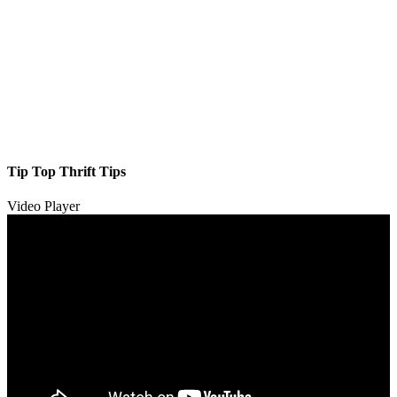
Tip Top Thrift Tips
Video Player