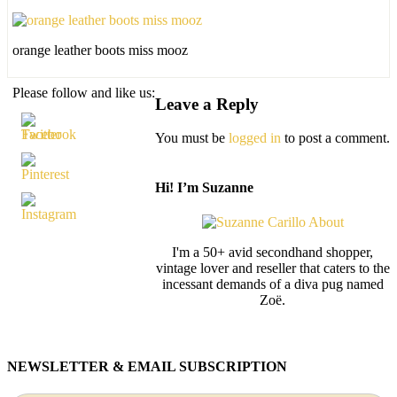
orange leather boots miss mooz
Please follow and like us:
Leave a Reply
You must be
logged in
to post a comment.
Hi! I’m Suzanne
I'm a 50+ avid secondhand shopper,
vintage lover and reseller that caters to the
incessant demands of a diva pug named
Zoë.
NEWSLETTER & EMAIL SUBSCRIPTION