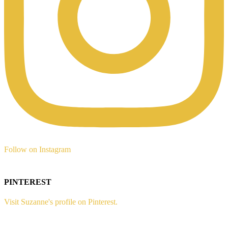
Follow on Instagram
PINTEREST
Visit Suzanne's profile on Pinterest.