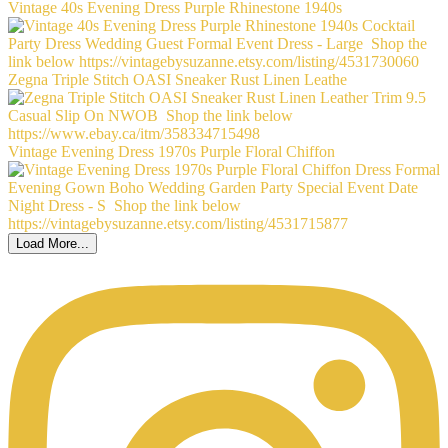
Vintage 40s Evening Dress Purple Rhinestone 1940s
Zegna Triple Stitch OASI Sneaker Rust Linen Leathe
Vintage Evening Dress 1970s Purple Floral Chiffon
Load More...