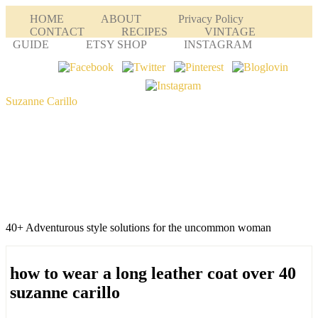
HOME
ABOUT
Privacy Policy
CONTACT
RECIPES
VINTAGE
GUIDE
ETSY SHOP
INSTAGRAM
Suzanne Carillo
40+ Adventurous style solutions for the uncommon woman
how to wear a long leather coat over 40
suzanne carillo