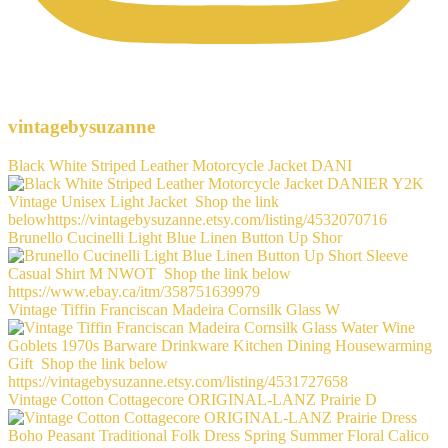
vintagebysuzanne
Black White Striped Leather Motorcycle Jacket DANI
Brunello Cucinelli Light Blue Linen Button Up Shor
Vintage Tiffin Franciscan Madeira Cornsilk Glass W
Vintage Cotton Cottagecore ORIGINAL-LANZ Prairie D