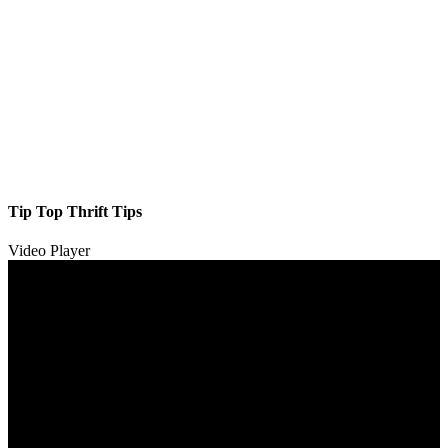
Tip Top Thrift Tips
Video Player