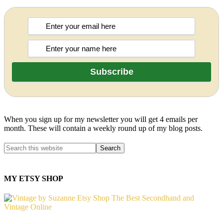
When you sign up for my newsletter you will get 4 emails per
month. These will contain a weekly round up of my blog posts.
MY ETSY SHOP