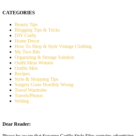
CATEGORIES
Beauty Tips
Blogging Tips & Tricks
DIY Crafty
Home Decor
How To Shop & Style Vintage Clothing
My Two Bits
Organizing & Storage Solution
Outfit Ideas Women
Outfits Men
Recipes
Style & Shopping Tips
Surgery Gone Horribly Wrong
Travel Wardrobe
Travels/Photos
Writing
Dear Reader:
Please be aware that Suzanne Carillo Style Files contains advertising