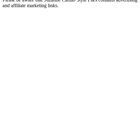
and affiliate marketing links.