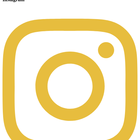
00:49