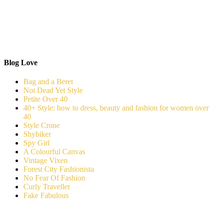
Blog Love
Bag and a Beret
Not Dead Yet Style
Petite Over 40
40+ Style: how to dress, beauty and fashion for women over
40
Style Crone
Shybiker
Spy Girl
A Colourful Canvas
Vintage Vixen
Forest City Fashionista
No Fear Of Fashion
Curly Traveller
Fake Fabulous