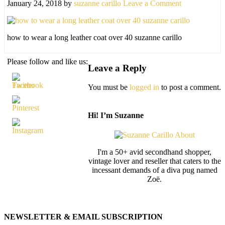
January 24, 2018
by
suzanne carillo
Leave a Comment
how to wear a long leather coat over 40 suzanne carillo
Please follow and like us:
Leave a Reply
You must be
logged in
to post a comment.
Hi! I’m Suzanne
I'm a 50+ avid secondhand shopper,
vintage lover and reseller that caters to the
incessant demands of a diva pug named
Zoë.
NEWSLETTER & EMAIL SUBSCRIPTION