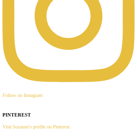
Follow on Instagram
PINTEREST
Visit Suzanne's profile on Pinterest.