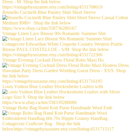
Brunello Cucinelli Blue Paisley Shirt Short Sleeve
Vintage Linen Lace Blouse 90s Romantic Summer Shir
Vintage Evening Cocktail Dress Floral Boho Maxi Ho
Louis Vuitton Blue Leather Hockenheim Loafers with
Vintage Boho Bag Hand Knit Purse Handmade Wool Emb