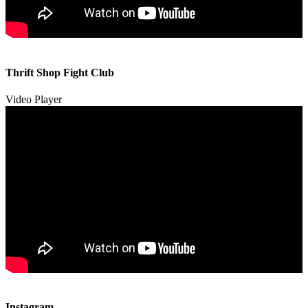
00:00
00:00
Thrift Shop Fight Club
01:57
Video Player
00:00
00:00
Instagram