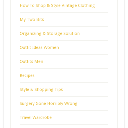
How To Shop & Style Vintage Clothing
My Two Bits
Organizing & Storage Solution
Outfit Ideas Women
Outfits Men
Recipes
Style & Shopping Tips
Surgery Gone Horribly Wrong
Travel Wardrobe