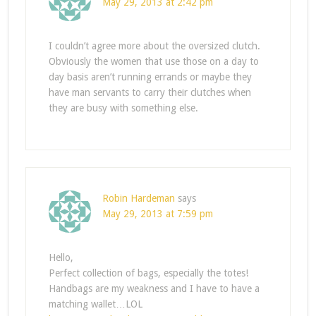
May 29, 2013 at 2:42 pm
I couldn’t agree more about the oversized clutch.
Obviously the women that use those on a day to
day basis aren’t running errands or maybe they
have man servants to carry their clutches when
they are busy with something else.
Robin Hardeman
says
May 29, 2013 at 7:59 pm
Hello,
Perfect collection of bags, especially the totes!
Handbags are my weakness and I have to have a
matching wallet…LOL