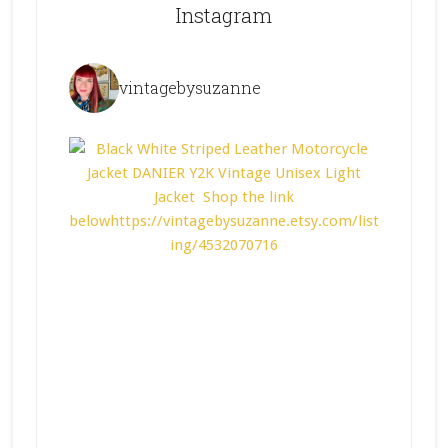
Instagram
vintagebysuzanne