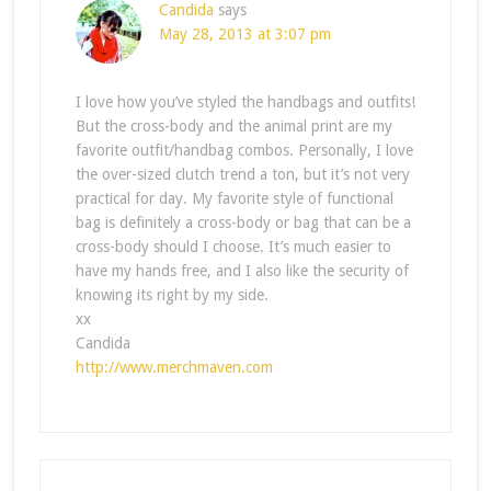
Candida
says
May 28, 2013 at 3:07 pm
I love how you’ve styled the handbags and outfits!
But the cross-body and the animal print are my
favorite outfit/handbag combos. Personally, I love
the over-sized clutch trend a ton, but it’s not very
practical for day. My favorite style of functional
bag is definitely a cross-body or bag that can be a
cross-body should I choose. It’s much easier to
have my hands free, and I also like the security of
knowing its right by my side.
xx
Candida
http://www.merchmaven.com