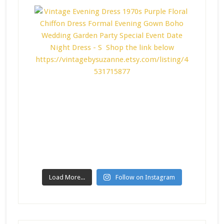
Load More...
Follow on Instagram