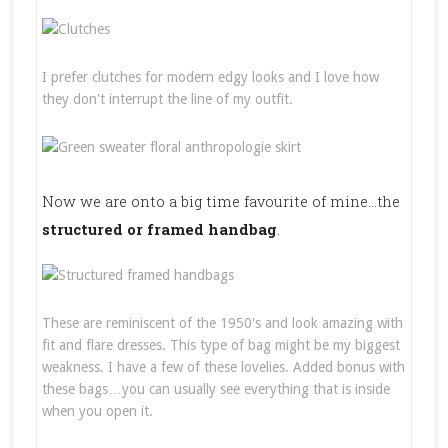
I prefer clutches for modern edgy looks and I love how
they don't interrupt the line of my outfit.
Now we are onto a big time favourite of mine…the
structured or framed handbag
.
These are reminiscent of the 1950's and look amazing with
fit and flare dresses. This type of bag might be my biggest
weakness. I have a few of these lovelies. Added bonus with
these bags…you can usually see everything that is inside
when you open it.