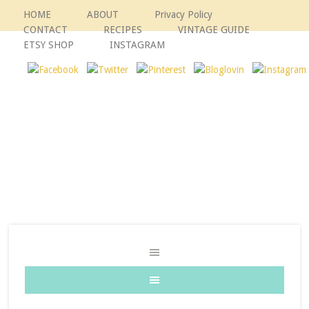
HOME
ABOUT
Privacy Policy
CONTACT
RECIPES
VINTAGE GUIDE
ETSY SHOP
INSTAGRAM