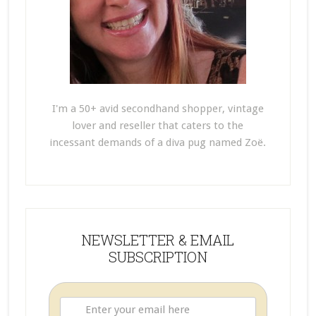
I'm a 50+ avid secondhand shopper, vintage
lover and reseller that caters to the
incessant demands of a diva pug named Zoë.
NEWSLETTER & EMAIL
SUBSCRIPTION