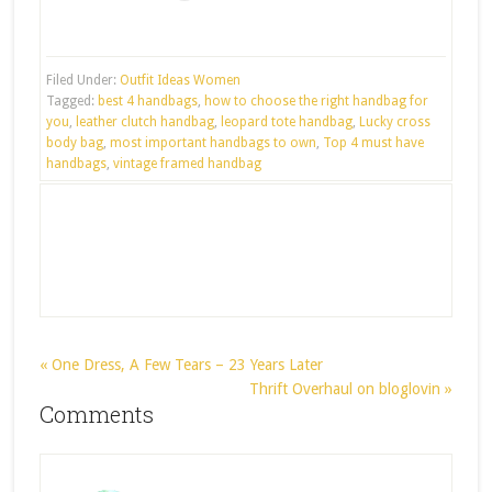
Filed Under:
Outfit Ideas Women
Tagged:
best 4 handbags
,
how to choose the right handbag for
you
,
leather clutch handbag
,
leopard tote handbag
,
Lucky cross
body bag
,
most important handbags to own
,
Top 4 must have
handbags
,
vintage framed handbag
« One Dress, A Few Tears – 23 Years Later
Thrift Overhaul on bloglovin »
Comments