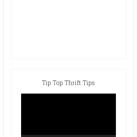
Tip Top Thrift Tips
Video
Player