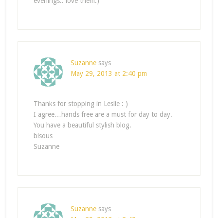
evenings.. love them:)
Suzanne
says
May 29, 2013 at 2:40 pm
Thanks for stopping in Leslie : )
I agree…hands free are a must for day to day.
You have a beautiful stylish blog.
bisous
Suzanne
Suzanne
says