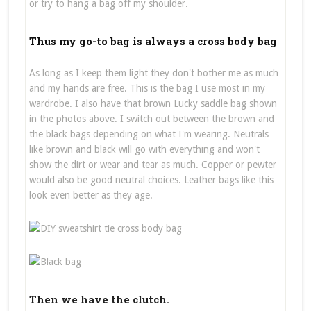
or try to hang a bag off my shoulder.
Thus my go-to bag is always a cross body bag
.
As long as I keep them light they don't bother me as much
and my hands are free. This is the bag I use most in my
wardrobe. I also have that brown Lucky saddle bag shown
in the photos above. I switch out between the brown and
the black bags depending on what I'm wearing. Neutrals
like brown and black will go with everything and won't
show the dirt or wear and tear as much. Copper or pewter
would also be good neutral choices. Leather bags like this
look even better as they age.
Then we have the clutch.