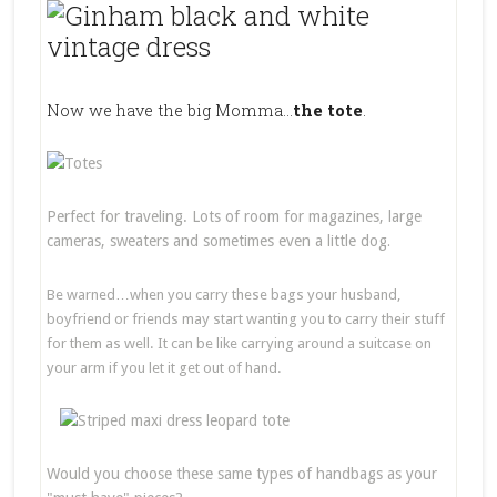
Now we have the big Momma…
the tote
.
Perfect for traveling. Lots of room for magazines, large
cameras, sweaters and sometimes even a little dog
.
Be warned…when you carry these bags your husband,
boyfriend or friends may start wanting you to carry their stuff
for them as well. It can be like carrying around a suitcase on
your arm if you let it get out of hand.
Would you choose these same types of handbags as your