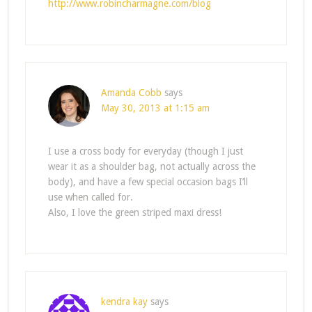
http://www.robincharmagne.com/blog
Amanda Cobb
says
May 30, 2013 at 1:15 am
I use a cross body for everyday (though I just
wear it as a shoulder bag, not actually across the
body), and have a few special occasion bags I’ll
use when called for.
Also, I love the green striped maxi dress!
kendra kay
says