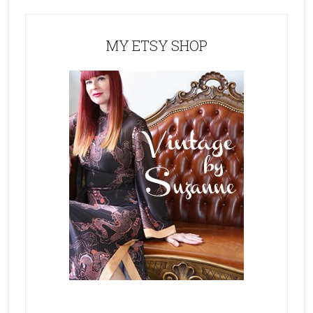
MY ETSY SHOP