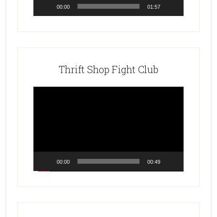
00:00
01:57
Thrift Shop Fight Club
Video
Player
00:00
00:49