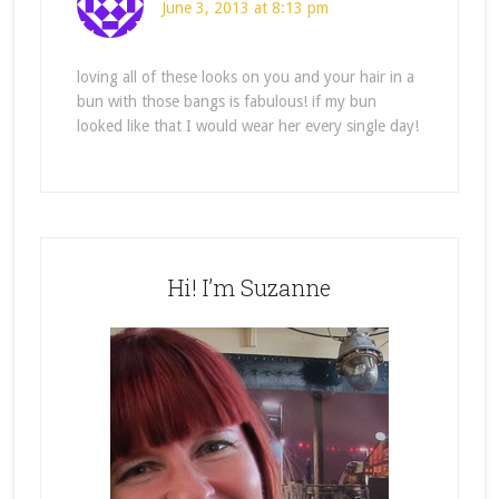
June 3, 2013 at 8:13 pm
loving all of these looks on you and your hair in a
bun with those bangs is fabulous! if my bun
looked like that I would wear her every single day!
Hi! I’m Suzanne