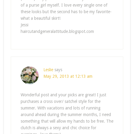
of a purse girl myself. I love every single one of
these looks but the second has to be my favorite-
what a beautiful skirt!
Jessi
haircutandgeneralattitude.blogspot.com
Leslie
says
May 29, 2013 at 12:13 am
Wonderful post and your picks are great! I just
purchases a cross over/ satchel style for the
summer. With vacations and lots of running
around ahead during the summer months, I need
something that will allow my hands to be free. The
clutch is always a sexy and chic choice for