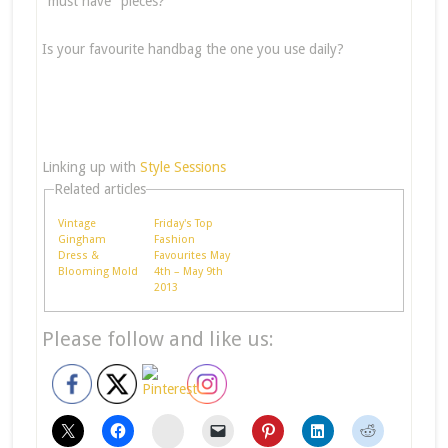
"must have" pieces?
Is your favourite handbag the one you use daily?
Linking up with
Style Sessions
Related articles
Vintage
Friday's Top
Gingham
Fashion
Dress &
Favourites May
Blooming Mold
4th – May 9th
2013
Please follow and like us:
stumbleupon