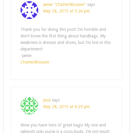
Jamie "ChatterBlossom"
says
May 28, 2013 at 5:26 pm
Thank you for doing this post! I’m horrible and
don’t know the first thing about handbags. My
weakness is dresses and shoes, but I’m lost in this
department!
-Jamie
ChatterBlossom
Jessi
says
May 28, 2013 at 6:29 pm
Wow you have tons of great bags! My one and
(almost} only purse is a cross-body. I’m not much