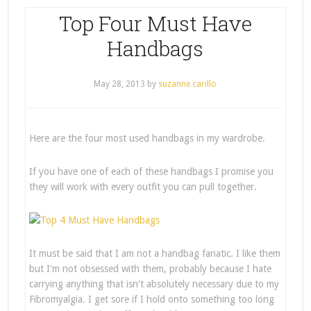
Top Four Must Have
Handbags
May 28, 2013
by
suzanne carillo
Here are the four most used handbags in my wardrobe.
If you have one of each of these handbags I promise you
they will work with every outfit you can pull together.
It must be said that I am not a handbag fanatic. I like them
but I'm not obsessed with them, probably because I hate
carrying anything that isn't absolutely necessary due to my
Fibromyalgia. I get sore if I hold onto something too long