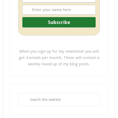
When you sign up for my newsletter you will
get 4 emails per month. These will contain a
weekly round up of my blog posts.