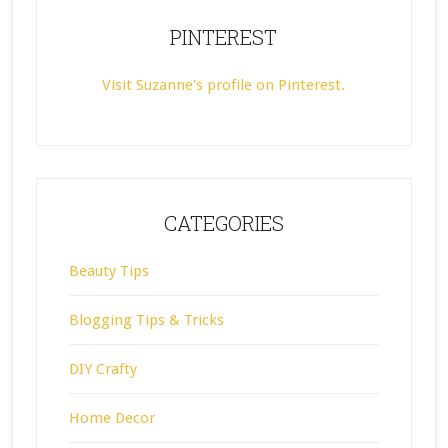
PINTEREST
Visit Suzanne's profile on Pinterest.
CATEGORIES
Beauty Tips
Blogging Tips & Tricks
DIY Crafty
Home Decor