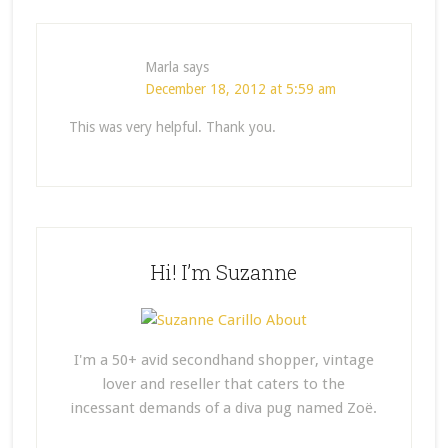
Marla
says
December 18, 2012 at 5:59 am
This was very helpful. Thank you.
Hi! I’m Suzanne
I'm a 50+ avid secondhand shopper, vintage
lover and reseller that caters to the
incessant demands of a diva pug named Zoë.