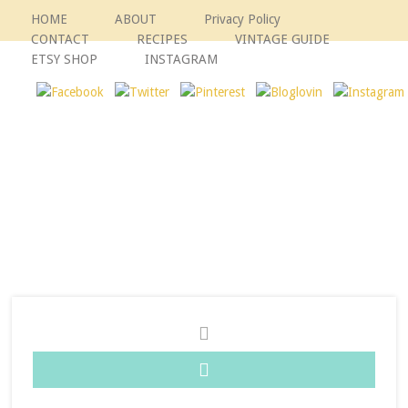
HOME
ABOUT
Privacy Policy
CONTACT
RECIPES
VINTAGE GUIDE
ETSY SHOP
INSTAGRAM