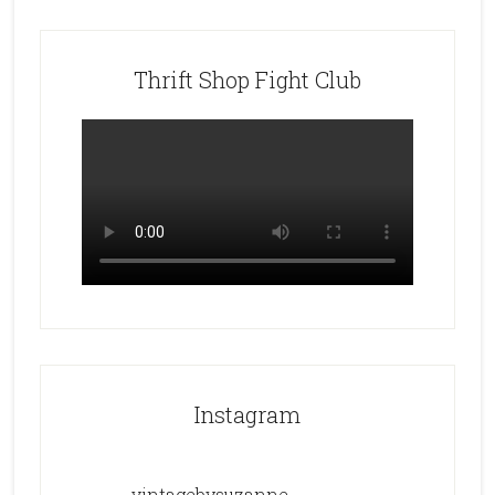
Thrift Shop Fight Club
Instagram
vintagebysuzanne