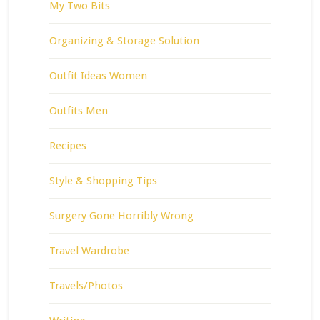
My Two Bits
Organizing & Storage Solution
Outfit Ideas Women
Outfits Men
Recipes
Style & Shopping Tips
Surgery Gone Horribly Wrong
Travel Wardrobe
Travels/Photos