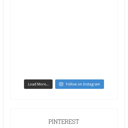
Load More...
Follow on Instagram
PINTEREST