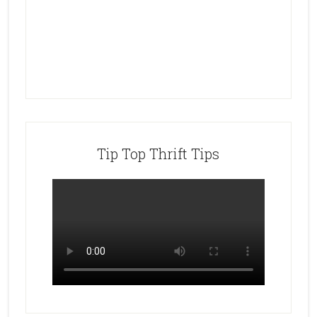
Tip Top Thrift Tips