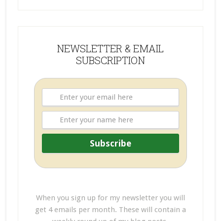
NEWSLETTER & EMAIL
SUBSCRIPTION
When you sign up for my newsletter you will
get 4 emails per month. These will contain a