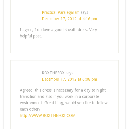
Practical Paralegalism
says
December 17, 2012 at 4:16 pm
I agree, I do love a good sheath dress. Very
helpful post.
ROXTHEFOX
says
December 17, 2012 at 6:08 pm
Agreed, this dress is necessary for a day to night
transition and also if you work in a corporate
environment. Great blog, would you like to follow
each other?
http://WWW.ROXTHEFOX.COM