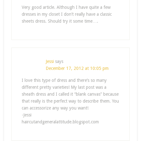
Very good article. Although I have quite a few
dresses in my closet I don’t really have a classic
sheets dress. Should try it some time….
Jessi
says
December 17, 2012 at 10:05 pm
I love this type of dress and there’s so many
different pretty varieties! My last post was a
sheath dress and I called it “blank canvas” because
that really is the perfect way to describe them. You
can accessorize any way you want!
-Jessi
haircutandgeneralattitude.blogspot.com