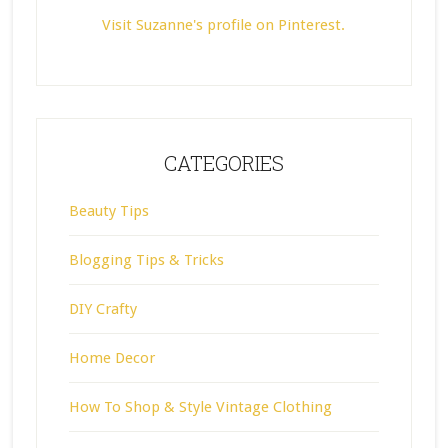
Visit Suzanne's profile on Pinterest.
CATEGORIES
Beauty Tips
Blogging Tips & Tricks
DIY Crafty
Home Decor
How To Shop & Style Vintage Clothing