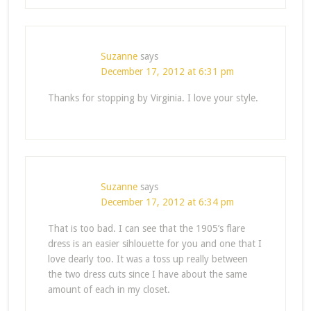
Suzanne
says
December 17, 2012 at 6:31 pm
Thanks for stopping by Virginia. I love your style.
Suzanne
says
December 17, 2012 at 6:34 pm
That is too bad. I can see that the 1905’s flare
dress is an easier sihlouette for you and one that I
love dearly too. It was a toss up really between
the two dress cuts since I have about the same
amount of each in my closet.