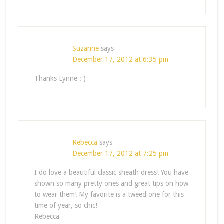
Suzanne
says
December 17, 2012 at 6:35 pm
Thanks Lynne : )
Rebecca
says
December 17, 2012 at 7:25 pm
I do love a beautiful classic sheath dress! You have
shown so many pretty ones and great tips on how
to wear them! My favorite is a tweed one for this
time of year, so chic!
Rebecca