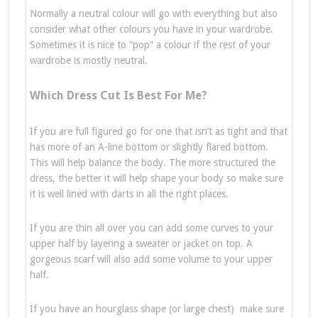
Normally a neutral colour will go with everything but also
consider what other colours you have in your wardrobe.
Sometimes it is nice to “pop” a colour if the rest of your
wardrobe is mostly neutral.
Which Dress Cut Is Best For Me?
If you are full figured go for one that isn’t as tight and that
has more of an A-line bottom or slightly flared bottom.
This will help balance the body. The more structured the
dress, the better it will help shape your body so make sure
it is well lined with darts in all the right places.
If you are thin all over you can add some curves to your
upper half by layering a sweater or jacket on top. A
gorgeous scarf will also add some volume to your upper
half.
If you have an hourglass shape (or large chest) make sure