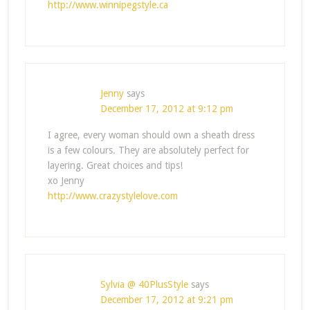
http://www.winnipegstyle.ca
Jenny
says
December 17, 2012 at 9:12 pm
I agree, every woman should own a sheath dress
is a few colours. They are absolutely perfect for
layering. Great choices and tips!
xo Jenny
http://www.crazystylelove.com
Sylvia @ 40PlusStyle
says
December 17, 2012 at 9:21 pm