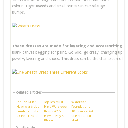
colour. Tight tweeds and small prints can camoflauge
bumps.
These dresses are made for layering and accessorizing.
Th
blank canvas begging for paint. Go wild, go crazy, changing up yo
jewelry, layering and shoes. This dress can be the chameleon of y
Related articles
Top Ten Must
Top Ten Must
Wardrobe
Have Wardrobe
Have Wardrobe
Foundations –
Fundamentals
Basics #2.5
10 Basics – # 4
#3 Pencil Skirt
How To Buy A
Classic Collar
Blazer
Shirt
Sheath v. Shift