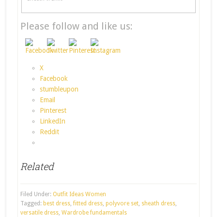
Please follow and like us:
X
Facebook
stumbleupon
Email
Pinterest
LinkedIn
Reddit
Related
Filed Under:
Outfit Ideas Women
Tagged:
best dress
,
fitted dress
,
polyvore set
,
sheath dress
,
versatile dress
,
Wardrobe fundamentals