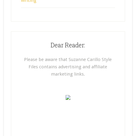
Writing
Dear Reader:
Please be aware that Suzanne Carillo Style
Files contains advertising and affiliate
marketing links.