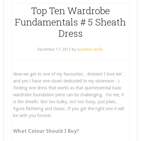
Top Ten Wardrobe
Fundamentals # 5 Sheath
Dress
December 17, 2012
by
suzanne carillo
Now we get to one of my favourites…dresses! I love em’…
and yes I have one closet dedicated to my obsession : )
Finding one dress that works as that quintessential basic
wardrobe foundation piece can be challenging. For me, it
is the sheath. Not too bulky, not too fussy, just plain,
figure flattering and classic. If you get the right one it will
be with you forever.
What Colour Should I Buy?