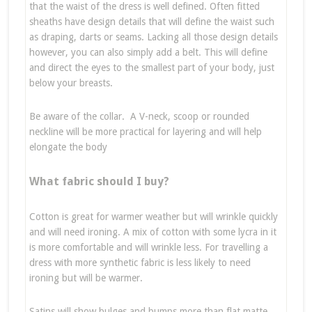
that the waist of the dress is well defined. Often fitted
sheaths have design details that will define the waist such
as draping, darts or seams. Lacking all those design details
however, you can also simply add a belt. This will define
and direct the eyes to the smallest part of your body, just
below your breasts.
Be aware of the collar. A V-neck, scoop or rounded
neckline will be more practical for layering and will help
elongate the body
What fabric should I buy?
Cotton is great for warmer weather but will wrinkle quickly
and will need ironing. A mix of cotton with some lycra in it
is more comfortable and will wrinkle less. For travelling a
dress with more synthetic fabric is less likely to need
ironing but will be warmer.
Satins will show bulges and bumps more than flat matte