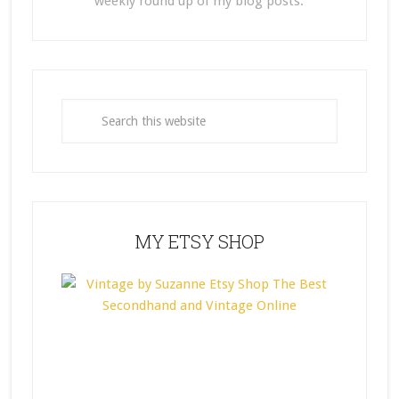
weekly round up of my blog posts.
MY ETSY SHOP