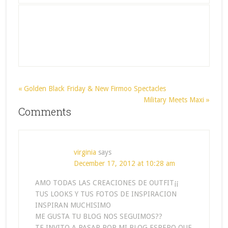
« Golden Black Friday & New Firmoo Spectacles
Military Meets Maxi »
Comments
virginia
says
December 17, 2012 at 10:28 am
AMO TODAS LAS CREACIONES DE OUTFIT¡¡
TUS LOOKS Y TUS FOTOS DE INSPIRACION
INSPIRAN MUCHISIMO
ME GUSTA TU BLOG NOS SEGUIMOS??
TE INVITO A PASAR POR MI BLOG ESPERO QUE