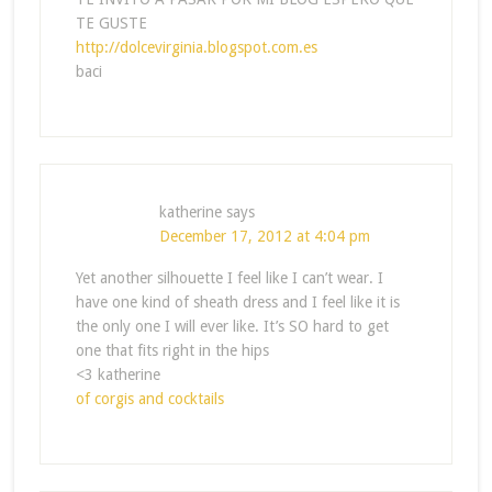
TE GUSTE
http://dolcevirginia.blogspot.com.es
baci
katherine
says
December 17, 2012 at 4:04 pm
Yet another silhouette I feel like I can’t wear. I
have one kind of sheath dress and I feel like it is
the only one I will ever like. It’s SO hard to get
one that fits right in the hips
<3 katherine
of corgis and cocktails