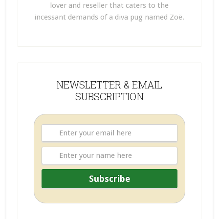
lover and reseller that caters to the
incessant demands of a diva pug named Zoë.
NEWSLETTER & EMAIL
SUBSCRIPTION