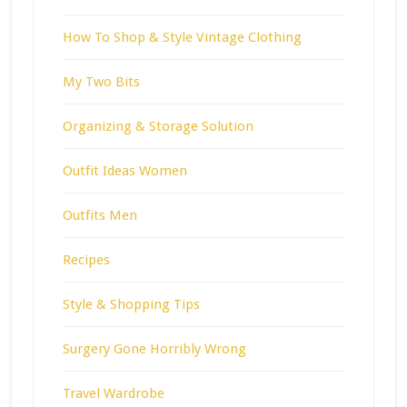
How To Shop & Style Vintage Clothing
My Two Bits
Organizing & Storage Solution
Outfit Ideas Women
Outfits Men
Recipes
Style & Shopping Tips
Surgery Gone Horribly Wrong
Travel Wardrobe