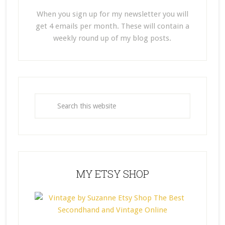
When you sign up for my newsletter you will
get 4 emails per month. These will contain a
weekly round up of my blog posts.
MY ETSY SHOP