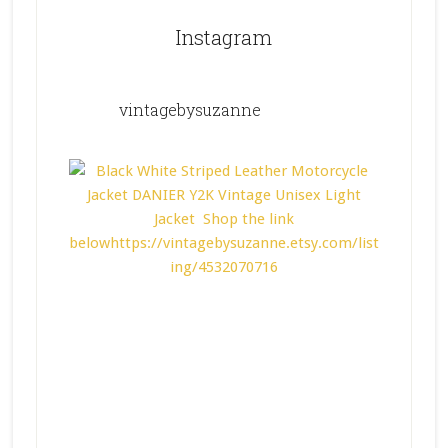
Instagram
vintagebysuzanne