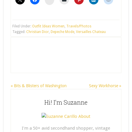
Filed Under:
Outfit Ideas Women
,
Travels/Photos
Tagged:
Christian Dior
,
Depeche Mode
,
Versailles Chateau
« Bits & Blisters of Washington
Sexy Workhorse »
Hi! I’m Suzanne
I'm a 50+ avid secondhand shopper, vintage