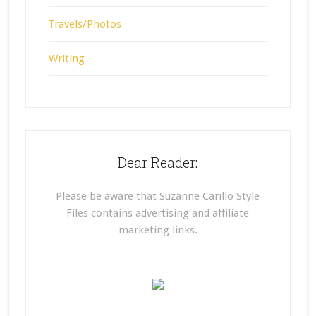
Travels/Photos
Writing
Dear Reader:
Please be aware that Suzanne Carillo Style
Files contains advertising and affiliate
marketing links.