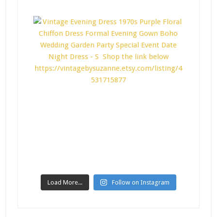
Load More...
Follow on Instagram