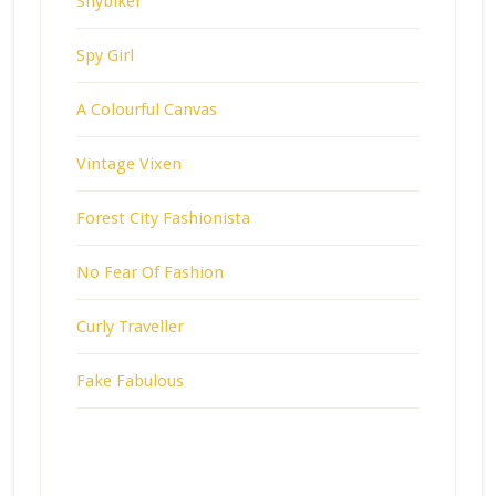
Shybiker
Spy Girl
A Colourful Canvas
Vintage Vixen
Forest City Fashionista
No Fear Of Fashion
Curly Traveller
Fake Fabulous