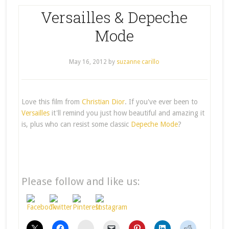
Versailles & Depeche
Mode
May 16, 2012
by
suzanne carillo
Love this film from
Christian Dior
. If you've ever been to
Versailles
it'll remind you just how beautiful and amazing it
is, plus who can resist some classic
Depeche Mode
?
Please follow and like us:
stumbleupon