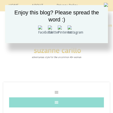
HOME
ABOUT
Privacy Policy
CONTACT
RECIPES
VINTAGE GUIDE
Enjoy this blog? Please spread the
ETSY SHOP
INSTAGRAM
word :)