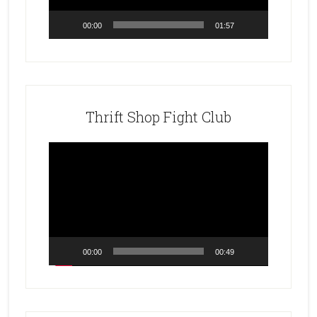
00:00
01:57
Thrift Shop Fight Club
Video
Player
00:00
00:49