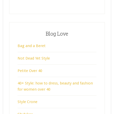
Blog Love
Bag and a Beret
Not Dead Yet Style
Petite Over 40
40+ Style: how to dress, beauty and fashion
for women over 40
Style Crone