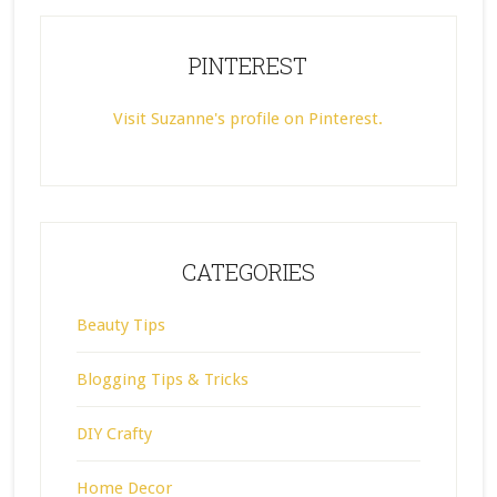
PINTEREST
Visit Suzanne's profile on Pinterest.
CATEGORIES
Beauty Tips
Blogging Tips & Tricks
DIY Crafty
Home Decor