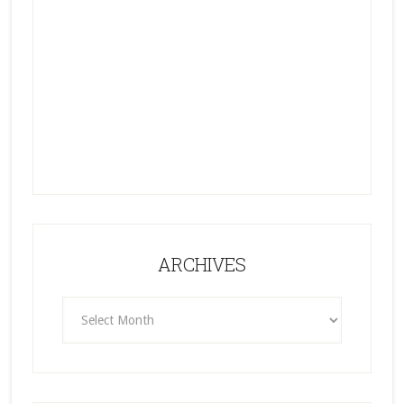
ARCHIVES
ARCHIVES