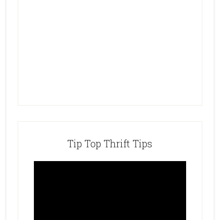
Tip Top Thrift Tips
Video
Player