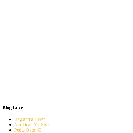
Blog Love
Bag and a Beret
Not Dead Yet Style
Petite Over 40