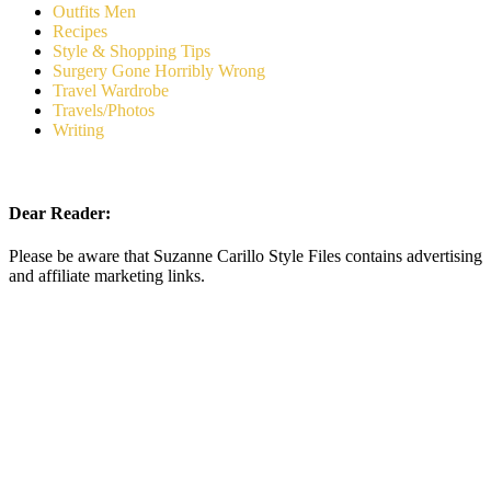
Outfits Men
Recipes
Style & Shopping Tips
Surgery Gone Horribly Wrong
Travel Wardrobe
Travels/Photos
Writing
Dear Reader:
Please be aware that Suzanne Carillo Style Files contains advertising
and affiliate marketing links.