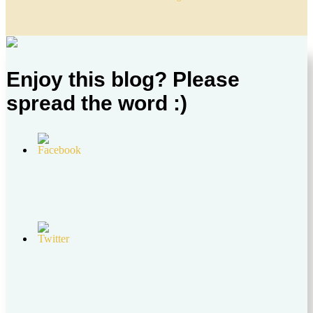
Enjoy this blog? Please
spread the word :)