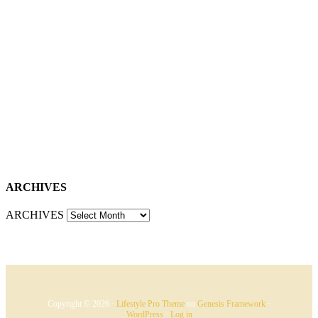
ARCHIVES
ARCHIVES
Copyright © 2026 ·
Lifestyle Pro Theme
on
Genesis Framework
·
WordPress
·
Log in