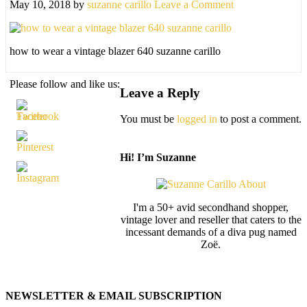
May 10, 2018
by
suzanne carillo
Leave a Comment
how to wear a vintage blazer 640 suzanne carillo
Please follow and like us:
Leave a Reply
You must be
logged in
to post a comment.
Hi! I’m Suzanne
I'm a 50+ avid secondhand shopper,
vintage lover and reseller that caters to the
incessant demands of a diva pug named
Zoë.
NEWSLETTER & EMAIL SUBSCRIPTION