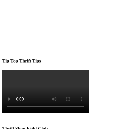
Tip Top Thrift Tips
Thrift Shop Fight Club