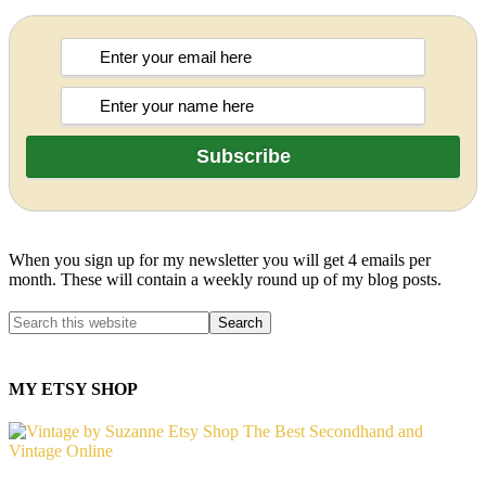
When you sign up for my newsletter you will get 4 emails per
month. These will contain a weekly round up of my blog posts.
MY ETSY SHOP