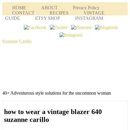
HOME
ABOUT
Privacy Policy
CONTACT
RECIPES
VINTAGE
GUIDE
ETSY SHOP
INSTAGRAM
Suzanne Carillo
40+ Adventurous style solutions for the uncommon woman
how to wear a vintage blazer 640
suzanne carillo