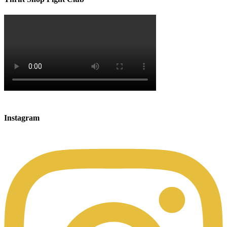
Instagram