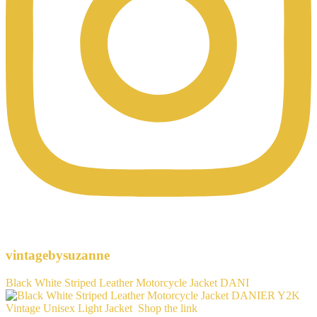
vintagebysuzanne
Black White Striped Leather Motorcycle Jacket DANI