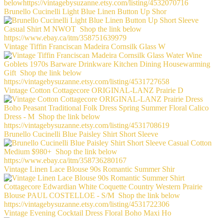
Brunello Cucinelli Light Blue Linen Button Up Shor
Vintage Tiffin Franciscan Madeira Cornsilk Glass W
Vintage Cotton Cottagecore ORIGINAL-LANZ Prairie D
Brunello Cucinelli Blue Paisley Shirt Short Sleeve
Vintage Linen Lace Blouse 90s Romantic Summer Shir
Vintage Evening Cocktail Dress Floral Boho Maxi Ho