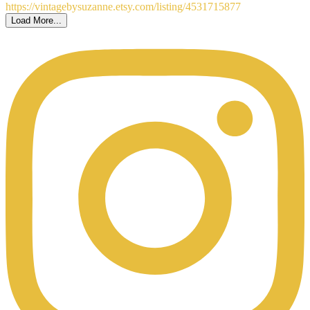
Load More...