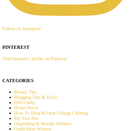
Follow on Instagram
PINTEREST
Visit Suzanne's profile on Pinterest.
CATEGORIES
Beauty Tips
Blogging Tips & Tricks
DIY Crafty
Home Decor
How To Shop & Style Vintage Clothing
My Two Bits
Organizing & Storage Solution
Outfit Ideas Women