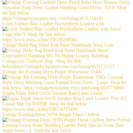
Louis Vuitton Blue Leather Hockenheim Loafers with
Vintage Boho Bag Hand Knit Purse Handmade Wool Emb
Vintage 40s Evening Dress Purple Rhinestone 1940s
Zegna Triple Stitch OASI Sneaker Rust Linen Leathe
Vintage Evening Dress 1970s Purple Floral Chiffon