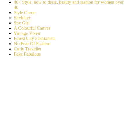
40+ Style: how to dress, beauty and fashion for women over
40
Style Crone
Shybiker
Spy Girl
A Colourful Canvas
Vintage Vixen
Forest City Fashionista
No Fear Of Fashion
Curly Traveller
Fake Fabulous