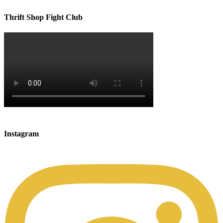
Thrift Shop Fight Club
Instagram