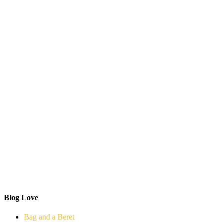
Blog Love
Bag and a Beret