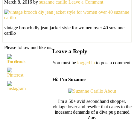
March 8, 2016
by
suzanne carillo
Leave a Comment
vintage brooch diy jean jacket style for women over 40 suzanne
carillo
Please follow and like us:
Leave a Reply
You must be
logged in
to post a comment.
Hi! I’m Suzanne
I'm a 50+ avid secondhand shopper,
vintage lover and reseller that caters to the
incessant demands of a diva pug named
Zoë.