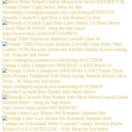
Brunello Cucinelli Light Blue Linen Button Up Shor
Vintage Tiffin Franciscan Madeira Cornsilk Glass W
Vintage Cotton Cottagecore ORIGINAL-LANZ Prairie D
Brunello Cucinelli Blue Paisley Shirt Short Sleeve
Vintage Linen Lace Blouse 90s Romantic Summer Shir