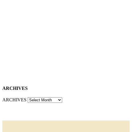
ARCHIVES
ARCHIVES