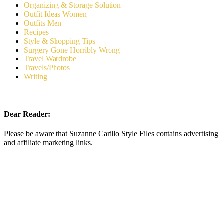
Organizing & Storage Solution
Outfit Ideas Women
Outfits Men
Recipes
Style & Shopping Tips
Surgery Gone Horribly Wrong
Travel Wardrobe
Travels/Photos
Writing
Dear Reader:
Please be aware that Suzanne Carillo Style Files contains advertising
and affiliate marketing links.