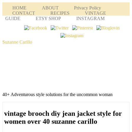
HOME
ABOUT
Privacy Policy
CONTACT
RECIPES
VINTAGE
GUIDE
ETSY SHOP
INSTAGRAM
Suzanne Carillo
40+ Adventurous style solutions for the uncommon woman
vintage brooch diy jean jacket style for
women over 40 suzanne carillo