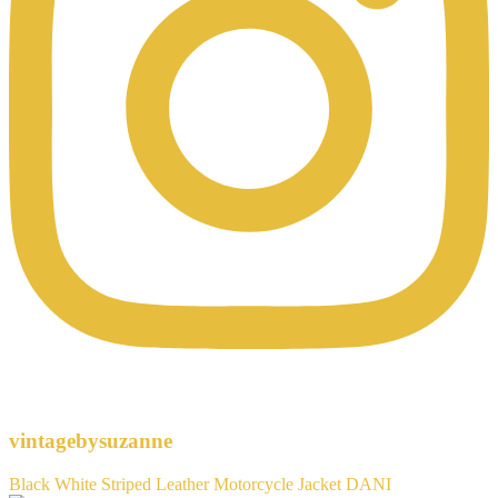
vintagebysuzanne
Black White Striped Leather Motorcycle Jacket DANI