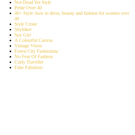
Not Dead Yet Style
Petite Over 40
40+ Style: how to dress, beauty and fashion for women over
40
Style Crone
Shybiker
Spy Girl
A Colourful Canvas
Vintage Vixen
Forest City Fashionista
No Fear Of Fashion
Curly Traveller
Fake Fabulous