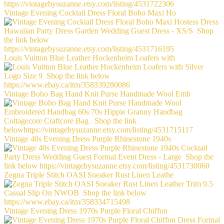
Vintage Evening Cocktail Dress Floral Boho Maxi Ho
Louis Vuitton Blue Leather Hockenheim Loafers with
Vintage Boho Bag Hand Knit Purse Handmade Wool Emb
Vintage 40s Evening Dress Purple Rhinestone 1940s
Zegna Triple Stitch OASI Sneaker Rust Linen Leathe
Vintage Evening Dress 1970s Purple Floral Chiffon