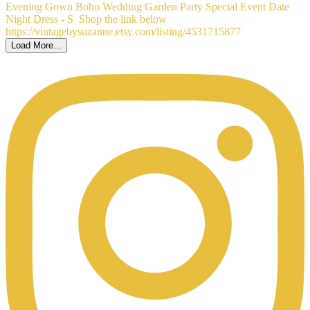
Load More...