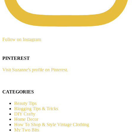
Follow on Instagram
PINTEREST
Visit Suzanne's profile on Pinterest.
CATEGORIES
Beauty Tips
Blogging Tips & Tricks
DIY Crafty
Home Decor
How To Shop & Style Vintage Clothing
My Two Bits