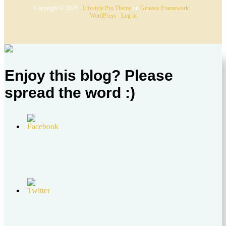
Copyright © 2026 ·
Lifestyle Pro Theme
on
Genesis Framework
·
WordPress
·
Log in
Enjoy this blog? Please
spread the word :)