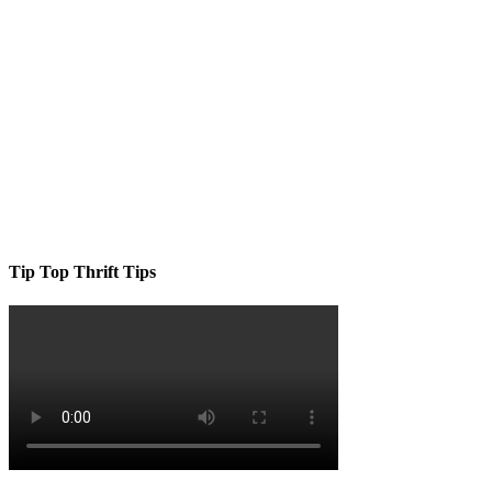
Tip Top Thrift Tips