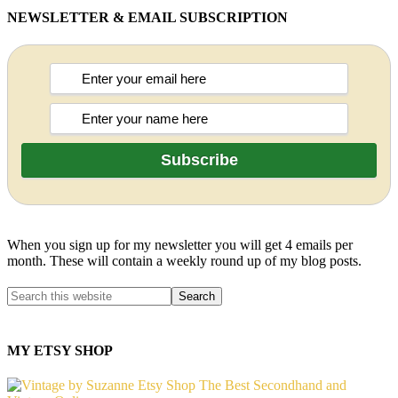
NEWSLETTER & EMAIL SUBSCRIPTION
When you sign up for my newsletter you will get 4 emails per
month. These will contain a weekly round up of my blog posts.
MY ETSY SHOP