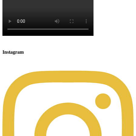
Instagram