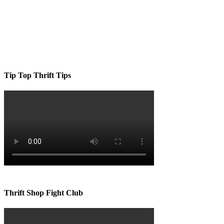
Tip Top Thrift Tips
Thrift Shop Fight Club