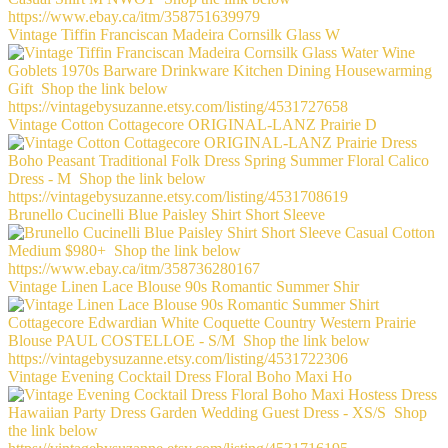
Vintage Tiffin Franciscan Madeira Cornsilk Glass W
Vintage Cotton Cottagecore ORIGINAL-LANZ Prairie D
Brunello Cucinelli Blue Paisley Shirt Short Sleeve
Vintage Linen Lace Blouse 90s Romantic Summer Shir
Vintage Evening Cocktail Dress Floral Boho Maxi Ho