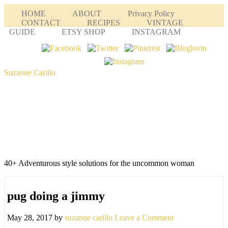
HOME
ABOUT
Privacy Policy
CONTACT
RECIPES
VINTAGE
GUIDE
ETSY SHOP
INSTAGRAM
Suzanne Carillo
40+ Adventurous style solutions for the uncommon woman
pug doing a jimmy
May 28, 2017
by
suzanne carillo
Leave a Comment