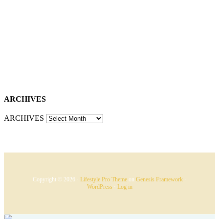
ARCHIVES
ARCHIVES
Copyright © 2026 ·
Lifestyle Pro Theme
on
Genesis Framework
·
WordPress
·
Log in