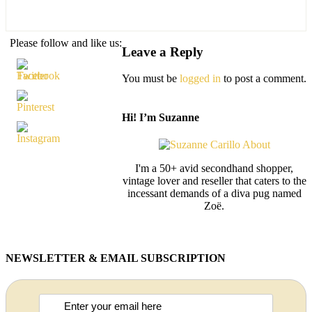
Please follow and like us:
Leave a Reply
You must be
logged in
to post a comment.
Hi! I’m Suzanne
I'm a 50+ avid secondhand shopper,
vintage lover and reseller that caters to the
incessant demands of a diva pug named
Zoë.
NEWSLETTER & EMAIL SUBSCRIPTION