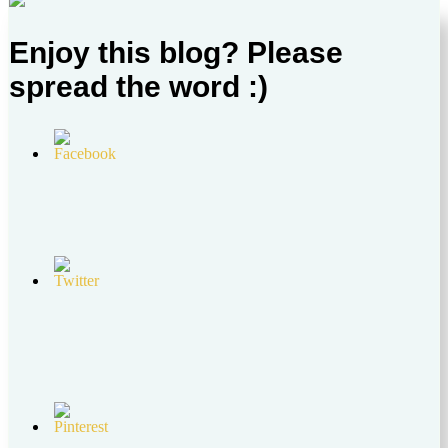
Enjoy this blog? Please
spread the word :)