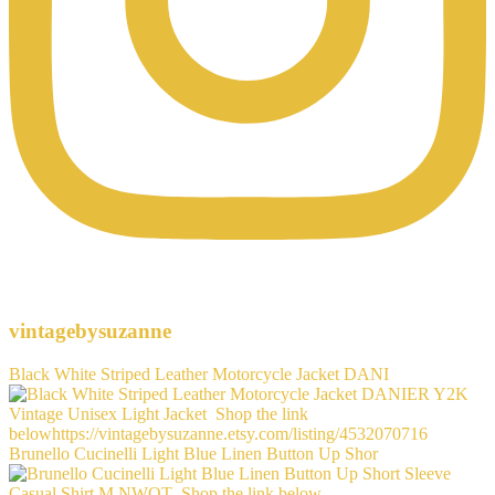
vintagebysuzanne
Black White Striped Leather Motorcycle Jacket DANI
Brunello Cucinelli Light Blue Linen Button Up Shor