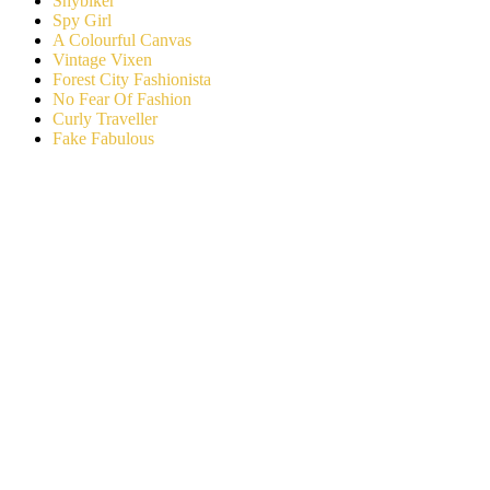
Shybiker
Spy Girl
A Colourful Canvas
Vintage Vixen
Forest City Fashionista
No Fear Of Fashion
Curly Traveller
Fake Fabulous