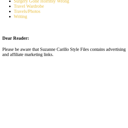
Surgery Gone Horribly Wrong
Travel Wardrobe
Travels/Photos
Writing
Dear Reader:
Please be aware that Suzanne Carillo Style Files contains advertising
and affiliate marketing links.