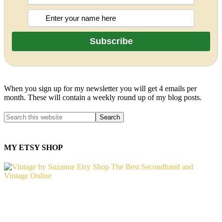
When you sign up for my newsletter you will get 4 emails per
month. These will contain a weekly round up of my blog posts.
MY ETSY SHOP