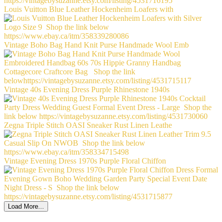
Louis Vuitton Blue Leather Hockenheim Loafers with
Vintage Boho Bag Hand Knit Purse Handmade Wool Emb
Vintage 40s Evening Dress Purple Rhinestone 1940s
Zegna Triple Stitch OASI Sneaker Rust Linen Leathe
Vintage Evening Dress 1970s Purple Floral Chiffon
Load More...