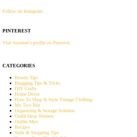
Follow on Instagram
PINTEREST
Visit Suzanne's profile on Pinterest.
CATEGORIES
Beauty Tips
Blogging Tips & Tricks
DIY Crafty
Home Decor
How To Shop & Style Vintage Clothing
My Two Bits
Organizing & Storage Solution
Outfit Ideas Women
Outfits Men
Recipes
Style & Shopping Tips