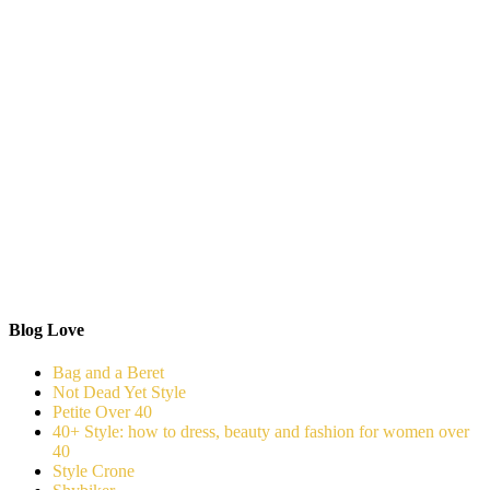
Blog Love
Bag and a Beret
Not Dead Yet Style
Petite Over 40
40+ Style: how to dress, beauty and fashion for women over
40
Style Crone