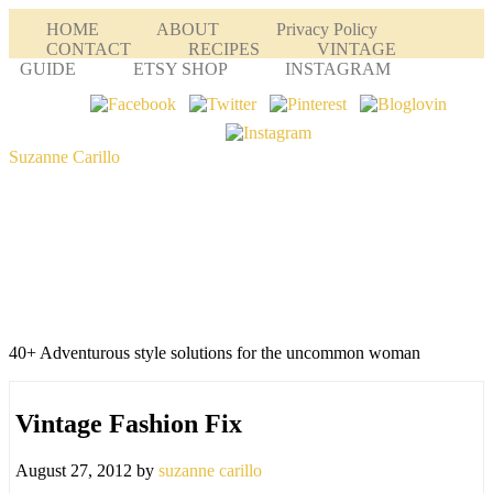
HOME
ABOUT
Privacy Policy
CONTACT
RECIPES
VINTAGE
GUIDE
ETSY SHOP
INSTAGRAM
Suzanne Carillo
40+ Adventurous style solutions for the uncommon woman
Vintage Fashion Fix
August 27, 2012
by
suzanne carillo