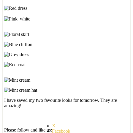
I have saved my two favourite looks for tomorrow. They are
amazing!
X
Please follow and like us:
Facebook