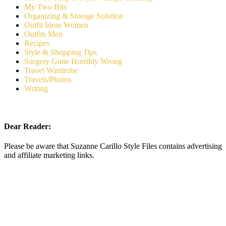
My Two Bits
Organizing & Storage Solution
Outfit Ideas Women
Outfits Men
Recipes
Style & Shopping Tips
Surgery Gone Horribly Wrong
Travel Wardrobe
Travels/Photos
Writing
Dear Reader:
Please be aware that Suzanne Carillo Style Files contains advertising
and affiliate marketing links.