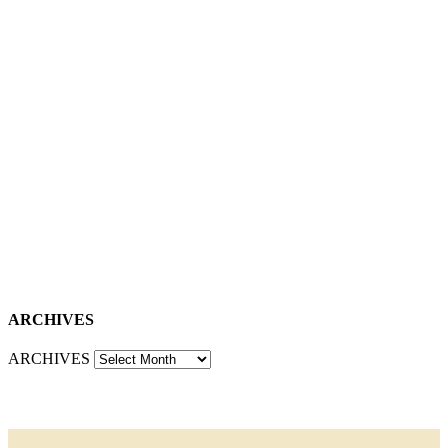
ARCHIVES
ARCHIVES