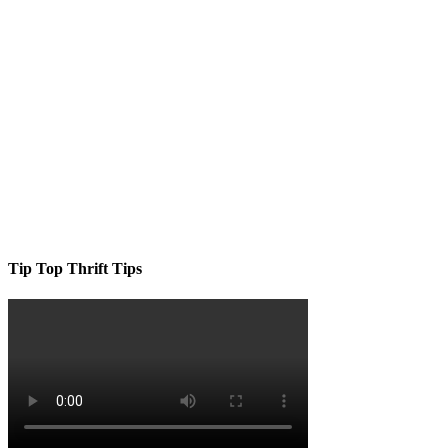
Tip Top Thrift Tips