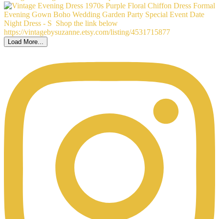
Load More...