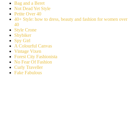
Bag and a Beret
Not Dead Yet Style
Petite Over 40
40+ Style: how to dress, beauty and fashion for women over
40
Style Crone
Shybiker
Spy Girl
A Colourful Canvas
Vintage Vixen
Forest City Fashionista
No Fear Of Fashion
Curly Traveller
Fake Fabulous