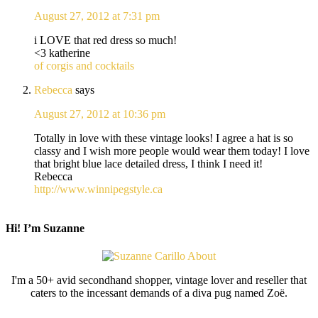
August 27, 2012 at 7:31 pm
i LOVE that red dress so much!
<3 katherine
of corgis and cocktails
Rebecca
says
August 27, 2012 at 10:36 pm
Totally in love with these vintage looks! I agree a hat is so
classy and I wish more people would wear them today! I love
that bright blue lace detailed dress, I think I need it!
Rebecca
http://www.winnipegstyle.ca
Hi! I’m Suzanne
I'm a 50+ avid secondhand shopper, vintage lover and reseller that
caters to the incessant demands of a diva pug named Zoë.