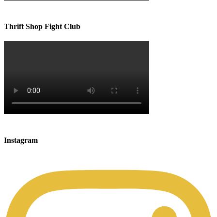
Thrift Shop Fight Club
Instagram