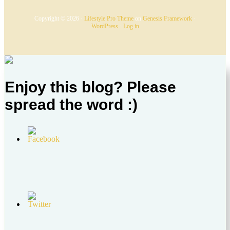
Copyright © 2026 ·
Lifestyle Pro Theme
on
Genesis Framework
·
WordPress
·
Log in
Enjoy this blog? Please
spread the word :)