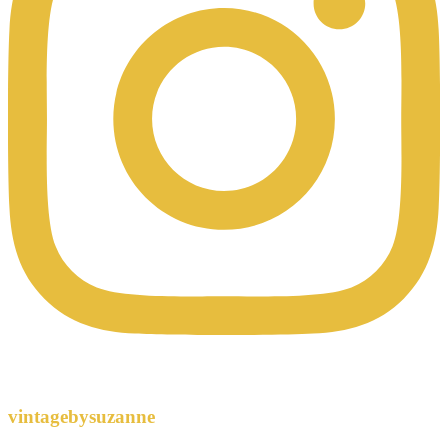
vintagebysuzanne