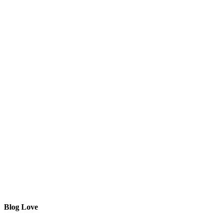
Blog Love