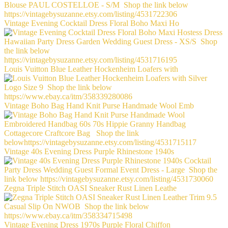
Vintage Evening Cocktail Dress Floral Boho Maxi Ho
Louis Vuitton Blue Leather Hockenheim Loafers with
Vintage Boho Bag Hand Knit Purse Handmade Wool Emb
Vintage 40s Evening Dress Purple Rhinestone 1940s
Zegna Triple Stitch OASI Sneaker Rust Linen Leathe
Vintage Evening Dress 1970s Purple Floral Chiffon