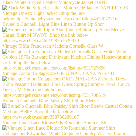
Black White Striped Leather Motorcycle Jacket DANI
Brunello Cucinelli Light Blue Linen Button Up Shor
Vintage Tiffin Franciscan Madeira Cornsilk Glass W
Vintage Cotton Cottagecore ORIGINAL-LANZ Prairie D
Brunello Cucinelli Blue Paisley Shirt Short Sleeve
Vintage Linen Lace Blouse 90s Romantic Summer Shir