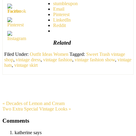
stumbleupon
Email
Pinterest
LinkedIn
Reddit
Related
Filed Under:
Outfit Ideas Women
Tagged:
Sweet Trash vintage
shop
,
vintage dress
,
vintage fashion
,
vintage fashion show
,
vintage
hats
,
vintage skirt
« Decades of Lemon and Cream
Two Extra Special Vintage Looks »
Comments
katherine
says