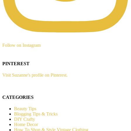
Follow on Instagram
PINTEREST
Visit Suzanne's profile on Pinterest.
CATEGORIES
Beauty Tips
Blogging Tips & Tricks
DIY Crafty
Home Decor
How To Shop & Style Vintage Clothing