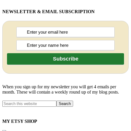
NEWSLETTER & EMAIL SUBSCRIPTION
When you sign up for my newsletter you will get 4 emails per
month. These will contain a weekly round up of my blog posts.
MY ETSY SHOP