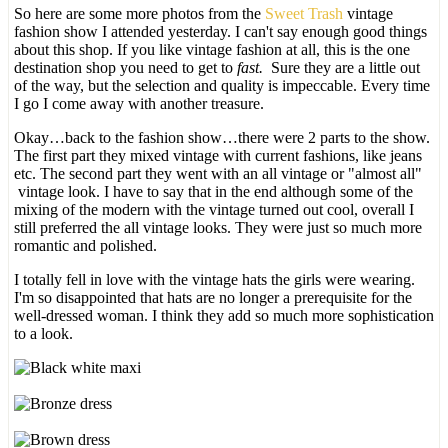
So here are some more photos from the
Sweet Trash
vintage
fashion show I attended yesterday. I can't say enough good things
about this shop. If you like vintage fashion at all, this is the one
destination shop you need to get to
fast.
Sure they are a little out
of the way, but the selection and quality is impeccable. Every time
I go I come away with another treasure.
Okay…back to the fashion show…there were 2 parts to the show.
The first part they mixed vintage with current fashions, like jeans
etc. The second part they went with an all vintage or "almost all"
vintage look. I have to say that in the end although some of the
mixing of the modern with the vintage turned out cool, overall I
still preferred the all vintage looks. They were just so much more
romantic and polished.
I totally fell in love with the vintage hats the girls were wearing.
I'm so disappointed that hats are no longer a prerequisite for the
well-dressed woman. I think they add so much more sophistication
to a look.