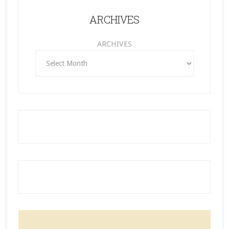
ARCHIVES
ARCHIVES