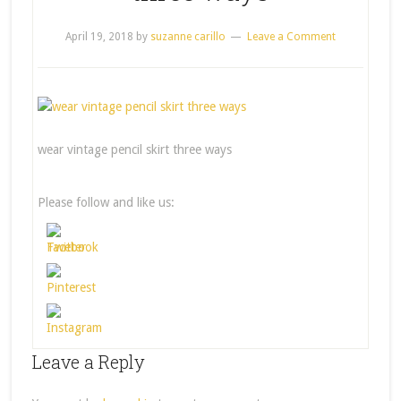
April 19, 2018
by
suzanne carillo
Leave a Comment
wear vintage pencil skirt three ways
Please follow and like us:
Leave a Reply