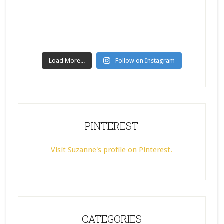
Load More...
Follow on Instagram
PINTEREST
Visit Suzanne's profile on Pinterest.
CATEGORIES