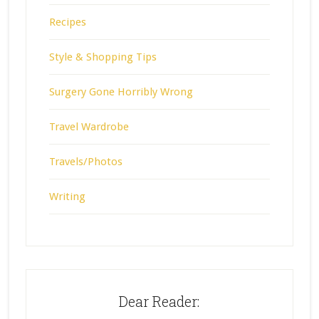
Recipes
Style & Shopping Tips
Surgery Gone Horribly Wrong
Travel Wardrobe
Travels/Photos
Writing
Dear Reader: