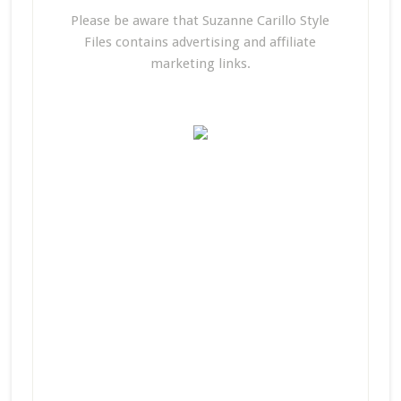
Please be aware that Suzanne Carillo Style
Files contains advertising and affiliate
marketing links.