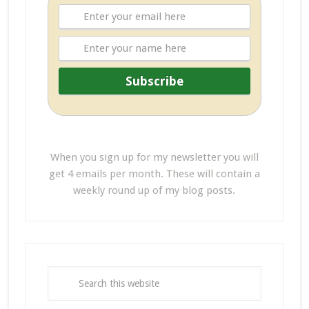
When you sign up for my newsletter you will
get 4 emails per month. These will contain a
weekly round up of my blog posts.