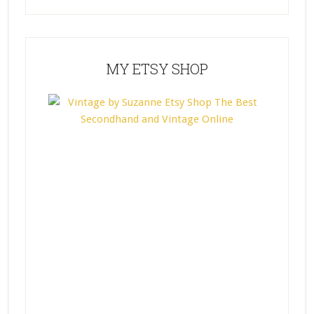
MY ETSY SHOP