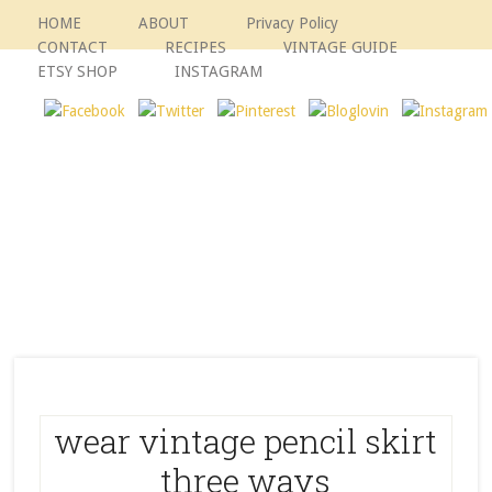
HOME
ABOUT
Privacy Policy
CONTACT
RECIPES
VINTAGE GUIDE
ETSY SHOP
INSTAGRAM
wear vintage pencil skirt
three ways