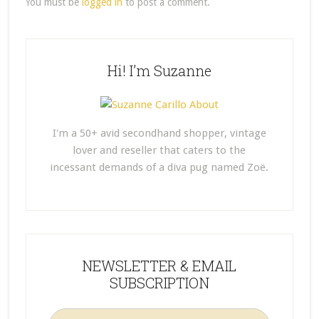
You must be
logged in
to post a comment.
Hi! I’m Suzanne
I'm a 50+ avid secondhand shopper, vintage
lover and reseller that caters to the
incessant demands of a diva pug named Zoë.
NEWSLETTER & EMAIL
SUBSCRIPTION