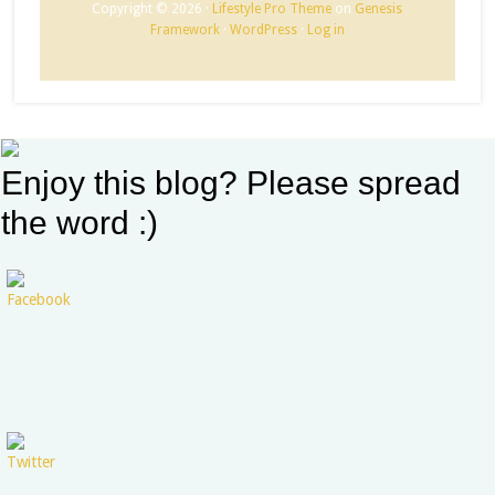
Copyright © 2026 ·
Lifestyle Pro Theme
on
Genesis
Framework
·
WordPress
·
Log in
Enjoy this blog? Please spread
the word :)