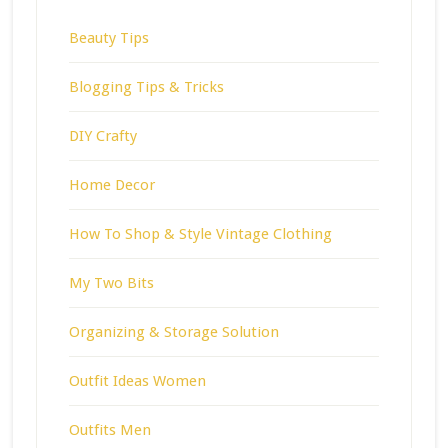
Beauty Tips
Blogging Tips & Tricks
DIY Crafty
Home Decor
How To Shop & Style Vintage Clothing
My Two Bits
Organizing & Storage Solution
Outfit Ideas Women
Outfits Men