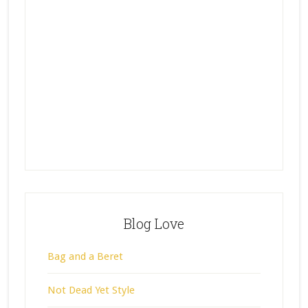
Blog Love
Bag and a Beret
Not Dead Yet Style