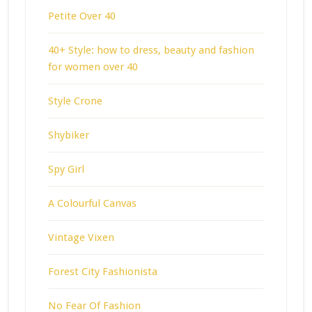
Petite Over 40
40+ Style: how to dress, beauty and fashion
for women over 40
Style Crone
Shybiker
Spy Girl
A Colourful Canvas
Vintage Vixen
Forest City Fashionista
No Fear Of Fashion