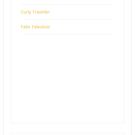
Curly Traveller
Fake Fabulous