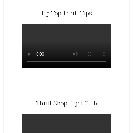
Tip Top Thrift Tips
Thrift Shop Fight Club