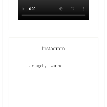
Instagram
vintagebysuzanne