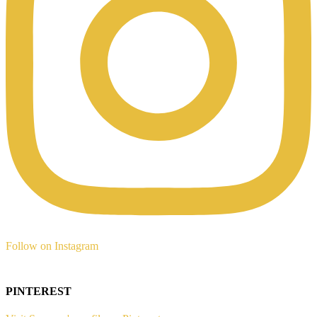
Follow on Instagram
PINTEREST