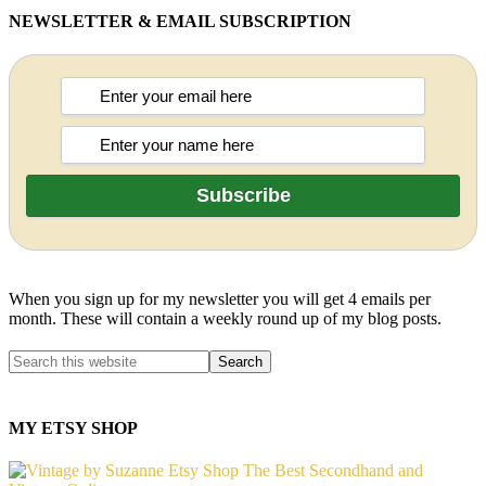
NEWSLETTER & EMAIL SUBSCRIPTION
When you sign up for my newsletter you will get 4 emails per
month. These will contain a weekly round up of my blog posts.
MY ETSY SHOP