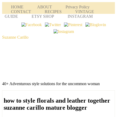
HOME
ABOUT
Privacy Policy
CONTACT
RECIPES
VINTAGE
GUIDE
ETSY SHOP
INSTAGRAM
Suzanne Carillo
40+ Adventurous style solutions for the uncommon woman
how to style florals and leather together
suzanne carillo mature blogger