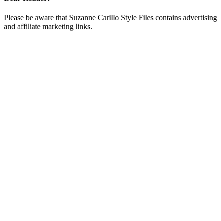
Please be aware that Suzanne Carillo Style Files contains advertising
and affiliate marketing links.