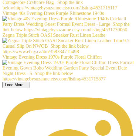
Vintage 40s Evening Dress Purple Rhinestone 1940s
Zegna Triple Stitch OASI Sneaker Rust Linen Leathe
Vintage Evening Dress 1970s Purple Floral Chiffon
Load More...