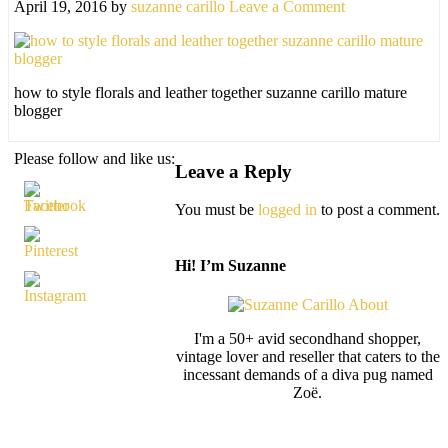
April 19, 2016
by
suzanne carillo
Leave a Comment
how to style florals and leather together suzanne carillo mature
blogger
Please follow and like us:
Leave a Reply
You must be
logged in
to post a comment.
Hi! I’m Suzanne
I'm a 50+ avid secondhand shopper,
vintage lover and reseller that caters to the
incessant demands of a diva pug named
Zoë.