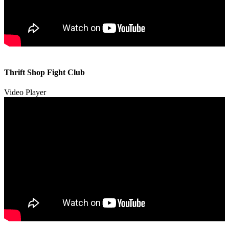
00:00
00:00
Thrift Shop Fight Club
01:57
Video Player