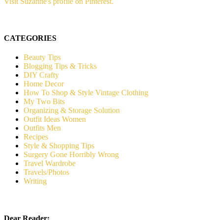
Visit Suzanne's profile on Pinterest.
CATEGORIES
Beauty Tips
Blogging Tips & Tricks
DIY Crafty
Home Decor
How To Shop & Style Vintage Clothing
My Two Bits
Organizing & Storage Solution
Outfit Ideas Women
Outfits Men
Recipes
Style & Shopping Tips
Surgery Gone Horribly Wrong
Travel Wardrobe
Travels/Photos
Writing
Dear Reader: