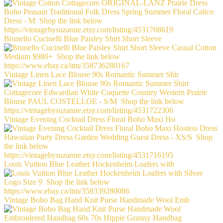
Brunello Cucinelli Blue Paisley Shirt Short Sleeve
Vintage Linen Lace Blouse 90s Romantic Summer Shir
Vintage Evening Cocktail Dress Floral Boho Maxi Ho
Louis Vuitton Blue Leather Hockenheim Loafers with
Vintage Boho Bag Hand Knit Purse Handmade Wool Emb