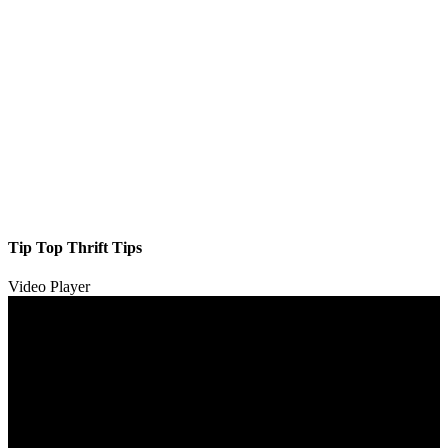
Tip Top Thrift Tips
Video Player