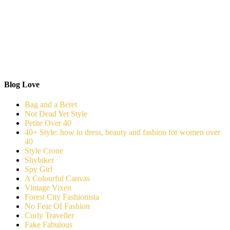
Blog Love
Bag and a Beret
Not Dead Yet Style
Petite Over 40
40+ Style: how to dress, beauty and fashion for women over
40
Style Crone
Shybiker
Spy Girl
A Colourful Canvas
Vintage Vixen
Forest City Fashionista
No Fear Of Fashion
Curly Traveller
Fake Fabulous