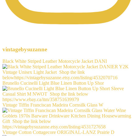
vintagebysuzanne
Black White Striped Leather Motorcycle Jacket DANI
Brunello Cucinelli Light Blue Linen Button Up Shor
Vintage Tiffin Franciscan Madeira Cornsilk Glass W
Vintage Cotton Cottagecore ORIGINAL-LANZ Prairie D