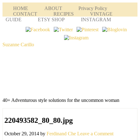
HOME
ABOUT
Privacy Policy
CONTACT
RECIPES
VINTAGE
GUIDE
ETSY SHOP
INSTAGRAM
Suzanne Carillo
40+ Adventurous style solutions for the uncommon woman
220493582_80_80.jpg
October 29, 2014
by
Ferdinand Che
Leave a Comment