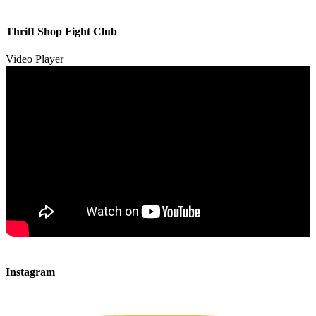
00:00
00:00
Thrift Shop Fight Club
01:57
Video Player
00:00
00:00
Instagram
00:49