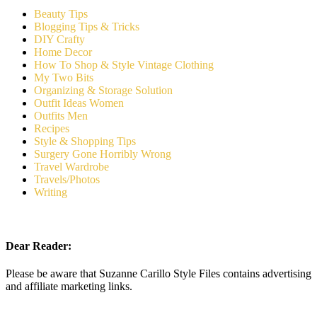
Beauty Tips
Blogging Tips & Tricks
DIY Crafty
Home Decor
How To Shop & Style Vintage Clothing
My Two Bits
Organizing & Storage Solution
Outfit Ideas Women
Outfits Men
Recipes
Style & Shopping Tips
Surgery Gone Horribly Wrong
Travel Wardrobe
Travels/Photos
Writing
Dear Reader:
Please be aware that Suzanne Carillo Style Files contains advertising
and affiliate marketing links.