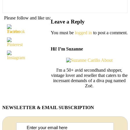
Please follow and like us:
Leave a Reply
You must be
logged in
to post a comment.
Hi! I’m Suzanne
I'm a 50+ avid secondhand shopper,
vintage lover and reseller that caters to the
incessant demands of a diva pug named
Zoë.
NEWSLETTER & EMAIL SUBSCRIPTION