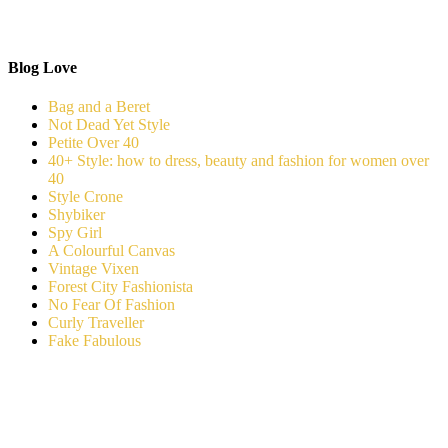
Blog Love
Bag and a Beret
Not Dead Yet Style
Petite Over 40
40+ Style: how to dress, beauty and fashion for women over
40
Style Crone
Shybiker
Spy Girl
A Colourful Canvas
Vintage Vixen
Forest City Fashionista
No Fear Of Fashion
Curly Traveller
Fake Fabulous