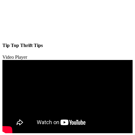
Tip Top Thrift Tips
Video Player