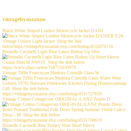
vintagebysuzanne
Black White Striped Leather Motorcycle Jacket DANI
Brunello Cucinelli Light Blue Linen Button Up Shor
Vintage Tiffin Franciscan Madeira Cornsilk Glass W
Vintage Cotton Cottagecore ORIGINAL-LANZ Prairie D
Brunello Cucinelli Blue Paisley Shirt Short Sleeve