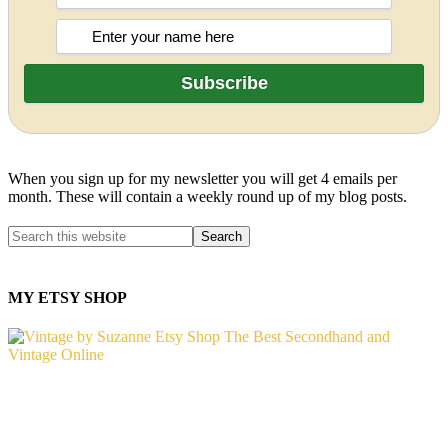
When you sign up for my newsletter you will get 4 emails per
month. These will contain a weekly round up of my blog posts.
MY ETSY SHOP