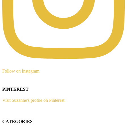
Follow on Instagram
PINTEREST
Visit Suzanne's profile on Pinterest.
CATEGORIES