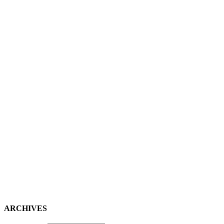
ARCHIVES