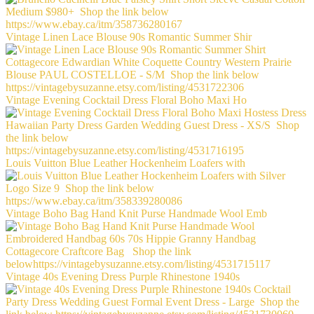
Vintage Linen Lace Blouse 90s Romantic Summer Shir
Vintage Evening Cocktail Dress Floral Boho Maxi Ho
Louis Vuitton Blue Leather Hockenheim Loafers with
Vintage Boho Bag Hand Knit Purse Handmade Wool Emb
Vintage 40s Evening Dress Purple Rhinestone 1940s