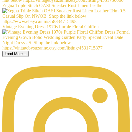
Zegna Triple Stitch OASI Sneaker Rust Linen Leathe
Vintage Evening Dress 1970s Purple Floral Chiffon
Load More...