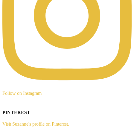
Follow on Instagram
PINTEREST
Visit Suzanne's profile on Pinterest.