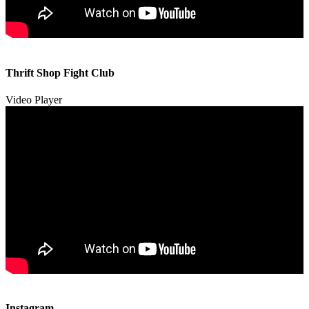
00:00
00:00
Thrift Shop Fight Club
01:57
Video Player
00:00
00:00
Instagram