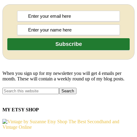
When you sign up for my newsletter you will get 4 emails per
month. These will contain a weekly round up of my blog posts.
MY ETSY SHOP