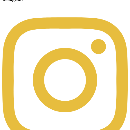
00:49