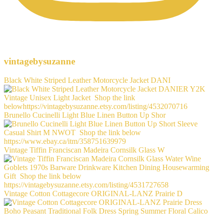
vintagebysuzanne
Black White Striped Leather Motorcycle Jacket DANI
Brunello Cucinelli Light Blue Linen Button Up Shor
Vintage Tiffin Franciscan Madeira Cornsilk Glass W
Vintage Cotton Cottagecore ORIGINAL-LANZ Prairie D