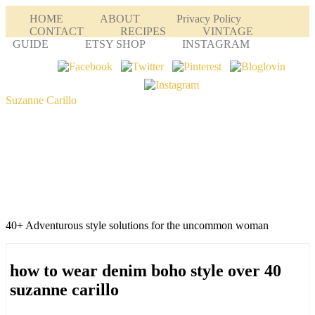
HOME
ABOUT
Privacy Policy
CONTACT
RECIPES
VINTAGE
GUIDE
ETSY SHOP
INSTAGRAM
Suzanne Carillo
40+ Adventurous style solutions for the uncommon woman
how to wear denim boho style over 40
suzanne carillo