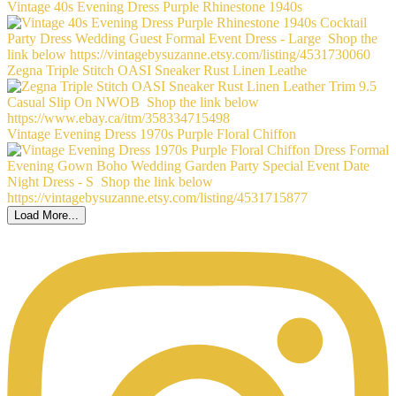
Vintage 40s Evening Dress Purple Rhinestone 1940s
Zegna Triple Stitch OASI Sneaker Rust Linen Leathe
Vintage Evening Dress 1970s Purple Floral Chiffon
Load More...