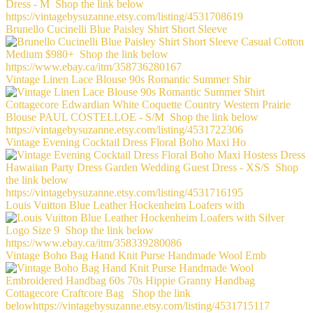
Brunello Cucinelli Blue Paisley Shirt Short Sleeve
Vintage Linen Lace Blouse 90s Romantic Summer Shir
Vintage Evening Cocktail Dress Floral Boho Maxi Ho
Louis Vuitton Blue Leather Hockenheim Loafers with
Vintage Boho Bag Hand Knit Purse Handmade Wool Emb