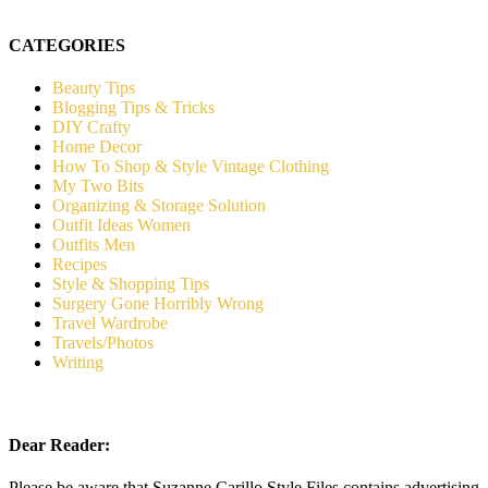
CATEGORIES
Beauty Tips
Blogging Tips & Tricks
DIY Crafty
Home Decor
How To Shop & Style Vintage Clothing
My Two Bits
Organizing & Storage Solution
Outfit Ideas Women
Outfits Men
Recipes
Style & Shopping Tips
Surgery Gone Horribly Wrong
Travel Wardrobe
Travels/Photos
Writing
Dear Reader:
Please be aware that Suzanne Carillo Style Files contains advertising