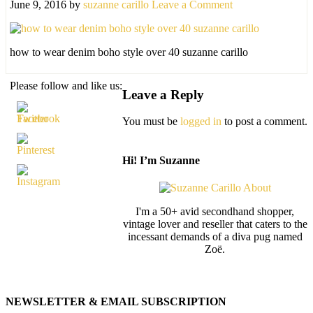
June 9, 2016
by
suzanne carillo
Leave a Comment
how to wear denim boho style over 40 suzanne carillo
Please follow and like us:
Leave a Reply
You must be
logged in
to post a comment.
Hi! I’m Suzanne
I'm a 50+ avid secondhand shopper,
vintage lover and reseller that caters to the
incessant demands of a diva pug named
Zoë.
NEWSLETTER & EMAIL SUBSCRIPTION