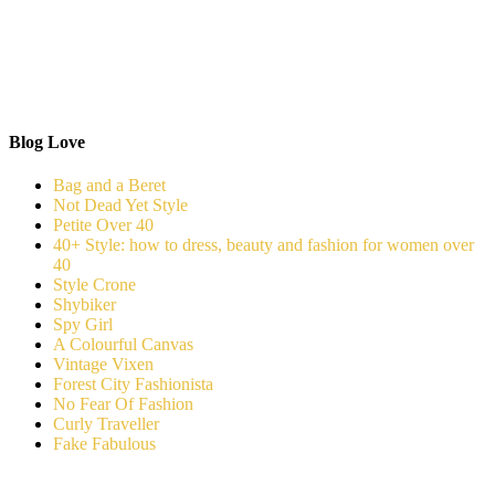
Blog Love
Bag and a Beret
Not Dead Yet Style
Petite Over 40
40+ Style: how to dress, beauty and fashion for women over
40
Style Crone
Shybiker
Spy Girl
A Colourful Canvas
Vintage Vixen
Forest City Fashionista
No Fear Of Fashion
Curly Traveller
Fake Fabulous