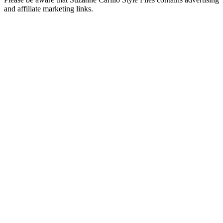
and affiliate marketing links.