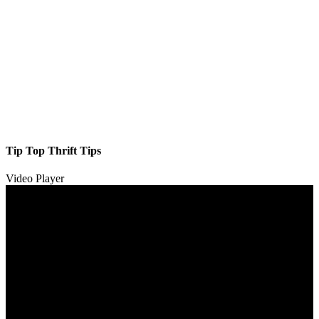
Tip Top Thrift Tips
Video Player