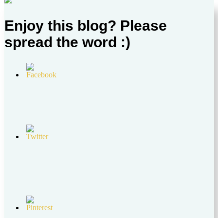
Enjoy this blog? Please
spread the word :)