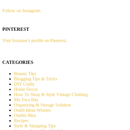
Follow on Instagram
PINTEREST
Visit Suzanne's profile on Pinterest.
CATEGORIES
Beauty Tips
Blogging Tips & Tricks
DIY Crafty
Home Decor
How To Shop & Style Vintage Clothing
My Two Bits
Organizing & Storage Solution
Outfit Ideas Women
Outfits Men
Recipes
Style & Shopping Tips