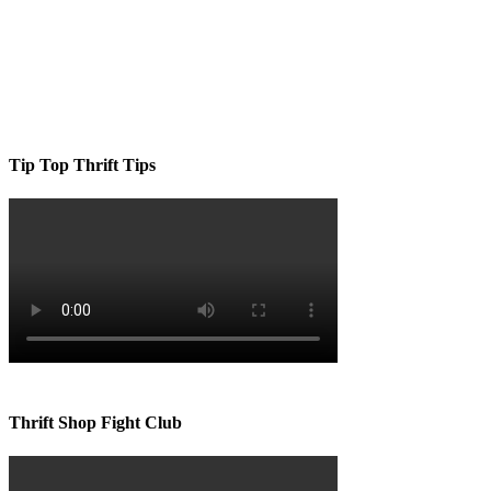
Tip Top Thrift Tips
Thrift Shop Fight Club