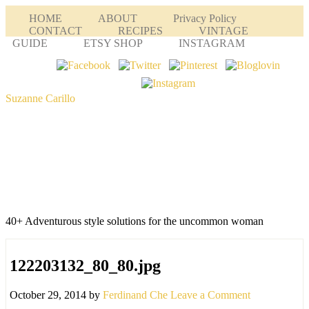
HOME
ABOUT
Privacy Policy
CONTACT
RECIPES
VINTAGE
GUIDE
ETSY SHOP
INSTAGRAM
Suzanne Carillo
40+ Adventurous style solutions for the uncommon woman
122203132_80_80.jpg
October 29, 2014
by
Ferdinand Che
Leave a Comment