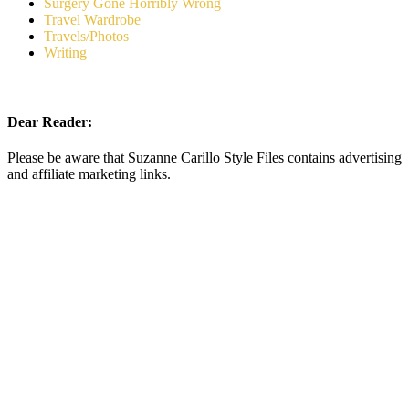
Surgery Gone Horribly Wrong
Travel Wardrobe
Travels/Photos
Writing
Dear Reader:
Please be aware that Suzanne Carillo Style Files contains advertising
and affiliate marketing links.