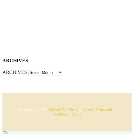
ARCHIVES
ARCHIVES
Copyright © 2026 ·
Lifestyle Pro Theme
on
Genesis Framework
·
WordPress
·
Log in