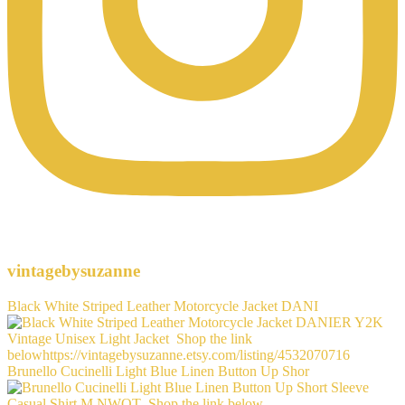
vintagebysuzanne
Black White Striped Leather Motorcycle Jacket DANI
Brunello Cucinelli Light Blue Linen Button Up Shor