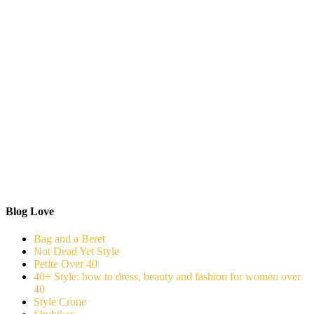
Blog Love
Bag and a Beret
Not Dead Yet Style
Petite Over 40
40+ Style: how to dress, beauty and fashion for women over
40
Style Crone