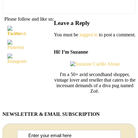
Please follow and like us:
Leave a Reply
You must be
logged in
to post a comment.
Hi! I’m Suzanne
I'm a 50+ avid secondhand shopper,
vintage lover and reseller that caters to the
incessant demands of a diva pug named
Zoë.
NEWSLETTER & EMAIL SUBSCRIPTION