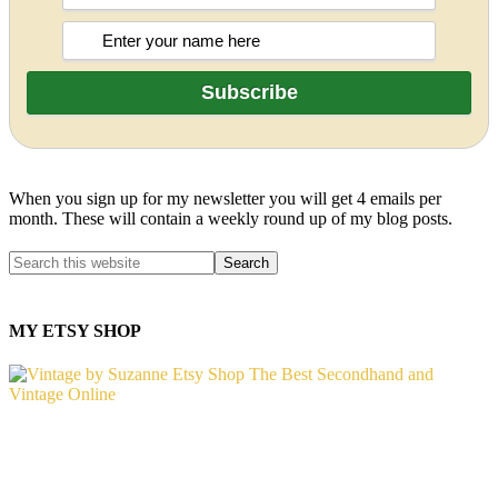
When you sign up for my newsletter you will get 4 emails per
month. These will contain a weekly round up of my blog posts.
MY ETSY SHOP