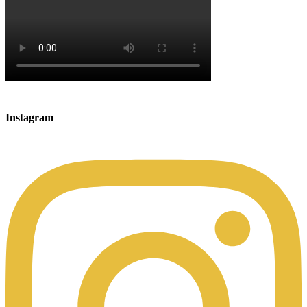
Instagram