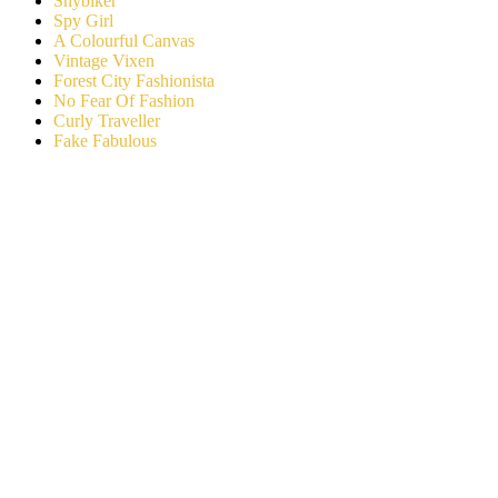
Shybiker
Spy Girl
A Colourful Canvas
Vintage Vixen
Forest City Fashionista
No Fear Of Fashion
Curly Traveller
Fake Fabulous