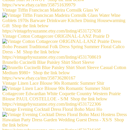
Vintage Tiffin Franciscan Madeira Cornsilk Glass W
Vintage Cotton Cottagecore ORIGINAL-LANZ Prairie D
Brunello Cucinelli Blue Paisley Shirt Short Sleeve
Vintage Linen Lace Blouse 90s Romantic Summer Shir
Vintage Evening Cocktail Dress Floral Boho Maxi Ho