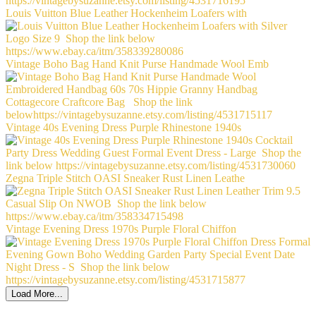
Louis Vuitton Blue Leather Hockenheim Loafers with
Vintage Boho Bag Hand Knit Purse Handmade Wool Emb
Vintage 40s Evening Dress Purple Rhinestone 1940s
Zegna Triple Stitch OASI Sneaker Rust Linen Leathe
Vintage Evening Dress 1970s Purple Floral Chiffon
Load More...