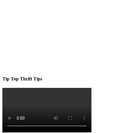
Tip Top Thrift Tips