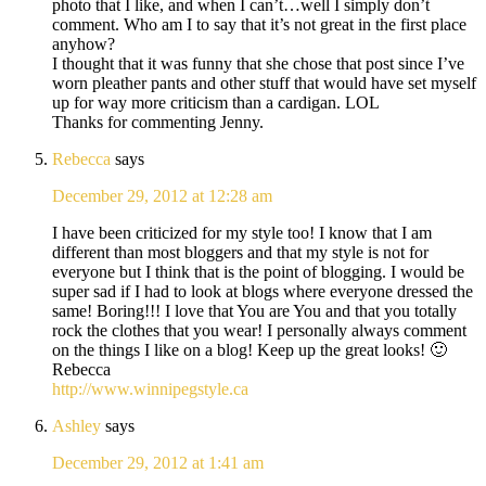
photo that I like, and when I can’t…well I simply don’t
comment. Who am I to say that it’s not great in the first place
anyhow?
I thought that it was funny that she chose that post since I’ve
worn pleather pants and other stuff that would have set myself
up for way more criticism than a cardigan. LOL
Thanks for commenting Jenny.
Rebecca
says
December 29, 2012 at 12:28 am
I have been criticized for my style too! I know that I am
different than most bloggers and that my style is not for
everyone but I think that is the point of blogging. I would be
super sad if I had to look at blogs where everyone dressed the
same! Boring!!! I love that You are You and that you totally
rock the clothes that you wear! I personally always comment
on the things I like on a blog! Keep up the great looks! 🙂
Rebecca
http://www.winnipegstyle.ca
Ashley
says
December 29, 2012 at 1:41 am