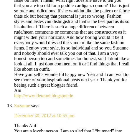
issue on here. I mean, what right does she have to tell you,
that you are too old for a poddle cardigan, comon? That is just
so rude and ridiculous. If she wouldnt like the pattern or fabric
thats ok but beeing that personal is just so wrong. Fashion
styles and tastes can distingish and that is the best part as its so
inspirational. There is such a huge difference between
rude/mean comments or comments that are constructive as it
might widen your horizons. And how boring would it be if
everybody would dressed the same or like the same fashion
items. I enjoy your style, its so individual and so you Susanne
and nobody should ever talk you out of that. I am a very
honest person too and sometimes too honest, so if I dont like a
look at all, I just dont comment on it or I find things that I reall
like about an outfit.
Have yourself a wonderful happy new Year and I cant wait to
see more of your inspirational posts next year. Thank you for
beeing such a great blogger friend.
Ani
http://www.fleurani.blogspot.de
Suzanne
says
December 30, 2012 at 10:55 pm
Thanks Ani.
You are a lovely person. I am so glad that I “bumped” into