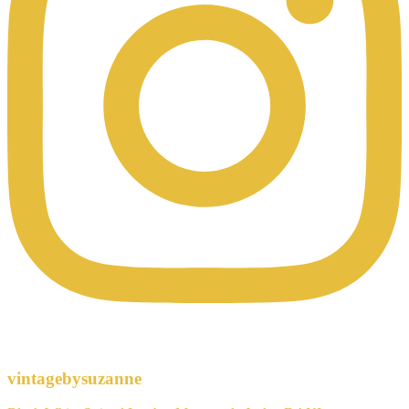
vintagebysuzanne