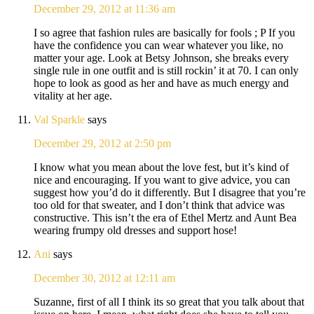
December 29, 2012 at 11:36 am
I so agree that fashion rules are basically for fools ; P If you
have the confidence you can wear whatever you like, no
matter your age. Look at Betsy Johnson, she breaks every
single rule in one outfit and is still rockin’ it at 70. I can only
hope to look as good as her and have as much energy and
vitality at her age.
Val Sparkle
says
December 29, 2012 at 2:50 pm
I know what you mean about the love fest, but it’s kind of
nice and encouraging. If you want to give advice, you can
suggest how you’d do it differently. But I disagree that you’re
too old for that sweater, and I don’t think that advice was
constructive. This isn’t the era of Ethel Mertz and Aunt Bea
wearing frumpy old dresses and support hose!
Ani
says
December 30, 2012 at 12:11 am
Suzanne, first of all I think its so great that you talk about that