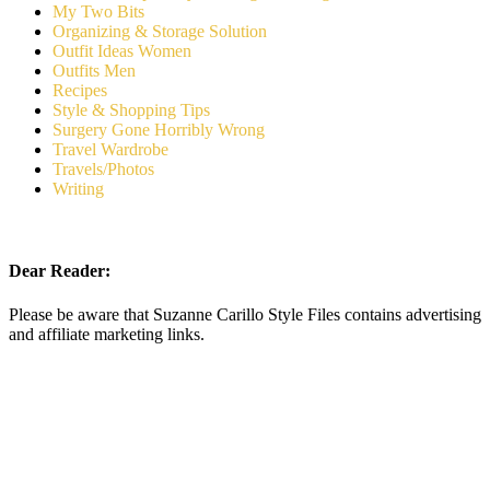
My Two Bits
Organizing & Storage Solution
Outfit Ideas Women
Outfits Men
Recipes
Style & Shopping Tips
Surgery Gone Horribly Wrong
Travel Wardrobe
Travels/Photos
Writing
Dear Reader:
Please be aware that Suzanne Carillo Style Files contains advertising
and affiliate marketing links.