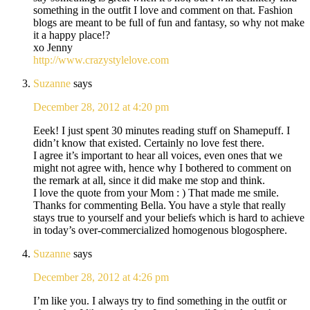
something in the outfit I love and comment on that. Fashion
blogs are meant to be full of fun and fantasy, so why not make
it a happy place!?
xo Jenny
http://www.crazystylelove.com
Suzanne
says
December 28, 2012 at 4:20 pm
Eeek! I just spent 30 minutes reading stuff on Shamepuff. I
didn’t know that existed. Certainly no love fest there.
I agree it’s important to hear all voices, even ones that we
might not agree with, hence why I bothered to comment on
the remark at all, since it did make me stop and think.
I love the quote from your Mom : ) That made me smile.
Thanks for commenting Bella. You have a style that really
stays true to yourself and your beliefs which is hard to achieve
in today’s over-commercialized homogenous blogosphere.
Suzanne
says
December 28, 2012 at 4:26 pm
I’m like you. I always try to find something in the outfit or