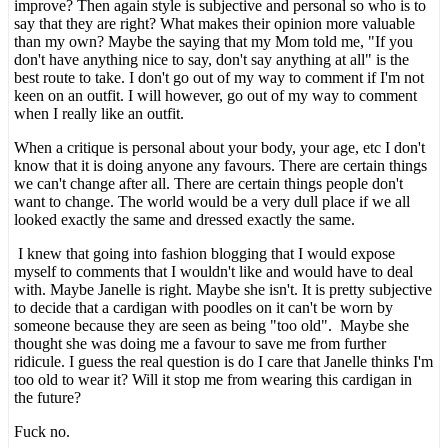
improve? Then again style is subjective and personal so who is to
say that they are right? What makes their opinion more valuable
than my own? Maybe the saying that my Mom told me, "If you
don't have anything nice to say, don't say anything at all" is the
best route to take. I don't go out of my way to comment if I'm not
keen on an outfit. I will however, go out of my way to comment
when I really like an outfit.
When a critique is personal about your body, your age, etc I don't
know that it is doing anyone any favours. There are certain things
we can't change after all. There are certain things people don't
want to change. The world would be a very dull place if we all
looked exactly the same and dressed exactly the same.
I knew that going into fashion blogging that I would expose
myself to comments that I wouldn't like and would have to deal
with. Maybe Janelle is right. Maybe she isn't. It is pretty subjective
to decide that a cardigan with poodles on it can't be worn by
someone because they are seen as being "too old". Maybe she
thought she was doing me a favour to save me from further
ridicule. I guess the real question is do I care that Janelle thinks I'm
too old to wear it? Will it stop me from wearing this cardigan in
the future?
Fuck no.