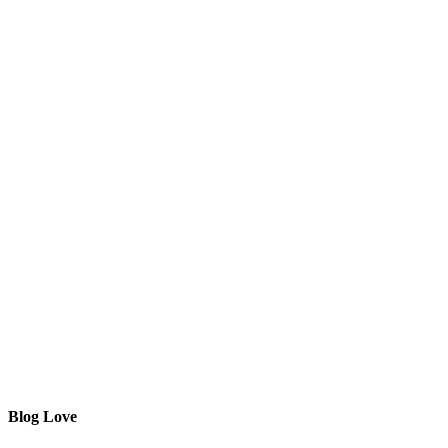
Blog Love