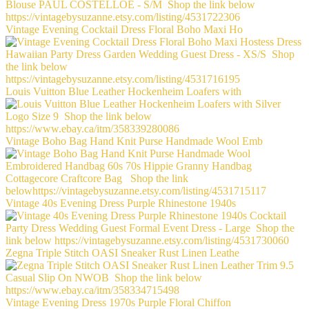
Vintage Evening Cocktail Dress Floral Boho Maxi Ho
Louis Vuitton Blue Leather Hockenheim Loafers with
Vintage Boho Bag Hand Knit Purse Handmade Wool Emb
Vintage 40s Evening Dress Purple Rhinestone 1940s
Zegna Triple Stitch OASI Sneaker Rust Linen Leathe
Vintage Evening Dress 1970s Purple Floral Chiffon