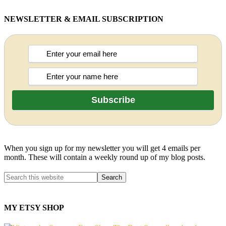
NEWSLETTER & EMAIL SUBSCRIPTION
When you sign up for my newsletter you will get 4 emails per
month. These will contain a weekly round up of my blog posts.
MY ETSY SHOP