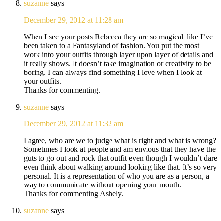
suzanne
says
December 29, 2012 at 11:28 am
When I see your posts Rebecca they are so magical, like I’ve
been taken to a Fantasyland of fashion. You put the most
work into your outfits through layer upon layer of details and
it really shows. It doesn’t take imagination or creativity to be
boring. I can always find something I love when I look at
your outfits.
Thanks for commenting.
suzanne
says
December 29, 2012 at 11:32 am
I agree, who are we to judge what is right and what is wrong?
Sometimes I look at people and am envious that they have the
guts to go out and rock that outfit even though I wouldn’t dare
even think about walking around looking like that. It’s so very
personal. It is a representation of who you are as a person, a
way to communicate without opening your mouth.
Thanks for commenting Ashely.
suzanne
says