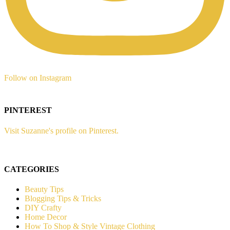
Follow on Instagram
PINTEREST
Visit Suzanne's profile on Pinterest.
CATEGORIES
Beauty Tips
Blogging Tips & Tricks
DIY Crafty
Home Decor
How To Shop & Style Vintage Clothing