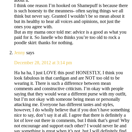
about it.
I think one reason I’m hooked on Shamepuff is because there
is such honesty to the meanness- often saying things we all
think but never say. Granted I wouldn’t be so mean about it
but its healthy to hear all voices and opinions, not just the
ones you agree with.
But as my mama once told me: advice is a good as what you
paid for it. So Janelle who thinks you’re too old to rock a
poodle skirt: thanks for nothing.
Jenny
says
December 28, 2012 at 3:14 pm
Ha ha ha, I just LOVE this post! HONESTLY, I think you
look fabulous in that cardigan and are NOT too old to be
wearing it. There is such a difference between mean
comments and constructive criticism. I’m okay with people
saying that they would wear a different purse with my outfit,
but I’m not okay with someone being mean or personally
attacking me. Everyone has different tastes and styles,
however, I do wholly believe that if you don’t have something
nice to say, don’t say it at all. I agree that there is definitely a
lot of love out there in comments, but I think that’s great! Why
not encourage and support each other? I would never lie and
say something is great when it’s not, but I will definitely find