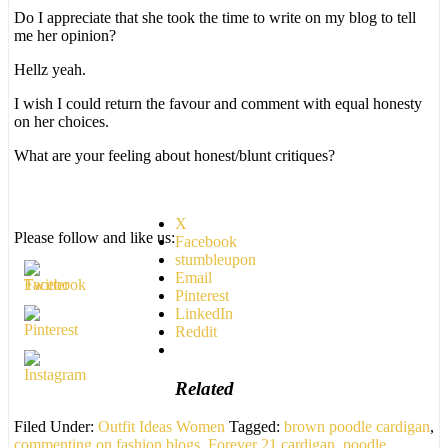
Do I appreciate that she took the time to write on my blog to tell
me her opinion?
Hellz yeah.
I wish I could return the favour and comment with equal honesty
on her choices.
What are your feeling about honest/blunt critiques?
X
Please follow and like us:
Facebook
stumbleupon
Email
Pinterest
LinkedIn
Reddit
Related
Filed Under:
Outfit Ideas Women
Tagged:
brown poodle cardigan
,
commenting on fashion blogs
,
Forever 21 cardigan
,
poodle