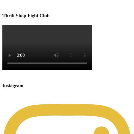
Thrift Shop Fight Club
Instagram