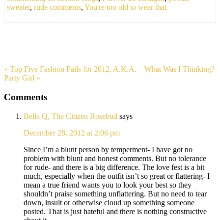
sweater
,
rude comments
,
You're too old to wear that
« Top Five Fashion Fails for 2012, A.K.A. – What Was I Thinking?
Party Girl »
Comments
Bella Q, The Citizen Rosebud
says
December 28, 2012 at 2:06 pm
Since I’m a blunt person by temperment- I have got no
problem with blunt and honest comments. But no tolerance
for rude- and there is a big difference. The love fest is a bit
much, especially when the outfit isn’t so great or flattering- I
mean a true friend wants you to look your best so they
shouldn’t praise something unflattering. But no need to tear
down, insult or otherwise cloud up something someone
posted. That is just hateful and there is nothing constructive