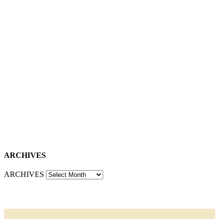
ARCHIVES
ARCHIVES