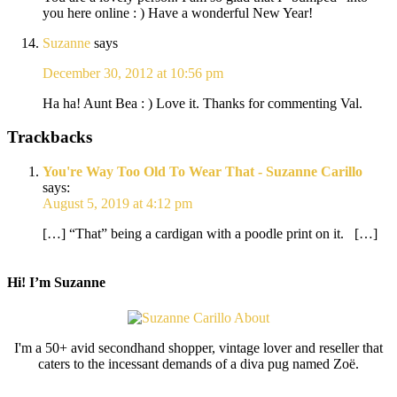
you here online : ) Have a wonderful New Year!
Suzanne
says
December 30, 2012 at 10:56 pm
Ha ha! Aunt Bea : ) Love it. Thanks for commenting Val.
Trackbacks
You're Way Too Old To Wear That - Suzanne Carillo
says:
August 5, 2019 at 4:12 pm
[…] “That” being a cardigan with a poodle print on it. […]
Hi! I’m Suzanne
I'm a 50+ avid secondhand shopper, vintage lover and reseller that
caters to the incessant demands of a diva pug named Zoë.