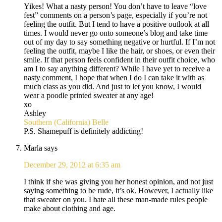
Yikes! What a nasty person! You don’t have to leave “love
fest” comments on a person’s page, especially if you’re not
feeling the outfit. But I tend to have a positive outlook at all
times. I would never go onto someone’s blog and take time
out of my day to say something negative or hurtful. If I’m not
feeling the outfit, maybe I like the hair, or shoes, or even their
smile. If that person feels confident in their outfit choice, who
am I to say anything different? While I have yet to receive a
nasty comment, I hope that when I do I can take it with as
much class as you did. And just to let you know, I would
wear a poodle printed sweater at any age!
xo
Ashley
Southern (California) Belle
P.S. Shamepuff is definitely addicting!
Marla
says
December 29, 2012 at 6:35 am
I think if she was giving you her honest opinion, and not just
saying something to be rude, it’s ok. However, I actually like
that sweater on you. I hate all these man-made rules people
make about clothing and age.