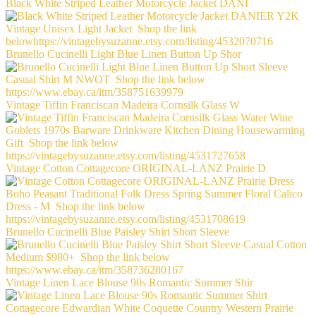
Black White Striped Leather Motorcycle Jacket DANI
Brunello Cucinelli Light Blue Linen Button Up Shor
Vintage Tiffin Franciscan Madeira Cornsilk Glass W
Vintage Cotton Cottagecore ORIGINAL-LANZ Prairie D
Brunello Cucinelli Blue Paisley Shirt Short Sleeve
Vintage Linen Lace Blouse 90s Romantic Summer Shir