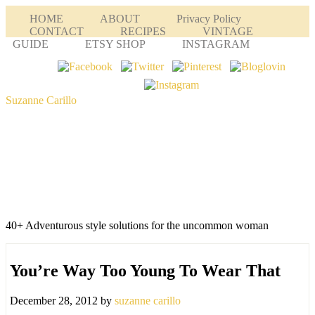
HOME
ABOUT
Privacy Policy
CONTACT
RECIPES
VINTAGE
GUIDE
ETSY SHOP
INSTAGRAM
Suzanne Carillo
40+ Adventurous style solutions for the uncommon woman
You’re Way Too Young To Wear That
December 28, 2012
by
suzanne carillo