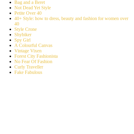
Bag and a Beret
Not Dead Yet Style
Petite Over 40
40+ Style: how to dress, beauty and fashion for women over
40
Style Crone
Shybiker
Spy Girl
A Colourful Canvas
Vintage Vixen
Forest City Fashionista
No Fear Of Fashion
Curly Traveller
Fake Fabulous