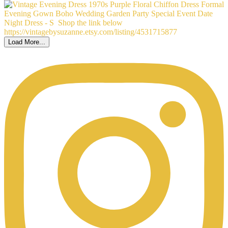
Load More...