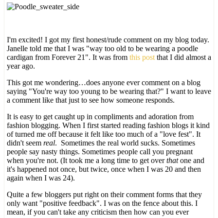
I'm excited! I got my first honest/rude comment on my blog today.
Janelle told me that I was "way too old to be wearing a poodle
cardigan from Forever 21". It was from
this post
that I did almost a
year ago.
This got me wondering…does anyone ever comment on a blog
saying "You're way too young to be wearing that?" I want to leave
a comment like that just to see how someone responds.
It is easy to get caught up in compliments and adoration from
fashion blogging. When I first started reading fashion blogs it kind
of turned me off because it felt like too much of a "love fest". It
didn't seem
real
. Sometimes the real world sucks. Sometimes
people say nasty things. Sometimes people call you pregnant
when you're not. (It took me a long time to get over
that
one and
it's happened not once, but twice, once when I was 20 and then
again when I was 24).
Quite a few bloggers put right on their comment forms that they
only want "positive feedback". I was on the fence about this. I
mean, if you can't take any criticism then how can you ever