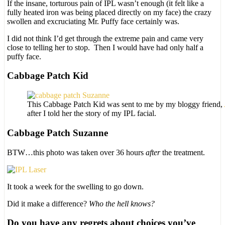
If the insane, torturous pain of IPL wasn’t enough (it felt like a
fully heated iron was being placed directly on my face) the crazy
swollen and excruciating Mr. Puffy face certainly was.
I did not think I’d get through the extreme pain and came very
close to telling her to stop. Then I would have had only half a
puffy face.
Cabbage Patch Kid
This Cabbage Patch Kid was sent to me by my bloggy friend,
after I told her the story of my IPL facial.
Cabbage Patch Suzanne
BTW…this photo was taken over 36 hours
after
the treatment.
It took a week for the swelling to go down.
Did it make a difference?
Who the hell knows?
Do you have any regrets about choices you’ve