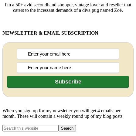
I'm a 50+ avid secondhand shopper, vintage lover and reseller that
caters to the incessant demands of a diva pug named Zoë.
NEWSLETTER & EMAIL SUBSCRIPTION
When you sign up for my newsletter you will get 4 emails per
month. These will contain a weekly round up of my blog posts.