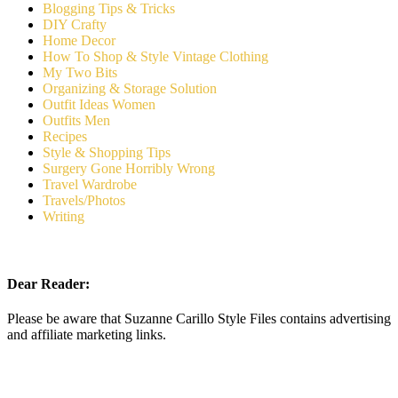
Blogging Tips & Tricks
DIY Crafty
Home Decor
How To Shop & Style Vintage Clothing
My Two Bits
Organizing & Storage Solution
Outfit Ideas Women
Outfits Men
Recipes
Style & Shopping Tips
Surgery Gone Horribly Wrong
Travel Wardrobe
Travels/Photos
Writing
Dear Reader:
Please be aware that Suzanne Carillo Style Files contains advertising
and affiliate marketing links.