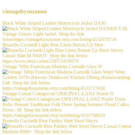
vintagebysuzanne
Black White Striped Leather Motorcycle Jacket DANI
Brunello Cucinelli Light Blue Linen Button Up Shor
Vintage Tiffin Franciscan Madeira Cornsilk Glass W
Vintage Cotton Cottagecore ORIGINAL-LANZ Prairie D
Brunello Cucinelli Blue Paisley Shirt Short Sleeve