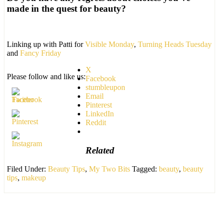
made in the quest for beauty?
Linking up with Patti for
Visible Monday
,
Turning Heads Tuesday
and
Fancy Friday
X
Please follow and like us:
Facebook
stumbleupon
Email
Pinterest
LinkedIn
Reddit
Related
Filed Under:
Beauty Tips
,
My Two Bits
Tagged:
beauty
,
beauty
tips
,
makeup