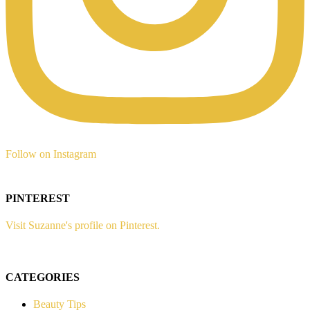
Follow on Instagram
PINTEREST
Visit Suzanne's profile on Pinterest.
CATEGORIES
Beauty Tips