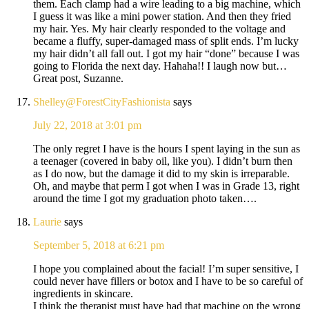
them. Each clamp had a wire leading to a big machine, which
I guess it was like a mini power station. And then they fried
my hair. Yes. My hair clearly responded to the voltage and
became a fluffy, super-damaged mass of split ends. I’m lucky
my hair didn’t all fall out. I got my hair “done” because I was
going to Florida the next day. Hahaha!! I laugh now but…
Great post, Suzanne.
Shelley@ForestCityFashionista
says
July 22, 2018 at 3:01 pm
The only regret I have is the hours I spent laying in the sun as
a teenager (covered in baby oil, like you). I didn’t burn then
as I do now, but the damage it did to my skin is irreparable.
Oh, and maybe that perm I got when I was in Grade 13, right
around the time I got my graduation photo taken….
Laurie
says
September 5, 2018 at 6:21 pm
I hope you complained about the facial! I’m super sensitive, I
could never have fillers or botox and I have to be so careful of
ingredients in skincare.
I think the therapist must have had that machine on the wrong