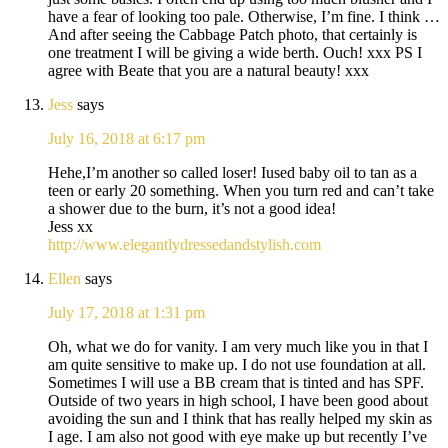
have a fear of looking too pale. Otherwise, I’m fine. I think …
And after seeing the Cabbage Patch photo, that certainly is
one treatment I will be giving a wide berth. Ouch! xxx PS I
agree with Beate that you are a natural beauty! xxx
Jess
says
July 16, 2018 at 6:17 pm
Hehe,I’m another so called loser! Iused baby oil to tan as a
teen or early 20 something. When you turn red and can’t take
a shower due to the burn, it’s not a good idea!
Jess xx
http://www.elegantlydressedandstylish.com
Ellen
says
July 17, 2018 at 1:31 pm
Oh, what we do for vanity. I am very much like you in that I
am quite sensitive to make up. I do not use foundation at all.
Sometimes I will use a BB cream that is tinted and has SPF.
Outside of two years in high school, I have been good about
avoiding the sun and I think that has really helped my skin as
I age. I am also not good with eye make up but recently I’ve