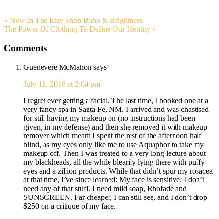
« New In The Etsy Shop Boho & Brightness
The Power Of Clothing To Define Our Identity »
Comments
Guenevere McMahon
says
July 12, 2018 at 2:04 pm
I regret ever getting a facial. The last time, I booked one at a
very fancy spa in Santa Fe, NM. I arrived and was chastised
for still having my makeup on (no instructions had been
given, in my defense) and then she removed it with makeup
remover which meant I spent the rest of the afternoon half
blind, as my eyes only like me to use Aquaphor to take my
makeup off. Then I was treated to a very long lecture about
my blackheads, all the while blearily lying there with puffy
eyes and a zillion products. While that didn’t spur my rosacea
at that time, I’ve since learned: My face is sensitive. I don’t
need any of that stuff. I need mild soap, Rhofade and
SUNSCREEN. Far cheaper, I can still see, and I don’t drop
$250 on a critique of my face.