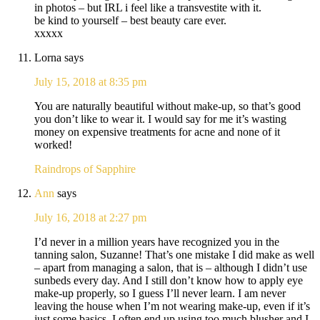
in photos – but IRL i feel like a transvestite with it.
be kind to yourself – best beauty care ever.
xxxxx
Lorna
says
July 15, 2018 at 8:35 pm
You are naturally beautiful without make-up, so that’s good
you don’t like to wear it. I would say for me it’s wasting
money on expensive treatments for acne and none of it
worked!
Raindrops of Sapphire
Ann
says
July 16, 2018 at 2:27 pm
I’d never in a million years have recognized you in the
tanning salon, Suzanne! That’s one mistake I did make as well
– apart from managing a salon, that is – although I didn’t use
sunbeds every day. And I still don’t know how to apply eye
make-up properly, so I guess I’ll never learn. I am never
leaving the house when I’m not wearing make-up, even if it’s
just some basics. I often end up using too much blusher and I