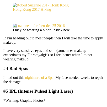
Hong Kong 2017 Hiking
I may be wearing a bit of lipstick here.
If I’m heading out to meet people then I will take the time to apply
makeup.
I have very sensitive eyes and skin (sometimes makeup
exacerbates my Fibromyalgia) so I feel better when I’m not
wearing makeup.
#4 Bad Spas
I tried out this
nightmare of a Spa
. My face needed weeks to repair
the damage.
#5 IPL (Intense Pulsed Light Laser)
*Warning: Graphic Photos*