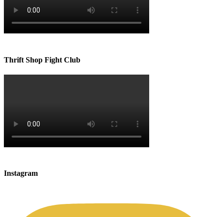
Thrift Shop Fight Club
Instagram