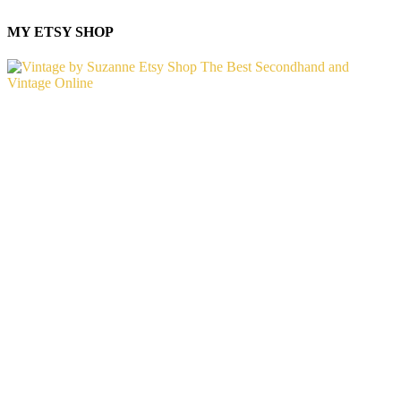
MY ETSY SHOP