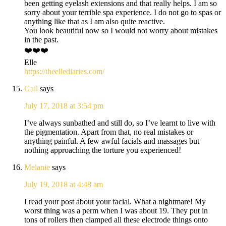
been getting eyelash extensions and that really helps. I am so
sorry about your terrible spa experience. I do not go to spas or
anything like that as I am also quite reactive.
You look beautiful now so I would not worry about mistakes
in the past.
❤️❤️❤️
Elle
https://theellediaries.com/
Gail
says
July 17, 2018 at 3:54 pm
I’ve always sunbathed and still do, so I’ve learnt to live with
the pigmentation. Apart from that, no real mistakes or
anything painful. A few awful facials and massages but
nothing approaching the torture you experienced!
Melanie
says
July 19, 2018 at 4:48 am
I read your post about your facial. What a nightmare! My
worst thing was a perm when I was about 19. They put in
tons of rollers then clamped all these electrode things onto