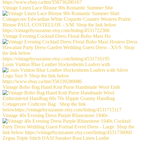
Vintage Linen Lace Blouse 90s Romantic Summer Shir
Vintage Evening Cocktail Dress Floral Boho Maxi Ho
Louis Vuitton Blue Leather Hockenheim Loafers with
Vintage Boho Bag Hand Knit Purse Handmade Wool Emb
Vintage 40s Evening Dress Purple Rhinestone 1940s
Zegna Triple Stitch OASI Sneaker Rust Linen Leathe