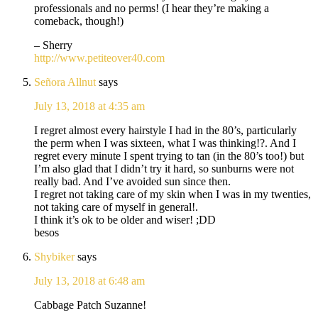
professionals and no perms! (I hear they’re making a
comeback, though!)
– Sherry
http://www.petiteover40.com
Señora Allnut
says
July 13, 2018 at 4:35 am
I regret almost every hairstyle I had in the 80’s, particularly
the perm when I was sixteen, what I was thinking!?. And I
regret every minute I spent trying to tan (in the 80’s too!) but
I’m also glad that I didn’t try it hard, so sunburns were not
really bad. And I’ve avoided sun since then.
I regret not taking care of my skin when I was in my twenties,
not taking care of myself in general!.
I think it’s ok to be older and wiser! ;DD
besos
Shybiker
says
July 13, 2018 at 6:48 am
Cabbage Patch Suzanne!