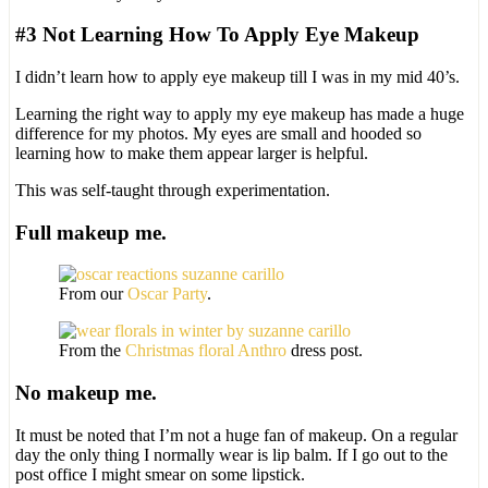
#3 Not Learning How To Apply Eye Makeup
I didn’t learn how to apply eye makeup till I was in my mid 40’s.
Learning the right way to apply my eye makeup has made a huge
difference for my photos. My eyes are small and hooded so
learning how to make them appear larger is helpful.
This was self-taught through experimentation.
Full makeup me.
From our
Oscar Party
.
From the
Christmas floral Anthro
dress post.
No makeup me.
It must be noted that I’m not a huge fan of makeup. On a regular
day the only thing I normally wear is lip balm. If I go out to the
post office I might smear on some lipstick.