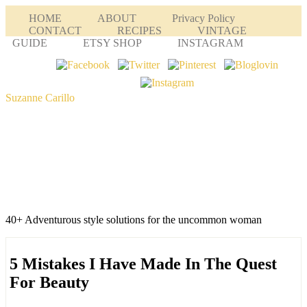
HOME
ABOUT
Privacy Policy
CONTACT
RECIPES
VINTAGE
GUIDE
ETSY SHOP
INSTAGRAM
Suzanne Carillo
40+ Adventurous style solutions for the uncommon woman
5 Mistakes I Have Made In The Quest
For Beauty