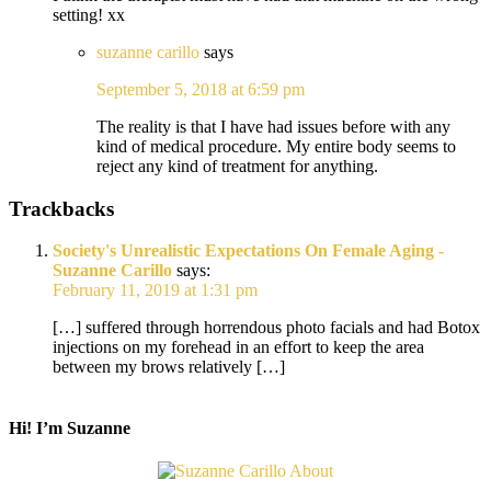
setting! xx
suzanne carillo
says
September 5, 2018 at 6:59 pm
The reality is that I have had issues before with any
kind of medical procedure. My entire body seems to
reject any kind of treatment for anything.
Trackbacks
Society's Unrealistic Expectations On Female Aging -
Suzanne Carillo
says:
February 11, 2019 at 1:31 pm
[…] suffered through horrendous photo facials and had Botox
injections on my forehead in an effort to keep the area
between my brows relatively […]
Hi! I’m Suzanne