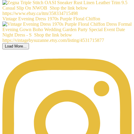
Vintage Evening Dress 1970s Purple Floral Chiffon
Load More...