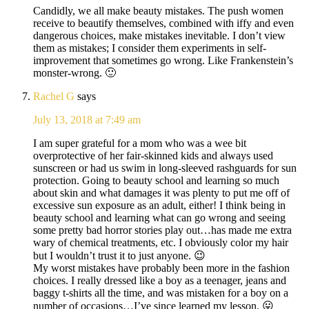
Candidly, we all make beauty mistakes. The push women
receive to beautify themselves, combined with iffy and even
dangerous choices, make mistakes inevitable. I don’t view
them as mistakes; I consider them experiments in self-
improvement that sometimes go wrong. Like Frankenstein’s
monster-wrong. 🙂
Rachel G
says
July 13, 2018 at 7:49 am
I am super grateful for a mom who was a wee bit
overprotective of her fair-skinned kids and always used
sunscreen or had us swim in long-sleeved rashguards for sun
protection. Going to beauty school and learning so much
about skin and what damages it was plenty to put me off of
excessive sun exposure as an adult, either! I think being in
beauty school and learning what can go wrong and seeing
some pretty bad horror stories play out…has made me extra
wary of chemical treatments, etc. I obviously color my hair
but I wouldn’t trust it to just anyone. 😉
My worst mistakes have probably been more in the fashion
choices. I really dressed like a boy as a teenager, jeans and
baggy t-shirts all the time, and was mistaken for a boy on a
number of occasions…I’ve since learned my lesson. 😛