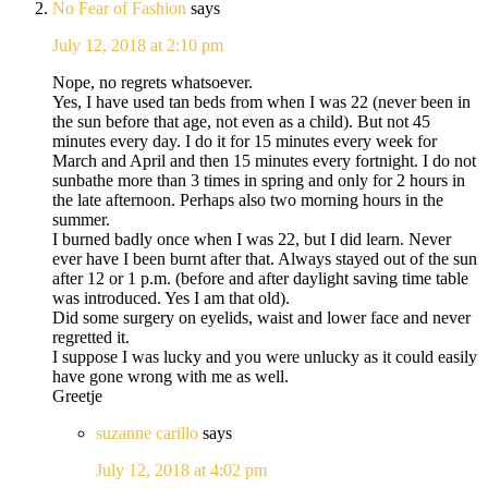
No Fear of Fashion
says
July 12, 2018 at 2:10 pm
Nope, no regrets whatsoever.
Yes, I have used tan beds from when I was 22 (never been in
the sun before that age, not even as a child). But not 45
minutes every day. I do it for 15 minutes every week for
March and April and then 15 minutes every fortnight. I do not
sunbathe more than 3 times in spring and only for 2 hours in
the late afternoon. Perhaps also two morning hours in the
summer.
I burned badly once when I was 22, but I did learn. Never
ever have I been burnt after that. Always stayed out of the sun
after 12 or 1 p.m. (before and after daylight saving time table
was introduced. Yes I am that old).
Did some surgery on eyelids, waist and lower face and never
regretted it.
I suppose I was lucky and you were unlucky as it could easily
have gone wrong with me as well.
Greetje
suzanne carillo
says
July 12, 2018 at 4:02 pm