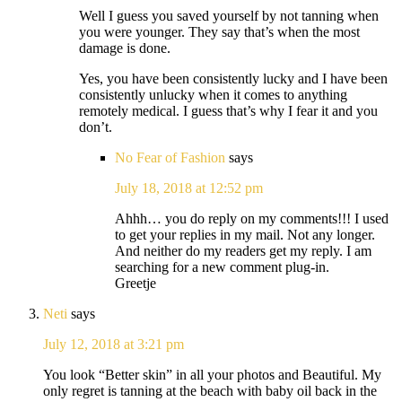
Well I guess you saved yourself by not tanning when
you were younger. They say that’s when the most
damage is done.
Yes, you have been consistently lucky and I have been
consistently unlucky when it comes to anything
remotely medical. I guess that’s why I fear it and you
don’t.
No Fear of Fashion
says
July 18, 2018 at 12:52 pm
Ahhh… you do reply on my comments!!! I used
to get your replies in my mail. Not any longer.
And neither do my readers get my reply. I am
searching for a new comment plug-in.
Greetje
Neti
says
July 12, 2018 at 3:21 pm
You look “Better skin” in all your photos and Beautiful. My
only regret is tanning at the beach with baby oil back in the