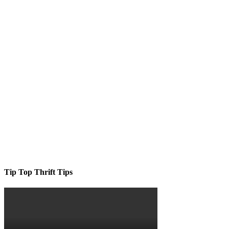
Tip Top Thrift Tips