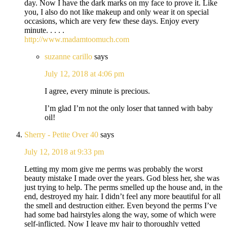
day. Now I have the dark marks on my face to prove it. Like
you, I also do not like makeup and only wear it on special
occasions, which are very few these days. Enjoy every
minute. . . . .
http://www.madamtoomuch.com
suzanne carillo
says
July 12, 2018 at 4:06 pm
I agree, every minute is precious.
I’m glad I’m not the only loser that tanned with baby
oil!
Sherry - Petite Over 40
says
July 12, 2018 at 9:33 pm
Letting my mom give me perms was probably the worst
beauty mistake I made over the years. God bless her, she was
just trying to help. The perms smelled up the house and, in the
end, destroyed my hair. I didn’t feel any more beautiful for all
the smell and destruction either. Even beyond the perms I’ve
had some bad hairstyles along the way, some of which were
self-inflicted. Now I leave my hair to thoroughly vetted