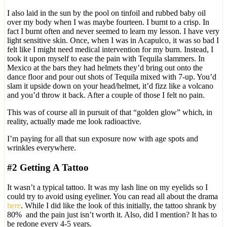
I also laid in the sun by the pool on tinfoil and rubbed baby oil
over my body when I was maybe fourteen. I burnt to a crisp. In
fact I burnt often and never seemed to learn my lesson. I have very
light sensitive skin. Once, when I was in Acapulco, it was so bad I
felt like I might need medical intervention for my burn. Instead, I
took it upon myself to ease the pain with Tequila slammers. In
Mexico at the bars they had helmets they’d bring out onto the
dance floor and pour out shots of Tequila mixed with 7-up. You’d
slam it upside down on your head/helmet, it’d fizz like a volcano
and you’d throw it back. After a couple of those I felt no pain.
This was of course all in pursuit of that “golden glow” which, in
reality, actually made me look radioactive.
I’m paying for all that sun exposure now with age spots and
wrinkles everywhere.
#2 Getting A Tattoo
It wasn’t a typical tattoo. It was my lash line on my eyelids so I
could try to avoid using eyeliner. You can read all about the drama
here
. While I did like the look of this initially, the tattoo shrank by
80% and the pain just isn’t worth it. Also, did I mention? It has to
be redone every 4-5 years.