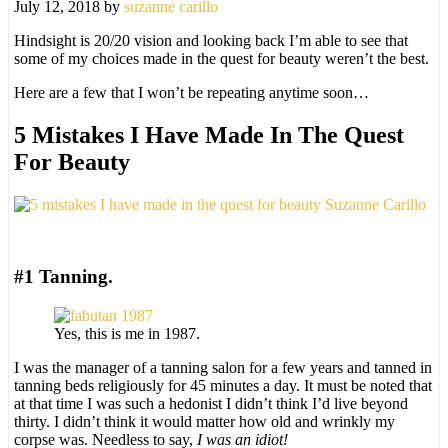
July 12, 2018
by
suzanne carillo
Hindsight is 20/20 vision and looking back I’m able to see that
some of my choices made in the quest for beauty weren’t the best.
Here are a few that I won’t be repeating anytime soon…
5 Mistakes I Have Made In The Quest
For Beauty
#1 Tanning.
Yes, this is me in 1987.
I was the manager of a tanning salon for a few years and tanned in
tanning beds religiously for 45 minutes a day. It must be noted that
at that time I was such a hedonist I didn’t think I’d live beyond
thirty. I didn’t think it would matter how old and wrinkly my
corpse was. Needless to say,
I was an idiot!