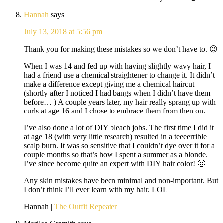
Hannah
says
July 13, 2018 at 5:56 pm
Thank you for making these mistakes so we don’t have to. 😉
When I was 14 and fed up with having slightly wavy hair, I
had a friend use a chemical straightener to change it. It didn’t
make a difference except giving me a chemical haircut
(shortly after I noticed I had bangs when I didn’t have them
before… ) A couple years later, my hair really sprang up with
curls at age 16 and I chose to embrace them from then on.
I’ve also done a lot of DIY bleach jobs. The first time I did it
at age 18 (with very little research) resulted in a teeeerrible
scalp burn. It was so sensitive that I couldn’t dye over it for a
couple months so that’s how I spent a summer as a blonde.
I’ve since become quite an expert with DIY hair color! 🙂
Any skin mistakes have been minimal and non-important. But
I don’t think I’ll ever learn with my hair. LOL
Hannah |
The Outfit Repeater