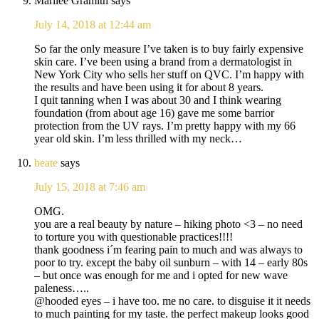
Marilee Gramith
says
July 14, 2018 at 12:44 am
So far the only measure I’ve taken is to buy fairly expensive
skin care. I’ve been using a brand from a dermatologist in
New York City who sells her stuff on QVC. I’m happy with
the results and have been using it for about 8 years.
I quit tanning when I was about 30 and I think wearing
foundation (from about age 16) gave me some barrior
protection from the UV rays. I’m pretty happy with my 66
year old skin. I’m less thrilled with my neck…
beate
says
July 15, 2018 at 7:46 am
OMG.
you are a real beauty by nature – hiking photo <3 – no need
to torture you with questionable practices!!!!
thank goodness i´m fearing pain to much and was always to
poor to try. except the baby oil sunburn – with 14 – early 80s
– but once was enough for me and i opted for new wave
paleness…..
@hooded eyes – i have too. me no care. to disguise it it needs
to much painting for my taste. the perfect makeup looks good