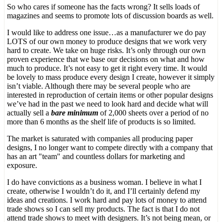
So who cares if someone has the facts wrong? It sells loads of
magazines and seems to promote lots of discussion boards as well.
I would like to address one issue…as a manufacturer we do pay
LOTS of our own money to produce designs that we work very
hard to create. We take on huge risks. It’s only through our own
proven experience that we base our decisions on what and how
much to produce. It’s not easy to get it right every time. It would
be lovely to mass produce every design I create, however it simply
isn’t viable. Although there may be several people who are
interested in reproduction of certain items or other popular designs
we’ve had in the past we need to look hard and decide what will
actually sell a
bare minimum
of 2,000 sheets over a period of no
more than 6 months as the shelf life of products is so limited.
The market is saturated with companies all producing paper
designs, I no longer want to compete directly with a company that
has an art "team" and countless dollars for marketing and
exposure.
I do have convictions as a business woman. I believe in what I
create, otherwise I wouldn’t do it, and I’ll certainly defend my
ideas and creations. I work hard and pay lots of money to attend
trade shows so I can sell my products. The fact is that I do not
attend trade shows to meet with designers. It’s not being mean, or