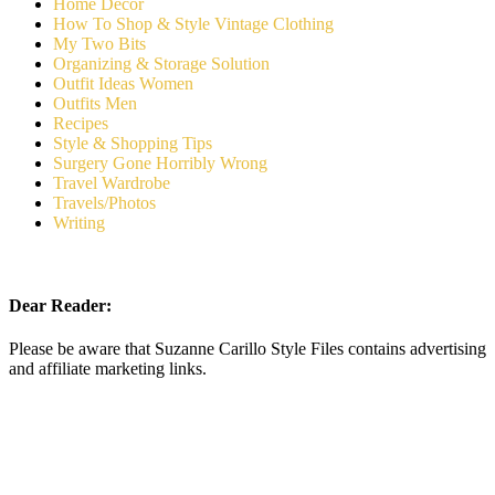
Home Decor
How To Shop & Style Vintage Clothing
My Two Bits
Organizing & Storage Solution
Outfit Ideas Women
Outfits Men
Recipes
Style & Shopping Tips
Surgery Gone Horribly Wrong
Travel Wardrobe
Travels/Photos
Writing
Dear Reader:
Please be aware that Suzanne Carillo Style Files contains advertising
and affiliate marketing links.