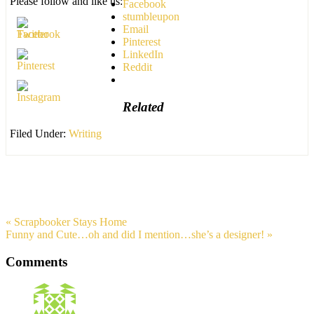
Please follow and like us:
Facebook
stumbleupon
Email
Pinterest
LinkedIn
Reddit
Related
Filed Under:
Writing
« Scrapbooker Stays Home
Funny and Cute…oh and did I mention…she’s a designer! »
Comments