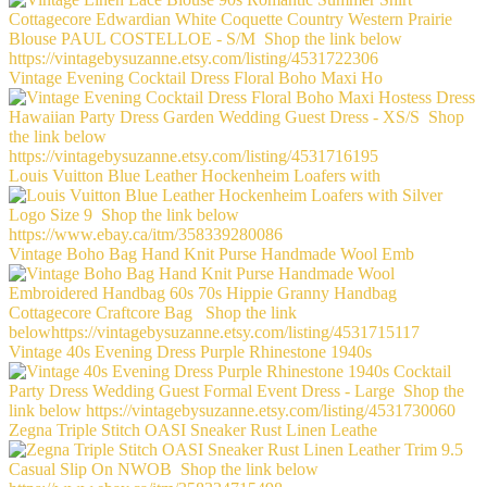
Vintage Evening Cocktail Dress Floral Boho Maxi Ho
Louis Vuitton Blue Leather Hockenheim Loafers with
Vintage Boho Bag Hand Knit Purse Handmade Wool Emb
Vintage 40s Evening Dress Purple Rhinestone 1940s
Zegna Triple Stitch OASI Sneaker Rust Linen Leathe