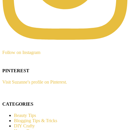
Follow on Instagram
PINTEREST
Visit Suzanne's profile on Pinterest.
CATEGORIES
Beauty Tips
Blogging Tips & Tricks
DIY Crafty