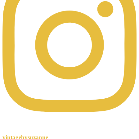
vintagebysuzanne