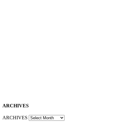
ARCHIVES
ARCHIVES