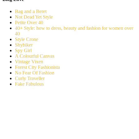
Bag and a Beret
Not Dead Yet Style
Petite Over 40
40+ Style: how to dress, beauty and fashion for women over
40
Style Crone
Shybiker
Spy Girl
A Colourful Canvas
Vintage Vixen
Forest City Fashionista
No Fear Of Fashion
Curly Traveller
Fake Fabulous