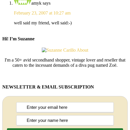
amyk
says
February 23, 2007 at 10:27 am
well said my friend, well said:-)
Hi! I’m Suzanne
I'm a 50+ avid secondhand shopper, vintage lover and reseller that
caters to the incessant demands of a diva pug named Zoë.
NEWSLETTER & EMAIL SUBSCRIPTION