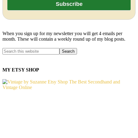
When you sign up for my newsletter you will get 4 emails per
month. These will contain a weekly round up of my blog posts.
MY ETSY SHOP