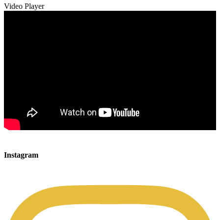
Video Player
00:00
00:00
Instagram
00:49