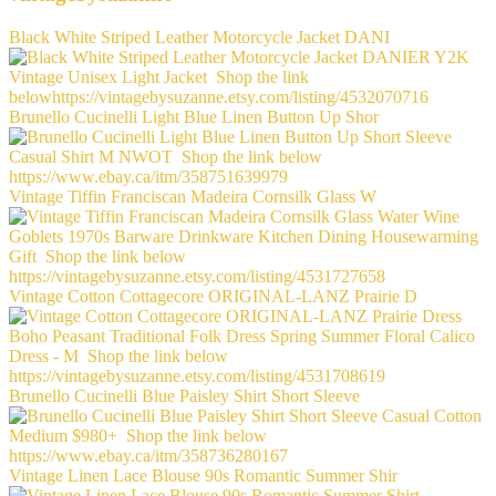
Black White Striped Leather Motorcycle Jacket DANI
Brunello Cucinelli Light Blue Linen Button Up Shor
Vintage Tiffin Franciscan Madeira Cornsilk Glass W
Vintage Cotton Cottagecore ORIGINAL-LANZ Prairie D
Brunello Cucinelli Blue Paisley Shirt Short Sleeve
Vintage Linen Lace Blouse 90s Romantic Summer Shir