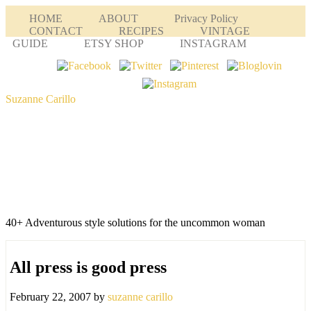
HOME
ABOUT
Privacy Policy
CONTACT
RECIPES
VINTAGE
GUIDE
ETSY SHOP
INSTAGRAM
Suzanne Carillo
40+ Adventurous style solutions for the uncommon woman
All press is good press
February 22, 2007
by
suzanne carillo