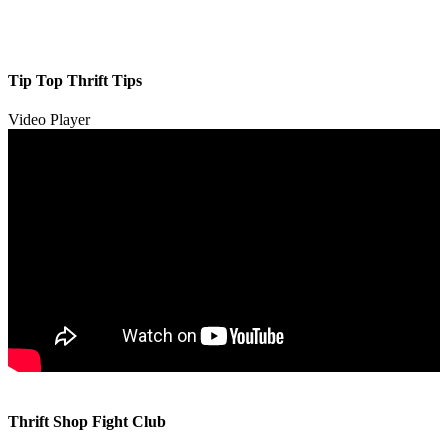
Tip Top Thrift Tips
Video Player
00:00
00:00
Thrift Shop Fight Club
01:57