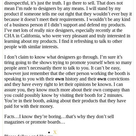
disrespectful, it’s just the truth. I go there to sell. That does not
mean I’m rude to designers by any means. I will stand by my
product if someone tells me out right that they wouldn’t ever buy it
because it doesn’t meet their requirements. I wouldn’t be any kind
of a business person if I didn’t support and defend my products.
I’ve met lots of really nice designers, especially recently at the
CHA in California, who were very pleasant and truly interested in
learning about my products. I find it refreshing to talk to other
people with similar interests.
I don’t claim to know what designers go through. I’m sure it’s
tiring going to the shows trying to promote yourself when so many
people aren’t necessarily there to talk to you. It can’t be easy,
however just remember that the other person working the booth is
speaking to you with their
own
history and their
own
convictions
and they have every right to let their opinions be known. I can
assure you, they know much more about their own company than
you could possibly know by visiting their booth for 2 minutes.
You’re in their booth, asking about their products that they have
paid for with their money.
Facts…I know they’re boring…that’s why they don’t sell
magazines or promote boards…
X