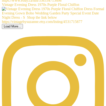
Vintage Evening Dress 1970s Purple Floral Chiffon
Load More...