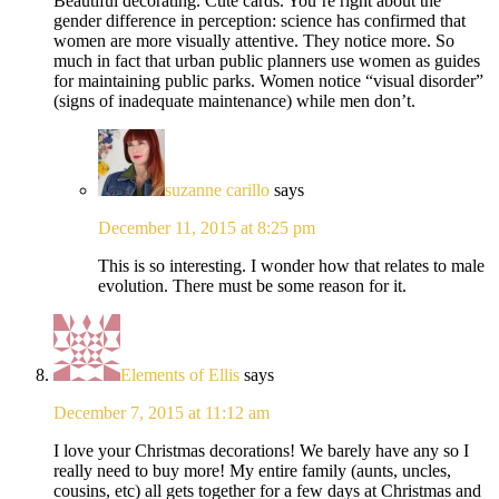
Beautiful decorating. Cute cards. You’re right about the
gender difference in perception: science has confirmed that
women are more visually attentive. They notice more. So
much in fact that urban public planners use women as guides
for maintaining public parks. Women notice “visual disorder”
(signs of inadequate maintenance) while men don’t.
suzanne carillo
says
December 11, 2015 at 8:25 pm
This is so interesting. I wonder how that relates to male
evolution. There must be some reason for it.
Elements of Ellis
says
December 7, 2015 at 11:12 am
I love your Christmas decorations! We barely have any so I
really need to buy more! My entire family (aunts, uncles,
cousins, etc) all gets together for a few days at Christmas and