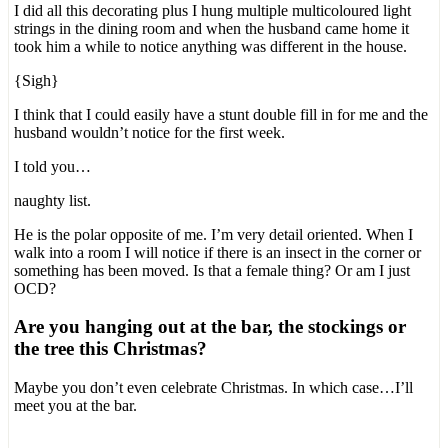
I did all this decorating plus I hung multiple multicoloured light
strings in the dining room and when the husband came home it
took him a while to notice anything was different in the house.
{Sigh}
I think that I could easily have a stunt double fill in for me and the
husband wouldn’t notice for the first week.
I told you…
naughty list.
He is the polar opposite of me. I’m very detail oriented. When I
walk into a room I will notice if there is an insect in the corner or
something has been moved. Is that a female thing? Or am I just
OCD?
Are you hanging out at the bar, the stockings or
the tree this Christmas?
Maybe you don’t even celebrate Christmas. In which case…I’ll
meet you at the bar.