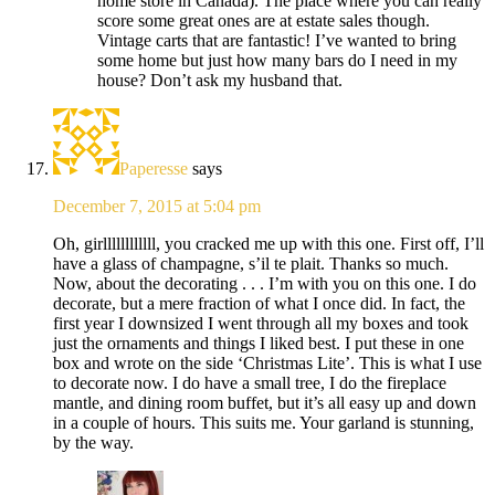
home store in Canada). The place where you can really
score some great ones are at estate sales though.
Vintage carts that are fantastic! I’ve wanted to bring
some home but just how many bars do I need in my
house? Don’t ask my husband that.
Paperesse
says
December 7, 2015 at 5:04 pm
Oh, girllllllllllll, you cracked me up with this one. First off, I’ll
have a glass of champagne, s’il te plait. Thanks so much.
Now, about the decorating . . . I’m with you on this one. I do
decorate, but a mere fraction of what I once did. In fact, the
first year I downsized I went through all my boxes and took
just the ornaments and things I liked best. I put these in one
box and wrote on the side ‘Christmas Lite’. This is what I use
to decorate now. I do have a small tree, I do the fireplace
mantle, and dining room buffet, but it’s all easy up and down
in a couple of hours. This suits me. Your garland is stunning,
by the way.