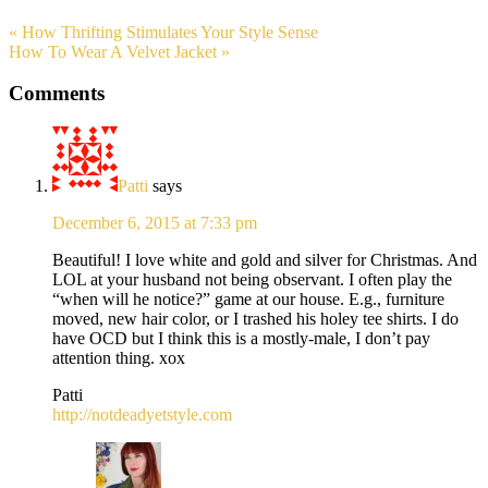
« How Thrifting Stimulates Your Style Sense
How To Wear A Velvet Jacket »
Comments
Patti
says
December 6, 2015 at 7:33 pm
Beautiful! I love white and gold and silver for Christmas. And
LOL at your husband not being observant. I often play the
“when will he notice?” game at our house. E.g., furniture
moved, new hair color, or I trashed his holey tee shirts. I do
have OCD but I think this is a mostly-male, I don’t pay
attention thing. xox
Patti
http://notdeadyetstyle.com