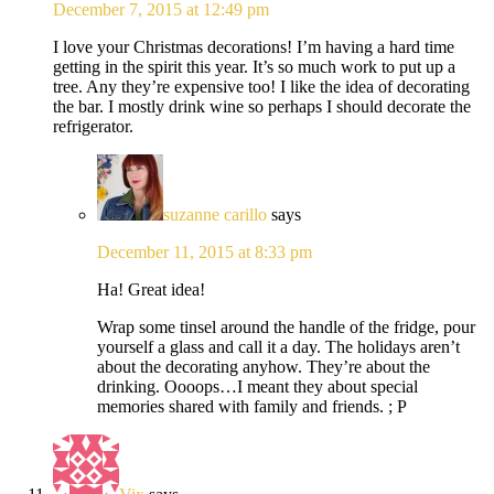
December 7, 2015 at 12:49 pm
I love your Christmas decorations! I’m having a hard time
getting in the spirit this year. It’s so much work to put up a
tree. Any they’re expensive too! I like the idea of decorating
the bar. I mostly drink wine so perhaps I should decorate the
refrigerator.
suzanne carillo
says
December 11, 2015 at 8:33 pm
Ha! Great idea!
Wrap some tinsel around the handle of the fridge, pour
yourself a glass and call it a day. The holidays aren’t
about the decorating anyhow. They’re about the
drinking. Oooops…I meant they about special
memories shared with family and friends. ; P