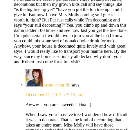
decorations but then my grown kids call and say things like
“is the big tree up yet” “have you got the fun tree up” and I
give in. But now I have Miss Molly coming so I guess its
worth it, right? But Par just calls while I’m decorating and
says “your still decorating?” Yea, you climb up and down this
damn ladder 100 times and see how fast you get the tree done.
I’m quite certain I would love to join you at the bar (I know
you could mix some sort of nonalcoholic drink for me).
Anyhow, your house is decorated quite lovely and with great
style, I would really like to transport your mantle here. By the
way, since my home is seriously all decked why don’t you
and Robert just come for a fun visit?
suzanne carillo
says
December 11, 2015 at 9:10 pm
Awww…you are a sweetie Trina : )
When I saw your massive tree I wondered how difficult
it was to decorate. That is the kind of decorating that
takes an entire team. Miss Molly will have those