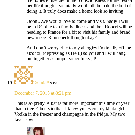
memories embedded in her consciousness for the rest of
her life though…so totally worth all the pain the butt of
doing it. It truly does make a home look so inviting.
Oooh…we would love to come and visit. Sadly I will
be in BC due to a family illness and then Robert will be
heading to France for a bit to visit his family and brand
new niece. Rain check though okay?
And don’t worry, due to my allergies I’m totally off the
alcohol, (depressing as Hell!) so you and I will hang
out together as proper sober folks ; P
Connie*
says
December 7, 2015 at 8:21 pm
This is so pretty. A bar is far more important this time of year
than a tree. Cheers to that. I knew you were my kinda girl.
Vodka in the freezer and champagne in the fridge. My two
favs as well.