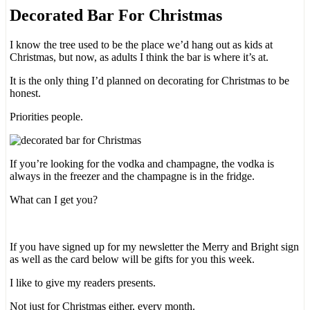
Decorated Bar For Christmas
I know the tree used to be the place we’d hang out as kids at
Christmas, but now, as adults I think the bar is where it’s at.
It is the only thing I’d planned on decorating for Christmas to be
honest.
Priorities people.
If you’re looking for the vodka and champagne, the vodka is
always in the freezer and the champagne is in the fridge.
What can I get you?
If you have signed up for my newsletter the Merry and Bright sign
as well as the card below will be gifts for you this week.
I like to give my readers presents.
Not just for Christmas either, every month.