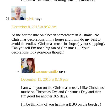
sylvia
says
December 8, 2015 at 8:32 am
At the bar for sure on a beach somewhere in Australia. No
Christmas decorations in my house and I will do my best to
avoid the endless Christmas music in shops (by not shopping).
Can you tell I’m not a big fan of Christmas…. Your
decorations look gorgeous though!
suzanne carillo
says
December 11, 2015 at 9:16 pm
I am with you on the Christmas music. I like Christmas
music on Christmas Eve and Christmas Day and then
I’m good for another 365 days.
I’ll be thinking of you having a BBQ on the beach : )