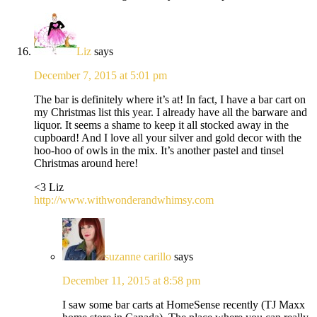
Liz
says
December 7, 2015 at 5:01 pm
The bar is definitely where it’s at! In fact, I have a bar cart on
my Christmas list this year. I already have all the barware and
liquor. It seems a shame to keep it all stocked away in the
cupboard! And I love all your silver and gold decor with the
hoo-hoo of owls in the mix. It’s another pastel and tinsel
Christmas around here!
<3 Liz
http://www.withwonderandwhimsy.com
suzanne carillo
says
December 11, 2015 at 8:58 pm
I saw some bar carts at HomeSense recently (TJ Maxx