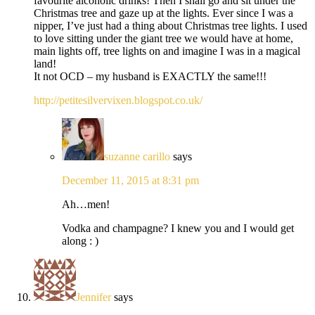
favourite alcoholic drinks! Then I shall go and sit under the
Christmas tree and gaze up at the lights. Ever since I was a
nipper, I’ve just had a thing about Christmas tree lights. I used
to love sitting under the giant tree we would have at home,
main lights off, tree lights on and imagine I was in a magical
land!
It not OCD – my husband is EXACTLY the same!!!
http://petitesilvervixen.blogspot.co.uk/
suzanne carillo
says
December 11, 2015 at 8:31 pm
Ah…men!
Vodka and champagne? I knew you and I would get
along : )
Jennifer
says