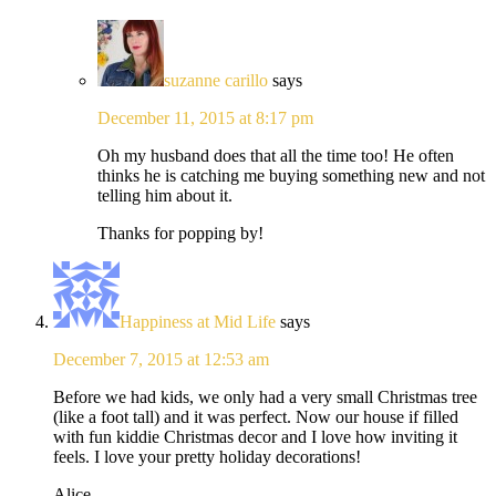
suzanne carillo
says
December 11, 2015 at 8:17 pm
Oh my husband does that all the time too! He often
thinks he is catching me buying something new and not
telling him about it.
Thanks for popping by!
Happiness at Mid Life
says
December 7, 2015 at 12:53 am
Before we had kids, we only had a very small Christmas tree
(like a foot tall) and it was perfect. Now our house if filled
with fun kiddie Christmas decor and I love how inviting it
feels. I love your pretty holiday decorations!
Alice