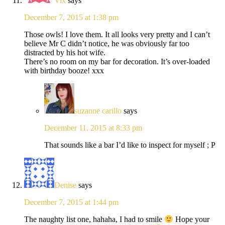
Vix
says
December 7, 2015 at 1:38 pm
Those owls! I love them. It all looks very pretty and I can’t
believe Mr C didn’t notice, he was obviously far too
distracted by his hot wife.
There’s no room on my bar for decoration. It’s over-loaded
with birthday booze! xxx
suzanne carillo
says
December 11, 2015 at 8:33 pm
That sounds like a bar I’d like to inspect for myself ; P
Denise
says
December 7, 2015 at 1:44 pm
The naughty list one, hahaha, I had to smile
Hope your