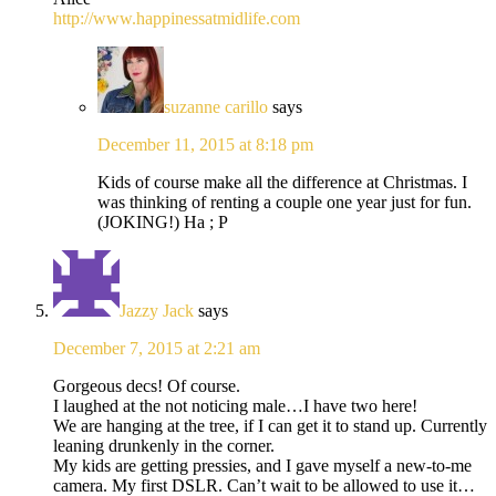
http://www.happinessatmidlife.com
suzanne carillo
says
December 11, 2015 at 8:18 pm
Kids of course make all the difference at Christmas. I
was thinking of renting a couple one year just for fun.
(JOKING!) Ha ; P
Jazzy Jack
says
December 7, 2015 at 2:21 am
Gorgeous decs! Of course.
I laughed at the not noticing male…I have two here!
We are hanging at the tree, if I can get it to stand up. Currently
leaning drunkenly in the corner.
My kids are getting pressies, and I gave myself a new-to-me
camera. My first DSLR. Can’t wait to be allowed to use it…