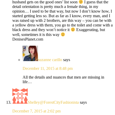
husband gets on the good ones’ list soon
I guess that the
detail orientation is pretty much a female thing, in my
opinion… I used to be that way, but now I don’t know how, I
started getting less so. But as far as I know, every man, and I
was raised up with 2 brothers, are this way – you can be with
a yellow dress with them, you go to the toilet and come with a
black dress and they won’t notice it
Exaggerating, but
well, sometimes it is this way
DenisesPlanet.com
suzanne carillo
says
December 11, 2015 at 8:48 pm
All the details and nuances that men are missing in
life…
Shelley@ForestCityFashionista
says
December 7, 2015 at 2:02 pm