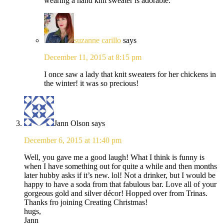
wearing a hand knit sweater is adorable.
suzanne carillo
says
December 11, 2015 at 8:15 pm
I once saw a lady that knit sweaters for her chickens in
the winter! it was so precious!
Jann Olson
says
December 6, 2015 at 11:40 pm
Well, you gave me a good laugh! What I think is funny is
when I have something out for quite a while and then months
later hubby asks if it’s new. lol! Not a drinker, but I would be
happy to have a soda from that fabulous bar. Love all of your
gorgeous gold and silver décor! Hopped over from Trinas.
Thanks fro joining Creating Christmas!
hugs,
Jann