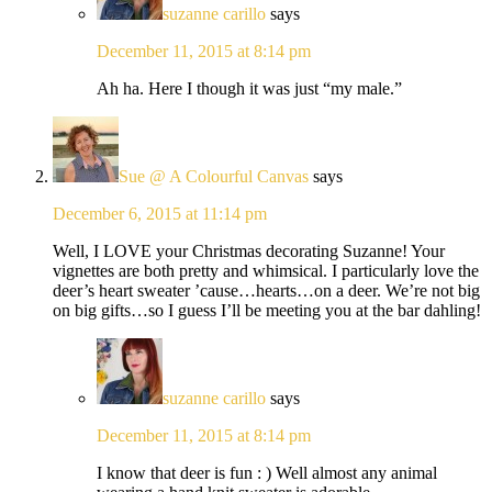
suzanne carillo
says
December 11, 2015 at 8:14 pm
Ah ha. Here I though it was just “my male.”
Sue @ A Colourful Canvas
says
December 6, 2015 at 11:14 pm
Well, I LOVE your Christmas decorating Suzanne! Your
vignettes are both pretty and whimsical. I particularly love the
deer’s heart sweater ’cause…hearts…on a deer. We’re not big
on big gifts…so I guess I’ll be meeting you at the bar dahling!
suzanne carillo
says
December 11, 2015 at 8:14 pm
I know that deer is fun : ) Well almost any animal