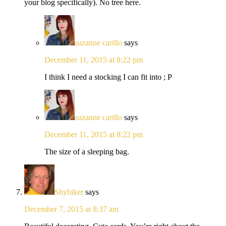
your blog specifically). No tree here.
suzanne carillo
says
December 11, 2015 at 8:22 pm
I think I need a stocking I can fit into ; P
suzanne carillo
says
December 11, 2015 at 8:22 pm
The size of a sleeping bag.
Shybiker
says
December 7, 2015 at 8:37 am