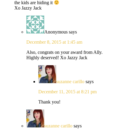
the kids are hiding it
Xo Jazzy Jack
Anonymous
says
December 8, 2015 at 1:45 am
Also, congrats on your award from Ally.
Highly deserved! Xo Jazzy Jack
suzanne carillo
says
December 11, 2015 at 8:21 pm
Thank you!
suzanne carillo
says