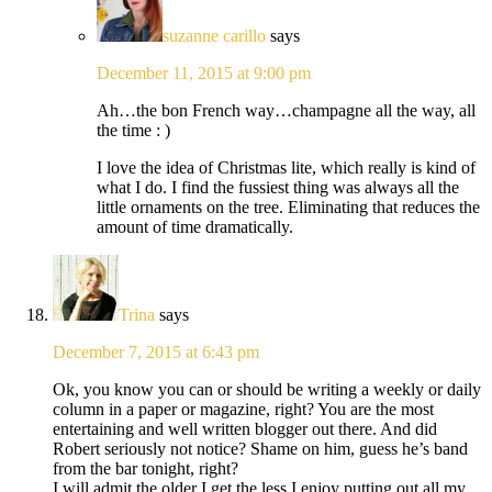
suzanne carillo
says
December 11, 2015 at 9:00 pm
Ah…the bon French way…champagne all the way, all
the time : )
I love the idea of Christmas lite, which really is kind of
what I do. I find the fussiest thing was always all the
little ornaments on the tree. Eliminating that reduces the
amount of time dramatically.
Trina
says
December 7, 2015 at 6:43 pm
Ok, you know you can or should be writing a weekly or daily
column in a paper or magazine, right? You are the most
entertaining and well written blogger out there. And did
Robert seriously not notice? Shame on him, guess he’s band
from the bar tonight, right?
I will admit the older I get the less I enjoy putting out all my