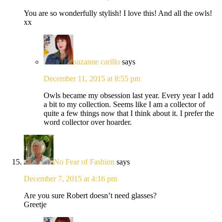
You are so wonderfully stylish! I love this! And all the owls!
xx
suzanne carillo
says
December 11, 2015 at 8:55 pm
Owls became my obsession last year. Every year I add
a bit to my collection. Seems like I am a collector of
quite a few things now that I think about it. I prefer the
word collector over hoarder.
No Fear of Fashion
says
December 7, 2015 at 4:16 pm
Are you sure Robert doesn’t need glasses?
Greetje