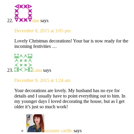
dan
says
December 8, 2015 at 3:05 pm
Lovely Christmas decorations! Your bar is now ready for the
incoming festivities …
Lana
says
December 9, 2015 at 1:24 am
Your decorations are lovely. My husband has no eye for
details and I usually have to point everything out to him. In
my younger days I loved decorating the house, but as I get
older it’s just so much work!
suzanne carillo
says