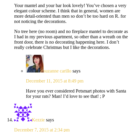
Your mantel and your bar look lovely! You’ve chosen a very
elegant colour scheme. I think that in general, women are
more detail-oriented than men so don’t be too hard on R. for
not noticing the decorations.
No tree here (no room) and no fireplace mantel to decorate as
I had in my previous apartment, so other than a wreath on the
front door, there is no decorating happening here. I don’t
really celebrate Christmas but I like the decorations.
suzanne carillo
says
December 11, 2015 at 8:49 pm
Have you ever considered Petsmart photos with Santa
for your rats? Man! I’d love to see that! ; P
Kezzie
says
December 7, 2015 at 2:34 pm