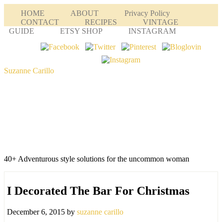
HOME
ABOUT
Privacy Policy
CONTACT
RECIPES
VINTAGE
GUIDE
ETSY SHOP
INSTAGRAM
Suzanne Carillo
40+ Adventurous style solutions for the uncommon woman
I Decorated The Bar For Christmas
December 6, 2015
by
suzanne carillo