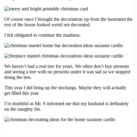
Of course once I brought the decorations up from the basement the
rest of the house looked weird not decorated.
I felt obligated to continue the madness.
We haven’t had a real tree for years. We often don’t buy presents
and seeing a tree with no presents under it was sad so we stopped
doing the tree.
This year I did bring up the stockings. Maybe they will actually
get filled this year.
I’m doubtful as Mr. S informed me that my husband is definately
on the naughty list.