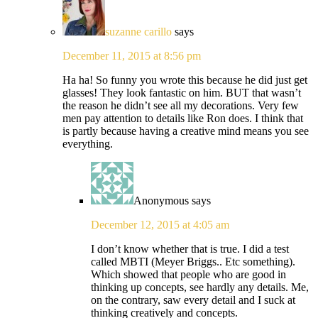
suzanne carillo
says
December 11, 2015 at 8:56 pm
Ha ha! So funny you wrote this because he did just get
glasses! They look fantastic on him. BUT that wasn’t
the reason he didn’t see all my decorations. Very few
men pay attention to details like Ron does. I think that
is partly because having a creative mind means you see
everything.
Anonymous
says
December 12, 2015 at 4:05 am
I don’t know whether that is true. I did a test
called MBTI (Meyer Briggs.. Etc something).
Which showed that people who are good in
thinking up concepts, see hardly any details. Me,
on the contrary, saw every detail and I suck at
thinking creatively and concepts.