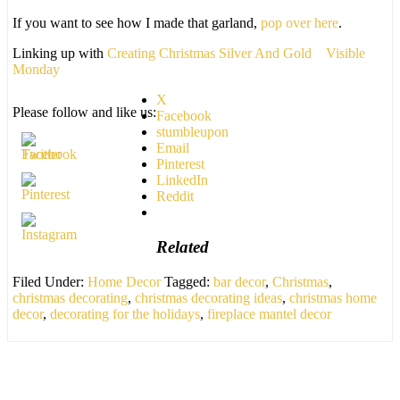
If you want to see how I made that garland,
pop over here
.
Linking up with
Creating Christmas Silver And Gold
Visible
Monday
X
Please follow and like us:
Facebook
stumbleupon
Email
Pinterest
LinkedIn
Reddit
Related
Filed Under:
Home Decor
Tagged:
bar decor
,
Christmas
,
christmas decorating
,
christmas decorating ideas
,
christmas home
decor
,
decorating for the holidays
,
fireplace mantel decor