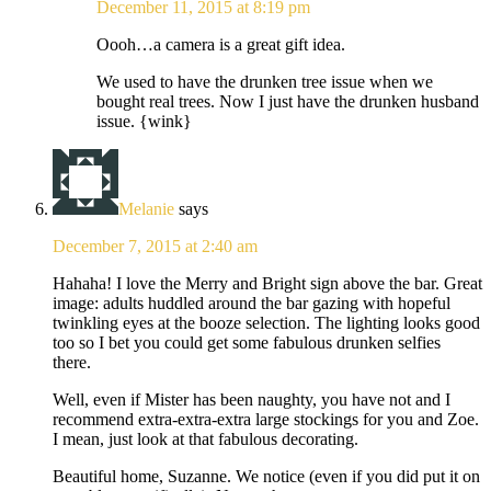
December 11, 2015 at 8:19 pm
Oooh…a camera is a great gift idea.
We used to have the drunken tree issue when we
bought real trees. Now I just have the drunken husband
issue. {wink}
Melanie
says
December 7, 2015 at 2:40 am
Hahaha! I love the Merry and Bright sign above the bar. Great
image: adults huddled around the bar gazing with hopeful
twinkling eyes at the booze selection. The lighting looks good
too so I bet you could get some fabulous drunken selfies
there.
Well, even if Mister has been naughty, you have not and I
recommend extra-extra-extra large stockings for you and Zoe.
I mean, just look at that fabulous decorating.
Beautiful home, Suzanne. We notice (even if you did put it on