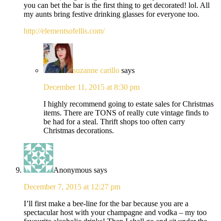
you can bet the bar is the first thing to get decorated! lol. All
my aunts bring festive drinking glasses for everyone too.
http://elementsofellis.com/
suzanne carillo
says
December 11, 2015 at 8:30 pm
I highly recommend going to estate sales for Christmas
items. There are TONS of really cute vintage finds to
be had for a steal. Thrift shops too often carry
Christmas decorations.
Anonymous
says
December 7, 2015 at 12:27 pm
I’ll first make a bee-line for the bar because you are a
spectacular host with your champagne and vodka – my too