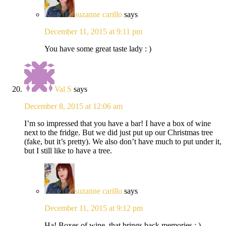
suzanne carillo
says
December 11, 2015 at 9:11 pm
You have some great taste lady : )
Val S
says
December 8, 2015 at 12:06 am
I’m so impressed that you have a bar! I have a box of wine
next to the fridge. But we did just put up our Christmas tree
(fake, but it’s pretty). We also don’t have much to put under it,
but I still like to have a tree.
suzanne carillo
says
December 11, 2015 at 9:12 pm
Ha! Boxes of wine, that brings back memories ; )