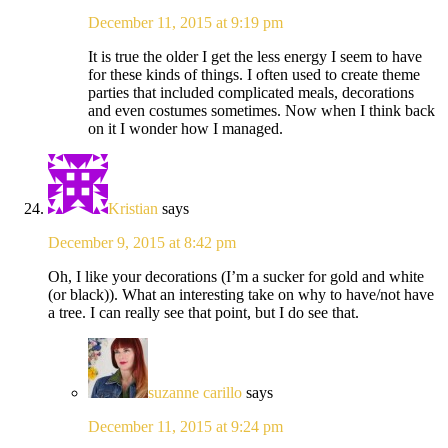
December 11, 2015 at 9:19 pm
It is true the older I get the less energy I seem to have
for these kinds of things. I often used to create theme
parties that included complicated meals, decorations
and even costumes sometimes. Now when I think back
on it I wonder how I managed.
Kristian
says
December 9, 2015 at 8:42 pm
Oh, I like your decorations (I’m a sucker for gold and white
(or black)). What an interesting take on why to have/not have
a tree. I can really see that point, but I do see that.
suzanne carillo
says
December 11, 2015 at 9:24 pm