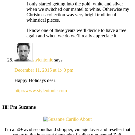
I only started getting into the gold, white and silver
when we switched our mantel to white. Otherwise my
Christmas collection was very bright traditional
whimsical pieces.
I know one of these years we’ll decide to have a tree
again and when we do we’ll really appreciate it.
stylentonic
says
December 11, 2015 at 1:40 pm
Happy Holidays dear!
http://www.stylentonic.com
Hi! I’m Suzanne
I'm a 50+ avid secondhand shopper, vintage lover and reseller that
caters to the incessant demands of a diva pug named Zoë.