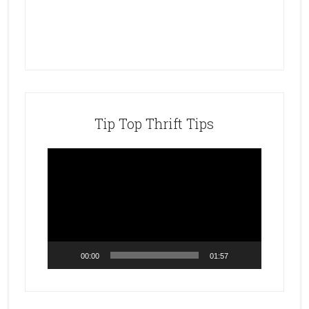
Tip Top Thrift Tips
Video
Player
00:00
01:57