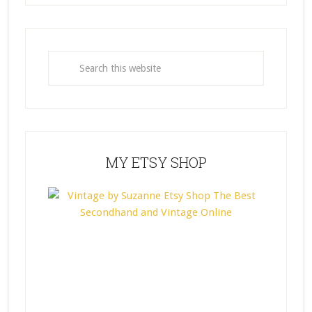
MY ETSY SHOP