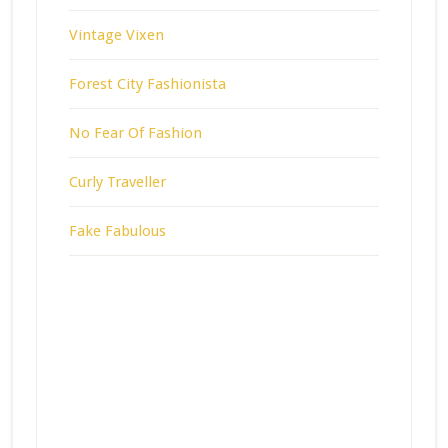
Vintage Vixen
Forest City Fashionista
No Fear Of Fashion
Curly Traveller
Fake Fabulous