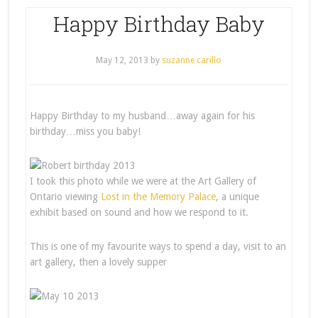
Happy Birthday Baby
May 12, 2013
by
suzanne carillo
Happy Birthday to my husband…away again for his
birthday…miss you baby!
I took this photo while we were at the Art Gallery of
Ontario viewing
Lost in the Memory Palace
, a unique
exhibit based on sound and how we respond to it.
This is one of my favourite ways to spend a day, visit to an
art gallery, then a lovely supper