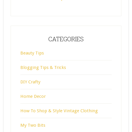
CATEGORIES
Beauty Tips
Blogging Tips & Tricks
DIY Crafty
Home Decor
How To Shop & Style Vintage Clothing
My Two Bits