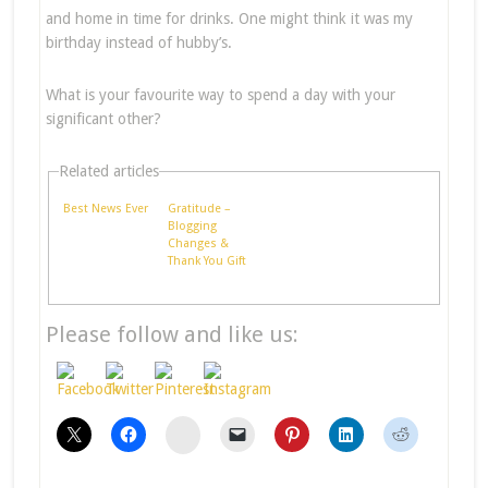
and home in time for drinks. One might think it was my
birthday instead of hubby’s.
What is your favourite way to spend a day with your
significant other?
Related articles
Best News Ever
Gratitude –
Blogging
Changes &
Thank You Gift
Please follow and like us:
stumbleupon