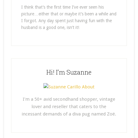
I think that’s the first time I’ve ever seen his
picture…either that or maybe it’s been a while and
I forgot. Any day spent just having fun with the
husband is a good one, isn’t it!
Hi! I’m Suzanne
I'm a 50+ avid secondhand shopper, vintage
lover and reseller that caters to the
incessant demands of a diva pug named Zoë.