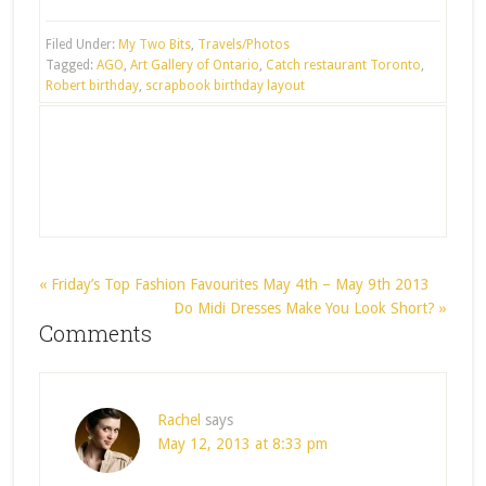
Filed Under:
My Two Bits
,
Travels/Photos
Tagged:
AGO
,
Art Gallery of Ontario
,
Catch restaurant Toronto
,
Robert birthday
,
scrapbook birthday layout
« Friday’s Top Fashion Favourites May 4th – May 9th 2013
Do Midi Dresses Make You Look Short? »
Comments
Rachel
says
May 12, 2013 at 8:33 pm