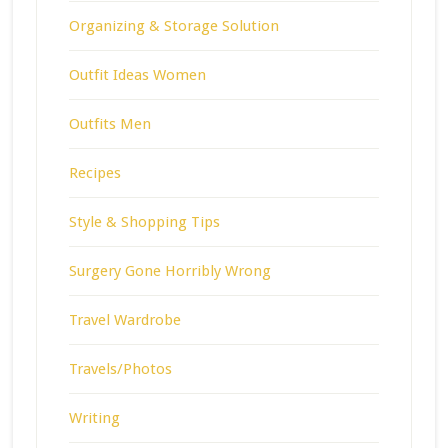
Organizing & Storage Solution
Outfit Ideas Women
Outfits Men
Recipes
Style & Shopping Tips
Surgery Gone Horribly Wrong
Travel Wardrobe
Travels/Photos
Writing