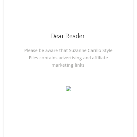
Dear Reader:
Please be aware that Suzanne Carillo Style
Files contains advertising and affiliate
marketing links.