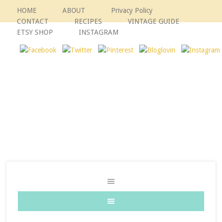
HOME
ABOUT
Privacy Policy
CONTACT
RECIPES
VINTAGE GUIDE
ETSY SHOP
INSTAGRAM