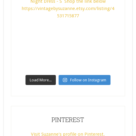
Load More...
Follow on Instagram
PINTEREST
Visit Suzanne's profile on Pinterest.