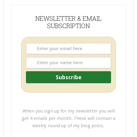
NEWSLETTER & EMAIL
SUBSCRIPTION
When you sign up for my newsletter you will
get 4 emails per month. These will contain a
weekly round up of my blog posts.