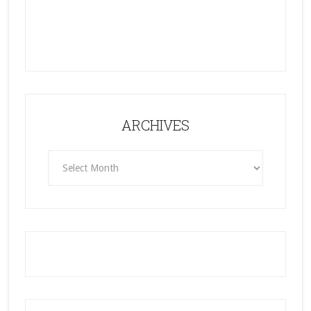
ARCHIVES
ARCHIVES