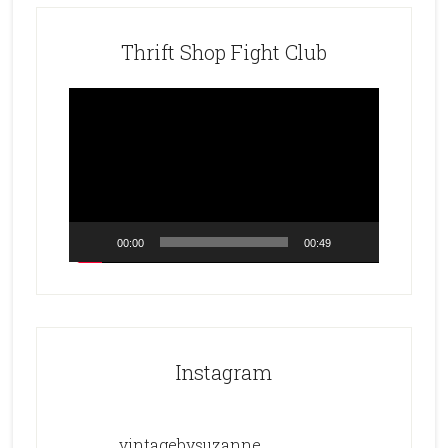
Thrift Shop Fight Club
Video
Player
00:00
00:49
Instagram
vintagebysuzanne