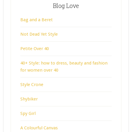
Blog Love
Bag and a Beret
Not Dead Yet Style
Petite Over 40
40+ Style: how to dress, beauty and fashion
for women over 40
Style Crone
Shybiker
Spy Girl
A Colourful Canvas