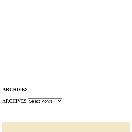
ARCHIVES
ARCHIVES