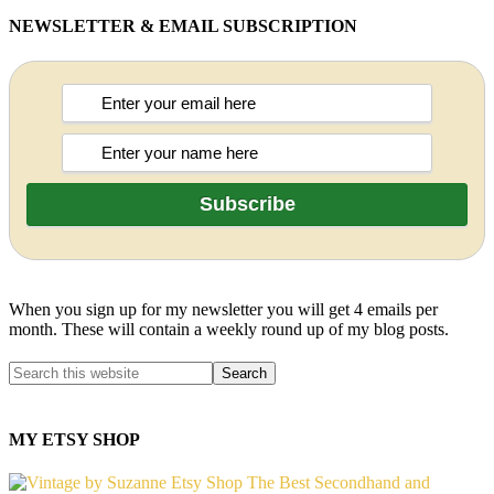
NEWSLETTER & EMAIL SUBSCRIPTION
When you sign up for my newsletter you will get 4 emails per
month. These will contain a weekly round up of my blog posts.
MY ETSY SHOP