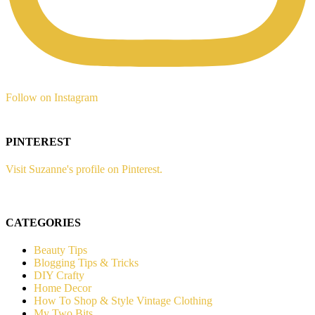
Follow on Instagram
PINTEREST
Visit Suzanne's profile on Pinterest.
CATEGORIES
Beauty Tips
Blogging Tips & Tricks
DIY Crafty
Home Decor
How To Shop & Style Vintage Clothing
My Two Bits