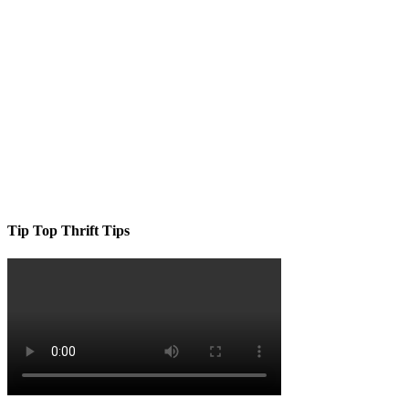
Tip Top Thrift Tips