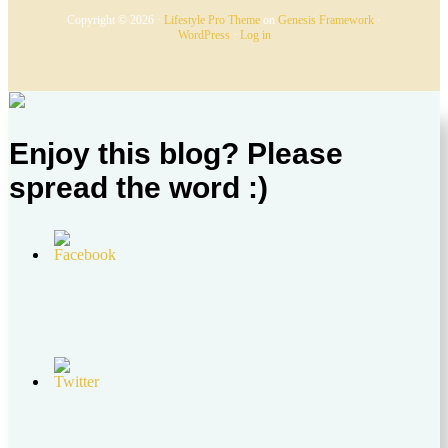
Copyright © 2026 ·
Lifestyle Pro Theme
on
Genesis Framework
·
WordPress
·
Log in
Enjoy this blog? Please
spread the word :)