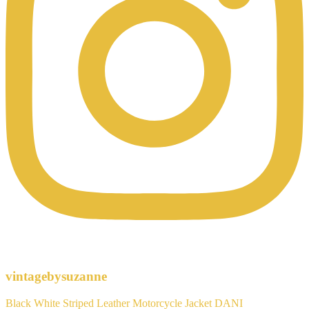
vintagebysuzanne
Black White Striped Leather Motorcycle Jacket DANI