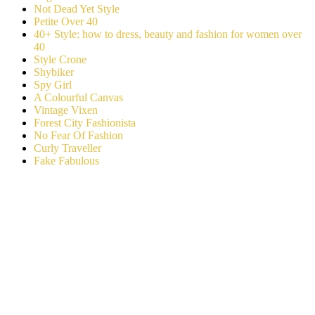
Not Dead Yet Style
Petite Over 40
40+ Style: how to dress, beauty and fashion for women over
40
Style Crone
Shybiker
Spy Girl
A Colourful Canvas
Vintage Vixen
Forest City Fashionista
No Fear Of Fashion
Curly Traveller
Fake Fabulous