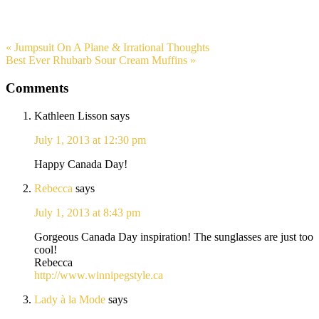
« Jumpsuit On A Plane & Irrational Thoughts
Best Ever Rhubarb Sour Cream Muffins »
Comments
Kathleen Lisson
says
July 1, 2013 at 12:30 pm
Happy Canada Day!
Rebecca
says
July 1, 2013 at 8:43 pm
Gorgeous Canada Day inspiration! The sunglasses are just too
cool!
Rebecca
http://www.winnipegstyle.ca
Lady à la Mode
says