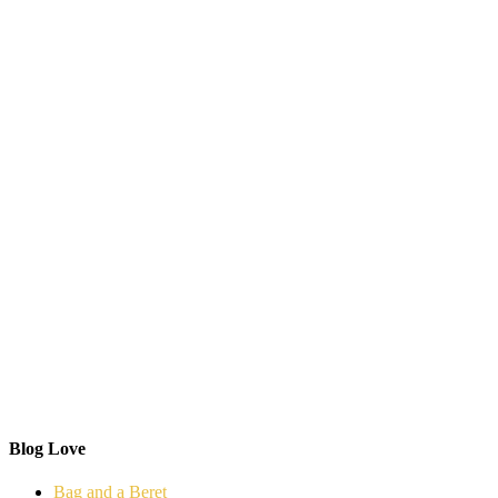
Blog Love
Bag and a Beret