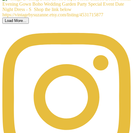
Load More...