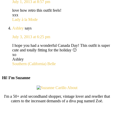
July 1, 2013 at 8:57 pm
love how retro this outfit feels!
xxx
Lady à la Mode
Ashley
says
July 3, 2013 at 6:25 pm
I hope you had a wonderful Canada Day! This outfit is super
cute and totally fitting for the holiday 🙂
xo
Ashley
Southern (California) Belle
Hi! I’m Suzanne
I'm a 50+ avid secondhand shopper, vintage lover and reseller that
caters to the incessant demands of a diva pug named Zoë.