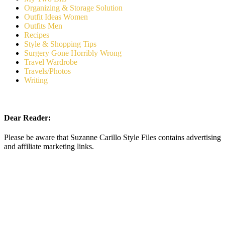
Organizing & Storage Solution
Outfit Ideas Women
Outfits Men
Recipes
Style & Shopping Tips
Surgery Gone Horribly Wrong
Travel Wardrobe
Travels/Photos
Writing
Dear Reader:
Please be aware that Suzanne Carillo Style Files contains advertising
and affiliate marketing links.