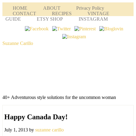
HOME
ABOUT
Privacy Policy
CONTACT
RECIPES
VINTAGE
GUIDE
ETSY SHOP
INSTAGRAM
Suzanne Carillo
40+ Adventurous style solutions for the uncommon woman
Happy Canada Day!
July 1, 2013
by
suzanne carillo