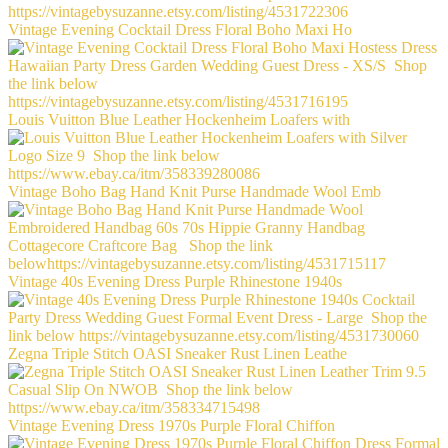
Vintage Evening Cocktail Dress Floral Boho Maxi Ho
Louis Vuitton Blue Leather Hockenheim Loafers with
Vintage Boho Bag Hand Knit Purse Handmade Wool Emb
Vintage 40s Evening Dress Purple Rhinestone 1940s
Zegna Triple Stitch OASI Sneaker Rust Linen Leathe
Vintage Evening Dress 1970s Purple Floral Chiffon