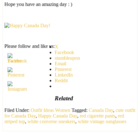
Hope you have an amazing day : )
Please follow and like us:
X
Facebook
stumbleupon
Email
Pinterest
LinkedIn
Reddit
Related
Filed Under:
Outfit Ideas Women
Tagged:
Canada Day
,
cute outfit
for Canada Day
,
Happy Canada Day
,
red cigarette pants
,
red
striped top
,
white converse sneakers
,
white vintage sunglasses