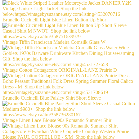
Brunello Cucinelli Light Blue Linen Button Up Shor
Vintage Tiffin Franciscan Madeira Cornsilk Glass W
Vintage Cotton Cottagecore ORIGINAL-LANZ Prairie D
Brunello Cucinelli Blue Paisley Shirt Short Sleeve
Vintage Linen Lace Blouse 90s Romantic Summer Shir