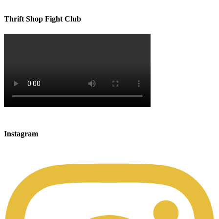
Thrift Shop Fight Club
Instagram