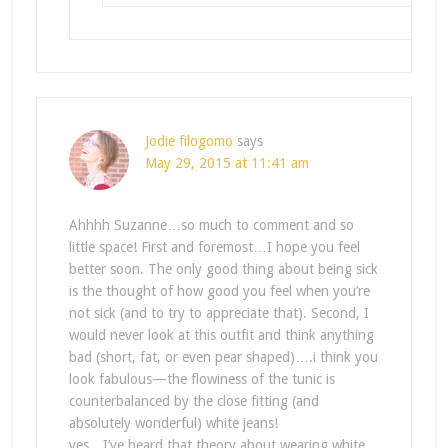
Jodie filogomo
says
May 29, 2015 at 11:41 am
Ahhhh Suzanne…so much to comment and so
little space! First and foremost…I hope you feel
better soon. The only good thing about being sick
is the thought of how good you feel when you’re
not sick (and to try to appreciate that). Second, I
would never look at this outfit and think anything
bad (short, fat, or even pear shaped)….i think you
look fabulous—the flowiness of the tunic is
counterbalanced by the close fitting (and
absolutely wonderful) white jeans!
yes…I’ve heard that theory about wearing white