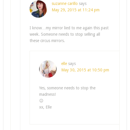
suzanne carillo
says
May 29, 2015 at 11:24 pm
I know…my mirror lied to me again this past
week. Someone needs to stop selling all
these circus mirrors.
elle
says
May 30, 2015 at 10:50 pm
Yes, someone needs to stop the
madness!
😉
xx, Elle