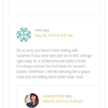
Patti
says
May 30, 2015 at 9:51 am
Oh so sorry you haven’t been feeling well,
Suzanne! If you were here with me in NYC we’d go
right away for a coffee/wine and make it better.
I’ve always resisted the fruit labels for women’s
bodies. Sometimes I feel like dressing like a grape.
Hope you are feeling much better asap. xoxo
suzanne carillo
says
May 30, 2015 at 11:00 pm