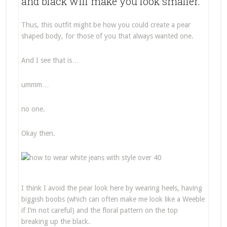
and black will make you look smaller.
Thus, this outfit might be how you could create a pear
shaped body, for those of you that always wanted one.
And I see that is…
ummm…
no one.
Okay then.
I think I avoid the pear look here by wearing heels, having
biggish boobs (which can often make me look like a Weeble
if I’m not careful) and the floral pattern on the top
breaking up the black.