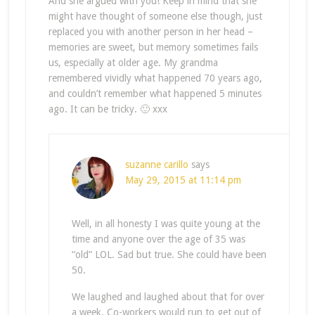
And she argued with you! Keep in mind that she
might have thought of someone else though, just
replaced you with another person in her head –
memories are sweet, but memory sometimes fails
us, especially at older age. My grandma
remembered vividly what happened 70 years ago,
and couldn’t remember what happened 5 minutes
ago. It can be tricky. 🙂 xxx
suzanne carillo
says
May 29, 2015 at 11:14 pm
Well, in all honesty I was quite young at the
time and anyone over the age of 35 was
“old” LOL. Sad but true. She could have been
50.
We laughed and laughed about that for over
a week. Co-workers would run to get out of