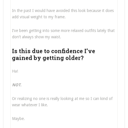
In the past I would have avoided this look because it does
add visual weight to my frame.
I’ve been getting into some more relaxed outfits lately that
don’t always show my waist.
Is this due to confidence I’ve
gained by getting older?
Ha!
NOT.
Or realizing no one is really looking at me so I can kind of
wear whatever I like.
Maybe.