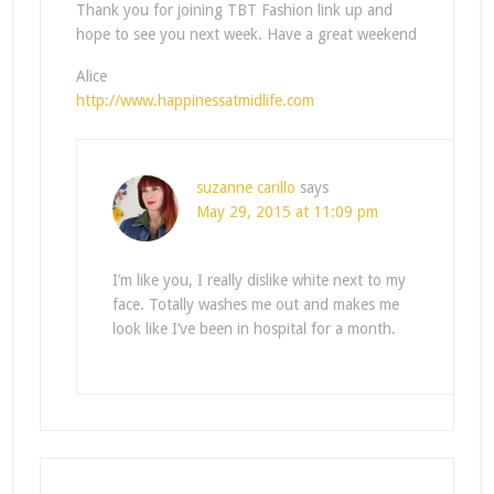
Thank you for joining TBT Fashion link up and
hope to see you next week. Have a great weekend
Alice
http://www.happinessatmidlife.com
suzanne carillo
says
May 29, 2015 at 11:09 pm
I’m like you, I really dislike white next to my
face. Totally washes me out and makes me
look like I’ve been in hospital for a month.