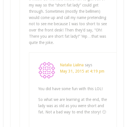
my way so the “short fat lady” could get
through. Sometimes (mostly the bellmen)
would come up and call my name pretending
not to see me because I was too short to see
over the front desk! Then they’d say, “Oh!
There you are short fat lady!” Yep…that was
quite the joke.
Natalia Lialina
says
May 31, 2015 at 4:19 pm
You did have some fun with this LOL!
So what we are learning at the end, the
lady was as old as you were short and
fat. Not a bad way to end the story! 🙂