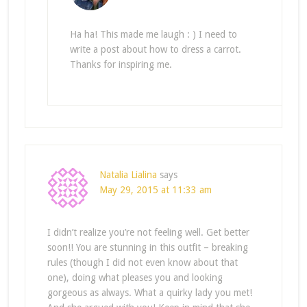
Ha ha! This made me laugh : ) I need to
write a post about how to dress a carrot.
Thanks for inspiring me.
Natalia Lialina
says
May 29, 2015 at 11:33 am
I didn’t realize you’re not feeling well. Get better
soon!! You are stunning in this outfit – breaking
rules (though I did not even know about that
one), doing what pleases you and looking
gorgeous as always. What a quirky lady you met!