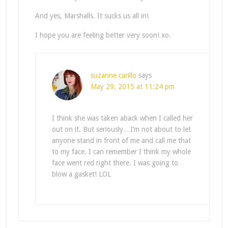
And yes, Marshalls. It sucks us all in!
I hope you are feeling better very soon! xo.
suzanne carillo
says
May 29, 2015 at 11:24 pm
I think she was taken aback when I called her
out on it. But seriously…I’m not about to let
anyone stand in front of me and call me that
to my face. I can remember I think my whole
face went red right there. I was going to
blow a gasket! LOL