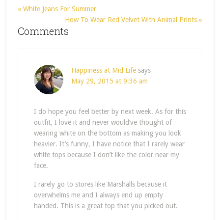
« White Jeans For Summer
How To Wear Red Velvet With Animal Prints »
Comments
Happiness at Mid Life
says
May 29, 2015 at 9:36 am
I do hope you feel better by next week. As for this
outfit, I love it and never would’ve thought of
wearing white on the bottom as making you look
heavier. It’s funny, I have notice that I rarely wear
white tops because I don’t like the color near my
face.
I rarely go to stores like Marshalls because it
overwhelms me and I always end up empty
handed. This is a great top that you picked out.