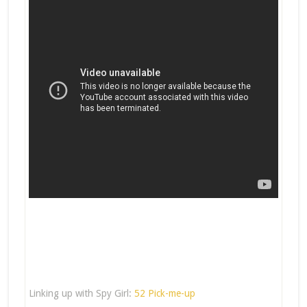
Linking up with Spy Girl:
52 Pick-me-up