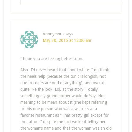
Anonymous
says
May 30, 2015 at 12:06 am
I hope you are feeling better soon.
Also- I’d never heard that about white. I do think
the heels help (because the tunic is longish, not
due to colors are odd or anything), and overall
quite like the look. Lol, at the story. Totally
something my grandmother would do/say. Not
meaning to be mean about it (she kept referring
to this one person who was a waitress at a
favorite restaurant as “That pretty girl except for
the tattoos” despite the fact we kept telling her
the woman’s name and that the woman was an old