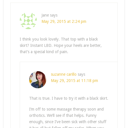
Jane
says
May 29, 2015 at 2:24 pm
I think you look lovely. That top with a black
skirt? Instant LBD. Hope your heels are better,
that’s a special kind of pain.
suzanne carillo
says
May 29, 2015 at 11:18 pm
That is true. I have to try it with a black skirt.
I’m off to some massage therapy soon and
orthotics. We’ll see if that helps. Funny
enough, since I’ve been sick with other stuff