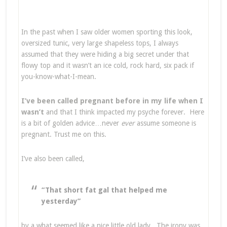
In the past when I saw older women sporting this look,
oversized tunic, very large shapeless tops, I always
assumed that they were hiding a big secret under that
flowy top and it wasn’t an ice cold, rock hard, six pack if
you-know-what-I-mean.
I’ve been called pregnant before in my life when I
wasn’t
and that I think impacted my psyche forever. Here
is a bit of golden advice…never
ever
assume someone is
pregnant. Trust me on this.
I’ve also been called,
“That short fat gal that helped me
yesterday”
by a what seemed like a nice little old lady. The irony was