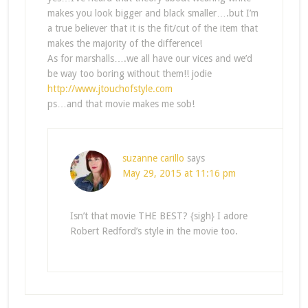
makes you look bigger and black smaller….but I’m
a true believer that it is the fit/cut of the item that
makes the majority of the difference!
As for marshalls….we all have our vices and we’d
be way too boring without them!! jodie
http://www.jtouchofstyle.com
ps…and that movie makes me sob!
suzanne carillo
says
May 29, 2015 at 11:16 pm
Isn’t that movie THE BEST? {sigh} I adore
Robert Redford’s style in the movie too.