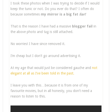
I took these photos when I was trying to decide if I would
keep the tunic or not. Do you ever do that? I often do
because sometimes
my mirror is a big fat
liar!
That is the reason I have had a massive
blogger fail
in
the above photo and tag is still attached.
No worries! I have since removed it.
I’m cheap but I don’t go around advertising it.
At my age that would just be considered gauche and
not
elegant at all as I’ve been told in the past.
I leave you with this…because it is from one of my
favourite movies, but in all honesty, you don’t need a
reason to listen to this.