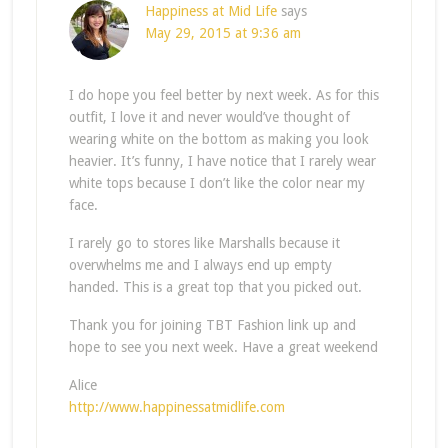
Happiness at Mid Life
says
May 29, 2015 at 9:36 am
I do hope you feel better by next week. As for this
outfit, I love it and never would’ve thought of
wearing white on the bottom as making you look
heavier. It’s funny, I have notice that I rarely wear
white tops because I don’t like the color near my
face.
I rarely go to stores like Marshalls because it
overwhelms me and I always end up empty
handed. This is a great top that you picked out.
Thank you for joining TBT Fashion link up and
hope to see you next week. Have a great weekend
Alice
http://www.happinessatmidlife.com