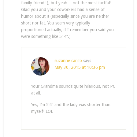
family friend! ), but yeah… not the most tactful!
Glad you and your coworkers had a sense of
humor about it (especially since you are neither
short nor fat. You seem very typically
proportioned actually; if I remember you said you
were something like 5′ 4″.)
suzanne carillo
says
May 30, 2015 at 10:36 pm
Your Grandma sounds quite hilarious, not PC
at all.
Yes, I’m 5’4″ and the lady was shorter than
myself! LOL