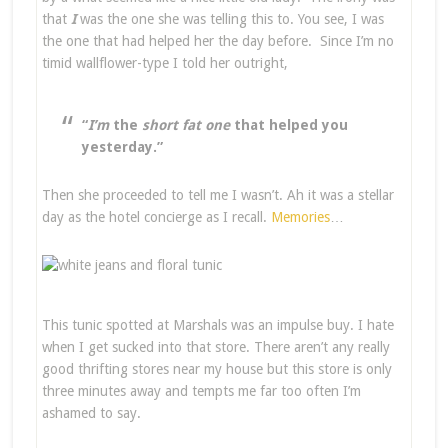
that
I
was the one she was telling this to. You see, I was
the one that had helped her the day before. Since I’m no
timid wallflower-type I told her outright,
“
I’m
the
short fat one
that helped you
yesterday.”
Then she proceeded to tell me I wasn’t. Ah it was a stellar
day as the hotel concierge as I recall.
Memories
…
This tunic spotted at Marshals was an impulse buy. I hate
when I get sucked into that store. There aren’t any really
good thrifting stores near my house but this store is only
three minutes away and tempts me far too often I’m
ashamed to say.