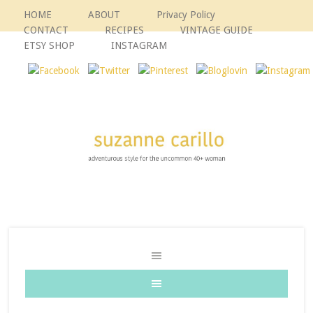
HOME
ABOUT
Privacy Policy
CONTACT
RECIPES
VINTAGE GUIDE
ETSY SHOP
INSTAGRAM