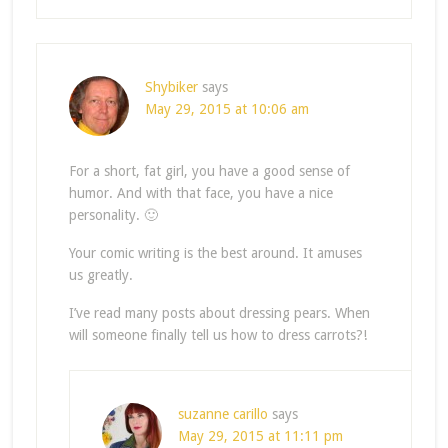
Shybiker
says
May 29, 2015 at 10:06 am
For a short, fat girl, you have a good sense of
humor. And with that face, you have a nice
personality. 🙂
Your comic writing is the best around. It amuses
us greatly.
I’ve read many posts about dressing pears. When
will someone finally tell us how to dress carrots?!
suzanne carillo
says
May 29, 2015 at 11:11 pm