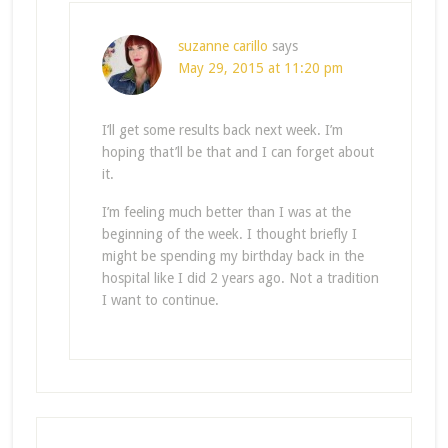
suzanne carillo
says
May 29, 2015 at 11:20 pm
I’ll get some results back next week. I’m
hoping that’ll be that and I can forget about
it.
I’m feeling much better than I was at the
beginning of the week. I thought briefly I
might be spending my birthday back in the
hospital like I did 2 years ago. Not a tradition
I want to continue.