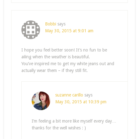
Bobbi
says
May 30, 2015 at 9:01 am
I hope you feel better soon! It’s no fun to be
ailing when the weather is beautiful.
You’ve inspired me to get my white jeans out and
actually wear them – if they still fit.
suzanne carillo
says
May 30, 2015 at 10:39 pm
I’m feeling a bit more like myself every day…
thanks for the well wishes : )