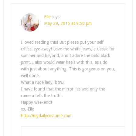
Elle
says
May 29, 2015 at 9:50 pm
I loved reading this! But please put your self
critical eye away! Love the white jeans, a classic for
summer and beyond, and I adore the bold black
print. I also would wear heels with this, as I do
with just about anything. This is gorgeous on you,
well done.
What a rude lady, btw.!
I have found that the mirror lies and only the
camera tells the truth..
Happy weekend!
xx, Elle
http://mydailycostume.com