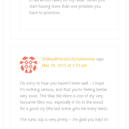
it has all but fallen off my radar. When you
start having more than one problem you
have to prioritize.
Shelley@ForestCityFashionista
says
May 29, 2015 at 3:35 pm
I’m sorry to hear you haven’t been well – I hope
it’s nothing serious, and that you’re feeling better
very soon. The Way We Were is one of my very
favourite films too, especially if I’m in the mood
for a good cry (the last scene gets me every time).
The tunic top is very pretty – I’m glad you kept it!