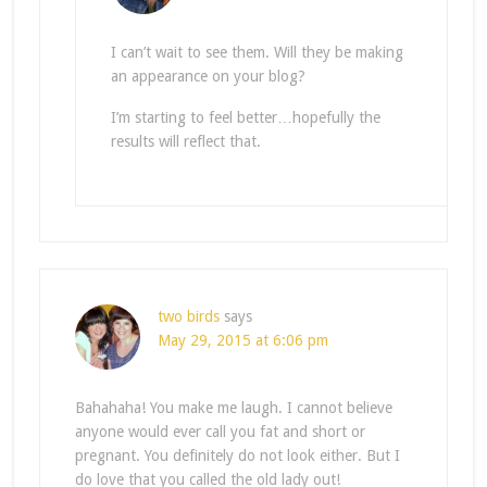
I can’t wait to see them. Will they be making
an appearance on your blog?
I’m starting to feel better…hopefully the
results will reflect that.
two birds
says
May 29, 2015 at 6:06 pm
Bahahaha! You make me laugh. I cannot believe
anyone would ever call you fat and short or
pregnant. You definitely do not look either. But I
do love that you called the old lady out!