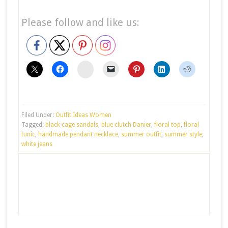
Please follow and like us:
stumbleupon
Filed Under:
Outfit Ideas Women
Tagged:
black cage sandals
,
blue clutch Danier
,
floral top
,
floral
tunic
,
handmade pendant necklace
,
summer outfit
,
summer style
,
white jeans