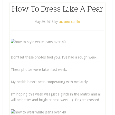
How To Dress Like A Pear
May 29, 2015
by
suzanne carillo
Don’t let these photos fool you, I’ve had a rough week.
These photos were taken last week.
My health hasn’t been cooperating with me lately.
I’m hoping this week was just a glitch in the Matrix and all
will be better and brighter next week : ) Fingers crossed.