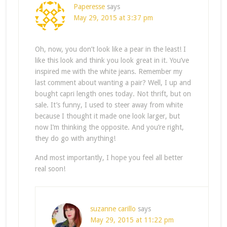
Paperesse
says
May 29, 2015 at 3:37 pm
Oh, now, you don’t look like a pear in the least! I
like this look and think you look great in it. You’ve
inspired me with the white jeans. Remember my
last comment about wanting a pair? Well, I up and
bought capri length ones today. Not thrift, but on
sale. It’s funny, I used to steer away from white
because I thought it made one look larger, but
now I’m thinking the opposite. And you’re right,
they do go with anything!
And most importantly, I hope you feel all better
real soon!
suzanne carillo
says
May 29, 2015 at 11:22 pm