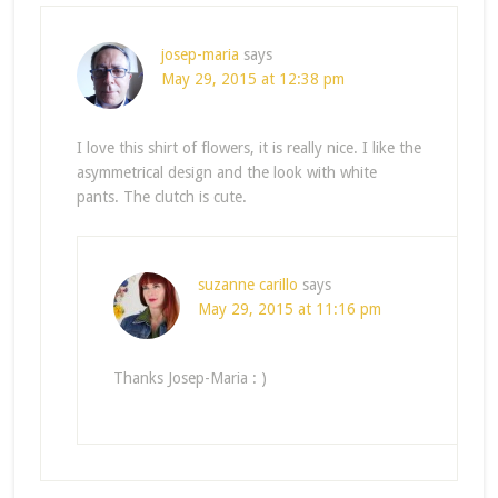
josep-maria
says
May 29, 2015 at 12:38 pm
I love this shirt of flowers, it is really nice. I like the
asymmetrical design and the look with white
pants. The clutch is cute.
suzanne carillo
says
May 29, 2015 at 11:16 pm
Thanks Josep-Maria : )