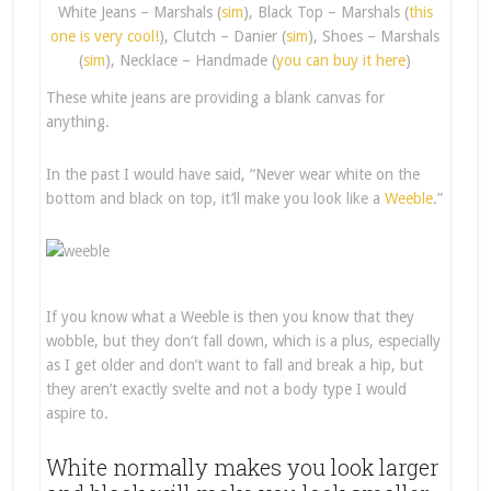
White Jeans – Marshals (
sim
), Black Top – Marshals (
this
one is very cool!
), Clutch – Danier (
sim
), Shoes – Marshals
(
sim
), Necklace – Handmade (
you can buy it here
)
These white jeans are providing a blank canvas for
anything.
In the past I would have said, “Never wear white on the
bottom and black on top, it’ll make you look like a
Weeble
.”
If you know what a Weeble is then you know that they
wobble, but they don’t fall down, which is a plus, especially
as I get older and don’t want to fall and break a hip, but
they aren’t exactly svelte and not a body type I would
aspire to.
White normally makes you look larger